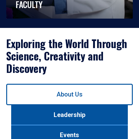
FACULTY
Exploring the World Through
Science, Creativity and
Discovery
Use
About Us
left/right
arrows
to
Leadership
navigate
between
tabs.
Events
Use