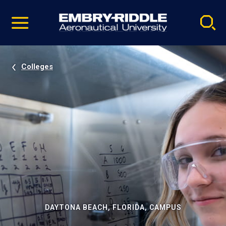
Pause
Skip
video
Navigation
Colleges
DAYTONA BEACH, FLORIDA, CAMPUS