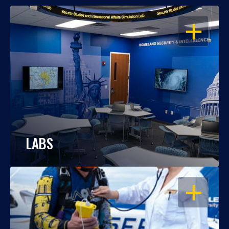
OPEN
LABS
OPEN