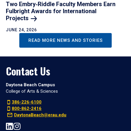
Two Embry‑Riddle Faculty Members Earn
Fulbright Awards for International
Projects
JUNE 24, 2026
READ MORE NEWS AND STORIES
Contact Us
Daytona Beach Campus
College of Arts & Sciences
386-226-6100
800-862-2416
DaytonaBeach@erau.edu