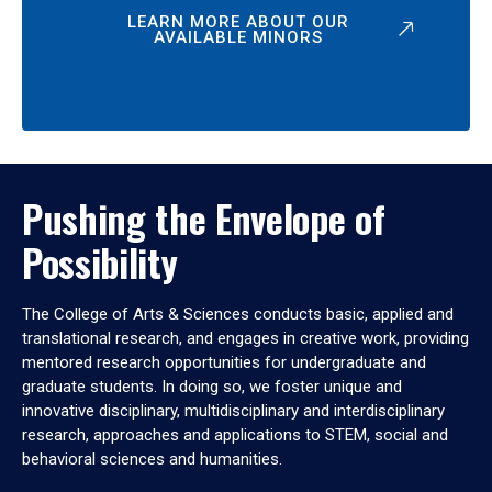
LEARN MORE ABOUT OUR
AVAILABLE MINORS
Pushing the Envelope of
Possibility
The College of Arts & Sciences conducts basic, applied and
translational research, and engages in creative work, providing
mentored research opportunities for undergraduate and
graduate students. In doing so, we foster unique and
innovative disciplinary, multidisciplinary and interdisciplinary
research, approaches and applications to STEM, social and
behavioral sciences and humanities.