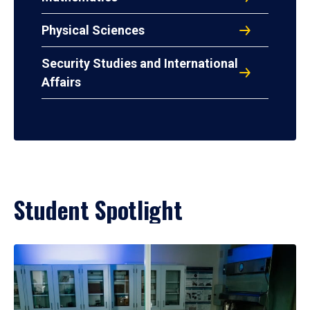
Physical Sciences
Security Studies and International
Affairs
Student Spotlight