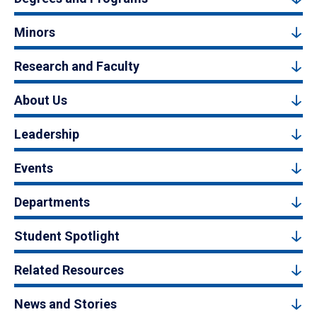
Minors
Research and Faculty
About Us
Leadership
Events
Departments
Student Spotlight
Related Resources
News and Stories