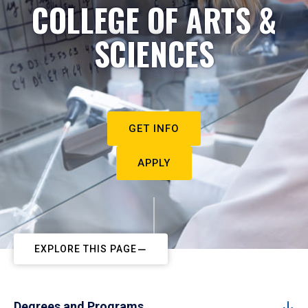
COLLEGE OF ARTS &
SCIENCES
GET INFO
APPLY
EXPLORE THIS PAGE
Degrees and Programs