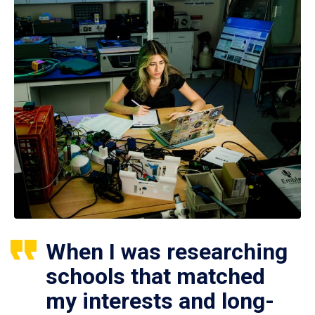
When I was researching
schools that matched
my interests and long-