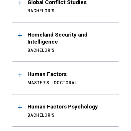
Global Conflict Studies
BACHELOR'S
Homeland Security and
Intelligence
BACHELOR'S
Human Factors
MASTER'S
DOCTORAL
Human Factors Psychology
BACHELOR'S