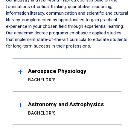
Our industry and real-world-inspired courses build on the
foundations of critical thinking, quantitative reasoning,
information literacy, communication and scientific and cultural
literacy, complemented by opportunities to gain practical
experience in your chosen field through experiential learning.
Our academic degree programs emphasize applied studies
that implement state-of-the-art curricula to educate students
for long-term success in their professions.
Results
Aerospace Physiology
BACHELOR'S
Astronomy and Astrophysics
BACHELOR'S