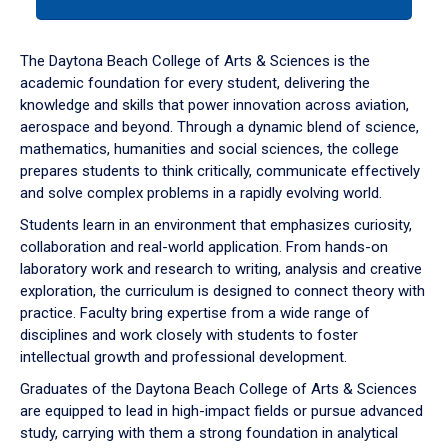
tab
or
down
The Daytona Beach College of Arts & Sciences is the
arrow
academic foundation for every student, delivering the
to
knowledge and skills that power innovation across aviation,
enter
aerospace and beyond. Through a dynamic blend of science,
a
mathematics, humanities and social sciences, the college
tabpanel.
prepares students to think critically, communicate effectively
and solve complex problems in a rapidly evolving world.
Students learn in an environment that emphasizes curiosity,
collaboration and real-world application. From hands-on
laboratory work and research to writing, analysis and creative
exploration, the curriculum is designed to connect theory with
practice. Faculty bring expertise from a wide range of
disciplines and work closely with students to foster
intellectual growth and professional development.
Graduates of the Daytona Beach College of Arts & Sciences
are equipped to lead in high-impact fields or pursue advanced
study, carrying with them a strong foundation in analytical