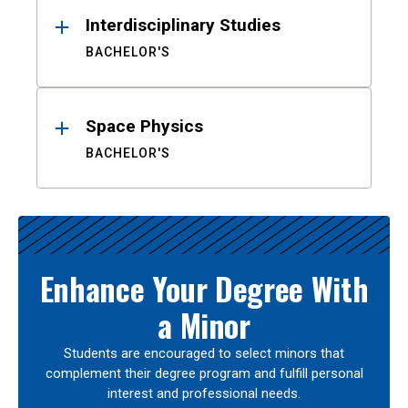
Interdisciplinary Studies
BACHELOR'S
Space Physics
BACHELOR'S
Enhance Your Degree With
a Minor
Students are encouraged to select minors that
complement their degree program and fulfill personal
interest and professional needs.