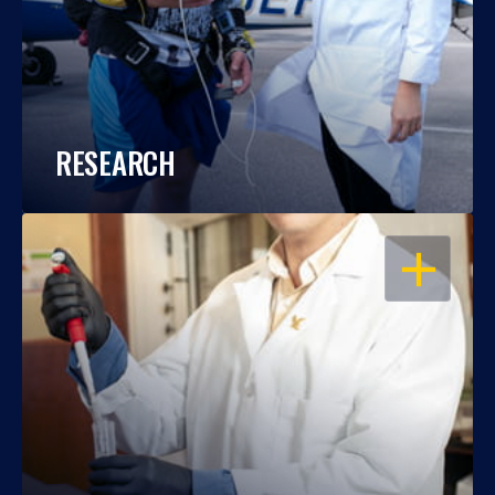
RESEARCH
OPEN