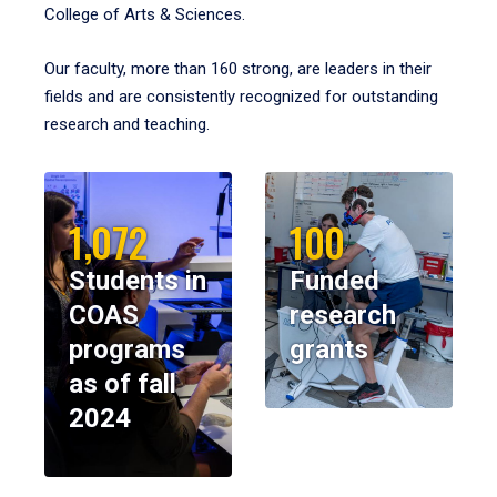
College of Arts & Sciences.
Our faculty, more than 160 strong, are leaders in their
fields and are consistently recognized for outstanding
research and teaching.
1,072
100
Students in
Funded
COAS
research
programs
grants
as of fall
2024