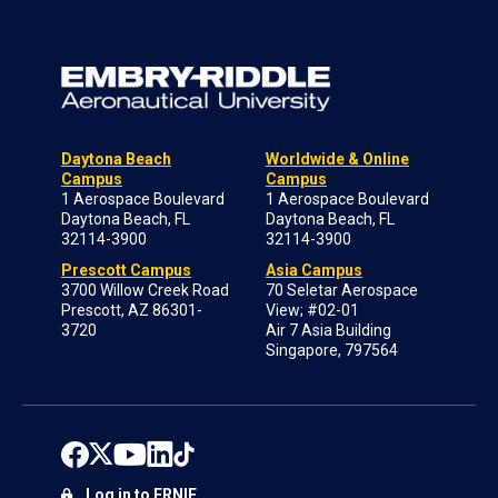
Daytona Beach
Worldwide & Online
Campus
Campus
1 Aerospace Boulevard
1 Aerospace Boulevard
Daytona Beach, FL
Daytona Beach, FL
32114-3900
32114-3900
Prescott Campus
Asia Campus
3700 Willow Creek Road
70 Seletar Aerospace
Prescott, AZ 86301-
View; #02-01
3720
Air 7 Asia Building
Singapore, 797564
Log in to ERNIE