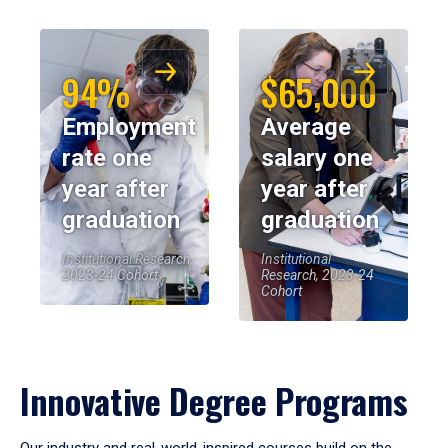
94%
$65,000
Employment
Average
rate one
salary one
year after
year after
graduation
graduation
Institutional Research,
Institutional
2023-24 Cohort
Research, 2023-24
Cohort
Innovative Degree Programs