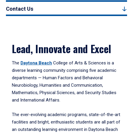
Contact Us
Lead, Innovate and Excel
The
Daytona Beach
College of Arts & Sciences is a
diverse learning community comprising five academic
departments — Human Factors and Behavioral
Neurobiology, Humanities and Communication,
Mathematics, Physical Sciences, and Security Studies
and International Affairs.
The ever-evolving academic programs, state-of-the-art
facilities and bright, enthusiastic students are all part of
an outstanding learning environment in Daytona Beach