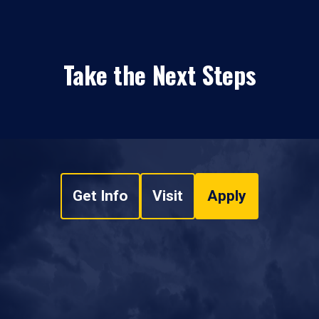
Take the Next Steps
Get Info
Visit
Apply