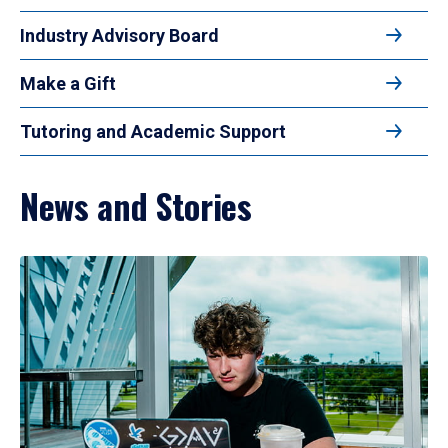
Industry Advisory Board
Make a Gift
Tutoring and Academic Support
News and Stories