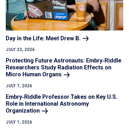
Day in the Life: Meet Drew
B.
JULY 22, 2026
Protecting Future Astronauts: Embry‑Riddle
Researchers Study Radiation Effects on
Micro Human
Organs
JULY 7, 2026
Embry‑Riddle Professor Takes on Key U.S.
Role in International Astronomy
Organization
JULY 1, 2026