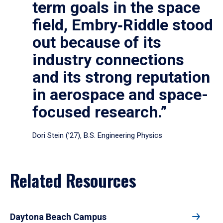
term goals in the space
field, Embry‑Riddle stood
out because of its
industry connections
and its strong reputation
in aerospace and space-
focused research.”
Dori Stein (’27), B.S. Engineering Physics
Related Resources
Daytona Beach Campus