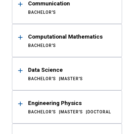
Communication
BACHELOR'S
Computational Mathematics
BACHELOR'S
Data Science
BACHELOR'S
MASTER'S
Engineering Physics
BACHELOR'S
MASTER'S
DOCTORAL