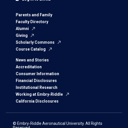
Parents and Family
Faculty Directory
Alumni
Giving
Scholarly Commons
Course Catalog
News and Stories
Accreditation
Consumer Information
Financial Disclosures
Institutional Research
Working at Embry‑Riddle
California Disclosures
© Embry‑Riddle Aeronautical University. All Rights
Reserved.