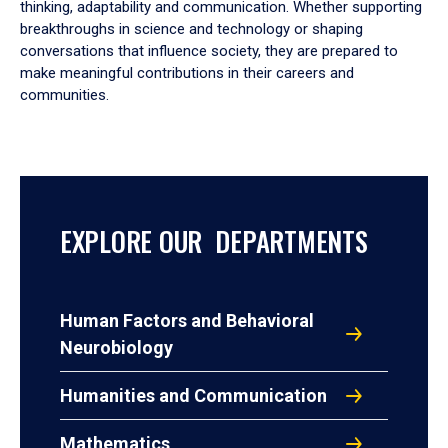
thinking, adaptability and communication. Whether supporting
breakthroughs in science and technology or shaping
conversations that influence society, they are prepared to
make meaningful contributions in their careers and
communities.
EXPLORE OUR DEPARTMENTS
Human Factors and Behavioral
Neurobiology
Humanities and Communication
Mathematics