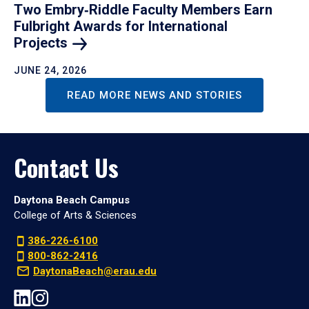
Two Embry‑Riddle Faculty Members Earn
Fulbright Awards for International
Projects
JUNE 24, 2026
READ MORE NEWS AND STORIES
Contact Us
Daytona Beach Campus
College of Arts & Sciences
386-226-6100
800-862-2416
DaytonaBeach@erau.edu