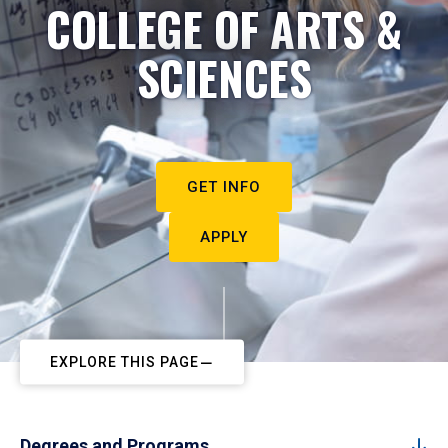
COLLEGE OF ARTS &
SCIENCES
GET INFO
APPLY
EXPLORE THIS PAGE
Degrees and Programs