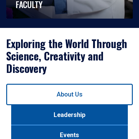
FACULTY
Exploring the World Through
Science, Creativity and
Discovery
Use
About Us
left/right
arrows
to
Leadership
navigate
between
tabs.
Events
Use