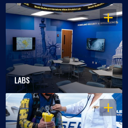
OPEN
LABS
OPEN