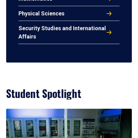
Physical Sciences
Security Studies and International
Affairs
Student Spotlight