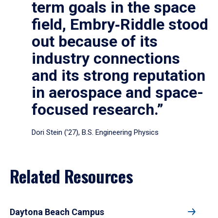
term goals in the space
field, Embry‑Riddle stood
out because of its
industry connections
and its strong reputation
in aerospace and space-
focused research.”
Dori Stein (’27), B.S. Engineering Physics
Related Resources
Daytona Beach Campus