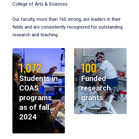
College of Arts & Sciences.
Our faculty, more than 160 strong, are leaders in their
fields and are consistently recognized for outstanding
research and teaching.
1,072
100
Students in
Funded
COAS
research
programs
grants
as of fall
2024