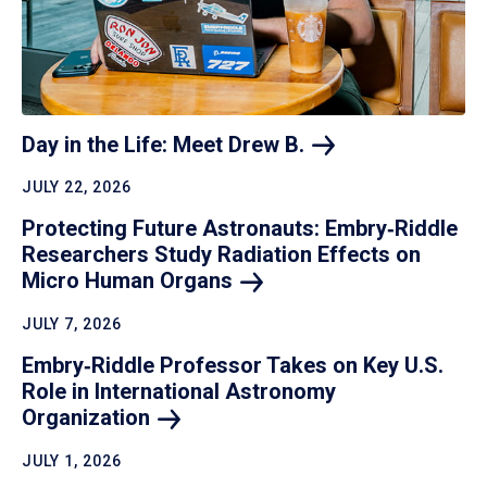
Day in the Life: Meet Drew
B.
JULY 22, 2026
Protecting Future Astronauts: Embry‑Riddle
Researchers Study Radiation Effects on
Micro Human
Organs
JULY 7, 2026
Embry‑Riddle Professor Takes on Key U.S.
Role in International Astronomy
Organization
JULY 1, 2026