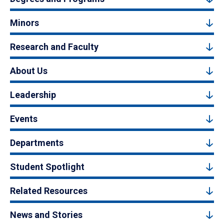
Minors
Research and Faculty
About Us
Leadership
Events
Departments
Student Spotlight
Related Resources
News and Stories