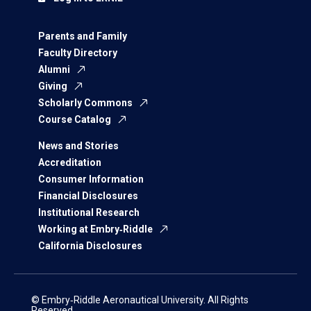
Parents and Family
Faculty Directory
Alumni
Giving
Scholarly Commons
Course Catalog
News and Stories
Accreditation
Consumer Information
Financial Disclosures
Institutional Research
Working at Embry‑Riddle
California Disclosures
© Embry‑Riddle Aeronautical University. All Rights
Reserved.