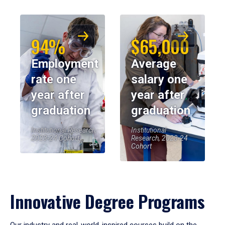
94%
$65,000
Employment
Average
rate one
salary one
year after
year after
graduation
graduation
Institutional Research,
Institutional
2023-24 Cohort
Research, 2023-24
Cohort
Innovative Degree Programs