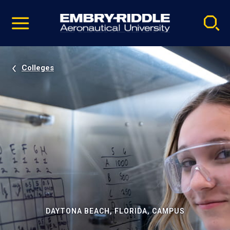
Pause
Skip
video
Navigation
Colleges
DAYTONA BEACH, FLORIDA, CAMPUS