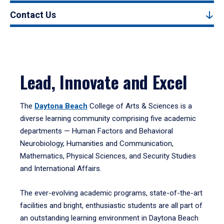
Contact Us
Lead, Innovate and Excel
The
Daytona Beach
College of Arts & Sciences is a
diverse learning community comprising five academic
departments — Human Factors and Behavioral
Neurobiology, Humanities and Communication,
Mathematics, Physical Sciences, and Security Studies
and International Affairs.
The ever-evolving academic programs, state-of-the-art
facilities and bright, enthusiastic students are all part of
an outstanding learning environment in Daytona Beach