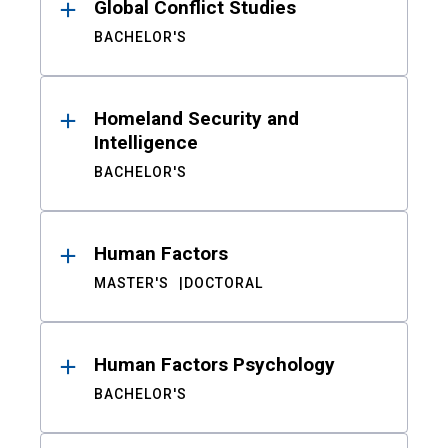
Global Conflict Studies
BACHELOR'S
Homeland Security and
Intelligence
BACHELOR'S
Human Factors
MASTER'S
DOCTORAL
Human Factors Psychology
BACHELOR'S