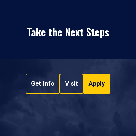
Take the Next Steps
Get Info
Visit
Apply