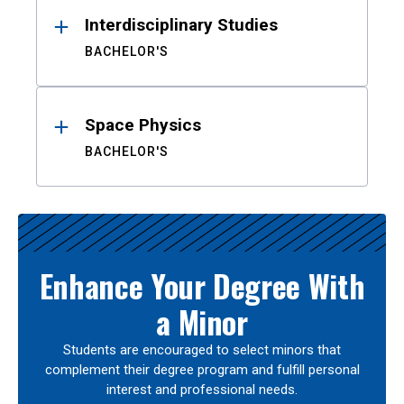
Interdisciplinary Studies
BACHELOR'S
Space Physics
BACHELOR'S
Enhance Your Degree With
a Minor
Students are encouraged to select minors that
complement their degree program and fulfill personal
interest and professional needs.