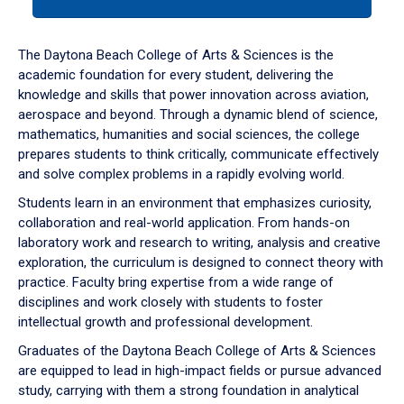
tab
or
down
The Daytona Beach College of Arts & Sciences is the
arrow
academic foundation for every student, delivering the
to
knowledge and skills that power innovation across aviation,
enter
aerospace and beyond. Through a dynamic blend of science,
a
mathematics, humanities and social sciences, the college
tabpanel.
prepares students to think critically, communicate effectively
and solve complex problems in a rapidly evolving world.
Students learn in an environment that emphasizes curiosity,
collaboration and real-world application. From hands-on
laboratory work and research to writing, analysis and creative
exploration, the curriculum is designed to connect theory with
practice. Faculty bring expertise from a wide range of
disciplines and work closely with students to foster
intellectual growth and professional development.
Graduates of the Daytona Beach College of Arts & Sciences
are equipped to lead in high-impact fields or pursue advanced
study, carrying with them a strong foundation in analytical