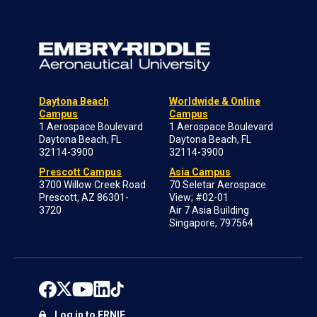
Daytona Beach
Worldwide & Online
Campus
Campus
1 Aerospace Boulevard
1 Aerospace Boulevard
Daytona Beach, FL
Daytona Beach, FL
32114-3900
32114-3900
Prescott Campus
Asia Campus
3700 Willow Creek Road
70 Seletar Aerospace
Prescott, AZ 86301-
View; #02-01
3720
Air 7 Asia Building
Singapore, 797564
Log in to ERNIE