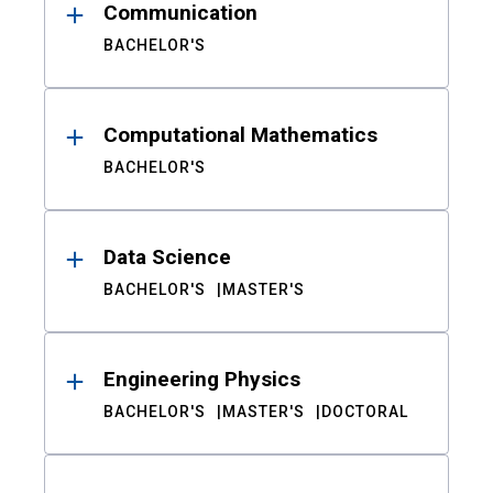
Communication
BACHELOR'S
Computational Mathematics
BACHELOR'S
Data Science
BACHELOR'S
MASTER'S
Engineering Physics
BACHELOR'S
MASTER'S
DOCTORAL