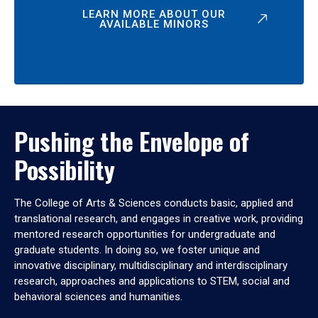
LEARN MORE ABOUT OUR
AVAILABLE MINORS
Pushing the Envelope of
Possibility
The College of Arts & Sciences conducts basic, applied and
translational research, and engages in creative work, providing
mentored research opportunities for undergraduate and
graduate students. In doing so, we foster unique and
innovative disciplinary, multidisciplinary and interdisciplinary
research, approaches and applications to STEM, social and
behavioral sciences and humanities.