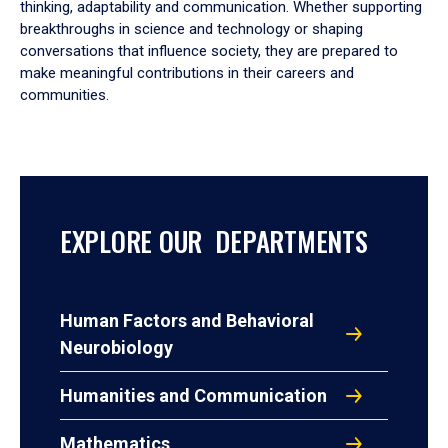
thinking, adaptability and communication. Whether supporting
breakthroughs in science and technology or shaping
conversations that influence society, they are prepared to
make meaningful contributions in their careers and
communities.
EXPLORE OUR DEPARTMENTS
Human Factors and Behavioral
Neurobiology
Humanities and Communication
Mathematics