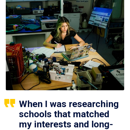
When I was researching
schools that matched
my interests and long-