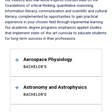
Our industry and real-world-inspired courses build on the
foundations of critical thinking, quantitative reasoning,
information literacy, communication and scientific and cultural
literacy, complemented by opportunities to gain practical
experience in your chosen field through experiential learning.
Our academic degree programs emphasize applied studies
that implement state-of-the-art curricula to educate students
for long-term success in their professions.
Results
Aerospace Physiology
BACHELOR'S
Astronomy and Astrophysics
BACHELOR'S