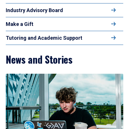
Industry Advisory Board
Make a Gift
Tutoring and Academic Support
News and Stories