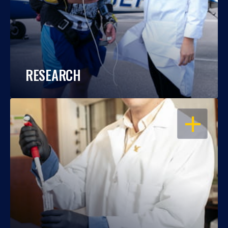
RESEARCH
OPEN