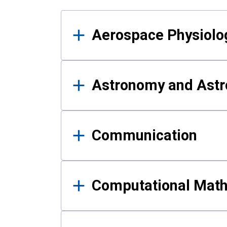
Results
Aerospace Physiolo
Astronomy and Astr
Communication
Computational Mat