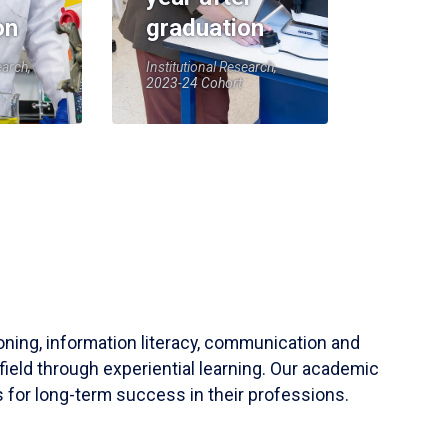
on
graduation
earch,
Institutional Research,
2023-24 Cohort
soning, information literacy, communication and
field through experiential learning. Our academic
 for long-term success in their professions.