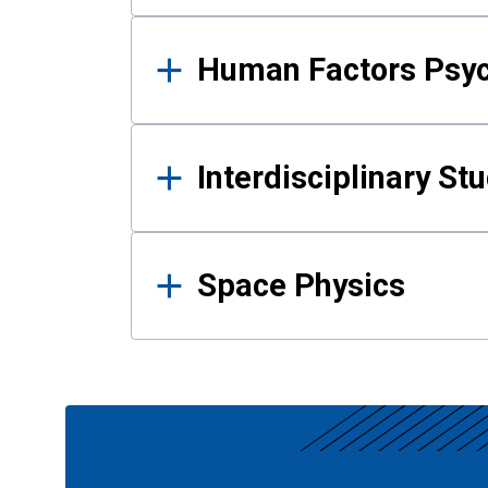
Human Factors Psy
Interdisciplinary St
Space Physics