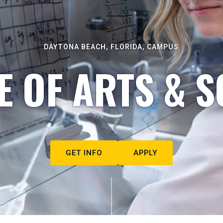
DAYTONA BEACH, FLORIDA, CAMPUS
E OF ARTS & S
GET INFO
APPLY