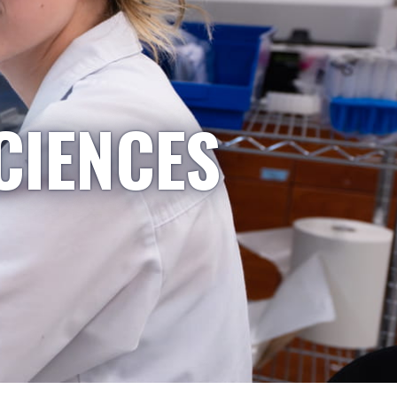
CIENCES