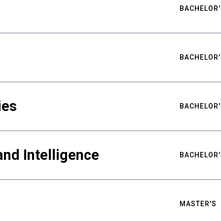
BACHELOR'
BACHELOR'
ies
BACHELOR'
nd Intelligence
BACHELOR'
MASTER'S