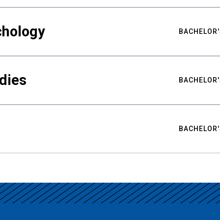
chology
BACHELOR'
udies
BACHELOR'
BACHELOR'