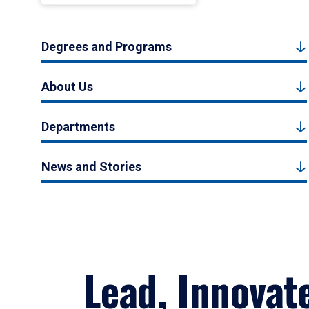
Degrees and Programs
About Us
Departments
News and Stories
Lead, Innovat