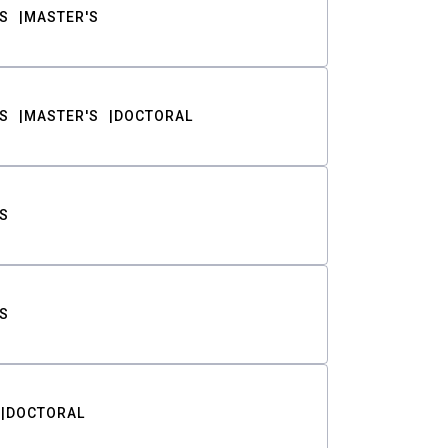
S
MASTER'S
S
MASTER'S
DOCTORAL
S
S
DOCTORAL