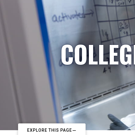
COLLEG
EXPLORE THIS PAGE