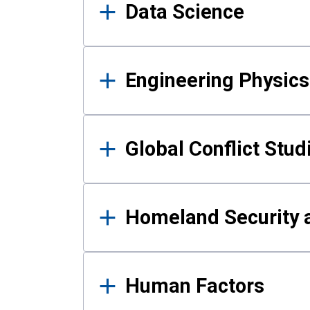
Data Science
Engineering Physics
Global Conflict Stud
Homeland Security a
Human Factors