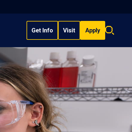
Get Info
Visit
Apply
Search
overlay