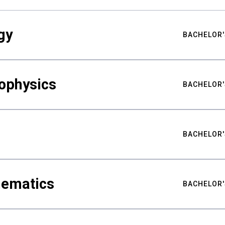
gy
BACHELOR'
ophysics
BACHELOR'
BACHELOR'
hematics
BACHELOR'