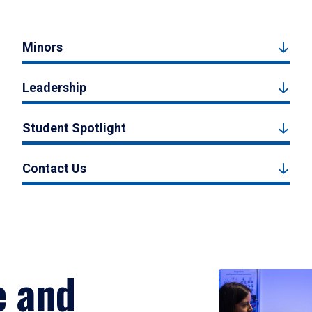
Minors
Leadership
Student Spotlight
Contact Us
e and