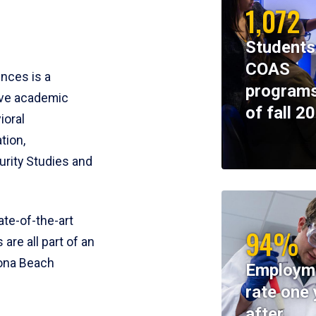
1,072
Students
COAS
ences is a
programs
ive academic
of fall 2
ioral
tion,
rity Studies and
te-of-the-art
94%
 are all part of an
tona Beach
Employm
rate one 
after