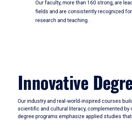
Our faculty, more than 160 strong, are lead
fields and are consistently recognized fo
research and teaching.
Innovative Degr
Our industry and real-world-inspired courses build
scientific and cultural literacy, complemented by 
degree programs emphasize applied studies that i