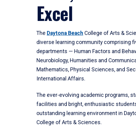
Excel
The
Daytona Beach
College of Arts & Sci
diverse learning community comprising f
departments — Human Factors and Behav
Neurobiology, Humanities and Communica
Mathematics, Physical Sciences, and Secu
International Affairs.
The ever-evolving academic programs, sta
facilities and bright, enthusiastic students
outstanding learning environment in Day
College of Arts & Sciences.