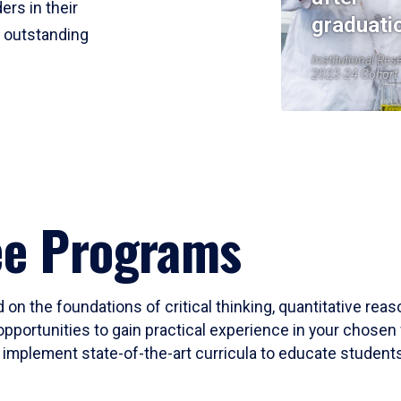
ers in their
graduati
r outstanding
Institutional Res
2023-24 Cohort
ee Programs
 on the foundations of critical thinking, quantitative rea
opportunities to gain practical experience in your chosen 
mplement state-of-the-art curricula to educate students