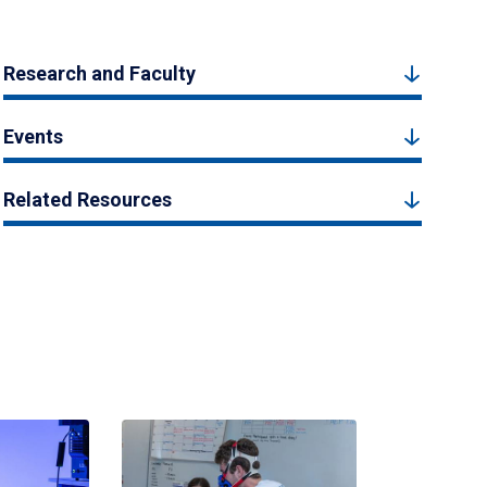
Research and Faculty
Events
Related Resources