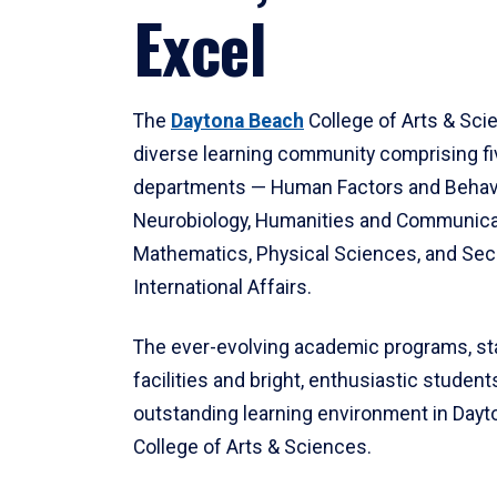
Excel
The
Daytona Beach
College of Arts & Sci
diverse learning community comprising f
departments — Human Factors and Behav
Neurobiology, Humanities and Communica
Mathematics, Physical Sciences, and Secu
International Affairs.
The ever-evolving academic programs, sta
facilities and bright, enthusiastic students
outstanding learning environment in Day
College of Arts & Sciences.