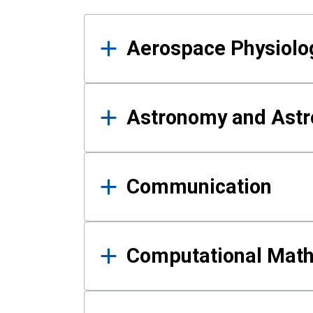
Results
Aerospace Physiolo
Astronomy and Astr
Communication
Computational Mat