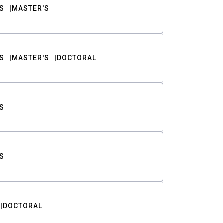
S
MASTER'S
S
MASTER'S
DOCTORAL
S
S
DOCTORAL