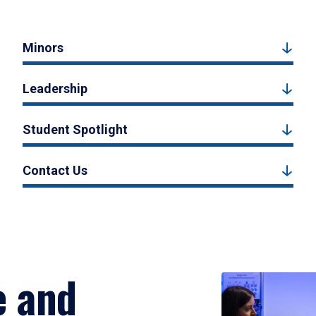
Minors
Leadership
Student Spotlight
Contact Us
e and