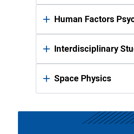
Human Factors Psy
Interdisciplinary St
Space Physics