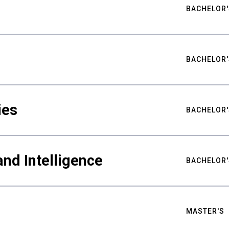
BACHELOR'
BACHELOR'
ies
BACHELOR'
nd Intelligence
BACHELOR'
MASTER'S