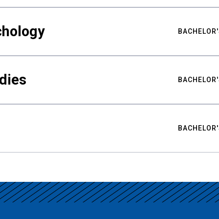
chology
BACHELOR'
udies
BACHELOR'
BACHELOR'