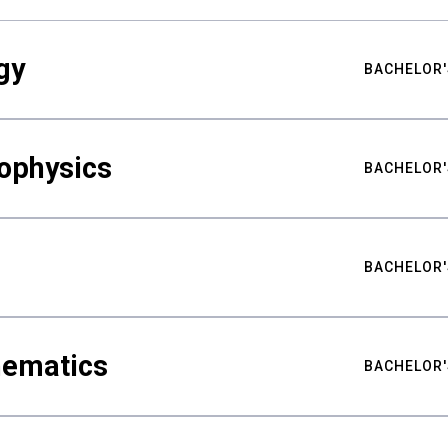
gy
BACHELOR'
ophysics
BACHELOR'
BACHELOR'
hematics
BACHELOR'