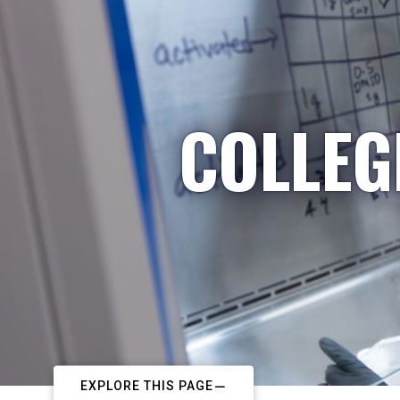
COLLEG
EXPLORE THIS PAGE