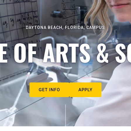
DAYTONA BEACH, FLORIDA, CAMPUS
E OF ARTS & S
GET INFO
APPLY