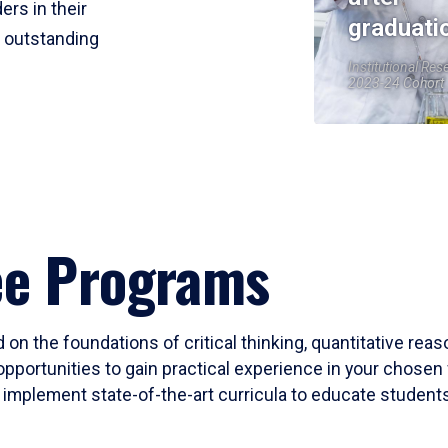
ers in their
graduati
r outstanding
Institutional Res
2023-24 Cohort
ee Programs
 on the foundations of critical thinking, quantitative rea
opportunities to gain practical experience in your chosen 
mplement state-of-the-art curricula to educate students