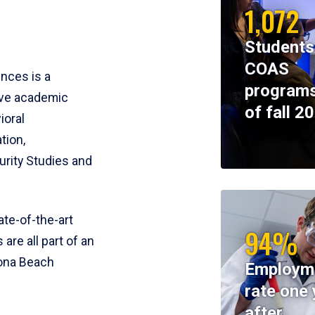
1,072
Students
COAS
ences is a
programs
ive academic
of fall 2
ioral
tion,
rity Studies and
te-of-the-art
94%
 are all part of an
tona Beach
Employm
rate one 
after