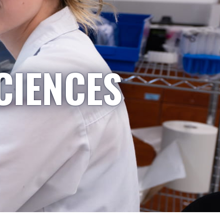
CIENCES