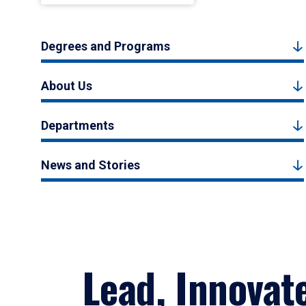
Degrees and Programs
About Us
Departments
News and Stories
Lead, Innovat