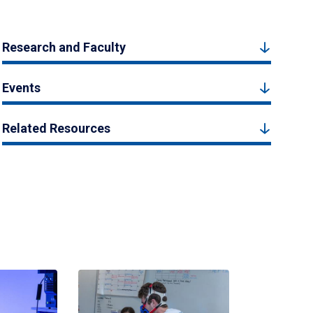
Research and Faculty
Events
Related Resources