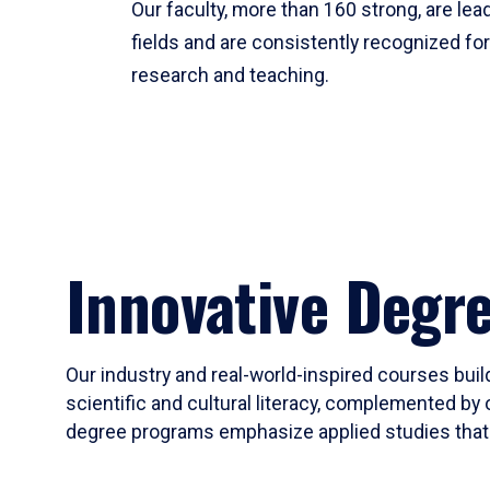
Our faculty, more than 160 strong, are lead
fields and are consistently recognized fo
research and teaching.
Innovative Degr
Our industry and real-world-inspired courses build
scientific and cultural literacy, complemented by 
degree programs emphasize applied studies that i