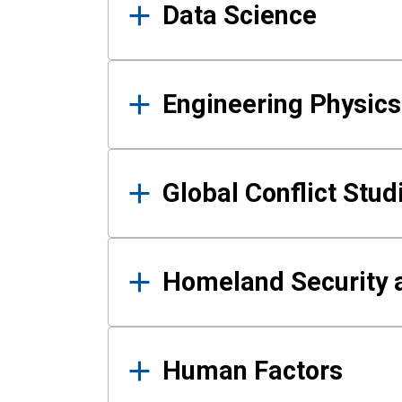
Data Science
Engineering Physics
Global Conflict Stud
Homeland Security a
Human Factors