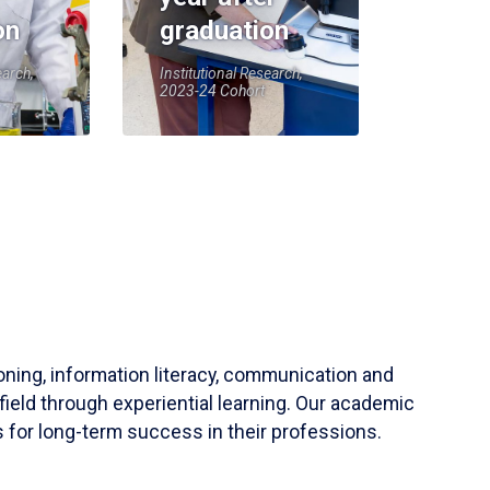
on
graduation
earch,
Institutional Research,
2023-24 Cohort
soning, information literacy, communication and
field through experiential learning. Our academic
 for long-term success in their professions.