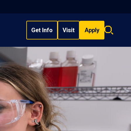
Get Info
Visit
Apply
Search
overlay