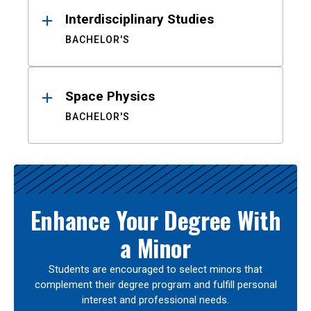
Interdisciplinary Studies
BACHELOR'S
Space Physics
BACHELOR'S
Enhance Your Degree With
a Minor
Students are encouraged to select minors that
complement their degree program and fulfill personal
interest and professional needs.