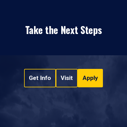
Take the Next Steps
Get Info
Visit
Apply