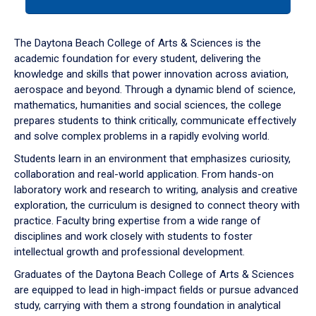
tab
or
down
The Daytona Beach College of Arts & Sciences is the
arrow
academic foundation for every student, delivering the
to
knowledge and skills that power innovation across aviation,
enter
aerospace and beyond. Through a dynamic blend of science,
a
mathematics, humanities and social sciences, the college
tabpanel.
prepares students to think critically, communicate effectively
and solve complex problems in a rapidly evolving world.
Students learn in an environment that emphasizes curiosity,
collaboration and real-world application. From hands-on
laboratory work and research to writing, analysis and creative
exploration, the curriculum is designed to connect theory with
practice. Faculty bring expertise from a wide range of
disciplines and work closely with students to foster
intellectual growth and professional development.
Graduates of the Daytona Beach College of Arts & Sciences
are equipped to lead in high-impact fields or pursue advanced
study, carrying with them a strong foundation in analytical