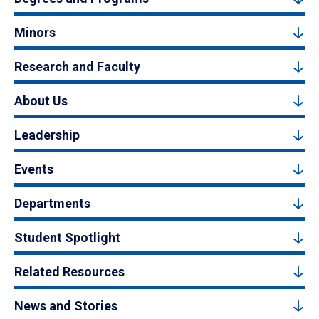
Minors
Research and Faculty
About Us
Leadership
Events
Departments
Student Spotlight
Related Resources
News and Stories