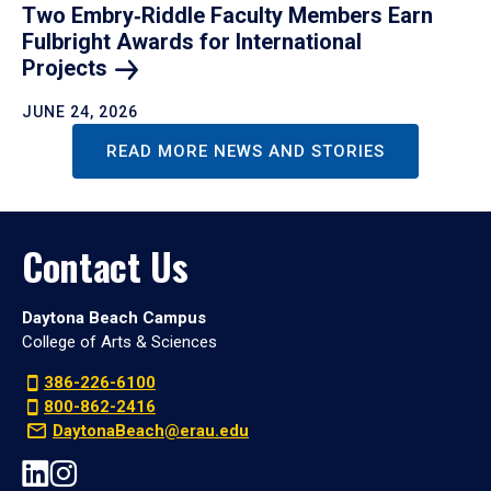
Two Embry‑Riddle Faculty Members Earn
Fulbright Awards for International
Projects
JUNE 24, 2026
READ MORE NEWS AND STORIES
Contact Us
Daytona Beach Campus
College of Arts & Sciences
386-226-6100
800-862-2416
DaytonaBeach@erau.edu