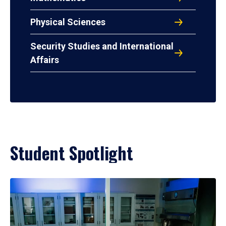
Physical Sciences
Security Studies and International
Affairs
Student Spotlight