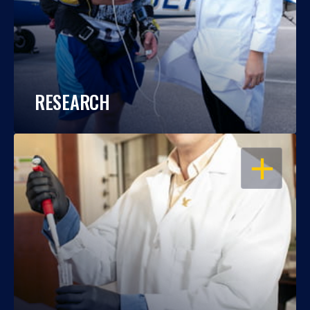
RESEARCH
OPEN