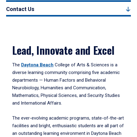
Contact Us
Lead, Innovate and Excel
The
Daytona Beach
College of Arts & Sciences is a
diverse learning community comprising five academic
departments — Human Factors and Behavioral
Neurobiology, Humanities and Communication,
Mathematics, Physical Sciences, and Security Studies
and International Affairs.
The ever-evolving academic programs, state-of-the-art
facilities and bright, enthusiastic students are all part of
an outstanding learning environment in Daytona Beach