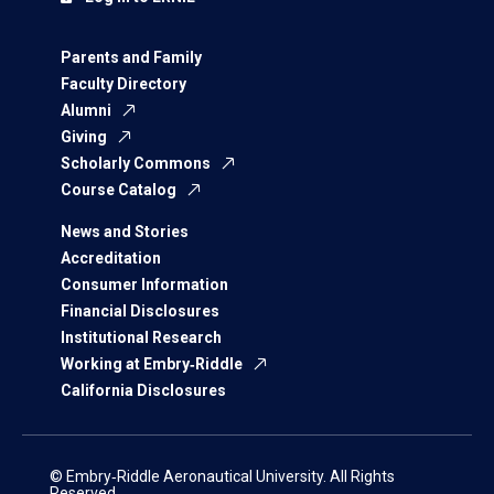
Parents and Family
Faculty Directory
Alumni
Giving
Scholarly Commons
Course Catalog
News and Stories
Accreditation
Consumer Information
Financial Disclosures
Institutional Research
Working at Embry‑Riddle
California Disclosures
© Embry‑Riddle Aeronautical University. All Rights
Reserved.