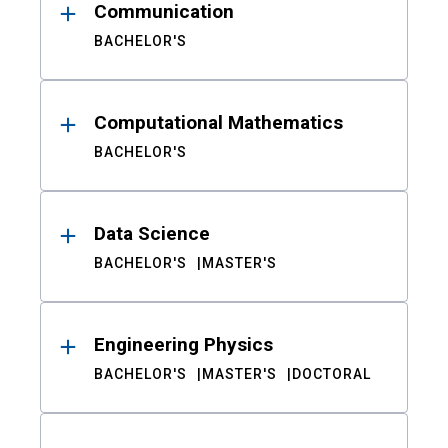
Communication
BACHELOR'S
Computational Mathematics
BACHELOR'S
Data Science
BACHELOR'S
MASTER'S
Engineering Physics
BACHELOR'S
MASTER'S
DOCTORAL