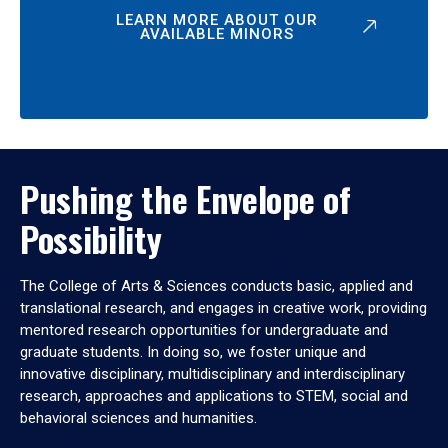
LEARN MORE ABOUT OUR
AVAILABLE MINORS
Pushing the Envelope of
Possibility
The College of Arts & Sciences conducts basic, applied and
translational research, and engages in creative work, providing
mentored research opportunities for undergraduate and
graduate students. In doing so, we foster unique and
innovative disciplinary, multidisciplinary and interdisciplinary
research, approaches and applications to STEM, social and
behavioral sciences and humanities.