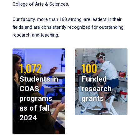
College of Arts & Sciences.
Our faculty, more than 160 strong, are leaders in their
fields and are consistently recognized for outstanding
research and teaching.
1,072
100
Students in
Funded
COAS
research
programs
grants
as of fall
2024