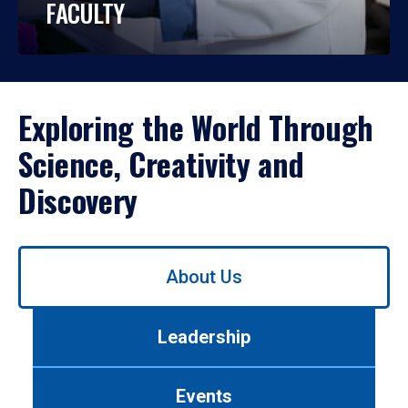
FACULTY
Exploring the World Through
Science, Creativity and
Discovery
Use
About Us
left/right
arrows
to
Leadership
navigate
between
tabs.
Events
Use