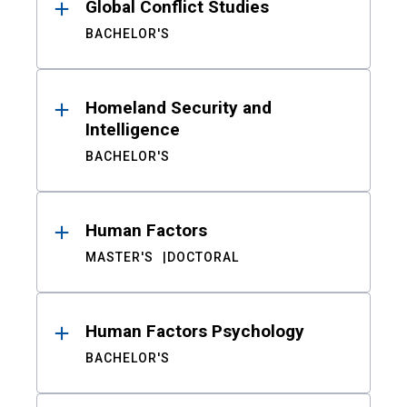
Global Conflict Studies
BACHELOR'S
Homeland Security and
Intelligence
BACHELOR'S
Human Factors
MASTER'S
DOCTORAL
Human Factors Psychology
BACHELOR'S