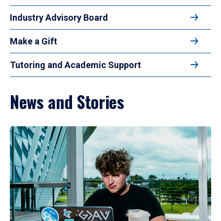
Industry Advisory Board
Make a Gift
Tutoring and Academic Support
News and Stories