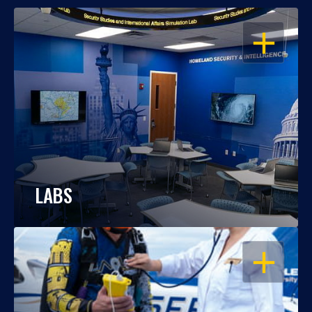
OPEN
LABS
OPEN