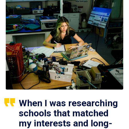
When I was researching
schools that matched
my interests and long-