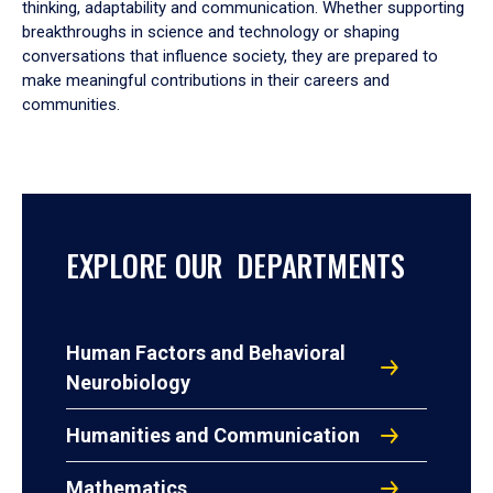
thinking, adaptability and communication. Whether supporting
breakthroughs in science and technology or shaping
conversations that influence society, they are prepared to
make meaningful contributions in their careers and
communities.
EXPLORE OUR DEPARTMENTS
Human Factors and Behavioral
Neurobiology
Humanities and Communication
Mathematics