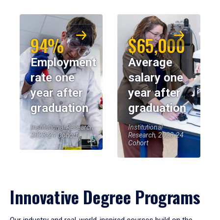
94%
$65,000
Employment
Average
rate one
salary one
year after
year after
graduation
graduation
Institutional Research,
Institutional
2023-24 Cohort
Research, 2023-24
Cohort
Innovative Degree Programs