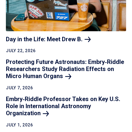
Day in the Life: Meet Drew
B.
JULY 22, 2026
Protecting Future Astronauts: Embry‑Riddle
Researchers Study Radiation Effects on
Micro Human
Organs
JULY 7, 2026
Embry‑Riddle Professor Takes on Key U.S.
Role in International Astronomy
Organization
JULY 1, 2026