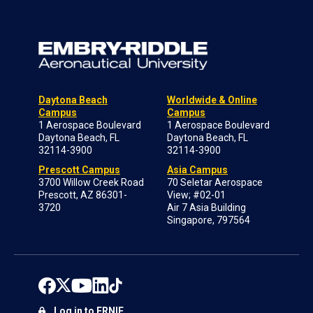
Daytona Beach
Worldwide & Online
Campus
Campus
1 Aerospace Boulevard
1 Aerospace Boulevard
Daytona Beach, FL
Daytona Beach, FL
32114-3900
32114-3900
Prescott Campus
Asia Campus
3700 Willow Creek Road
70 Seletar Aerospace
Prescott, AZ 86301-
View; #02-01
3720
Air 7 Asia Building
Singapore, 797564
Log in to ERNIE