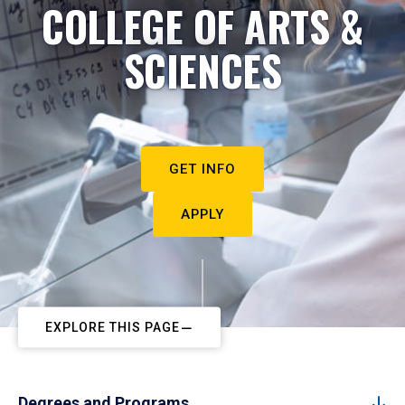
COLLEGE OF ARTS &
SCIENCES
GET INFO
APPLY
EXPLORE THIS PAGE
Degrees and Programs