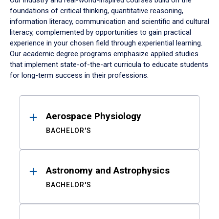
Our industry and real-world-inspired courses build on the
foundations of critical thinking, quantitative reasoning,
information literacy, communication and scientific and cultural
literacy, complemented by opportunities to gain practical
experience in your chosen field through experiential learning.
Our academic degree programs emphasize applied studies
that implement state-of-the-art curricula to educate students
for long-term success in their professions.
Results
Aerospace Physiology
BACHELOR'S
Astronomy and Astrophysics
BACHELOR'S