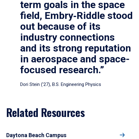
term goals in the space
field, Embry‑Riddle stood
out because of its
industry connections
and its strong reputation
in aerospace and space-
focused research.”
Dori Stein (’27), B.S. Engineering Physics
Related Resources
Daytona Beach Campus