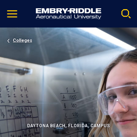
Pause
Skip
video
Navigation
Colleges
DAYTONA BEACH, FLORIDA, CAMPUS