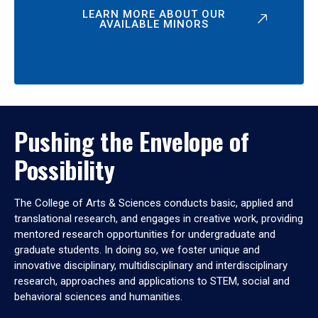
LEARN MORE ABOUT OUR
AVAILABLE MINORS
Pushing the Envelope of
Possibility
The College of Arts & Sciences conducts basic, applied and
translational research, and engages in creative work, providing
mentored research opportunities for undergraduate and
graduate students. In doing so, we foster unique and
innovative disciplinary, multidisciplinary and interdisciplinary
research, approaches and applications to STEM, social and
behavioral sciences and humanities.