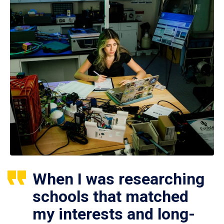
When I was researching
schools that matched
my interests and long-