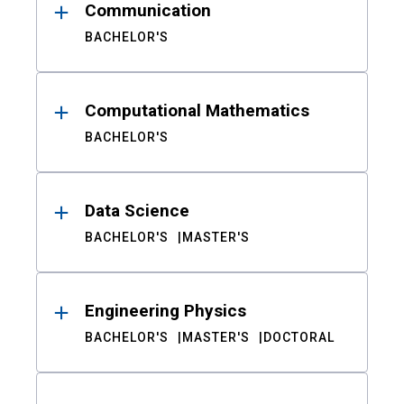
Communication
BACHELOR'S
Computational Mathematics
BACHELOR'S
Data Science
BACHELOR'S
MASTER'S
Engineering Physics
BACHELOR'S
MASTER'S
DOCTORAL