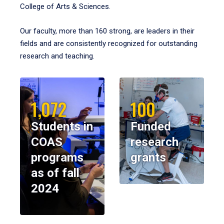
College of Arts & Sciences.
Our faculty, more than 160 strong, are leaders in their
fields and are consistently recognized for outstanding
research and teaching.
1,072
100
Students in
Funded
COAS
research
programs
grants
as of fall
2024