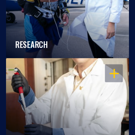
RESEARCH
OPEN