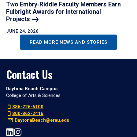
Two Embry‑Riddle Faculty Members Earn
Fulbright Awards for International
Projects
JUNE 24, 2026
READ MORE NEWS AND STORIES
Contact Us
Daytona Beach Campus
College of Arts & Sciences
386-226-6100
800-862-2416
DaytonaBeach@erau.edu