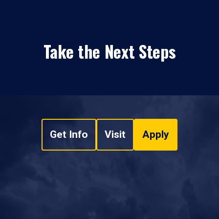
Take the Next Steps
Get Info
Visit
Apply