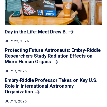
Day in the Life: Meet Drew
B.
JULY 22, 2026
Protecting Future Astronauts: Embry‑Riddle
Researchers Study Radiation Effects on
Micro Human
Organs
JULY 7, 2026
Embry‑Riddle Professor Takes on Key U.S.
Role in International Astronomy
Organization
JULY 1, 2026