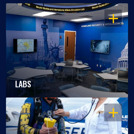
OPEN
LABS
OPEN