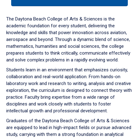
tab
or
down
The Daytona Beach College of Arts & Sciences is the
arrow
academic foundation for every student, delivering the
to
knowledge and skills that power innovation across aviation,
enter
aerospace and beyond. Through a dynamic blend of science,
a
mathematics, humanities and social sciences, the college
tabpanel.
prepares students to think critically, communicate effectively
and solve complex problems in a rapidly evolving world.
Students learn in an environment that emphasizes curiosity,
collaboration and real-world application. From hands-on
laboratory work and research to writing, analysis and creative
exploration, the curriculum is designed to connect theory with
practice. Faculty bring expertise from a wide range of
disciplines and work closely with students to foster
intellectual growth and professional development.
Graduates of the Daytona Beach College of Arts & Sciences
are equipped to lead in high-impact fields or pursue advanced
study, carrying with them a strong foundation in analytical