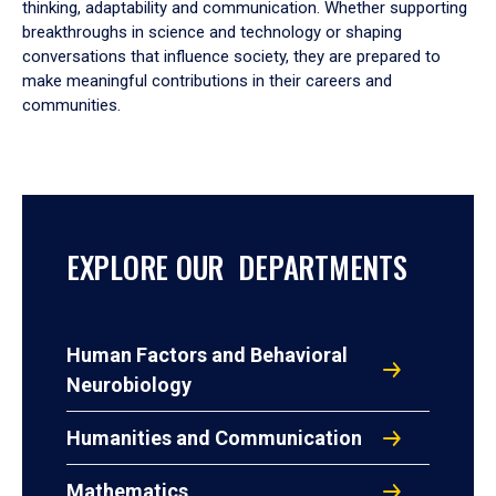
thinking, adaptability and communication. Whether supporting
breakthroughs in science and technology or shaping
conversations that influence society, they are prepared to
make meaningful contributions in their careers and
communities.
EXPLORE OUR DEPARTMENTS
Human Factors and Behavioral
Neurobiology
Humanities and Communication
Mathematics