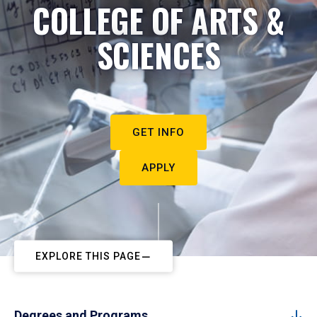
COLLEGE OF ARTS &
SCIENCES
GET INFO
APPLY
EXPLORE THIS PAGE
Degrees and Programs