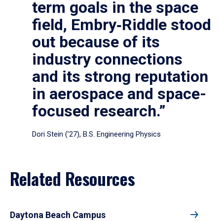
term goals in the space
field, Embry‑Riddle stood
out because of its
industry connections
and its strong reputation
in aerospace and space-
focused research.”
Dori Stein (’27), B.S. Engineering Physics
Related Resources
Daytona Beach Campus