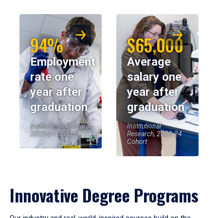
94%
$65,000
Employment
Average
rate one
salary one
year after
year after
graduation
graduation
Institutional Research,
Institutional
2023-24 Cohort
Research, 2023-24
Cohort
Innovative Degree Programs