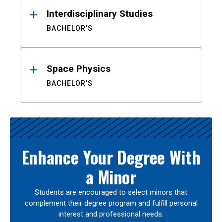
Interdisciplinary Studies
BACHELOR'S
Space Physics
BACHELOR'S
Enhance Your Degree With
a Minor
Students are encouraged to select minors that
complement their degree program and fulfill personal
interest and professional needs.