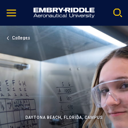
Pause
Skip
video
Navigation
Colleges
DAYTONA BEACH, FLORIDA, CAMPUS