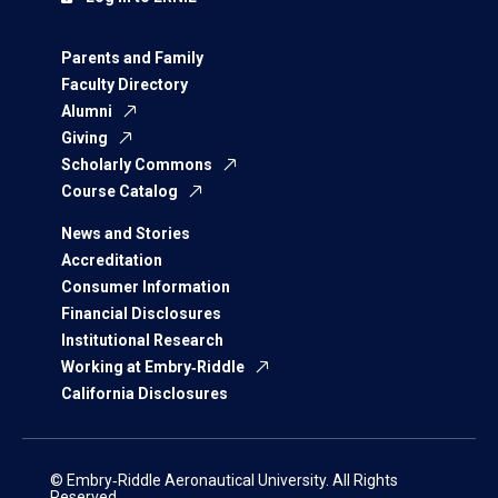
Parents and Family
Faculty Directory
Alumni
Giving
Scholarly Commons
Course Catalog
News and Stories
Accreditation
Consumer Information
Financial Disclosures
Institutional Research
Working at Embry‑Riddle
California Disclosures
© Embry‑Riddle Aeronautical University. All Rights
Reserved.