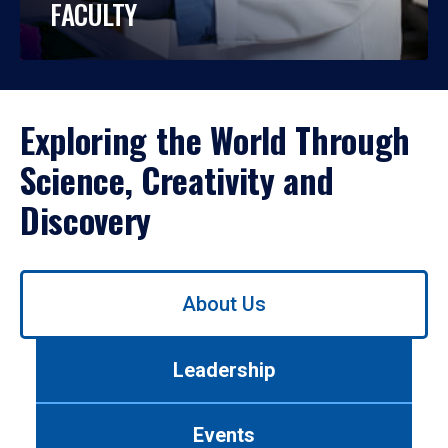
FACULTY
Exploring the World Through
Science, Creativity and
Discovery
Use
About Us
left/right
arrows
to
Leadership
navigate
between
tabs.
Events
Use