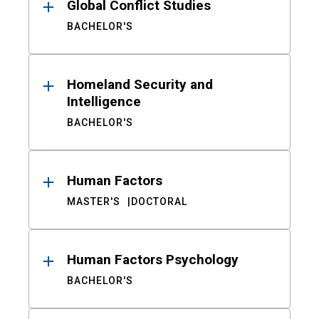
Global Conflict Studies
BACHELOR'S
Homeland Security and
Intelligence
BACHELOR'S
Human Factors
MASTER'S
DOCTORAL
Human Factors Psychology
BACHELOR'S