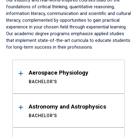
Our industry and real-world-inspired courses build on the
foundations of critical thinking, quantitative reasoning,
information literacy, communication and scientific and cultural
literacy, complemented by opportunities to gain practical
experience in your chosen field through experiential learning.
Our academic degree programs emphasize applied studies
that implement state-of-the-art curricula to educate students
for long-term success in their professions.
Results
Aerospace Physiology
BACHELOR'S
Astronomy and Astrophysics
BACHELOR'S