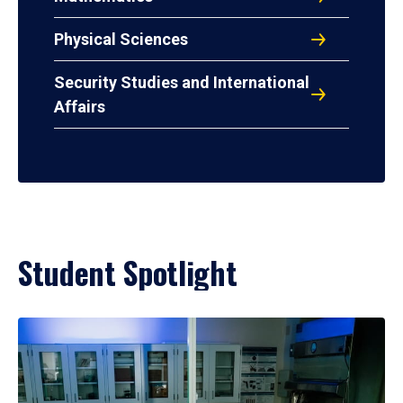
Physical Sciences
Security Studies and International
Affairs
Student Spotlight