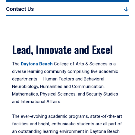
Contact Us
Lead, Innovate and Excel
The
Daytona Beach
College of Arts & Sciences is a
diverse learning community comprising five academic
departments — Human Factors and Behavioral
Neurobiology, Humanities and Communication,
Mathematics, Physical Sciences, and Security Studies
and International Affairs.
The ever-evolving academic programs, state-of-the-art
facilities and bright, enthusiastic students are all part of
an outstanding learning environment in Daytona Beach