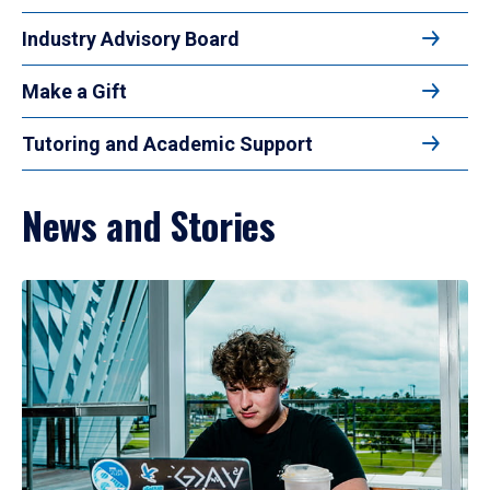
Industry Advisory Board
Make a Gift
Tutoring and Academic Support
News and Stories