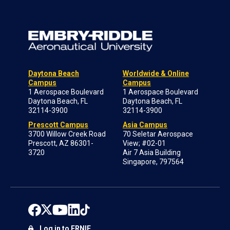
Daytona Beach
Worldwide & Online
Campus
Campus
1 Aerospace Boulevard
1 Aerospace Boulevard
Daytona Beach, FL
Daytona Beach, FL
32114-3900
32114-3900
Prescott Campus
Asia Campus
3700 Willow Creek Road
70 Seletar Aerospace
Prescott, AZ 86301-
View; #02-01
3720
Air 7 Asia Building
Singapore, 797564
Log in to ERNIE