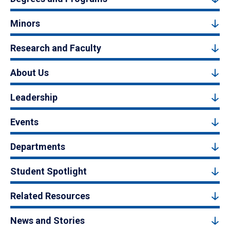
Minors
Research and Faculty
About Us
Leadership
Events
Departments
Student Spotlight
Related Resources
News and Stories