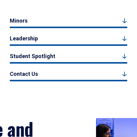
Minors
Leadership
Student Spotlight
Contact Us
e and