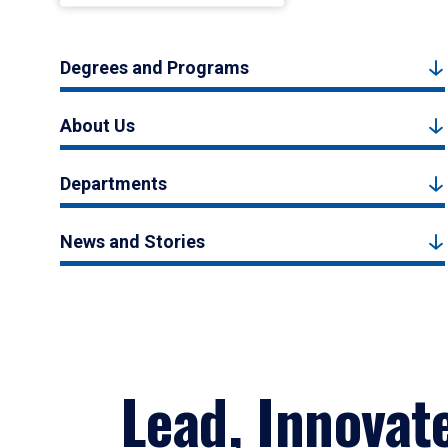
Degrees and Programs
About Us
Departments
News and Stories
Lead, Innovat