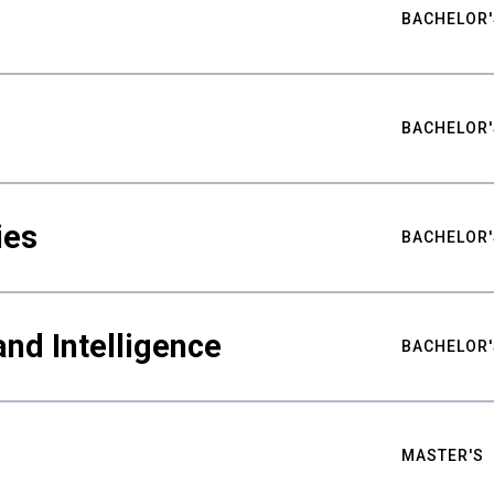
BACHELOR'
BACHELOR'
ies
BACHELOR'
nd Intelligence
BACHELOR'
MASTER'S