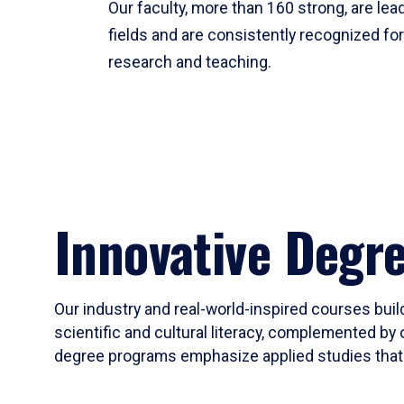
Our faculty, more than 160 strong, are lead
fields and are consistently recognized fo
research and teaching.
Innovative Degr
Our industry and real-world-inspired courses build
scientific and cultural literacy, complemented by 
degree programs emphasize applied studies that i