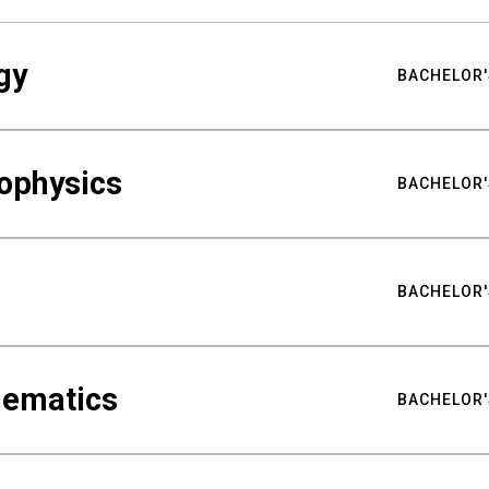
gy
BACHELOR'
ophysics
BACHELOR'
BACHELOR'
hematics
BACHELOR'