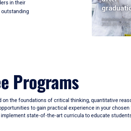
ers in their
graduati
r outstanding
Institutional Res
2023-24 Cohort
ee Programs
 on the foundations of critical thinking, quantitative rea
opportunities to gain practical experience in your chosen 
mplement state-of-the-art curricula to educate students