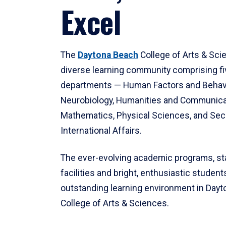
Excel
The
Daytona Beach
College of Arts & Sci
diverse learning community comprising f
departments — Human Factors and Behav
Neurobiology, Humanities and Communica
Mathematics, Physical Sciences, and Secu
International Affairs.
The ever-evolving academic programs, sta
facilities and bright, enthusiastic students
outstanding learning environment in Day
College of Arts & Sciences.