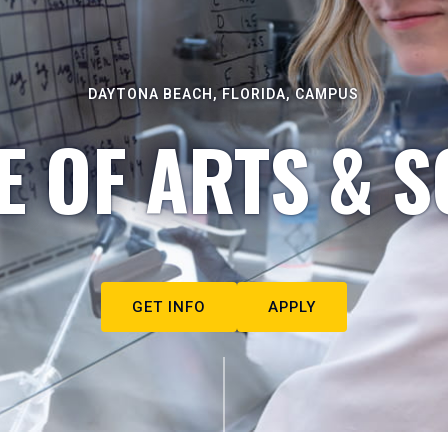
DAYTONA BEACH, FLORIDA, CAMPUS
E OF ARTS & S
GET INFO
APPLY