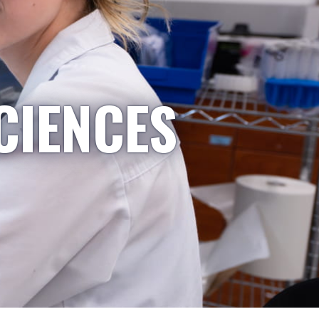
CIENCES