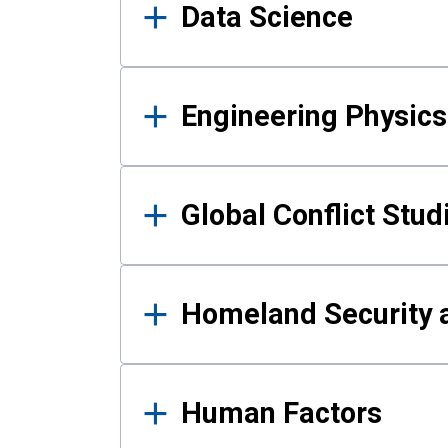
Data Science
Engineering Physics
Global Conflict Stud
Homeland Security a
Human Factors