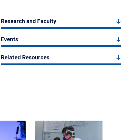
Research and Faculty
Events
Related Resources