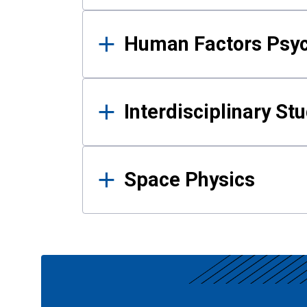
Human Factors Psy
Interdisciplinary St
Space Physics