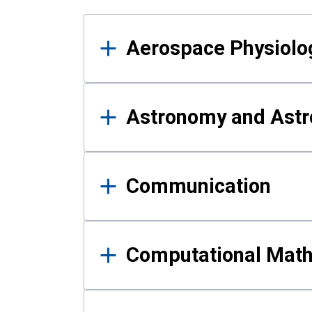
Results
Aerospace Physiolo
Astronomy and Astr
Communication
Computational Mat