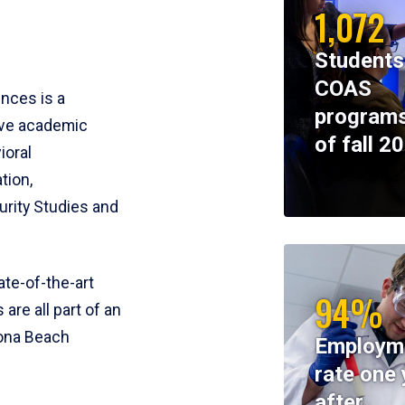
1,072
Students
COAS
ences is a
programs
ive academic
of fall 2
ioral
tion,
rity Studies and
te-of-the-art
94%
 are all part of an
tona Beach
Employm
rate one 
after