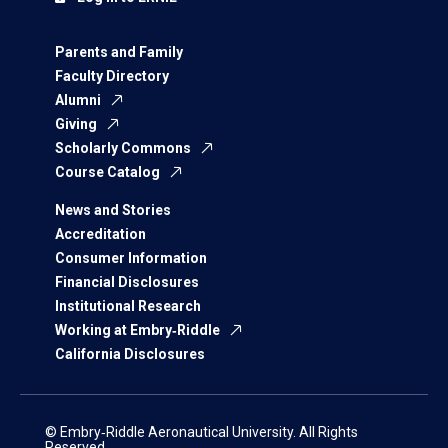
Parents and Family
Faculty Directory
Alumni
Giving
Scholarly Commons
Course Catalog
News and Stories
Accreditation
Consumer Information
Financial Disclosures
Institutional Research
Working at Embry‑Riddle
California Disclosures
© Embry‑Riddle Aeronautical University. All Rights
Reserved.