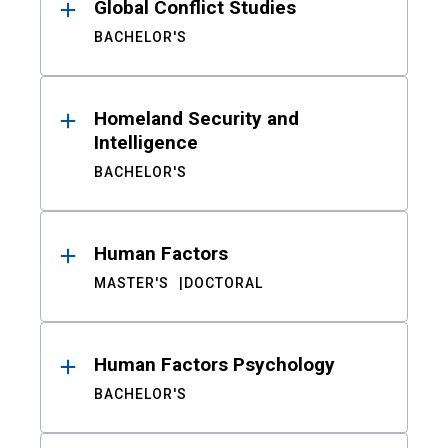
Global Conflict Studies
BACHELOR'S
Homeland Security and
Intelligence
BACHELOR'S
Human Factors
MASTER'S
DOCTORAL
Human Factors Psychology
BACHELOR'S