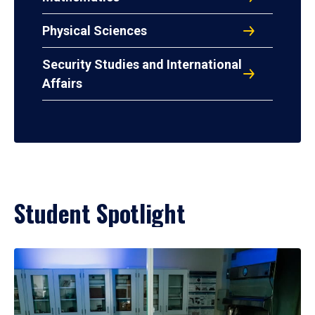
Physical Sciences
Security Studies and International
Affairs
Student Spotlight