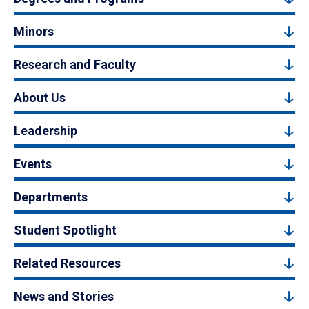
Minors
Research and Faculty
About Us
Leadership
Events
Departments
Student Spotlight
Related Resources
News and Stories