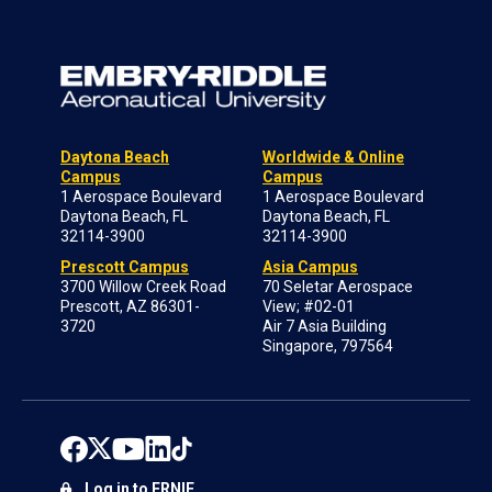
Daytona Beach
Worldwide & Online
Campus
Campus
1 Aerospace Boulevard
1 Aerospace Boulevard
Daytona Beach, FL
Daytona Beach, FL
32114-3900
32114-3900
Prescott Campus
Asia Campus
3700 Willow Creek Road
70 Seletar Aerospace
Prescott, AZ 86301-
View; #02-01
3720
Air 7 Asia Building
Singapore, 797564
Log in to ERNIE