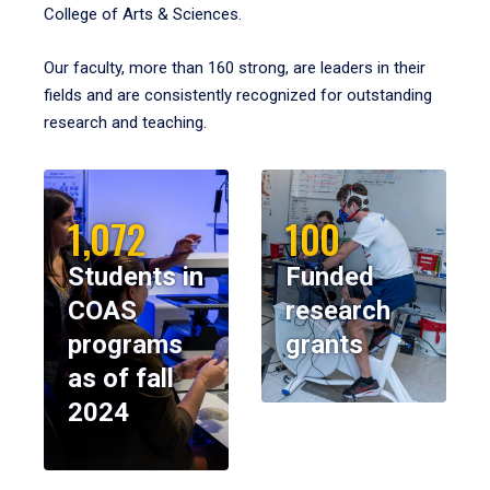
College of Arts & Sciences.
Our faculty, more than 160 strong, are leaders in their
fields and are consistently recognized for outstanding
research and teaching.
1,072
100
Students in
Funded
COAS
research
programs
grants
as of fall
2024