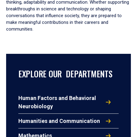
thinking, adaptability and communication. Whether supporting
breakthroughs in science and technology or shaping
conversations that influence society, they are prepared to
make meaningful contributions in their careers and
communities.
EXPLORE OUR DEPARTMENTS
Human Factors and Behavioral
Neurobiology
Humanities and Communication
Mathematics