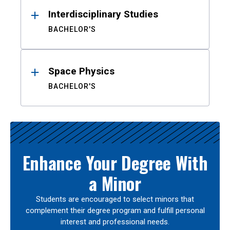
Interdisciplinary Studies
BACHELOR'S
Space Physics
BACHELOR'S
Enhance Your Degree With
a Minor
Students are encouraged to select minors that
complement their degree program and fulfill personal
interest and professional needs.