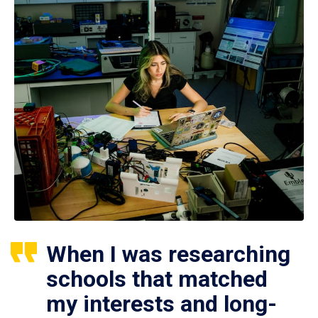
When I was researching
schools that matched
my interests and long-