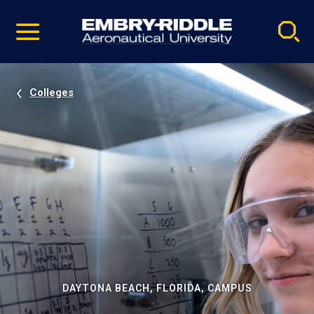
Pause
Skip
video
Navigation
Colleges
DAYTONA BEACH, FLORIDA, CAMPUS