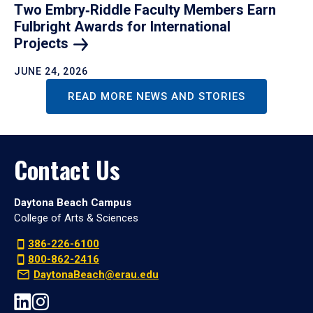
Two Embry‑Riddle Faculty Members Earn
Fulbright Awards for International
Projects
JUNE 24, 2026
READ MORE NEWS AND STORIES
Contact Us
Daytona Beach Campus
College of Arts & Sciences
386-226-6100
800-862-2416
DaytonaBeach@erau.edu