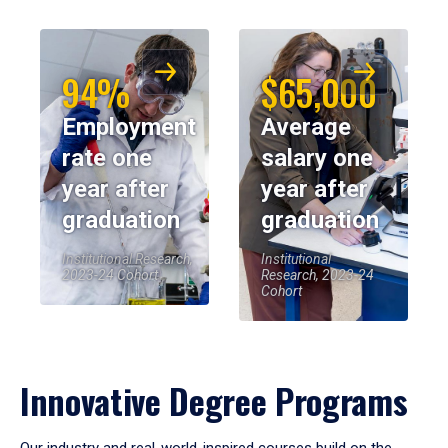
94%
$65,000
Employment
Average
rate one
salary one
year after
year after
graduation
graduation
Institutional Research,
Institutional
2023-24 Cohort
Research, 2023-24
Cohort
Innovative Degree Programs