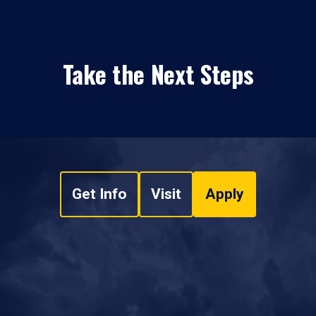
Take the Next Steps
Get Info
Visit
Apply