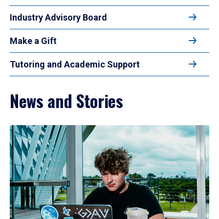
Industry Advisory Board
Make a Gift
Tutoring and Academic Support
News and Stories