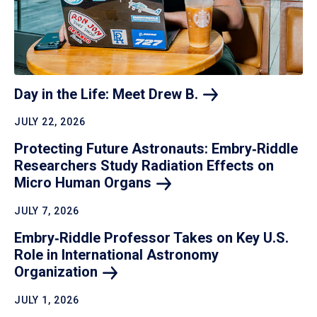
Day in the Life: Meet Drew
B.
JULY 22, 2026
Protecting Future Astronauts: Embry‑Riddle
Researchers Study Radiation Effects on
Micro Human
Organs
JULY 7, 2026
Embry‑Riddle Professor Takes on Key U.S.
Role in International Astronomy
Organization
JULY 1, 2026