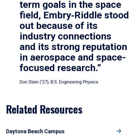
term goals in the space
field, Embry‑Riddle stood
out because of its
industry connections
and its strong reputation
in aerospace and space-
focused research.”
Dori Stein (’27), B.S. Engineering Physics
Related Resources
Daytona Beach Campus