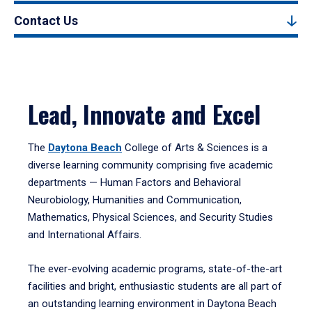
Contact Us
Lead, Innovate and Excel
The
Daytona Beach
College of Arts & Sciences is a
diverse learning community comprising five academic
departments — Human Factors and Behavioral
Neurobiology, Humanities and Communication,
Mathematics, Physical Sciences, and Security Studies
and International Affairs.
The ever-evolving academic programs, state-of-the-art
facilities and bright, enthusiastic students are all part of
an outstanding learning environment in Daytona Beach