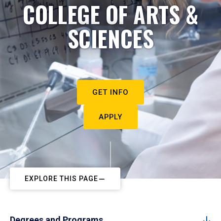
COLLEGE OF ARTS &
SCIENCES
GET INFO
APPLY
EXPLORE THIS PAGE
Degrees and Programs