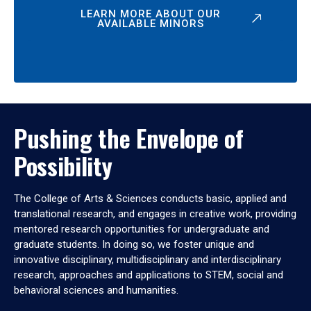
LEARN MORE ABOUT OUR
AVAILABLE MINORS
Pushing the Envelope of
Possibility
The College of Arts & Sciences conducts basic, applied and
translational research, and engages in creative work, providing
mentored research opportunities for undergraduate and
graduate students. In doing so, we foster unique and
innovative disciplinary, multidisciplinary and interdisciplinary
research, approaches and applications to STEM, social and
behavioral sciences and humanities.