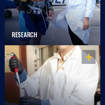
RESEARCH
OPEN