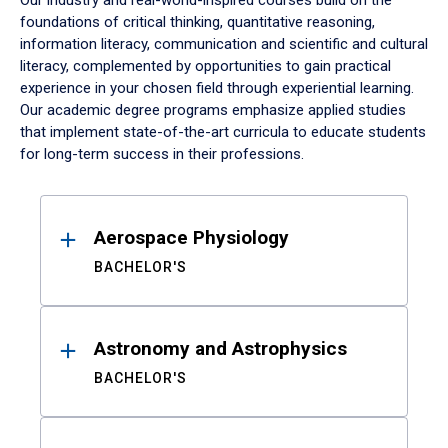
Our industry and real-world-inspired courses build on the
foundations of critical thinking, quantitative reasoning,
information literacy, communication and scientific and cultural
literacy, complemented by opportunities to gain practical
experience in your chosen field through experiential learning.
Our academic degree programs emphasize applied studies
that implement state-of-the-art curricula to educate students
for long-term success in their professions.
Results
Aerospace Physiology
BACHELOR'S
Astronomy and Astrophysics
BACHELOR'S