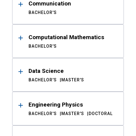
Communication
BACHELOR'S
Computational Mathematics
BACHELOR'S
Data Science
BACHELOR'S
MASTER'S
Engineering Physics
BACHELOR'S
MASTER'S
DOCTORAL