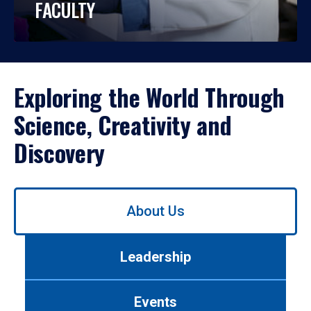
FACULTY
Exploring the World Through
Science, Creativity and
Discovery
Use
About Us
left/right
arrows
to
Leadership
navigate
between
tabs.
Events
Use