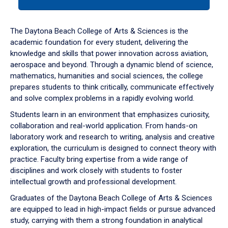
tab
or
down
The Daytona Beach College of Arts & Sciences is the
arrow
academic foundation for every student, delivering the
to
knowledge and skills that power innovation across aviation,
enter
aerospace and beyond. Through a dynamic blend of science,
a
mathematics, humanities and social sciences, the college
tabpanel.
prepares students to think critically, communicate effectively
and solve complex problems in a rapidly evolving world.
Students learn in an environment that emphasizes curiosity,
collaboration and real-world application. From hands-on
laboratory work and research to writing, analysis and creative
exploration, the curriculum is designed to connect theory with
practice. Faculty bring expertise from a wide range of
disciplines and work closely with students to foster
intellectual growth and professional development.
Graduates of the Daytona Beach College of Arts & Sciences
are equipped to lead in high-impact fields or pursue advanced
study, carrying with them a strong foundation in analytical