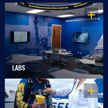
OPEN
LABS
OPEN