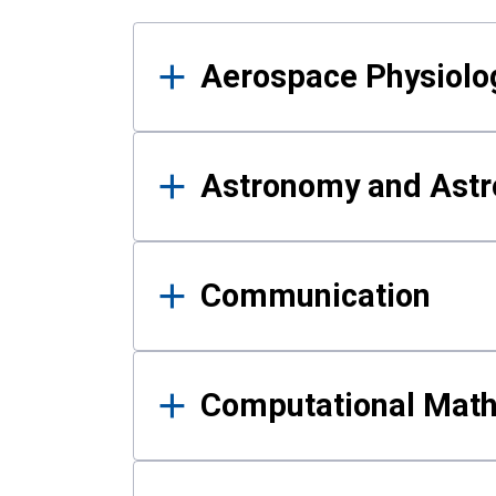
Results
Aerospace Physiolo
Astronomy and Astr
Communication
Computational Mat