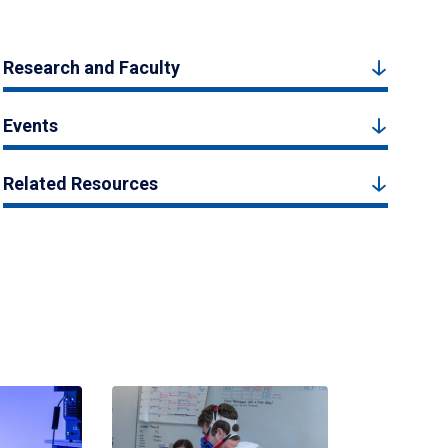
Research and Faculty
Events
Related Resources