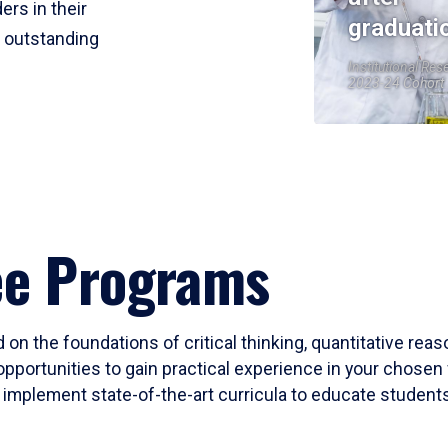
ers in their
graduati
r outstanding
Institutional Res
2023-24 Cohort
ee Programs
 on the foundations of critical thinking, quantitative rea
opportunities to gain practical experience in your chosen 
mplement state-of-the-art curricula to educate students