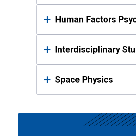
Human Factors Psy
Interdisciplinary St
Space Physics