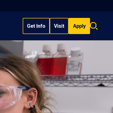
Get Info
Visit
Apply
Search
overlay