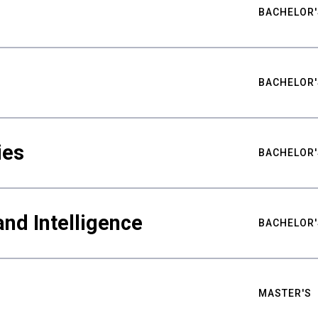
BACHELOR'
BACHELOR'
ies
BACHELOR'
nd Intelligence
BACHELOR'
MASTER'S