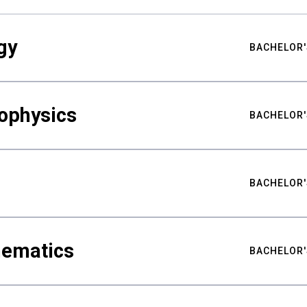
gy
BACHELOR'
ophysics
BACHELOR'
BACHELOR'
hematics
BACHELOR'