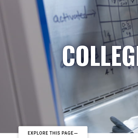
COLLEG
EXPLORE THIS PAGE