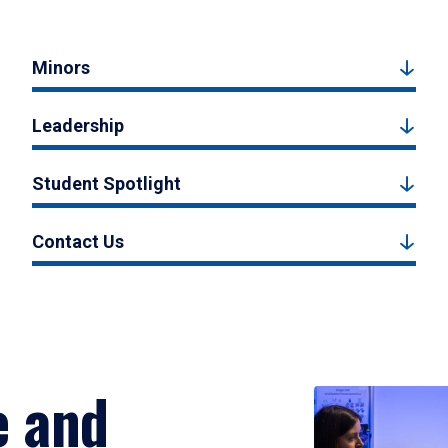
Minors
Leadership
Student Spotlight
Contact Us
e and