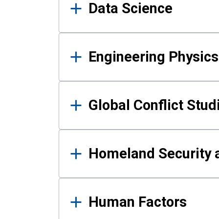
Data Science
Engineering Physics
Global Conflict Stud
Homeland Security a
Human Factors