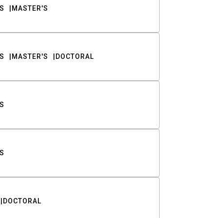
S
MASTER'S
S
MASTER'S
DOCTORAL
S
S
DOCTORAL