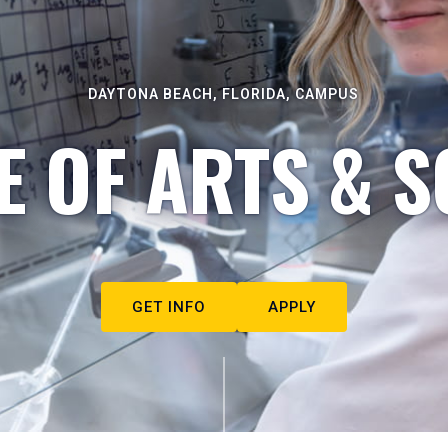
DAYTONA BEACH, FLORIDA, CAMPUS
E OF ARTS & S
GET INFO
APPLY