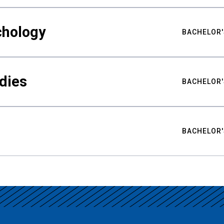
chology
BACHELOR'
udies
BACHELOR'
BACHELOR'