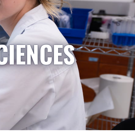
CIENCES