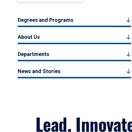
Degrees and Programs
About Us
Departments
News and Stories
Lead, Innovat