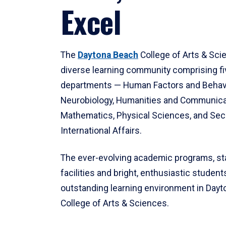
Excel
The
Daytona Beach
College of Arts & Sci
diverse learning community comprising f
departments — Human Factors and Behav
Neurobiology, Humanities and Communica
Mathematics, Physical Sciences, and Secu
International Affairs.
The ever-evolving academic programs, sta
facilities and bright, enthusiastic students
outstanding learning environment in Day
College of Arts & Sciences.