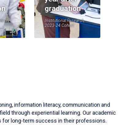
on
graduation
earch,
Institutional Research,
2023-24 Cohort
soning, information literacy, communication and
field through experiential learning. Our academic
 for long-term success in their professions.