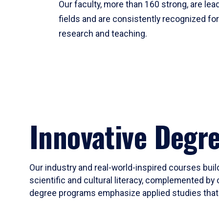
Our faculty, more than 160 strong, are lead
fields and are consistently recognized fo
research and teaching.
Innovative Degr
Our industry and real-world-inspired courses build
scientific and cultural literacy, complemented by 
degree programs emphasize applied studies that i