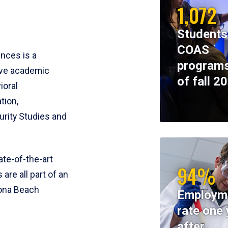
1,072
Students
COAS
ences is a
programs
ive academic
of fall 2
ioral
tion,
rity Studies and
te-of-the-art
94%
 are all part of an
tona Beach
Employm
rate one 
after