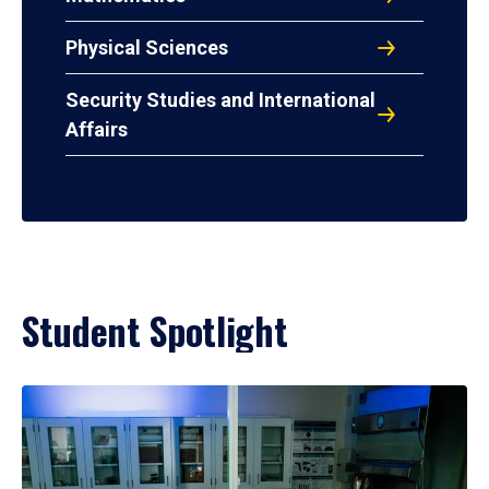
Physical Sciences
Security Studies and International
Affairs
Student Spotlight