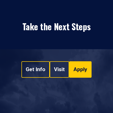
Take the Next Steps
Get Info
Visit
Apply