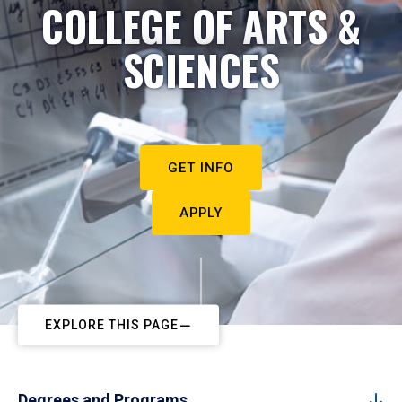
COLLEGE OF ARTS &
SCIENCES
GET INFO
APPLY
EXPLORE THIS PAGE
Degrees and Programs