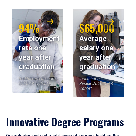
94%
$65,000
Employment
Average
rate one
salary one
year after
year after
graduation
graduation
Institutional Research,
Institutional
2023-24 Cohort
Research, 2023-24
Cohort
Innovative Degree Programs