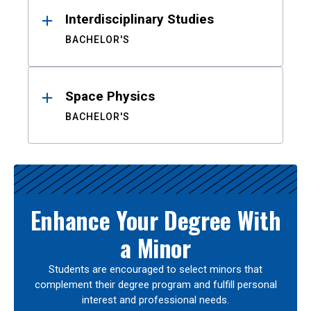
Interdisciplinary Studies
BACHELOR'S
Space Physics
BACHELOR'S
Enhance Your Degree With
a Minor
Students are encouraged to select minors that
complement their degree program and fulfill personal
interest and professional needs.