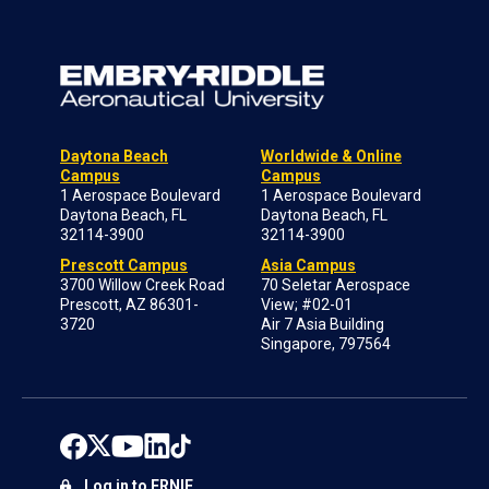
Daytona Beach
Worldwide & Online
Campus
Campus
1 Aerospace Boulevard
1 Aerospace Boulevard
Daytona Beach, FL
Daytona Beach, FL
32114-3900
32114-3900
Prescott Campus
Asia Campus
3700 Willow Creek Road
70 Seletar Aerospace
Prescott, AZ 86301-
View; #02-01
3720
Air 7 Asia Building
Singapore, 797564
Log in to ERNIE