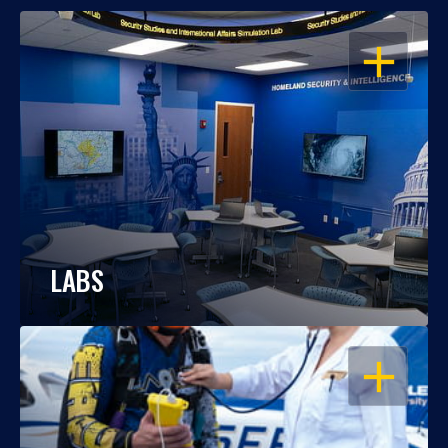
OPEN
LABS
OPEN