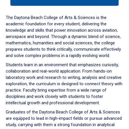
tab
or
down
The Daytona Beach College of Arts & Sciences is the
arrow
academic foundation for every student, delivering the
to
knowledge and skills that power innovation across aviation,
enter
aerospace and beyond. Through a dynamic blend of science,
a
mathematics, humanities and social sciences, the college
tabpanel.
prepares students to think critically, communicate effectively
and solve complex problems in a rapidly evolving world.
Students learn in an environment that emphasizes curiosity,
collaboration and real-world application. From hands-on
laboratory work and research to writing, analysis and creative
exploration, the curriculum is designed to connect theory with
practice. Faculty bring expertise from a wide range of
disciplines and work closely with students to foster
intellectual growth and professional development.
Graduates of the Daytona Beach College of Arts & Sciences
are equipped to lead in high-impact fields or pursue advanced
study, carrying with them a strong foundation in analytical