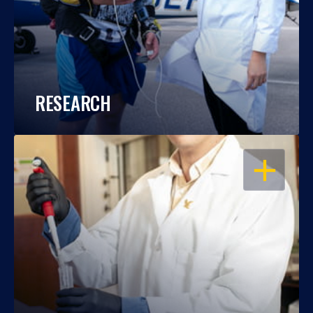
RESEARCH
OPEN