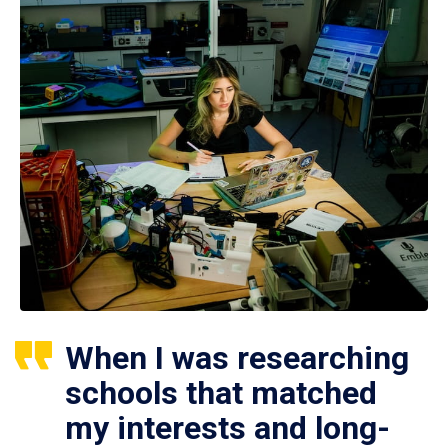
When I was researching
schools that matched
my interests and long-