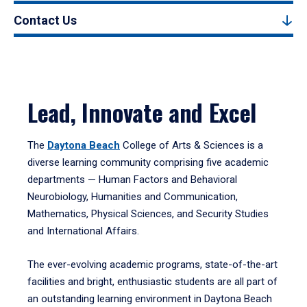
Contact Us
Lead, Innovate and Excel
The
Daytona Beach
College of Arts & Sciences is a
diverse learning community comprising five academic
departments — Human Factors and Behavioral
Neurobiology, Humanities and Communication,
Mathematics, Physical Sciences, and Security Studies
and International Affairs.
The ever-evolving academic programs, state-of-the-art
facilities and bright, enthusiastic students are all part of
an outstanding learning environment in Daytona Beach