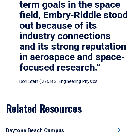
term goals in the space
field, Embry‑Riddle stood
out because of its
industry connections
and its strong reputation
in aerospace and space-
focused research.”
Dori Stein (’27), B.S. Engineering Physics
Related Resources
Daytona Beach Campus