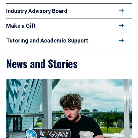
Industry Advisory Board
Make a Gift
Tutoring and Academic Support
News and Stories