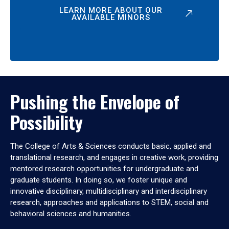
LEARN MORE ABOUT OUR
AVAILABLE MINORS
Pushing the Envelope of
Possibility
The College of Arts & Sciences conducts basic, applied and
translational research, and engages in creative work, providing
mentored research opportunities for undergraduate and
graduate students. In doing so, we foster unique and
innovative disciplinary, multidisciplinary and interdisciplinary
research, approaches and applications to STEM, social and
behavioral sciences and humanities.