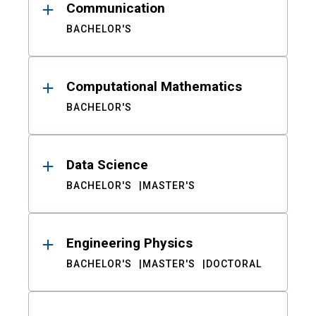
Communication
BACHELOR'S
Computational Mathematics
BACHELOR'S
Data Science
BACHELOR'S
MASTER'S
Engineering Physics
BACHELOR'S
MASTER'S
DOCTORAL