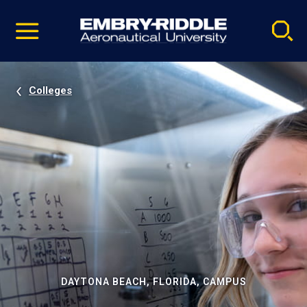
Pause
Skip
video
Navigation
Colleges
DAYTONA BEACH, FLORIDA, CAMPUS