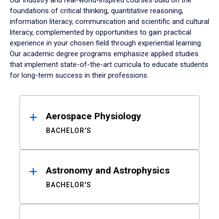
Our industry and real-world-inspired courses build on the
foundations of critical thinking, quantitative reasoning,
information literacy, communication and scientific and cultural
literacy, complemented by opportunities to gain practical
experience in your chosen field through experiential learning.
Our academic degree programs emphasize applied studies
that implement state-of-the-art curricula to educate students
for long-term success in their professions.
Results
Aerospace Physiology
BACHELOR'S
Astronomy and Astrophysics
BACHELOR'S