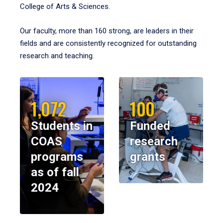
College of Arts & Sciences.
Our faculty, more than 160 strong, are leaders in their
fields and are consistently recognized for outstanding
research and teaching.
1,072
100
Students in
Funded
COAS
research
programs
grants
as of fall
2024