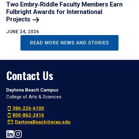
Two Embry‑Riddle Faculty Members Earn
Fulbright Awards for International
Projects
JUNE 24, 2026
READ MORE NEWS AND STORIES
Contact Us
Daytona Beach Campus
College of Arts & Sciences
386-226-6100
800-862-2416
DaytonaBeach@erau.edu