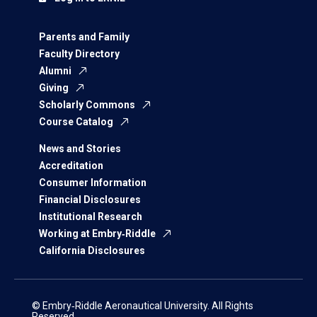
Parents and Family
Faculty Directory
Alumni
Giving
Scholarly Commons
Course Catalog
News and Stories
Accreditation
Consumer Information
Financial Disclosures
Institutional Research
Working at Embry‑Riddle
California Disclosures
© Embry‑Riddle Aeronautical University. All Rights
Reserved.