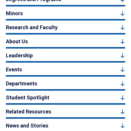
Minors
Research and Faculty
About Us
Leadership
Events
Departments
Student Spotlight
Related Resources
News and Stories