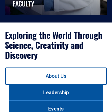
FACULTY
Exploring the World Through
Science, Creativity and
Discovery
Use
About Us
left/right
arrows
to
Leadership
navigate
between
tabs.
Events
Use