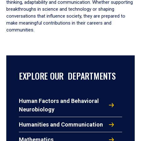
thinking, adaptability and communication. Whether supporting
breakthroughs in science and technology or shaping
conversations that influence society, they are prepared to
make meaningful contributions in their careers and
communities.
EXPLORE OUR DEPARTMENTS
Human Factors and Behavioral
Neurobiology
Humanities and Communication
Mathematics