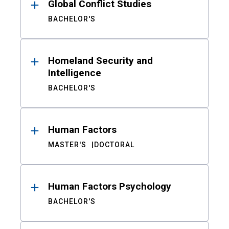
Global Conflict Studies
BACHELOR'S
Homeland Security and
Intelligence
BACHELOR'S
Human Factors
MASTER'S
DOCTORAL
Human Factors Psychology
BACHELOR'S