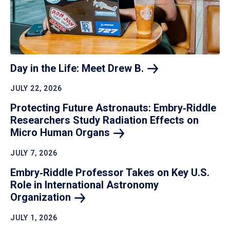
Day in the Life: Meet Drew
B.
JULY 22, 2026
Protecting Future Astronauts: Embry‑Riddle
Researchers Study Radiation Effects on
Micro Human
Organs
JULY 7, 2026
Embry‑Riddle Professor Takes on Key U.S.
Role in International Astronomy
Organization
JULY 1, 2026