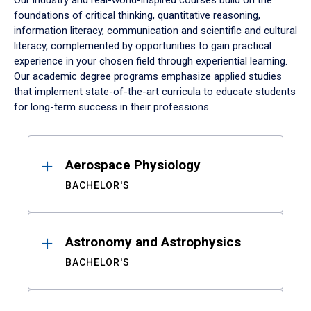
Our industry and real-world-inspired courses build on the
foundations of critical thinking, quantitative reasoning,
information literacy, communication and scientific and cultural
literacy, complemented by opportunities to gain practical
experience in your chosen field through experiential learning.
Our academic degree programs emphasize applied studies
that implement state-of-the-art curricula to educate students
for long-term success in their professions.
Results
Aerospace Physiology
BACHELOR'S
Astronomy and Astrophysics
BACHELOR'S