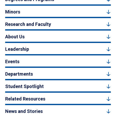
Minors
Research and Faculty
About Us
Leadership
Events
Departments
Student Spotlight
Related Resources
News and Stories