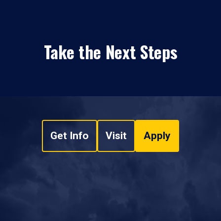
Take the Next Steps
Get Info
Visit
Apply