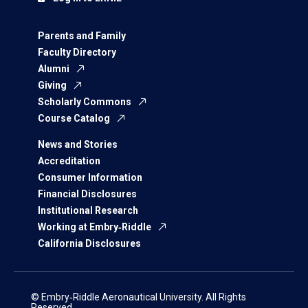
Parents and Family
Faculty Directory
Alumni
Giving
Scholarly Commons
Course Catalog
News and Stories
Accreditation
Consumer Information
Financial Disclosures
Institutional Research
Working at Embry‑Riddle
California Disclosures
© Embry‑Riddle Aeronautical University. All Rights
Reserved.