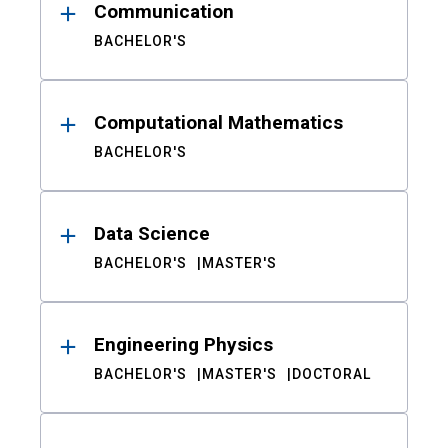
Communication
BACHELOR'S
Computational Mathematics
BACHELOR'S
Data Science
BACHELOR'S
MASTER'S
Engineering Physics
BACHELOR'S
MASTER'S
DOCTORAL