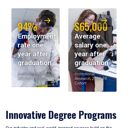
94%
$65,000
Employment
Average
rate one
salary one
year after
year after
graduation
graduation
Institutional Research,
Institutional
2023-24 Cohort
Research, 2023-24
Cohort
Innovative Degree Programs