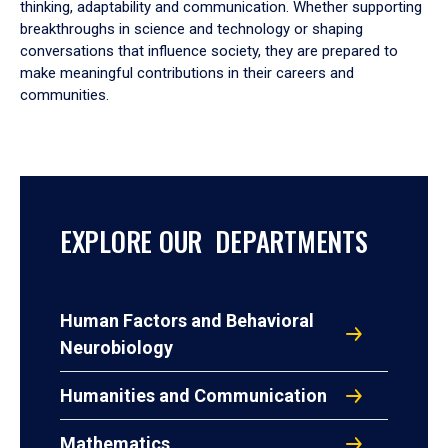
thinking, adaptability and communication. Whether supporting
breakthroughs in science and technology or shaping
conversations that influence society, they are prepared to
make meaningful contributions in their careers and
communities.
EXPLORE OUR DEPARTMENTS
Human Factors and Behavioral
Neurobiology
Humanities and Communication
Mathematics