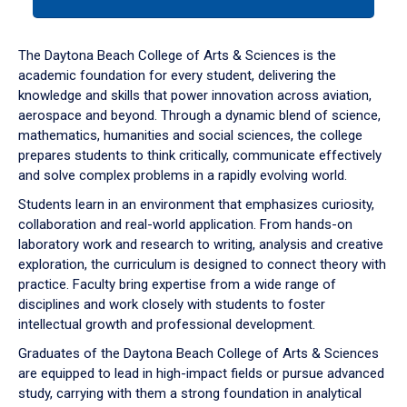
tab
or
down
The Daytona Beach College of Arts & Sciences is the
arrow
academic foundation for every student, delivering the
to
knowledge and skills that power innovation across aviation,
enter
aerospace and beyond. Through a dynamic blend of science,
a
mathematics, humanities and social sciences, the college
tabpanel.
prepares students to think critically, communicate effectively
and solve complex problems in a rapidly evolving world.
Students learn in an environment that emphasizes curiosity,
collaboration and real-world application. From hands-on
laboratory work and research to writing, analysis and creative
exploration, the curriculum is designed to connect theory with
practice. Faculty bring expertise from a wide range of
disciplines and work closely with students to foster
intellectual growth and professional development.
Graduates of the Daytona Beach College of Arts & Sciences
are equipped to lead in high-impact fields or pursue advanced
study, carrying with them a strong foundation in analytical