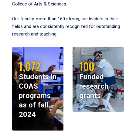
College of Arts & Sciences.
Our faculty, more than 160 strong, are leaders in their
fields and are consistently recognized for outstanding
research and teaching.
1,072
100
Students in
Funded
COAS
research
programs
grants
as of fall
2024