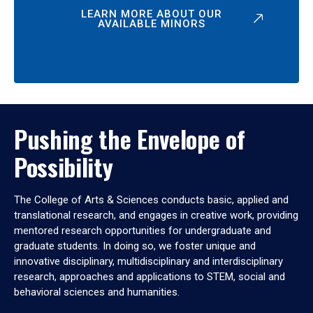
LEARN MORE ABOUT OUR
AVAILABLE MINORS
Pushing the Envelope of
Possibility
The College of Arts & Sciences conducts basic, applied and
translational research, and engages in creative work, providing
mentored research opportunities for undergraduate and
graduate students. In doing so, we foster unique and
innovative disciplinary, multidisciplinary and interdisciplinary
research, approaches and applications to STEM, social and
behavioral sciences and humanities.