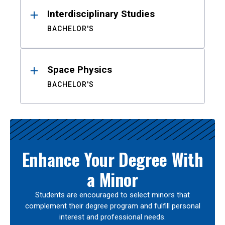
Interdisciplinary Studies
BACHELOR'S
Space Physics
BACHELOR'S
Enhance Your Degree With
a Minor
Students are encouraged to select minors that
complement their degree program and fulfill personal
interest and professional needs.