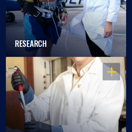
RESEARCH
OPEN