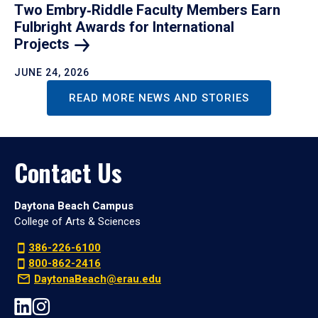
Two Embry‑Riddle Faculty Members Earn
Fulbright Awards for International
Projects
JUNE 24, 2026
READ MORE NEWS AND STORIES
Contact Us
Daytona Beach Campus
College of Arts & Sciences
386-226-6100
800-862-2416
DaytonaBeach@erau.edu