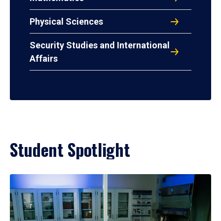
Physical Sciences
Security Studies and International
Affairs
Student Spotlight