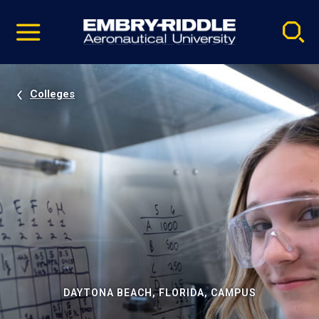
Pause
Skip
video
Navigation
Colleges
DAYTONA BEACH, FLORIDA, CAMPUS