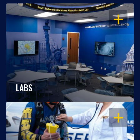
OPEN
LABS
OPEN