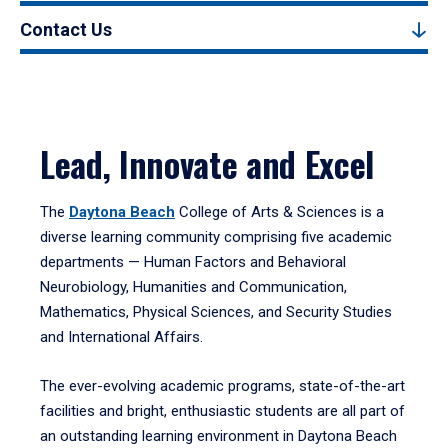
Contact Us
Lead, Innovate and Excel
The
Daytona Beach
College of Arts & Sciences is a
diverse learning community comprising five academic
departments — Human Factors and Behavioral
Neurobiology, Humanities and Communication,
Mathematics, Physical Sciences, and Security Studies
and International Affairs.
The ever-evolving academic programs, state-of-the-art
facilities and bright, enthusiastic students are all part of
an outstanding learning environment in Daytona Beach