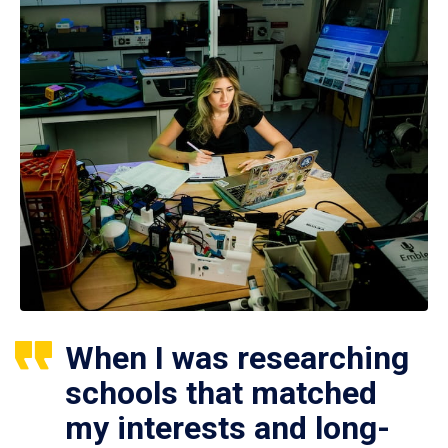
When I was researching
schools that matched
my interests and long-