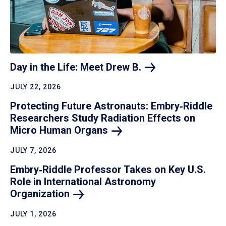
Day in the Life: Meet Drew
B.
JULY 22, 2026
Protecting Future Astronauts: Embry‑Riddle
Researchers Study Radiation Effects on
Micro Human
Organs
JULY 7, 2026
Embry‑Riddle Professor Takes on Key U.S.
Role in International Astronomy
Organization
JULY 1, 2026