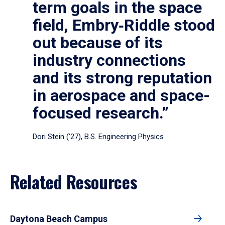
term goals in the space
field, Embry‑Riddle stood
out because of its
industry connections
and its strong reputation
in aerospace and space-
focused research.”
Dori Stein (’27), B.S. Engineering Physics
Related Resources
Daytona Beach Campus