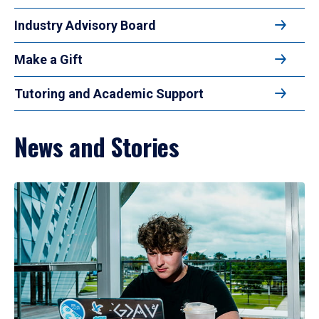
Industry Advisory Board
Make a Gift
Tutoring and Academic Support
News and Stories