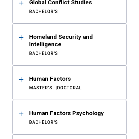
Global Conflict Studies
BACHELOR'S
Homeland Security and
Intelligence
BACHELOR'S
Human Factors
MASTER'S
DOCTORAL
Human Factors Psychology
BACHELOR'S