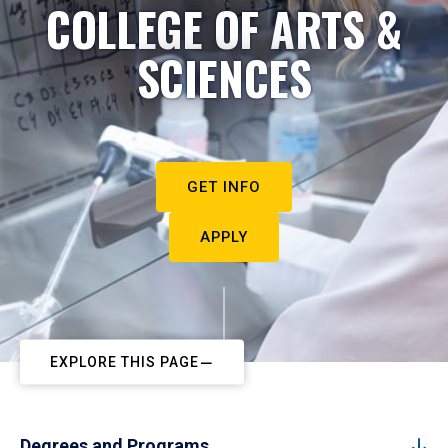
COLLEGE OF ARTS &
SCIENCES
GET INFO
APPLY
EXPLORE THIS PAGE
Degrees and Programs