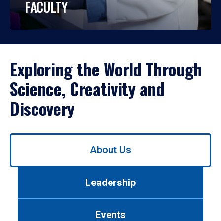
FACULTY
Exploring the World Through
Science, Creativity and
Discovery
Use
About Us
left/right
arrows
to
Leadership
navigate
between
tabs.
Events
Use