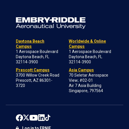
Daytona Beach
Worldwide & Online
Campus
Campus
1 Aerospace Boulevard
1 Aerospace Boulevard
Daytona Beach, FL
Daytona Beach, FL
32114-3900
32114-3900
Prescott Campus
Asia Campus
3700 Willow Creek Road
70 Seletar Aerospace
Prescott, AZ 86301-
View; #02-01
3720
Air 7 Asia Building
Singapore, 797564
Log in to ERNIE