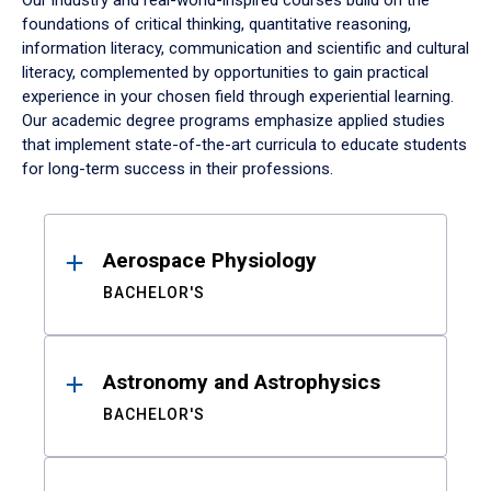
Our industry and real-world-inspired courses build on the
foundations of critical thinking, quantitative reasoning,
information literacy, communication and scientific and cultural
literacy, complemented by opportunities to gain practical
experience in your chosen field through experiential learning.
Our academic degree programs emphasize applied studies
that implement state-of-the-art curricula to educate students
for long-term success in their professions.
Results
Aerospace Physiology
BACHELOR'S
Astronomy and Astrophysics
BACHELOR'S