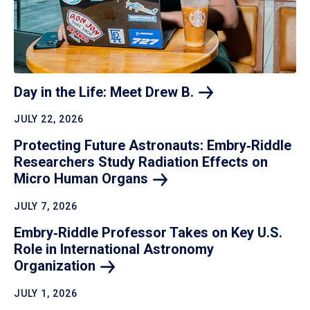
Day in the Life: Meet Drew
B.
JULY 22, 2026
Protecting Future Astronauts: Embry‑Riddle
Researchers Study Radiation Effects on
Micro Human
Organs
JULY 7, 2026
Embry‑Riddle Professor Takes on Key U.S.
Role in International Astronomy
Organization
JULY 1, 2026