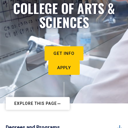
COLLEGE OF ARTS &
SCIENCES
GET INFO
APPLY
EXPLORE THIS PAGE
Degrees and Programs