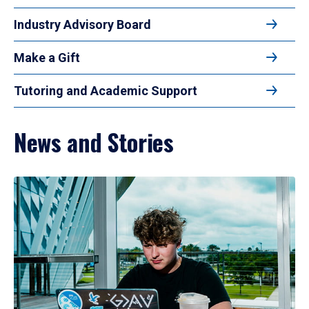
Industry Advisory Board
Make a Gift
Tutoring and Academic Support
News and Stories