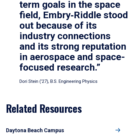
term goals in the space
field, Embry‑Riddle stood
out because of its
industry connections
and its strong reputation
in aerospace and space-
focused research.”
Dori Stein (’27), B.S. Engineering Physics
Related Resources
Daytona Beach Campus