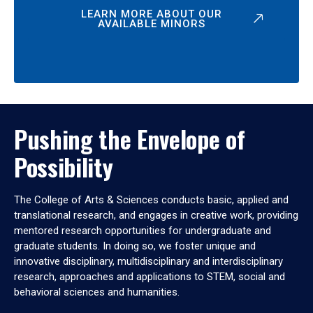
LEARN MORE ABOUT OUR
AVAILABLE MINORS
Pushing the Envelope of
Possibility
The College of Arts & Sciences conducts basic, applied and
translational research, and engages in creative work, providing
mentored research opportunities for undergraduate and
graduate students. In doing so, we foster unique and
innovative disciplinary, multidisciplinary and interdisciplinary
research, approaches and applications to STEM, social and
behavioral sciences and humanities.