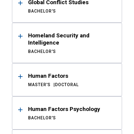
Global Conflict Studies
BACHELOR'S
Homeland Security and
Intelligence
BACHELOR'S
Human Factors
MASTER'S
DOCTORAL
Human Factors Psychology
BACHELOR'S