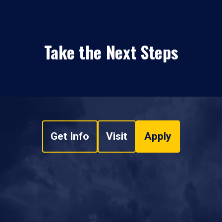
Take the Next Steps
Get Info
Visit
Apply