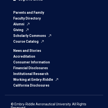
Parents and Family
Faculty Directory
Alumni
Giving
Scholarly Commons
Course Catalog
News and Stories
Accreditation
Consumer Information
Financial Disclosures
Institutional Research
Working at Embry‑Riddle
California Disclosures
© Embry‑Riddle Aeronautical University. All Rights
Reserved.