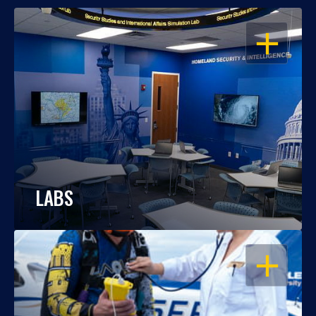
OPEN
LABS
OPEN