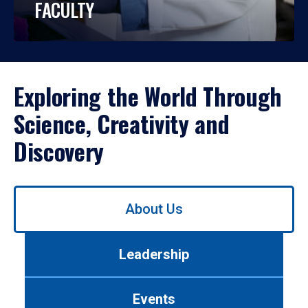
FACULTY
Exploring the World Through
Science, Creativity and
Discovery
Use
About Us
left/right
arrows
to
Leadership
navigate
between
tabs.
Events
Use