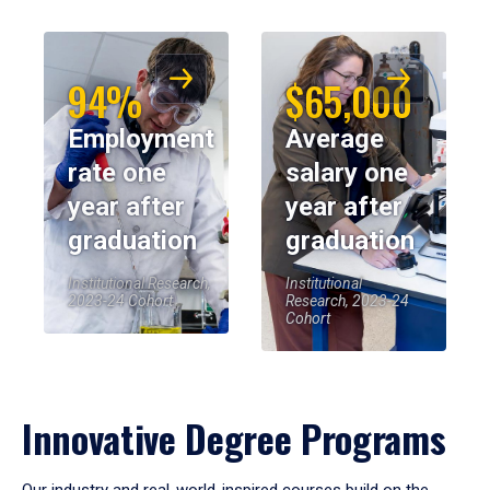
94%
$65,000
Employment
Average
rate one
salary one
year after
year after
graduation
graduation
Institutional Research,
Institutional
2023-24 Cohort
Research, 2023-24
Cohort
Innovative Degree Programs