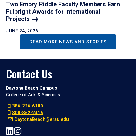
Two Embry‑Riddle Faculty Members Earn
Fulbright Awards for International
Projects
JUNE 24, 2026
READ MORE NEWS AND STORIES
Contact Us
Daytona Beach Campus
College of Arts & Sciences
386-226-6100
800-862-2416
DaytonaBeach@erau.edu