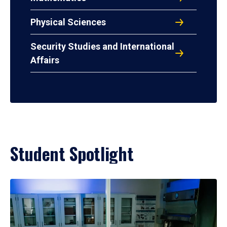
Physical Sciences
Security Studies and International
Affairs
Student Spotlight