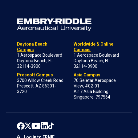
Daytona Beach
Worldwide & Online
Campus
Campus
1 Aerospace Boulevard
1 Aerospace Boulevard
Daytona Beach, FL
Daytona Beach, FL
32114-3900
32114-3900
Prescott Campus
Asia Campus
3700 Willow Creek Road
70 Seletar Aerospace
Prescott, AZ 86301-
View; #02-01
3720
Air 7 Asia Building
Singapore, 797564
Log in to ERNIE