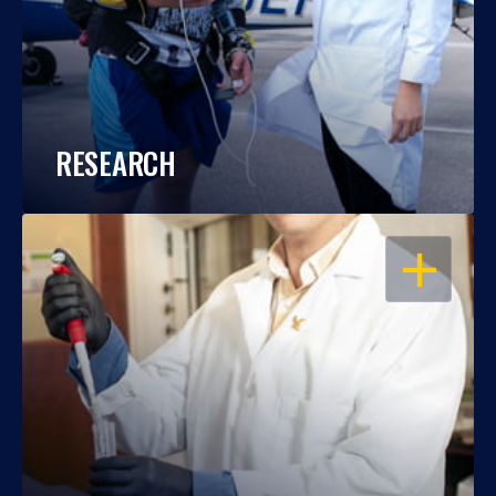
RESEARCH
OPEN