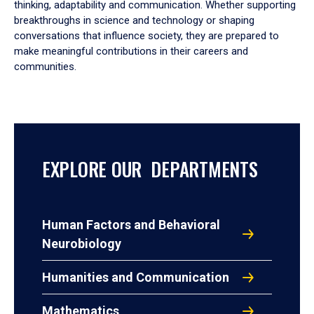
thinking, adaptability and communication. Whether supporting
breakthroughs in science and technology or shaping
conversations that influence society, they are prepared to
make meaningful contributions in their careers and
communities.
EXPLORE OUR DEPARTMENTS
Human Factors and Behavioral
Neurobiology
Humanities and Communication
Mathematics