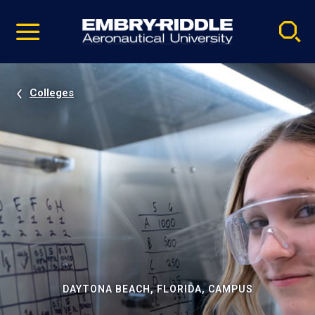
Pause
Skip
video
Navigation
Colleges
DAYTONA BEACH, FLORIDA, CAMPUS