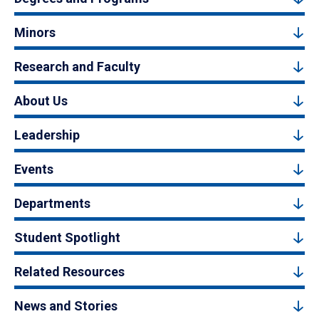
Minors
Research and Faculty
About Us
Leadership
Events
Departments
Student Spotlight
Related Resources
News and Stories