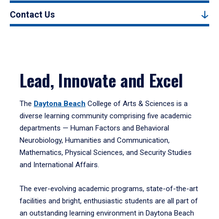
Contact Us
Lead, Innovate and Excel
The
Daytona Beach
College of Arts & Sciences is a
diverse learning community comprising five academic
departments — Human Factors and Behavioral
Neurobiology, Humanities and Communication,
Mathematics, Physical Sciences, and Security Studies
and International Affairs.
The ever-evolving academic programs, state-of-the-art
facilities and bright, enthusiastic students are all part of
an outstanding learning environment in Daytona Beach