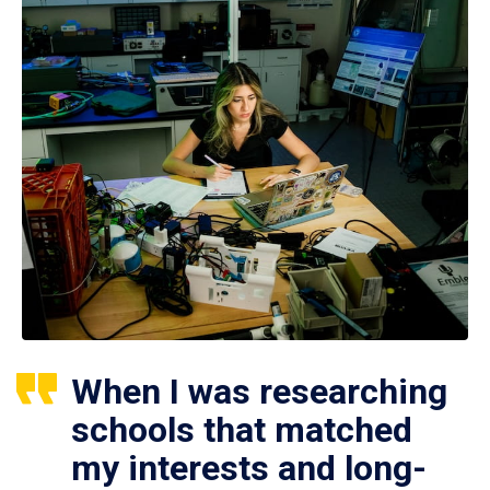
When I was researching
schools that matched
my interests and long-