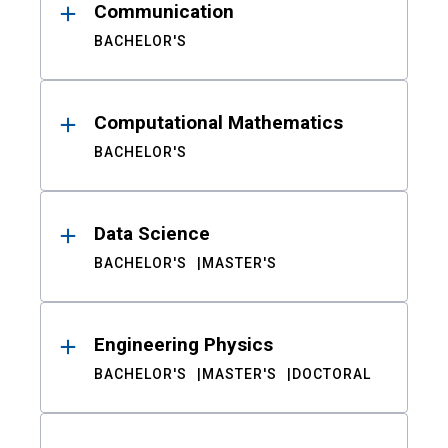
Communication
BACHELOR'S
Computational Mathematics
BACHELOR'S
Data Science
BACHELOR'S
MASTER'S
Engineering Physics
BACHELOR'S
MASTER'S
DOCTORAL