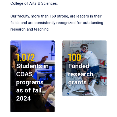
College of Arts & Sciences.
Our faculty, more than 160 strong, are leaders in their
fields and are consistently recognized for outstanding
research and teaching.
1,072
100
Students in
Funded
COAS
research
programs
grants
as of fall
2024