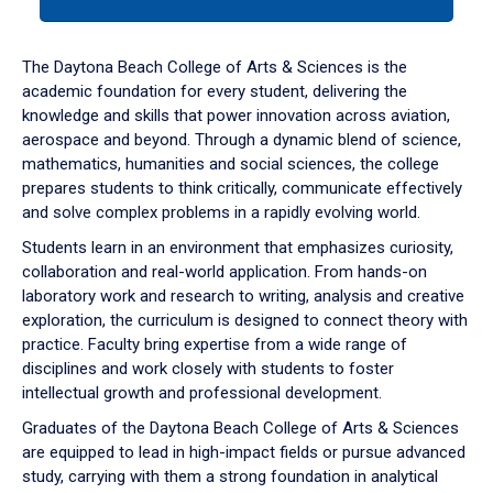
tab
or
down
The Daytona Beach College of Arts & Sciences is the
arrow
academic foundation for every student, delivering the
to
knowledge and skills that power innovation across aviation,
enter
aerospace and beyond. Through a dynamic blend of science,
a
mathematics, humanities and social sciences, the college
tabpanel.
prepares students to think critically, communicate effectively
and solve complex problems in a rapidly evolving world.
Students learn in an environment that emphasizes curiosity,
collaboration and real-world application. From hands-on
laboratory work and research to writing, analysis and creative
exploration, the curriculum is designed to connect theory with
practice. Faculty bring expertise from a wide range of
disciplines and work closely with students to foster
intellectual growth and professional development.
Graduates of the Daytona Beach College of Arts & Sciences
are equipped to lead in high-impact fields or pursue advanced
study, carrying with them a strong foundation in analytical