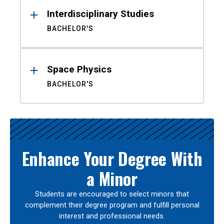
Interdisciplinary Studies
BACHELOR'S
Space Physics
BACHELOR'S
Enhance Your Degree With
a Minor
Students are encouraged to select minors that
complement their degree program and fulfill personal
interest and professional needs.