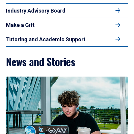
Industry Advisory Board
Make a Gift
Tutoring and Academic Support
News and Stories