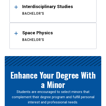
Interdisciplinary Studies
BACHELOR'S
Space Physics
BACHELOR'S
Enhance Your Degree With
a Minor
Students are encouraged to select minors that
complement their degree program and fulfill personal
interest and professional needs.