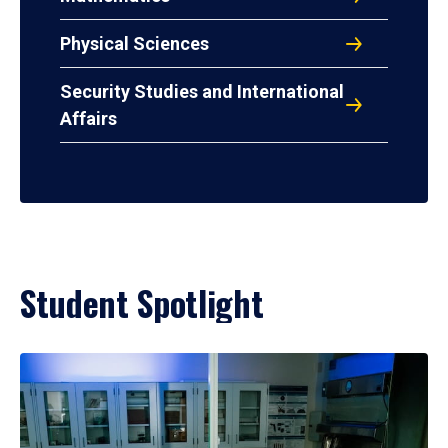
Physical Sciences
Security Studies and International
Affairs
Student Spotlight