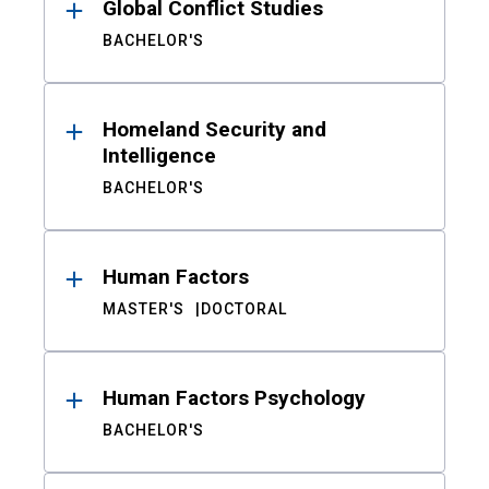
Global Conflict Studies
BACHELOR'S
Homeland Security and
Intelligence
BACHELOR'S
Human Factors
MASTER'S
DOCTORAL
Human Factors Psychology
BACHELOR'S