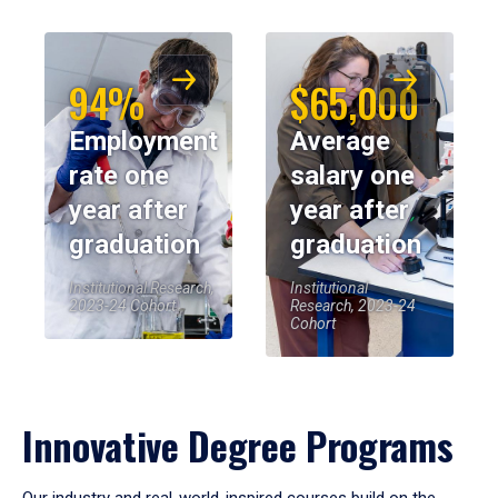
94%
$65,000
Employment
Average
rate one
salary one
year after
year after
graduation
graduation
Institutional Research,
Institutional
2023-24 Cohort
Research, 2023-24
Cohort
Innovative Degree Programs