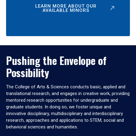
LEARN MORE ABOUT OUR
AVAILABLE MINORS
Pushing the Envelope of
Possibility
The College of Arts & Sciences conducts basic, applied and
translational research, and engages in creative work, providing
mentored research opportunities for undergraduate and
graduate students. In doing so, we foster unique and
innovative disciplinary, multidisciplinary and interdisciplinary
research, approaches and applications to STEM, social and
behavioral sciences and humanities.