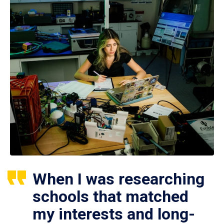
When I was researching
schools that matched
my interests and long-