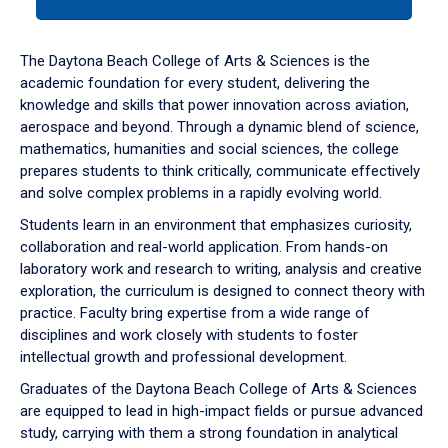
tab
or
down
The Daytona Beach College of Arts & Sciences is the
arrow
academic foundation for every student, delivering the
to
knowledge and skills that power innovation across aviation,
enter
aerospace and beyond. Through a dynamic blend of science,
a
mathematics, humanities and social sciences, the college
tabpanel.
prepares students to think critically, communicate effectively
and solve complex problems in a rapidly evolving world.
Students learn in an environment that emphasizes curiosity,
collaboration and real-world application. From hands-on
laboratory work and research to writing, analysis and creative
exploration, the curriculum is designed to connect theory with
practice. Faculty bring expertise from a wide range of
disciplines and work closely with students to foster
intellectual growth and professional development.
Graduates of the Daytona Beach College of Arts & Sciences
are equipped to lead in high-impact fields or pursue advanced
study, carrying with them a strong foundation in analytical