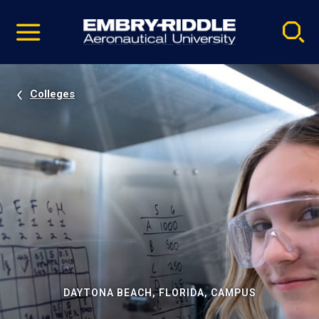
Pause
Skip
video
Navigation
Colleges
DAYTONA BEACH, FLORIDA, CAMPUS