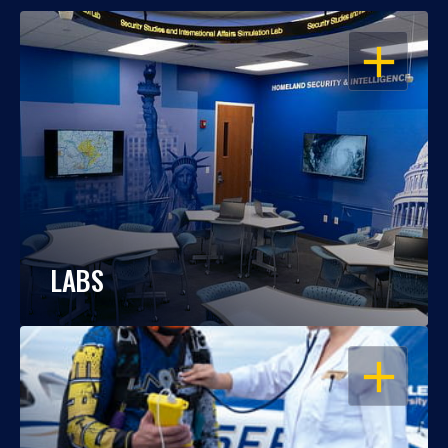
OPEN
LABS
OPEN