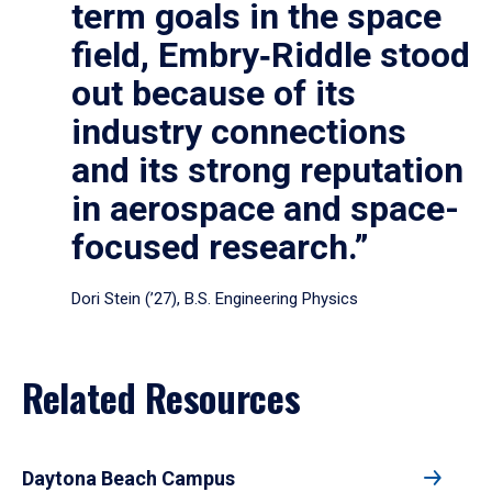
term goals in the space
field, Embry‑Riddle stood
out because of its
industry connections
and its strong reputation
in aerospace and space-
focused research.”
Dori Stein (’27), B.S. Engineering Physics
Related Resources
Daytona Beach Campus