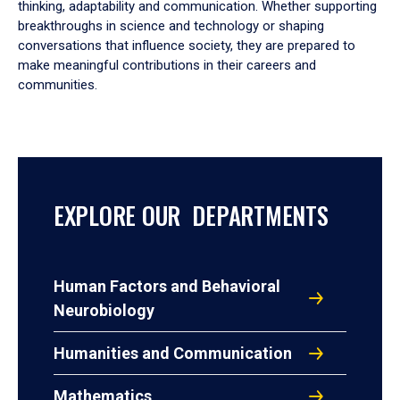
thinking, adaptability and communication. Whether supporting
breakthroughs in science and technology or shaping
conversations that influence society, they are prepared to
make meaningful contributions in their careers and
communities.
EXPLORE OUR DEPARTMENTS
Human Factors and Behavioral
Neurobiology
Humanities and Communication
Mathematics