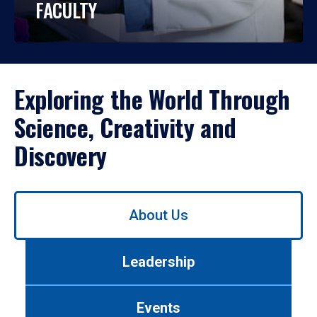
FACULTY
Exploring the World Through
Science, Creativity and
Discovery
Use
About Us
left/right
arrows
to
Leadership
navigate
between
tabs.
Events
Use