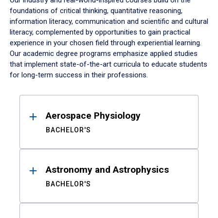
Our industry and real-world-inspired courses build on the
foundations of critical thinking, quantitative reasoning,
information literacy, communication and scientific and cultural
literacy, complemented by opportunities to gain practical
experience in your chosen field through experiential learning.
Our academic degree programs emphasize applied studies
that implement state-of-the-art curricula to educate students
for long-term success in their professions.
Results
Aerospace Physiology
BACHELOR'S
Astronomy and Astrophysics
BACHELOR'S