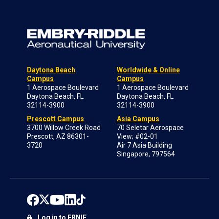
Daytona Beach
Worldwide & Online
Campus
Campus
1 Aerospace Boulevard
1 Aerospace Boulevard
Daytona Beach, FL
Daytona Beach, FL
32114-3900
32114-3900
Prescott Campus
Asia Campus
3700 Willow Creek Road
70 Seletar Aerospace
Prescott, AZ 86301-
View; #02-01
3720
Air 7 Asia Building
Singapore, 797564
Log in to ERNIE