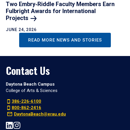
Two Embry‑Riddle Faculty Members Earn
Fulbright Awards for International
Projects
JUNE 24, 2026
READ MORE NEWS AND STORIES
Contact Us
Daytona Beach Campus
College of Arts & Sciences
386-226-6100
800-862-2416
DaytonaBeach@erau.edu