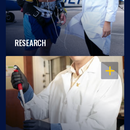
RESEARCH
OPEN