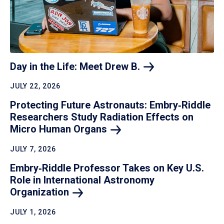
Day in the Life: Meet Drew
B.
JULY 22, 2026
Protecting Future Astronauts: Embry‑Riddle
Researchers Study Radiation Effects on
Micro Human
Organs
JULY 7, 2026
Embry‑Riddle Professor Takes on Key U.S.
Role in International Astronomy
Organization
JULY 1, 2026