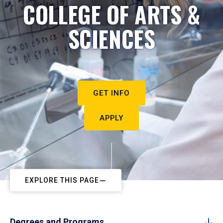
COLLEGE OF ARTS &
SCIENCES
GET INFO
APPLY
EXPLORE THIS PAGE
Degrees and Programs