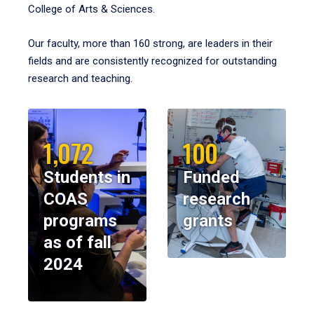
College of Arts & Sciences.
Our faculty, more than 160 strong, are leaders in their
fields and are consistently recognized for outstanding
research and teaching.
1,072
100
Students in
Funded
COAS
research
programs
grants
as of fall
2024