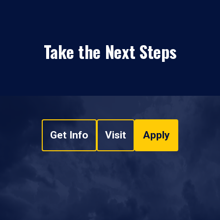
Take the Next Steps
Get Info
Visit
Apply