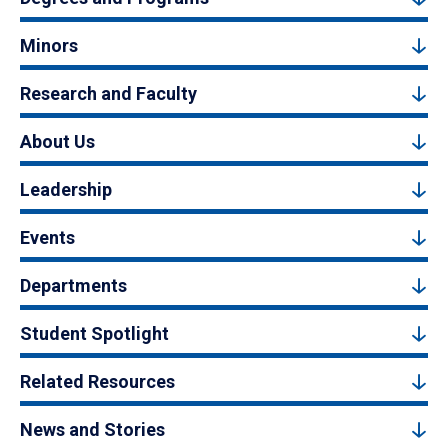
Minors
Research and Faculty
About Us
Leadership
Events
Departments
Student Spotlight
Related Resources
News and Stories