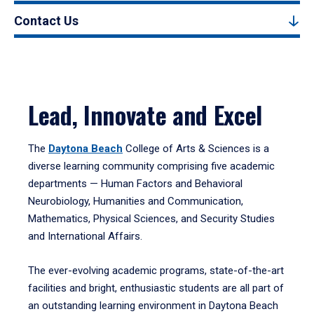
Contact Us
Lead, Innovate and Excel
The
Daytona Beach
College of Arts & Sciences is a
diverse learning community comprising five academic
departments — Human Factors and Behavioral
Neurobiology, Humanities and Communication,
Mathematics, Physical Sciences, and Security Studies
and International Affairs.
The ever-evolving academic programs, state-of-the-art
facilities and bright, enthusiastic students are all part of
an outstanding learning environment in Daytona Beach