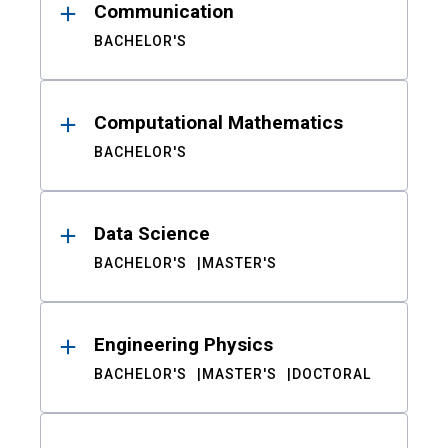
Communication
BACHELOR'S
Computational Mathematics
BACHELOR'S
Data Science
BACHELOR'S
MASTER'S
Engineering Physics
BACHELOR'S
MASTER'S
DOCTORAL