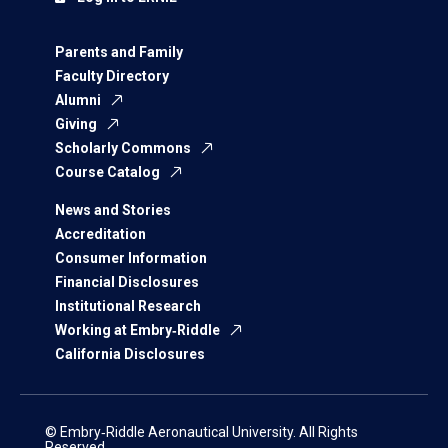
Parents and Family
Faculty Directory
Alumni
Giving
Scholarly Commons
Course Catalog
News and Stories
Accreditation
Consumer Information
Financial Disclosures
Institutional Research
Working at Embry‑Riddle
California Disclosures
© Embry‑Riddle Aeronautical University. All Rights
Reserved.