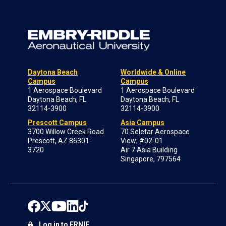
Daytona Beach
Worldwide & Online
Campus
Campus
1 Aerospace Boulevard
1 Aerospace Boulevard
Daytona Beach, FL
Daytona Beach, FL
32114-3900
32114-3900
Prescott Campus
Asia Campus
3700 Willow Creek Road
70 Seletar Aerospace
Prescott, AZ 86301-
View; #02-01
3720
Air 7 Asia Building
Singapore, 797564
Log in to ERNIE