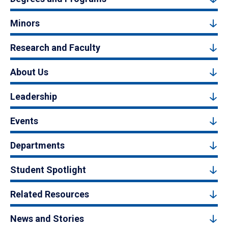
Minors
Research and Faculty
About Us
Leadership
Events
Departments
Student Spotlight
Related Resources
News and Stories