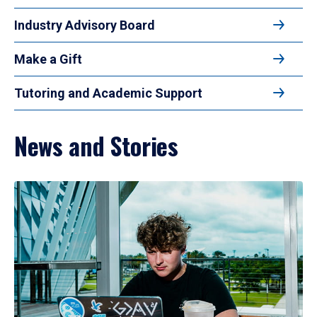
Industry Advisory Board
Make a Gift
Tutoring and Academic Support
News and Stories