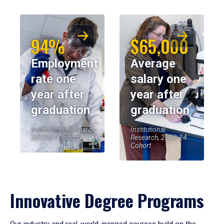
94%
$65,000
Employment
Average
rate one
salary one
year after
year after
graduation
graduation
Institutional Research,
Institutional
2023-24 Cohort
Research, 2023-24
Cohort
Innovative Degree Programs