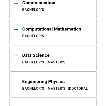
Communication
BACHELOR'S
Computational Mathematics
BACHELOR'S
Data Science
BACHELOR'S
MASTER'S
Engineering Physics
BACHELOR'S
MASTER'S
DOCTORAL