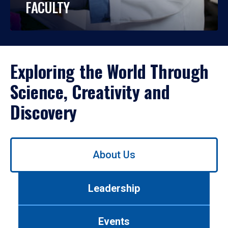
FACULTY
Exploring the World Through
Science, Creativity and
Discovery
Use
About Us
left/right
arrows
to
Leadership
navigate
between
tabs.
Events
Use