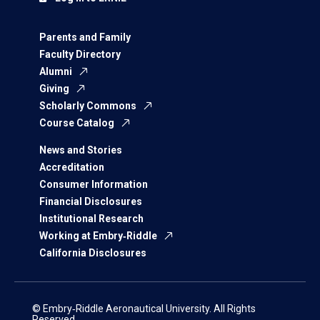
Parents and Family
Faculty Directory
Alumni
Giving
Scholarly Commons
Course Catalog
News and Stories
Accreditation
Consumer Information
Financial Disclosures
Institutional Research
Working at Embry‑Riddle
California Disclosures
© Embry‑Riddle Aeronautical University. All Rights
Reserved.