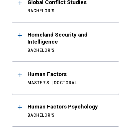
Global Conflict Studies
BACHELOR'S
Homeland Security and
Intelligence
BACHELOR'S
Human Factors
MASTER'S
DOCTORAL
Human Factors Psychology
BACHELOR'S