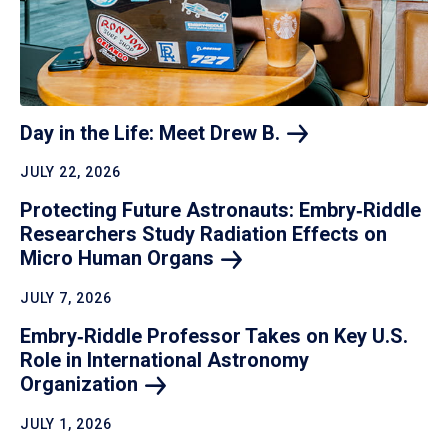
Day in the Life: Meet Drew
B.
JULY 22, 2026
Protecting Future Astronauts: Embry‑Riddle
Researchers Study Radiation Effects on
Micro Human
Organs
JULY 7, 2026
Embry‑Riddle Professor Takes on Key U.S.
Role in International Astronomy
Organization
JULY 1, 2026