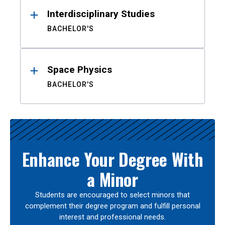
Interdisciplinary Studies
BACHELOR'S
Space Physics
BACHELOR'S
Enhance Your Degree With
a Minor
Students are encouraged to select minors that
complement their degree program and fulfill personal
interest and professional needs.