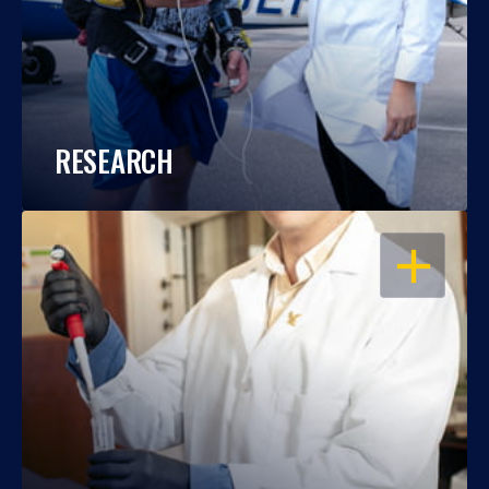
RESEARCH
OPEN