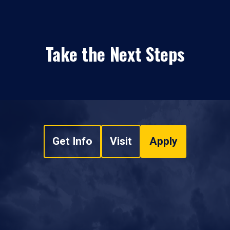
Take the Next Steps
Get Info
Visit
Apply