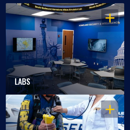
OPEN
LABS
OPEN