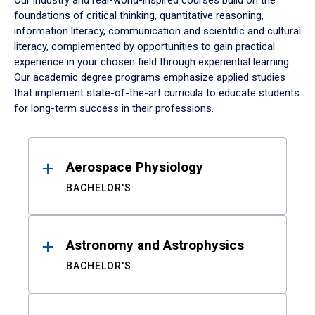
Our industry and real-world-inspired courses build on the
foundations of critical thinking, quantitative reasoning,
information literacy, communication and scientific and cultural
literacy, complemented by opportunities to gain practical
experience in your chosen field through experiential learning.
Our academic degree programs emphasize applied studies
that implement state-of-the-art curricula to educate students
for long-term success in their professions.
Results
Aerospace Physiology
BACHELOR'S
Astronomy and Astrophysics
BACHELOR'S