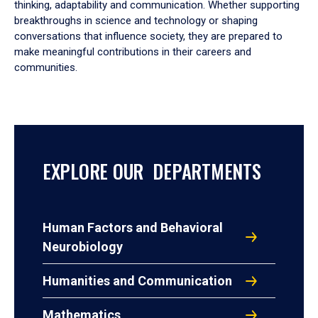
thinking, adaptability and communication. Whether supporting
breakthroughs in science and technology or shaping
conversations that influence society, they are prepared to
make meaningful contributions in their careers and
communities.
EXPLORE OUR DEPARTMENTS
Human Factors and Behavioral
Neurobiology
Humanities and Communication
Mathematics