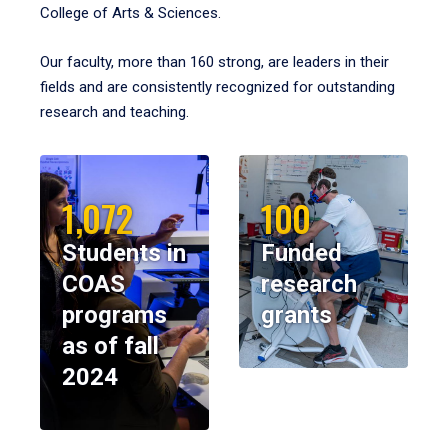
College of Arts & Sciences.
Our faculty, more than 160 strong, are leaders in their
fields and are consistently recognized for outstanding
research and teaching.
1,072
100
Students in
Funded
COAS
research
programs
grants
as of fall
2024