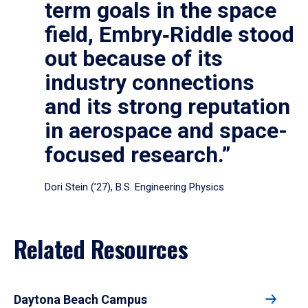
term goals in the space
field, Embry‑Riddle stood
out because of its
industry connections
and its strong reputation
in aerospace and space-
focused research.”
Dori Stein (’27), B.S. Engineering Physics
Related Resources
Daytona Beach Campus