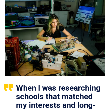
When I was researching
schools that matched
my interests and long-