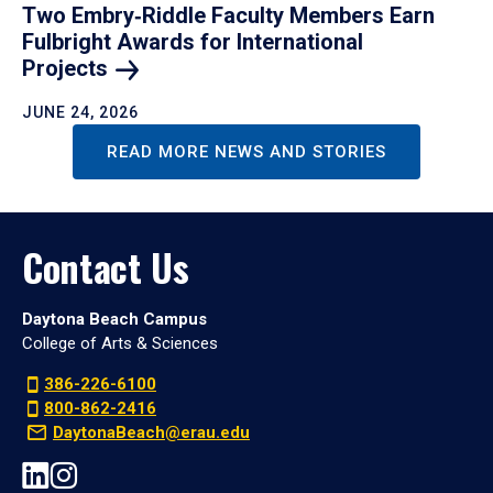
Two Embry‑Riddle Faculty Members Earn
Fulbright Awards for International
Projects
JUNE 24, 2026
READ MORE NEWS AND STORIES
Contact Us
Daytona Beach Campus
College of Arts & Sciences
386-226-6100
800-862-2416
DaytonaBeach@erau.edu