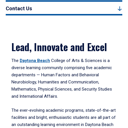
Contact Us
Lead, Innovate and Excel
The
Daytona Beach
College of Arts & Sciences is a
diverse learning community comprising five academic
departments — Human Factors and Behavioral
Neurobiology, Humanities and Communication,
Mathematics, Physical Sciences, and Security Studies
and International Affairs.
The ever-evolving academic programs, state-of-the-art
facilities and bright, enthusiastic students are all part of
an outstanding learning environment in Daytona Beach