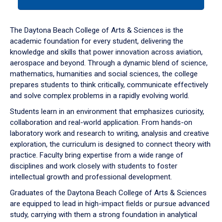
tab
or
down
The Daytona Beach College of Arts & Sciences is the
arrow
academic foundation for every student, delivering the
to
knowledge and skills that power innovation across aviation,
enter
aerospace and beyond. Through a dynamic blend of science,
a
mathematics, humanities and social sciences, the college
tabpanel.
prepares students to think critically, communicate effectively
and solve complex problems in a rapidly evolving world.
Students learn in an environment that emphasizes curiosity,
collaboration and real-world application. From hands-on
laboratory work and research to writing, analysis and creative
exploration, the curriculum is designed to connect theory with
practice. Faculty bring expertise from a wide range of
disciplines and work closely with students to foster
intellectual growth and professional development.
Graduates of the Daytona Beach College of Arts & Sciences
are equipped to lead in high-impact fields or pursue advanced
study, carrying with them a strong foundation in analytical