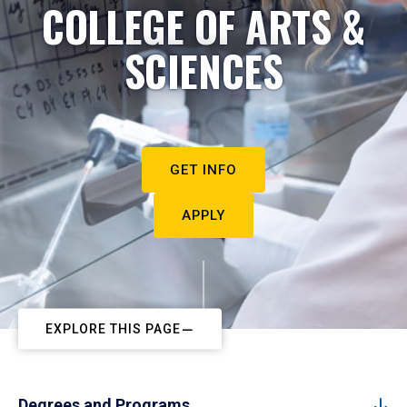
COLLEGE OF ARTS &
SCIENCES
GET INFO
APPLY
EXPLORE THIS PAGE
Degrees and Programs