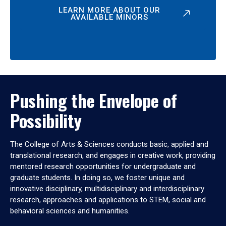
LEARN MORE ABOUT OUR
AVAILABLE MINORS
Pushing the Envelope of
Possibility
The College of Arts & Sciences conducts basic, applied and
translational research, and engages in creative work, providing
mentored research opportunities for undergraduate and
graduate students. In doing so, we foster unique and
innovative disciplinary, multidisciplinary and interdisciplinary
research, approaches and applications to STEM, social and
behavioral sciences and humanities.