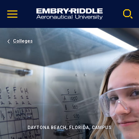
Pause
Skip
video
Navigation
Colleges
DAYTONA BEACH, FLORIDA, CAMPUS