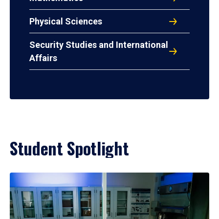
Physical Sciences
Security Studies and International
Affairs
Student Spotlight