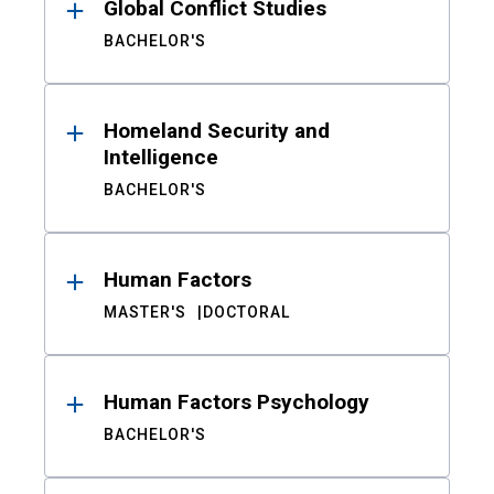
Global Conflict Studies
BACHELOR'S
Homeland Security and
Intelligence
BACHELOR'S
Human Factors
MASTER'S
DOCTORAL
Human Factors Psychology
BACHELOR'S