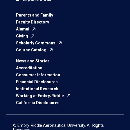
Parents and Family
Faculty Directory
Alumni
Giving
Scholarly Commons
Course Catalog
News and Stories
Accreditation
Consumer Information
Financial Disclosures
Institutional Research
Working at Embry‑Riddle
California Disclosures
© Embry‑Riddle Aeronautical University. All Rights
Reserved.