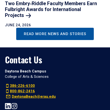
Two Embry‑Riddle Faculty Members Earn
Fulbright Awards for International
Projects
JUNE 24, 2026
READ MORE NEWS AND STORIES
Contact Us
Daytona Beach Campus
College of Arts & Sciences
386-226-6100
800-862-2416
DaytonaBeach@erau.edu