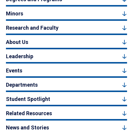
Minors
Research and Faculty
About Us
Leadership
Events
Departments
Student Spotlight
Related Resources
News and Stories