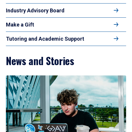
Industry Advisory Board
Make a Gift
Tutoring and Academic Support
News and Stories