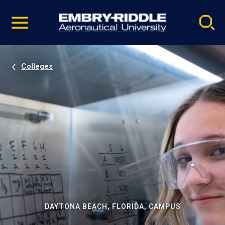
Pause
Skip
video
Navigation
Colleges
DAYTONA BEACH, FLORIDA, CAMPUS