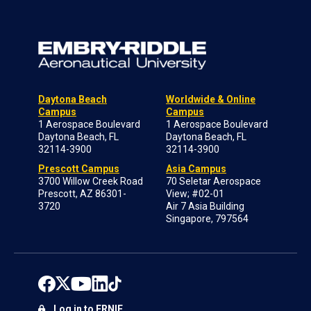
Daytona Beach
Worldwide & Online
Campus
Campus
1 Aerospace Boulevard
1 Aerospace Boulevard
Daytona Beach, FL
Daytona Beach, FL
32114-3900
32114-3900
Prescott Campus
Asia Campus
3700 Willow Creek Road
70 Seletar Aerospace
Prescott, AZ 86301-
View; #02-01
3720
Air 7 Asia Building
Singapore, 797564
Log in to ERNIE