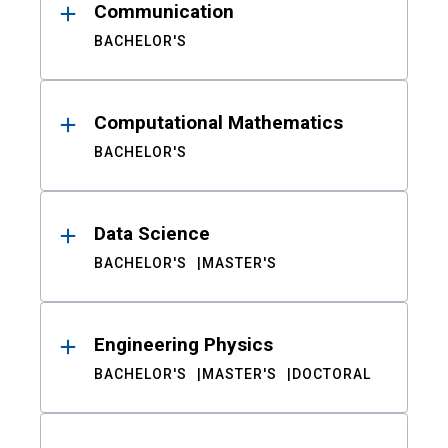
Communication
BACHELOR'S
Computational Mathematics
BACHELOR'S
Data Science
BACHELOR'S
MASTER'S
Engineering Physics
BACHELOR'S
MASTER'S
DOCTORAL