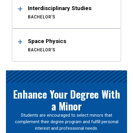
Interdisciplinary Studies
BACHELOR'S
Space Physics
BACHELOR'S
Enhance Your Degree With
a Minor
Students are encouraged to select minors that
complement their degree program and fulfill personal
interest and professional needs.