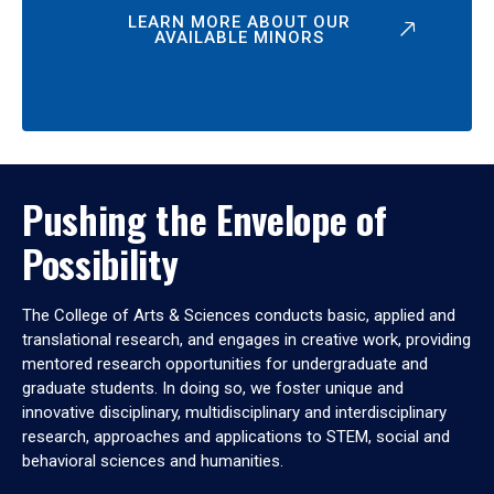
LEARN MORE ABOUT OUR
AVAILABLE MINORS
Pushing the Envelope of
Possibility
The College of Arts & Sciences conducts basic, applied and
translational research, and engages in creative work, providing
mentored research opportunities for undergraduate and
graduate students. In doing so, we foster unique and
innovative disciplinary, multidisciplinary and interdisciplinary
research, approaches and applications to STEM, social and
behavioral sciences and humanities.