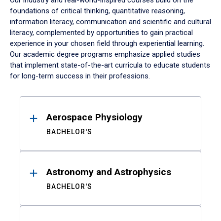
Our industry and real-world-inspired courses build on the
foundations of critical thinking, quantitative reasoning,
information literacy, communication and scientific and cultural
literacy, complemented by opportunities to gain practical
experience in your chosen field through experiential learning.
Our academic degree programs emphasize applied studies
that implement state-of-the-art curricula to educate students
for long-term success in their professions.
Results
Aerospace Physiology
BACHELOR'S
Astronomy and Astrophysics
BACHELOR'S