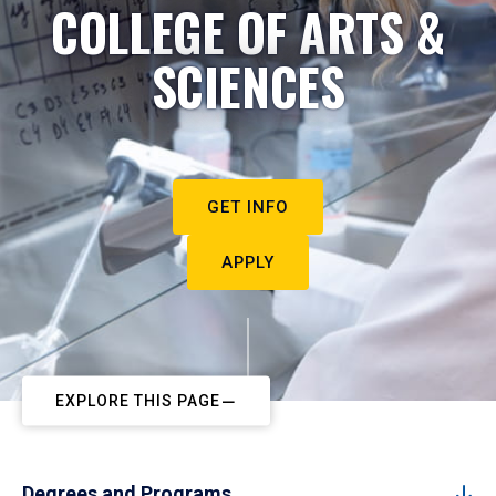
COLLEGE OF ARTS &
SCIENCES
GET INFO
APPLY
EXPLORE THIS PAGE
Degrees and Programs