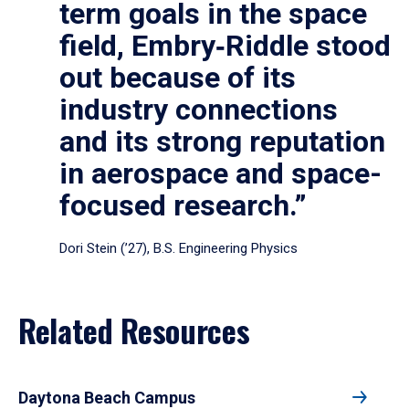
term goals in the space
field, Embry‑Riddle stood
out because of its
industry connections
and its strong reputation
in aerospace and space-
focused research.”
Dori Stein (’27), B.S. Engineering Physics
Related Resources
Daytona Beach Campus