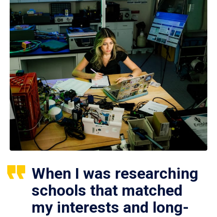
When I was researching
schools that matched
my interests and long-