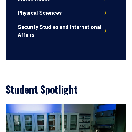
Physical Sciences
Security Studies and International
Affairs
Student Spotlight