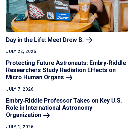
Day in the Life: Meet Drew
B.
JULY 22, 2026
Protecting Future Astronauts: Embry‑Riddle
Researchers Study Radiation Effects on
Micro Human
Organs
JULY 7, 2026
Embry‑Riddle Professor Takes on Key U.S.
Role in International Astronomy
Organization
JULY 1, 2026