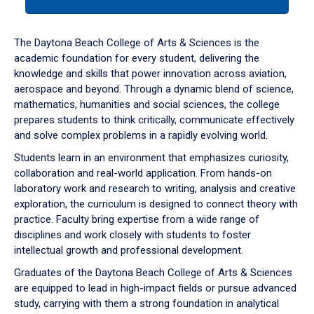
tab
or
down
The Daytona Beach College of Arts & Sciences is the
arrow
academic foundation for every student, delivering the
to
knowledge and skills that power innovation across aviation,
enter
aerospace and beyond. Through a dynamic blend of science,
a
mathematics, humanities and social sciences, the college
tabpanel.
prepares students to think critically, communicate effectively
and solve complex problems in a rapidly evolving world.
Students learn in an environment that emphasizes curiosity,
collaboration and real-world application. From hands-on
laboratory work and research to writing, analysis and creative
exploration, the curriculum is designed to connect theory with
practice. Faculty bring expertise from a wide range of
disciplines and work closely with students to foster
intellectual growth and professional development.
Graduates of the Daytona Beach College of Arts & Sciences
are equipped to lead in high-impact fields or pursue advanced
study, carrying with them a strong foundation in analytical