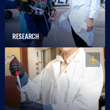
RESEARCH
OPEN