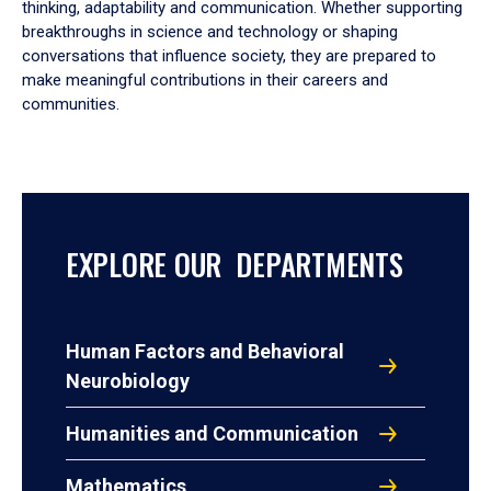
thinking, adaptability and communication. Whether supporting
breakthroughs in science and technology or shaping
conversations that influence society, they are prepared to
make meaningful contributions in their careers and
communities.
EXPLORE OUR DEPARTMENTS
Human Factors and Behavioral
Neurobiology
Humanities and Communication
Mathematics