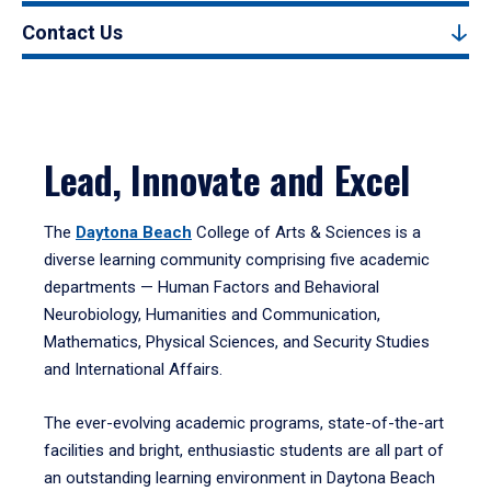
Contact Us
Lead, Innovate and Excel
The
Daytona Beach
College of Arts & Sciences is a
diverse learning community comprising five academic
departments — Human Factors and Behavioral
Neurobiology, Humanities and Communication,
Mathematics, Physical Sciences, and Security Studies
and International Affairs.
The ever-evolving academic programs, state-of-the-art
facilities and bright, enthusiastic students are all part of
an outstanding learning environment in Daytona Beach