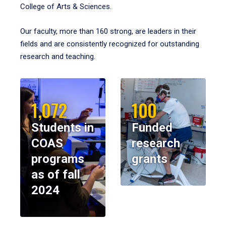
College of Arts & Sciences.
Our faculty, more than 160 strong, are leaders in their
fields and are consistently recognized for outstanding
research and teaching.
1,072
100
Students in
Funded
COAS
research
programs
grants
as of fall
2024