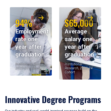
94%
$65,000
Employment
Average
rate one
salary one
year after
year after
graduation
graduation
Institutional Research,
Institutional
2023-24 Cohort
Research, 2023-24
Cohort
Innovative Degree Programs