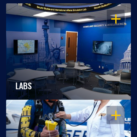
OPEN
LABS
OPEN