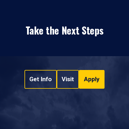
Take the Next Steps
Get Info
Visit
Apply