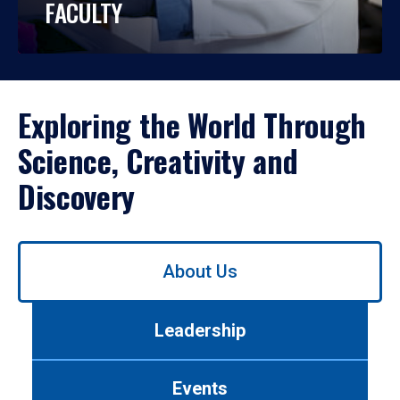
FACULTY
Exploring the World Through
Science, Creativity and
Discovery
Use
About Us
left/right
arrows
to
Leadership
navigate
between
tabs.
Events
Use