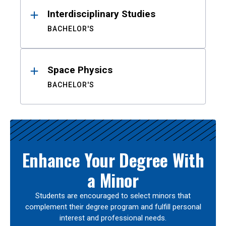
Interdisciplinary Studies
BACHELOR'S
Space Physics
BACHELOR'S
Enhance Your Degree With
a Minor
Students are encouraged to select minors that
complement their degree program and fulfill personal
interest and professional needs.