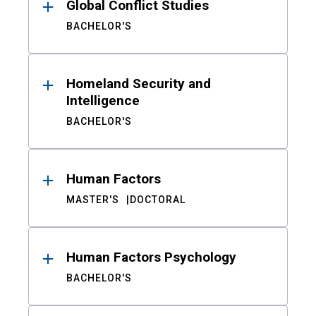
Global Conflict Studies
BACHELOR'S
Homeland Security and
Intelligence
BACHELOR'S
Human Factors
MASTER'S
DOCTORAL
Human Factors Psychology
BACHELOR'S