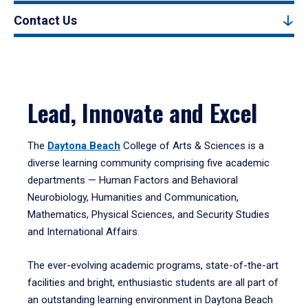
Contact Us
Lead, Innovate and Excel
The
Daytona Beach
College of Arts & Sciences is a
diverse learning community comprising five academic
departments — Human Factors and Behavioral
Neurobiology, Humanities and Communication,
Mathematics, Physical Sciences, and Security Studies
and International Affairs.
The ever-evolving academic programs, state-of-the-art
facilities and bright, enthusiastic students are all part of
an outstanding learning environment in Daytona Beach