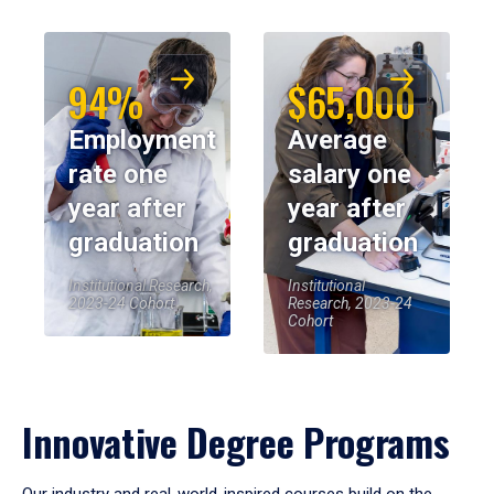
94%
$65,000
Employment
Average
rate one
salary one
year after
year after
graduation
graduation
Institutional Research,
Institutional
2023-24 Cohort
Research, 2023-24
Cohort
Innovative Degree Programs