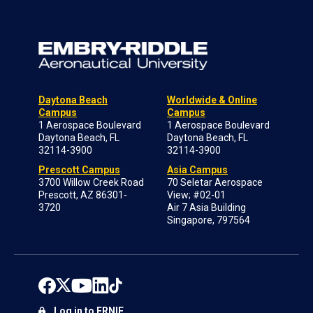
Daytona Beach
Worldwide & Online
Campus
Campus
1 Aerospace Boulevard
1 Aerospace Boulevard
Daytona Beach, FL
Daytona Beach, FL
32114-3900
32114-3900
Prescott Campus
Asia Campus
3700 Willow Creek Road
70 Seletar Aerospace
Prescott, AZ 86301-
View; #02-01
3720
Air 7 Asia Building
Singapore, 797564
Log in to ERNIE