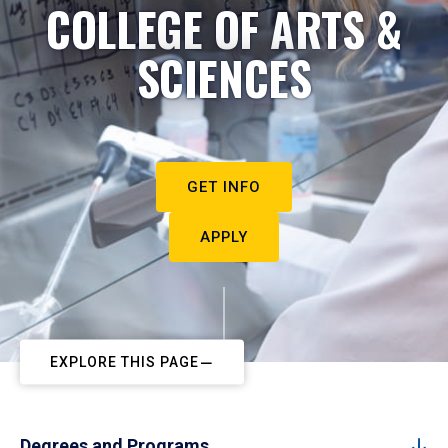
COLLEGE OF ARTS &
SCIENCES
GET INFO
APPLY
EXPLORE THIS PAGE
Degrees and Programs