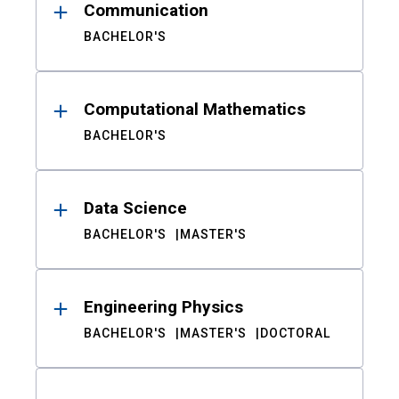
Communication
BACHELOR'S
Computational Mathematics
BACHELOR'S
Data Science
BACHELOR'S
MASTER'S
Engineering Physics
BACHELOR'S
MASTER'S
DOCTORAL