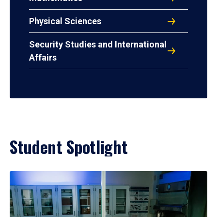
Physical Sciences
Security Studies and International
Affairs
Student Spotlight