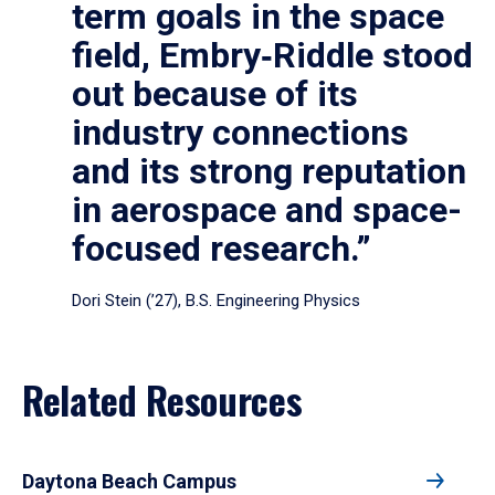
term goals in the space
field, Embry‑Riddle stood
out because of its
industry connections
and its strong reputation
in aerospace and space-
focused research.”
Dori Stein (’27), B.S. Engineering Physics
Related Resources
Daytona Beach Campus