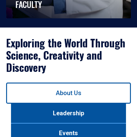
FACULTY
Exploring the World Through
Science, Creativity and
Discovery
Use
About Us
left/right
arrows
to
Leadership
navigate
between
tabs.
Events
Use