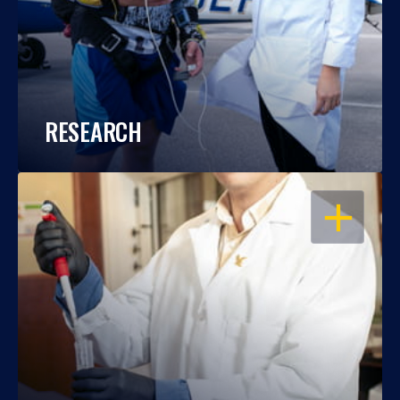
RESEARCH
OPEN