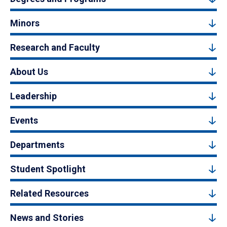
Minors
Research and Faculty
About Us
Leadership
Events
Departments
Student Spotlight
Related Resources
News and Stories