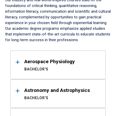
Our industry and real-world-inspired courses build on the
foundations of critical thinking, quantitative reasoning,
information literacy, communication and scientific and cultural
literacy, complemented by opportunities to gain practical
experience in your chosen field through experiential learning.
Our academic degree programs emphasize applied studies
that implement state-of-the-art curricula to educate students
for long-term success in their professions.
Results
Aerospace Physiology
BACHELOR'S
Astronomy and Astrophysics
BACHELOR'S