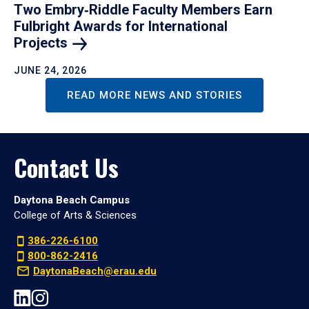
Two Embry‑Riddle Faculty Members Earn
Fulbright Awards for International
Projects
JUNE 24, 2026
READ MORE NEWS AND STORIES
Contact Us
Daytona Beach Campus
College of Arts & Sciences
386-226-6100
800-862-2416
DaytonaBeach@erau.edu