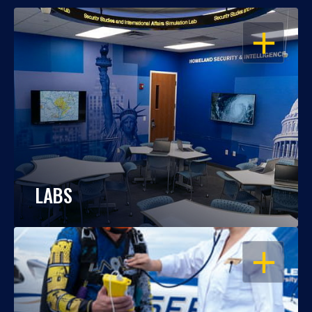
OPEN
LABS
OPEN