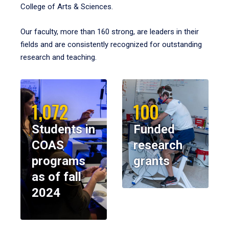
College of Arts & Sciences.
Our faculty, more than 160 strong, are leaders in their
fields and are consistently recognized for outstanding
research and teaching.
1,072
100
Students in
Funded
COAS
research
programs
grants
as of fall
2024