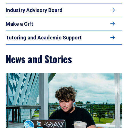
Industry Advisory Board
Make a Gift
Tutoring and Academic Support
News and Stories