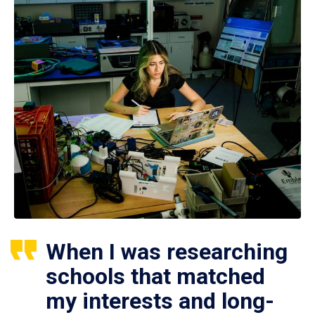
When I was researching
schools that matched
my interests and long-