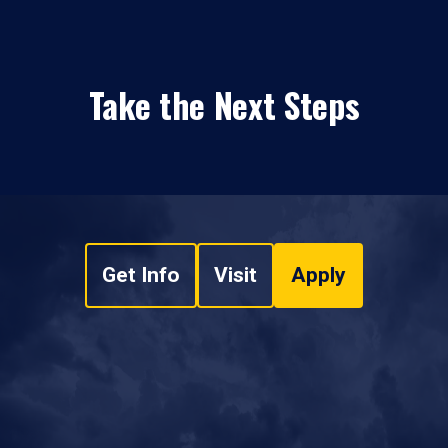
Take the Next Steps
Get Info
Visit
Apply