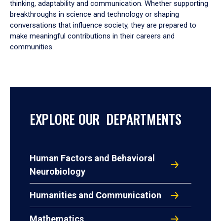
thinking, adaptability and communication. Whether supporting
breakthroughs in science and technology or shaping
conversations that influence society, they are prepared to
make meaningful contributions in their careers and
communities.
EXPLORE OUR DEPARTMENTS
Human Factors and Behavioral
Neurobiology
Humanities and Communication
Mathematics