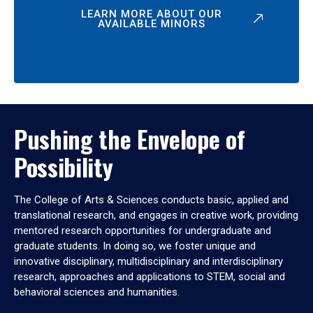
LEARN MORE ABOUT OUR
AVAILABLE MINORS
Pushing the Envelope of
Possibility
The College of Arts & Sciences conducts basic, applied and
translational research, and engages in creative work, providing
mentored research opportunities for undergraduate and
graduate students. In doing so, we foster unique and
innovative disciplinary, multidisciplinary and interdisciplinary
research, approaches and applications to STEM, social and
behavioral sciences and humanities.