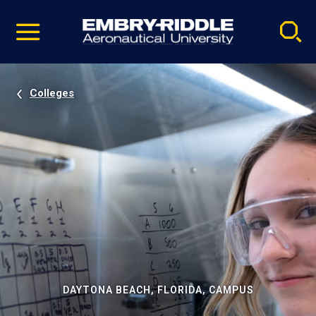
Pause
Skip
video
Navigation
Colleges
DAYTONA BEACH, FLORIDA, CAMPUS