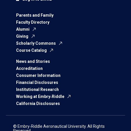
Parents and Family
Faculty Directory
Alumni
Giving
Scholarly Commons
Course Catalog
News and Stories
Accreditation
Consumer Information
Financial Disclosures
Institutional Research
Working at Embry‑Riddle
California Disclosures
© Embry‑Riddle Aeronautical University. All Rights
Reserved.