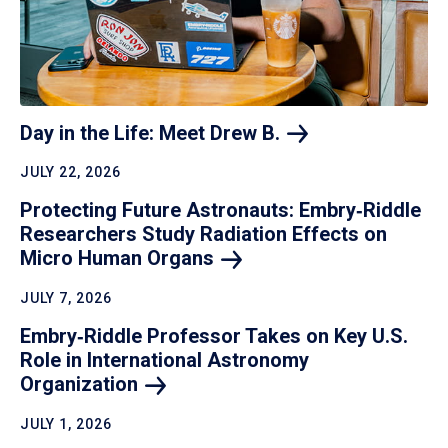
Day in the Life: Meet Drew
B.
JULY 22, 2026
Protecting Future Astronauts: Embry‑Riddle
Researchers Study Radiation Effects on
Micro Human
Organs
JULY 7, 2026
Embry‑Riddle Professor Takes on Key U.S.
Role in International Astronomy
Organization
JULY 1, 2026