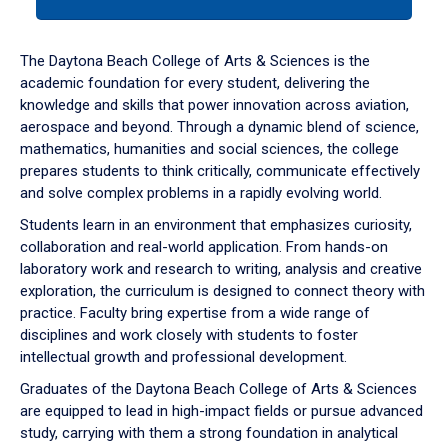
tab
or
down
The Daytona Beach College of Arts & Sciences is the
arrow
academic foundation for every student, delivering the
to
knowledge and skills that power innovation across aviation,
enter
aerospace and beyond. Through a dynamic blend of science,
a
mathematics, humanities and social sciences, the college
tabpanel.
prepares students to think critically, communicate effectively
and solve complex problems in a rapidly evolving world.
Students learn in an environment that emphasizes curiosity,
collaboration and real-world application. From hands-on
laboratory work and research to writing, analysis and creative
exploration, the curriculum is designed to connect theory with
practice. Faculty bring expertise from a wide range of
disciplines and work closely with students to foster
intellectual growth and professional development.
Graduates of the Daytona Beach College of Arts & Sciences
are equipped to lead in high-impact fields or pursue advanced
study, carrying with them a strong foundation in analytical