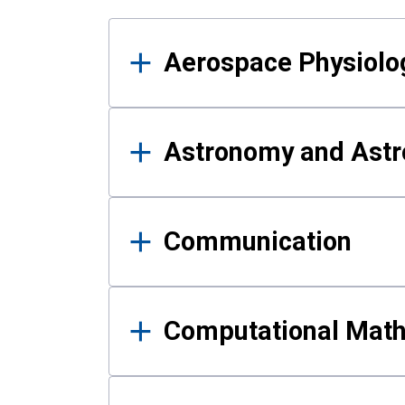
Results
Aerospace Physiolo
Astronomy and Astr
Communication
Computational Mat