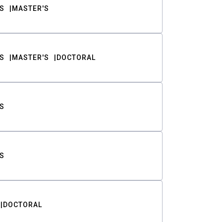
S
MASTER'S
S
MASTER'S
DOCTORAL
S
S
DOCTORAL