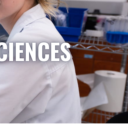
CIENCES