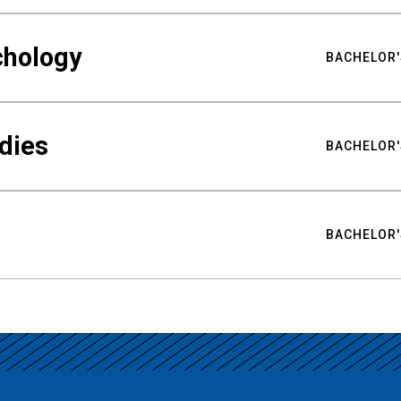
chology
BACHELOR'
udies
BACHELOR'
BACHELOR'