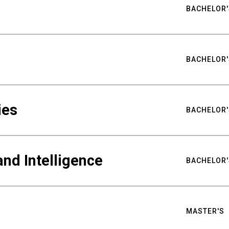
BACHELOR'
BACHELOR'
ies
BACHELOR'
nd Intelligence
BACHELOR'
MASTER'S