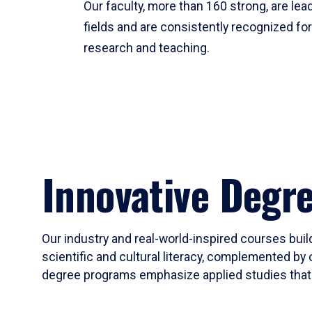
Our faculty, more than 160 strong, are lead
fields and are consistently recognized fo
research and teaching.
Innovative Degr
Our industry and real-world-inspired courses build
scientific and cultural literacy, complemented by 
degree programs emphasize applied studies that i