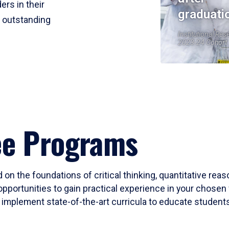
ers in their
graduati
r outstanding
Institutional Res
2023-24 Cohort
ee Programs
 on the foundations of critical thinking, quantitative rea
opportunities to gain practical experience in your chosen 
mplement state-of-the-art curricula to educate students