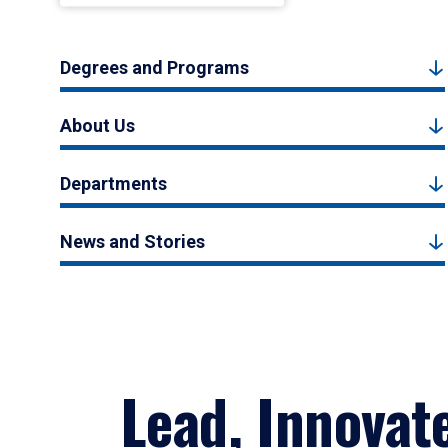
Degrees and Programs
About Us
Departments
News and Stories
Lead, Innovat