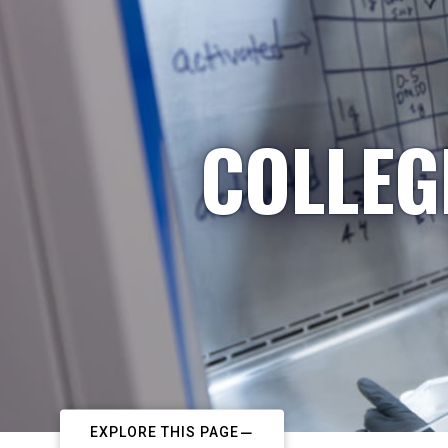
COLLEG
EXPLORE THIS PAGE