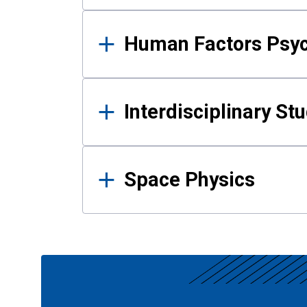
Human Factors Psy
Interdisciplinary St
Space Physics