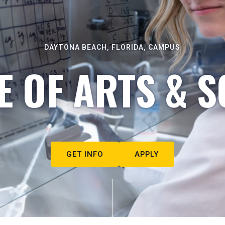
DAYTONA BEACH, FLORIDA, CAMPUS
E OF ARTS & S
GET INFO
APPLY