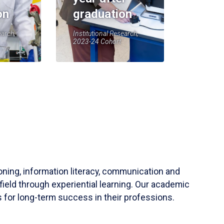
on
graduation
earch,
Institutional Research,
2023-24 Cohort
soning, information literacy, communication and
field through experiential learning. Our academic
 for long-term success in their professions.