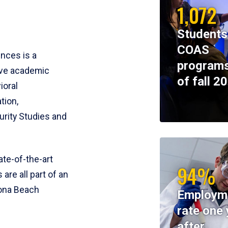
1,072
Students
COAS
ences is a
programs
ive academic
of fall 2
ioral
tion,
rity Studies and
te-of-the-art
94%
 are all part of an
tona Beach
Employm
rate one 
after