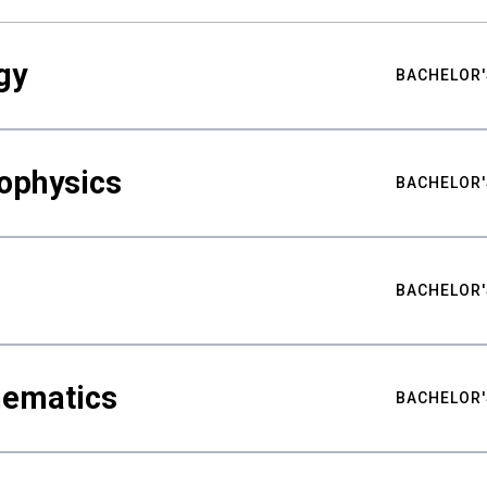
gy
BACHELOR'
ophysics
BACHELOR'
BACHELOR'
hematics
BACHELOR'