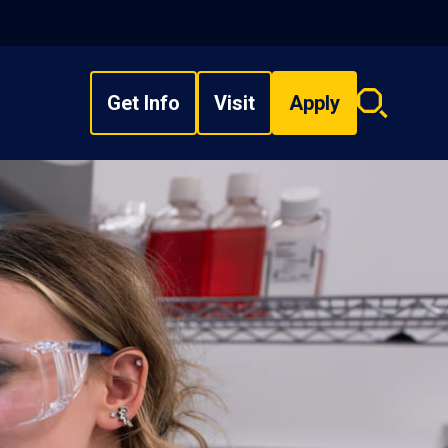
Get Info
Visit
Apply
Search
overlay