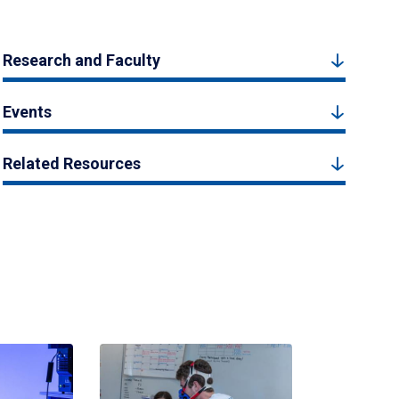
Research and Faculty
Events
Related Resources