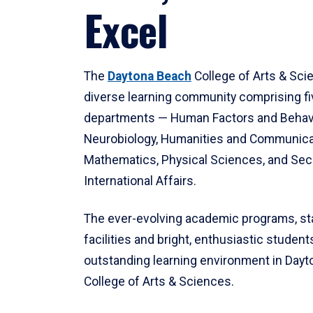
Excel
The
Daytona Beach
College of Arts & Sci
diverse learning community comprising f
departments — Human Factors and Behav
Neurobiology, Humanities and Communica
Mathematics, Physical Sciences, and Secu
International Affairs.
The ever-evolving academic programs, sta
facilities and bright, enthusiastic students
outstanding learning environment in Day
College of Arts & Sciences.