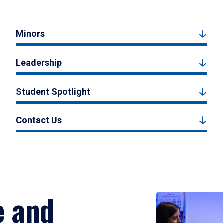
Minors
Leadership
Student Spotlight
Contact Us
e and