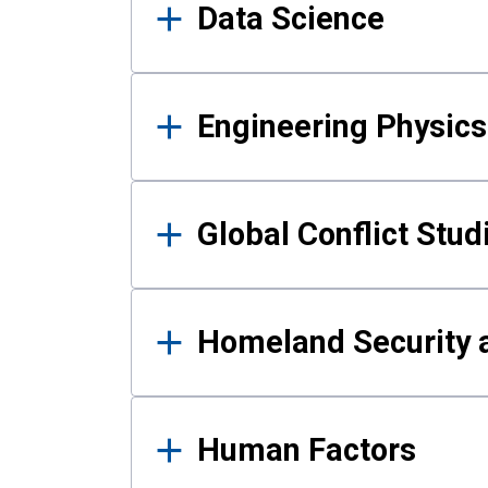
Data Science
Engineering Physics
Global Conflict Stud
Homeland Security a
Human Factors