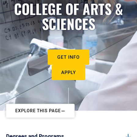
COLLEGE OF ARTS &
SCIENCES
GET INFO
APPLY
EXPLORE THIS PAGE
Degrees and Programs