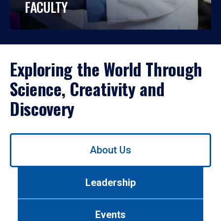
FACULTY
Exploring the World Through
Science, Creativity and
Discovery
Use
About Us
left/right
arrows
to
Leadership
navigate
between
tabs.
Events
Use