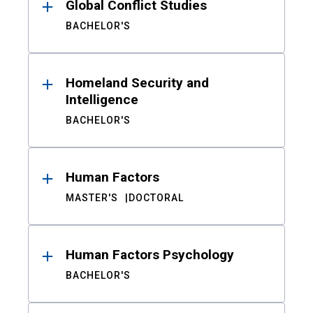
Global Conflict Studies
BACHELOR'S
Homeland Security and
Intelligence
BACHELOR'S
Human Factors
MASTER'S
DOCTORAL
Human Factors Psychology
BACHELOR'S