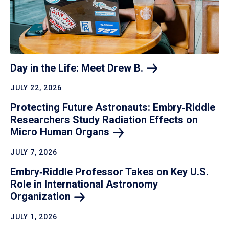
Day in the Life: Meet Drew
B.
JULY 22, 2026
Protecting Future Astronauts: Embry‑Riddle
Researchers Study Radiation Effects on
Micro Human
Organs
JULY 7, 2026
Embry‑Riddle Professor Takes on Key U.S.
Role in International Astronomy
Organization
JULY 1, 2026