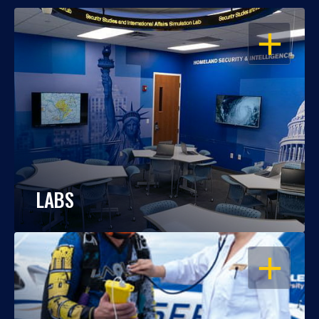
OPEN
LABS
OPEN