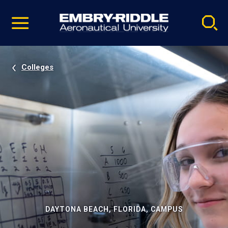
Pause
Skip
video
Navigation
Colleges
DAYTONA BEACH, FLORIDA, CAMPUS