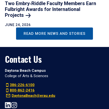
Two Embry‑Riddle Faculty Members Earn
Fulbright Awards for International
Projects
JUNE 24, 2026
READ MORE NEWS AND STORIES
Contact Us
Daytona Beach Campus
College of Arts & Sciences
386-226-6100
800-862-2416
DaytonaBeach@erau.edu