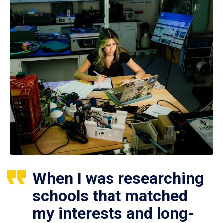
When I was researching
schools that matched
my interests and long-