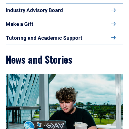
Industry Advisory Board
Make a Gift
Tutoring and Academic Support
News and Stories