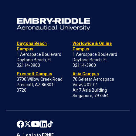
Daytona Beach
Worldwide & Online
Campus
Campus
1 Aerospace Boulevard
1 Aerospace Boulevard
Daytona Beach, FL
Daytona Beach, FL
32114-3900
32114-3900
Prescott Campus
Asia Campus
3700 Willow Creek Road
70 Seletar Aerospace
Prescott, AZ 86301-
View; #02-01
3720
Air 7 Asia Building
Singapore, 797564
Log in to ERNIE