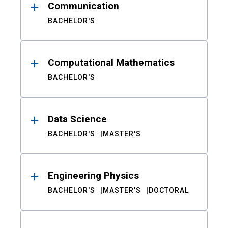
Communication
BACHELOR'S
Computational Mathematics
BACHELOR'S
Data Science
BACHELOR'S
MASTER'S
Engineering Physics
BACHELOR'S
MASTER'S
DOCTORAL