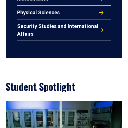
Physical Sciences
Security Studies and International
Affairs
Student Spotlight