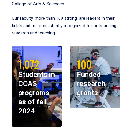
College of Arts & Sciences.
Our faculty, more than 160 strong, are leaders in their
fields and are consistently recognized for outstanding
research and teaching.
1,072
100
Students in
Funded
COAS
research
programs
grants
as of fall
2024