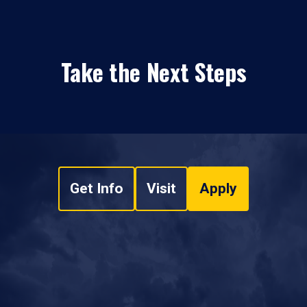
Take the Next Steps
Get Info
Visit
Apply