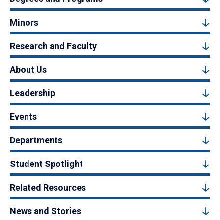
Minors
Research and Faculty
About Us
Leadership
Events
Departments
Student Spotlight
Related Resources
News and Stories