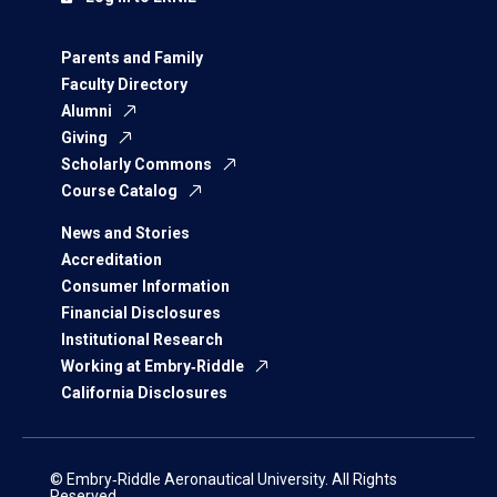
Parents and Family
Faculty Directory
Alumni
Giving
Scholarly Commons
Course Catalog
News and Stories
Accreditation
Consumer Information
Financial Disclosures
Institutional Research
Working at Embry‑Riddle
California Disclosures
© Embry‑Riddle Aeronautical University. All Rights
Reserved.