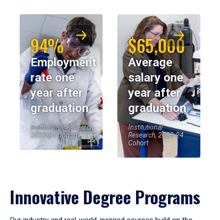
94%
$65,000
Employment
Average
rate one
salary one
year after
year after
graduation
graduation
Institutional Research,
Institutional
2023-24 Cohort
Research, 2023-24
Cohort
Innovative Degree Programs