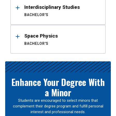
Interdisciplinary Studies
BACHELOR'S
Space Physics
BACHELOR'S
Enhance Your Degree With
a Minor
Students are encouraged to select minors that
complement their degree program and fulfill personal
interest and professional needs.