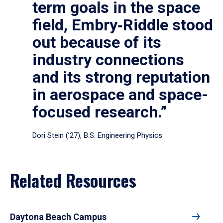
term goals in the space
field, Embry‑Riddle stood
out because of its
industry connections
and its strong reputation
in aerospace and space-
focused research.”
Dori Stein (’27), B.S. Engineering Physics
Related Resources
Daytona Beach Campus