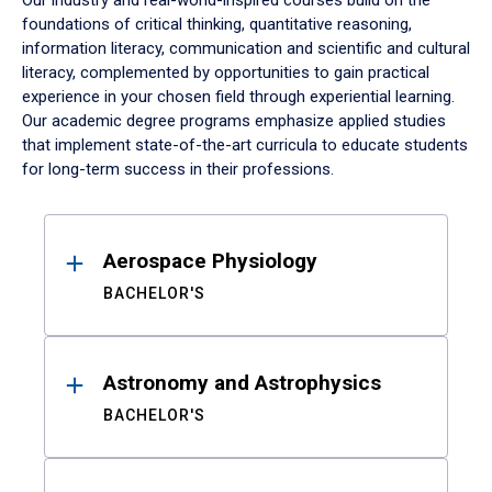
Our industry and real-world-inspired courses build on the
foundations of critical thinking, quantitative reasoning,
information literacy, communication and scientific and cultural
literacy, complemented by opportunities to gain practical
experience in your chosen field through experiential learning.
Our academic degree programs emphasize applied studies
that implement state-of-the-art curricula to educate students
for long-term success in their professions.
Results
Aerospace Physiology
BACHELOR'S
Astronomy and Astrophysics
BACHELOR'S