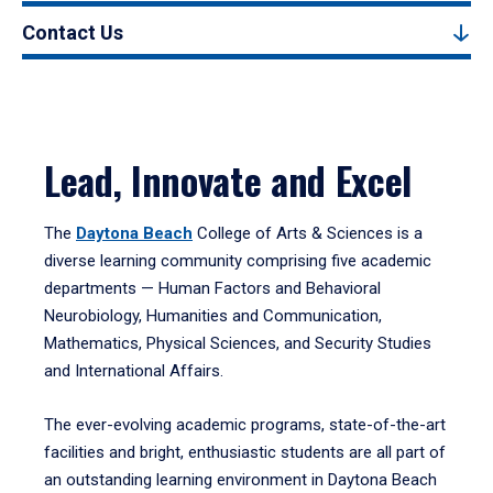
Contact Us
Lead, Innovate and Excel
The
Daytona Beach
College of Arts & Sciences is a
diverse learning community comprising five academic
departments — Human Factors and Behavioral
Neurobiology, Humanities and Communication,
Mathematics, Physical Sciences, and Security Studies
and International Affairs.
The ever-evolving academic programs, state-of-the-art
facilities and bright, enthusiastic students are all part of
an outstanding learning environment in Daytona Beach