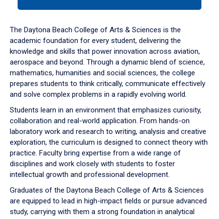
tab
or
down
The Daytona Beach College of Arts & Sciences is the
arrow
academic foundation for every student, delivering the
to
knowledge and skills that power innovation across aviation,
enter
aerospace and beyond. Through a dynamic blend of science,
a
mathematics, humanities and social sciences, the college
tabpanel.
prepares students to think critically, communicate effectively
and solve complex problems in a rapidly evolving world.
Students learn in an environment that emphasizes curiosity,
collaboration and real-world application. From hands-on
laboratory work and research to writing, analysis and creative
exploration, the curriculum is designed to connect theory with
practice. Faculty bring expertise from a wide range of
disciplines and work closely with students to foster
intellectual growth and professional development.
Graduates of the Daytona Beach College of Arts & Sciences
are equipped to lead in high-impact fields or pursue advanced
study, carrying with them a strong foundation in analytical