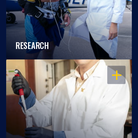
RESEARCH
OPEN