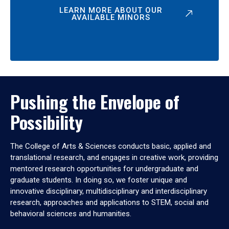
LEARN MORE ABOUT OUR
AVAILABLE MINORS
Pushing the Envelope of
Possibility
The College of Arts & Sciences conducts basic, applied and
translational research, and engages in creative work, providing
mentored research opportunities for undergraduate and
graduate students. In doing so, we foster unique and
innovative disciplinary, multidisciplinary and interdisciplinary
research, approaches and applications to STEM, social and
behavioral sciences and humanities.