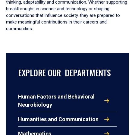
thinking, adaptability and communication. Whether supporting
breakthroughs in science and technology or shaping
conversations that influence society, they are prepared to
make meaningful contributions in their careers and
communities.
EXPLORE OUR DEPARTMENTS
Human Factors and Behavioral
Neurobiology
Humanities and Communication
Mathematics