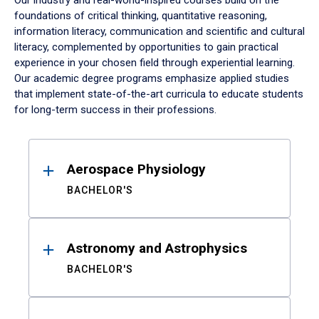
Our industry and real-world-inspired courses build on the
foundations of critical thinking, quantitative reasoning,
information literacy, communication and scientific and cultural
literacy, complemented by opportunities to gain practical
experience in your chosen field through experiential learning.
Our academic degree programs emphasize applied studies
that implement state-of-the-art curricula to educate students
for long-term success in their professions.
Results
Aerospace Physiology
BACHELOR'S
Astronomy and Astrophysics
BACHELOR'S