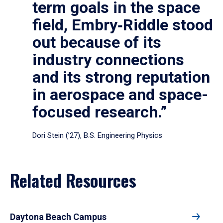
term goals in the space
field, Embry‑Riddle stood
out because of its
industry connections
and its strong reputation
in aerospace and space-
focused research.”
Dori Stein (’27), B.S. Engineering Physics
Related Resources
Daytona Beach Campus