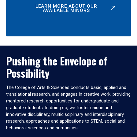
LEARN MORE ABOUT OUR
AVAILABLE MINORS
Pushing the Envelope of
Possibility
The College of Arts & Sciences conducts basic, applied and
translational research, and engages in creative work, providing
mentored research opportunities for undergraduate and
graduate students. In doing so, we foster unique and
innovative disciplinary, multidisciplinary and interdisciplinary
research, approaches and applications to STEM, social and
behavioral sciences and humanities.