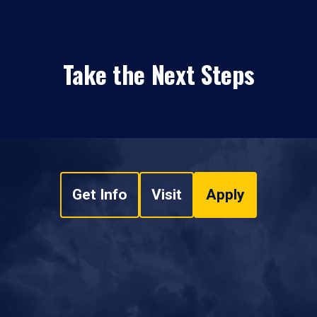
Take the Next Steps
Get Info
Visit
Apply