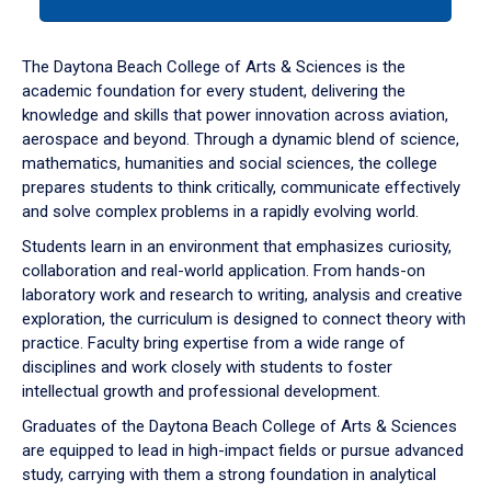
tab
or
down
The Daytona Beach College of Arts & Sciences is the
arrow
academic foundation for every student, delivering the
to
knowledge and skills that power innovation across aviation,
enter
aerospace and beyond. Through a dynamic blend of science,
a
mathematics, humanities and social sciences, the college
tabpanel.
prepares students to think critically, communicate effectively
and solve complex problems in a rapidly evolving world.
Students learn in an environment that emphasizes curiosity,
collaboration and real-world application. From hands-on
laboratory work and research to writing, analysis and creative
exploration, the curriculum is designed to connect theory with
practice. Faculty bring expertise from a wide range of
disciplines and work closely with students to foster
intellectual growth and professional development.
Graduates of the Daytona Beach College of Arts & Sciences
are equipped to lead in high-impact fields or pursue advanced
study, carrying with them a strong foundation in analytical