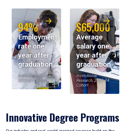
94%
$65,000
Employment
Average
rate one
salary one
year after
year after
graduation
graduation
Institutional Research,
Institutional
2023-24 Cohort
Research, 2023-24
Cohort
Innovative Degree Programs