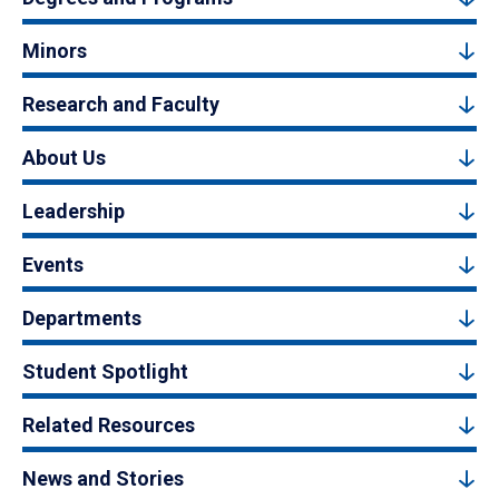
Minors
Research and Faculty
About Us
Leadership
Events
Departments
Student Spotlight
Related Resources
News and Stories