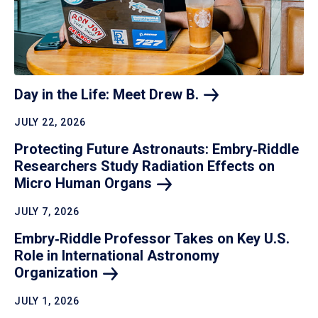
Day in the Life: Meet Drew
B.
JULY 22, 2026
Protecting Future Astronauts: Embry‑Riddle
Researchers Study Radiation Effects on
Micro Human
Organs
JULY 7, 2026
Embry‑Riddle Professor Takes on Key U.S.
Role in International Astronomy
Organization
JULY 1, 2026