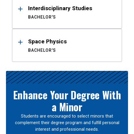
Interdisciplinary Studies
BACHELOR'S
Space Physics
BACHELOR'S
Enhance Your Degree With
a Minor
Students are encouraged to select minors that
complement their degree program and fulfill personal
interest and professional needs.