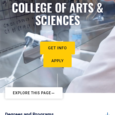
COLLEGE OF ARTS &
SCIENCES
GET INFO
APPLY
EXPLORE THIS PAGE
Degrees and Programs