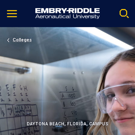
Pause
Skip
video
Navigation
Colleges
DAYTONA BEACH, FLORIDA, CAMPUS