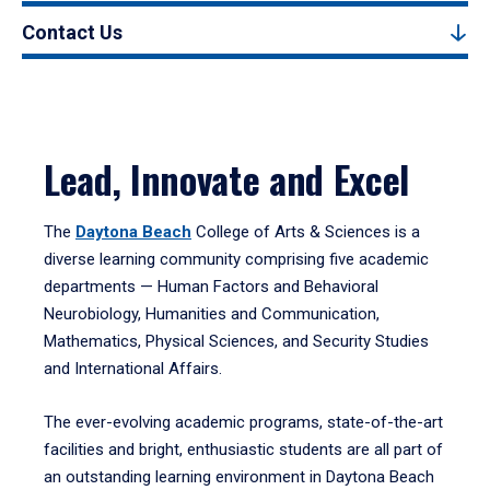
Contact Us
Lead, Innovate and Excel
The
Daytona Beach
College of Arts & Sciences is a
diverse learning community comprising five academic
departments — Human Factors and Behavioral
Neurobiology, Humanities and Communication,
Mathematics, Physical Sciences, and Security Studies
and International Affairs.
The ever-evolving academic programs, state-of-the-art
facilities and bright, enthusiastic students are all part of
an outstanding learning environment in Daytona Beach