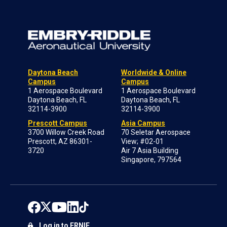
Daytona Beach
Worldwide & Online
Campus
Campus
1 Aerospace Boulevard
1 Aerospace Boulevard
Daytona Beach, FL
Daytona Beach, FL
32114-3900
32114-3900
Prescott Campus
Asia Campus
3700 Willow Creek Road
70 Seletar Aerospace
Prescott, AZ 86301-
View; #02-01
3720
Air 7 Asia Building
Singapore, 797564
Log in to ERNIE