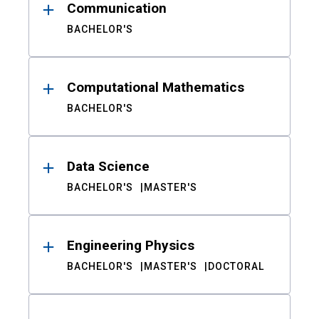
Communication
BACHELOR'S
Computational Mathematics
BACHELOR'S
Data Science
BACHELOR'S
MASTER'S
Engineering Physics
BACHELOR'S
MASTER'S
DOCTORAL