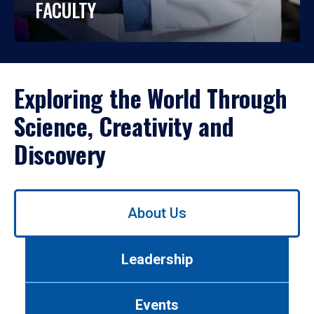
FACULTY
Exploring the World Through
Science, Creativity and
Discovery
Use
About Us
left/right
arrows
to
Leadership
navigate
between
tabs.
Events
Use