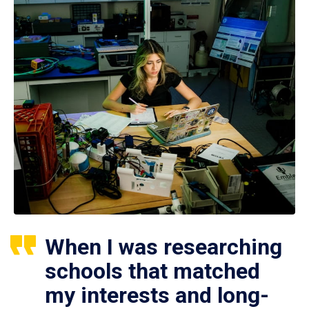
When I was researching
schools that matched
my interests and long-