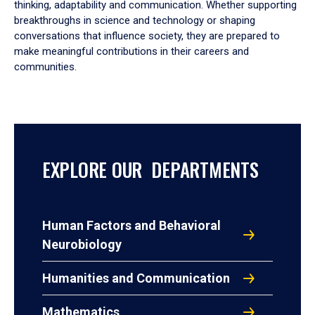
thinking, adaptability and communication. Whether supporting
breakthroughs in science and technology or shaping
conversations that influence society, they are prepared to
make meaningful contributions in their careers and
communities.
EXPLORE OUR DEPARTMENTS
Human Factors and Behavioral
Neurobiology
Humanities and Communication
Mathematics