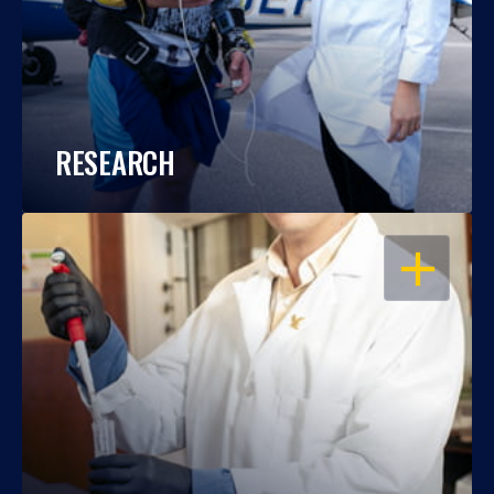
RESEARCH
OPEN