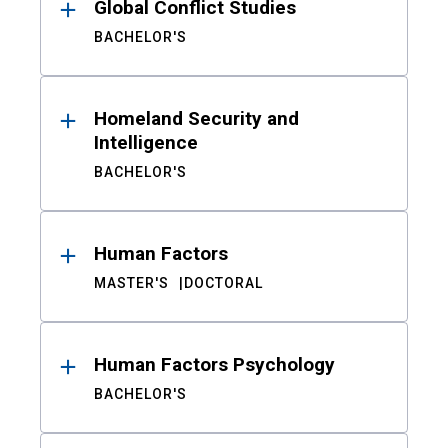
Global Conflict Studies
BACHELOR'S
Homeland Security and
Intelligence
BACHELOR'S
Human Factors
MASTER'S
DOCTORAL
Human Factors Psychology
BACHELOR'S