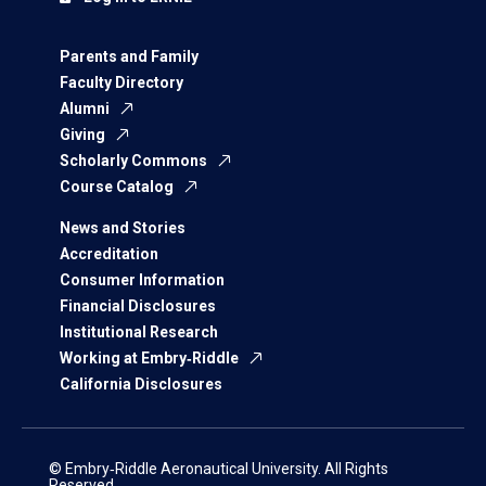
Parents and Family
Faculty Directory
Alumni
Giving
Scholarly Commons
Course Catalog
News and Stories
Accreditation
Consumer Information
Financial Disclosures
Institutional Research
Working at Embry‑Riddle
California Disclosures
© Embry‑Riddle Aeronautical University. All Rights
Reserved.