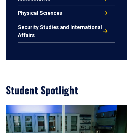
Physical Sciences
Security Studies and International
Affairs
Student Spotlight