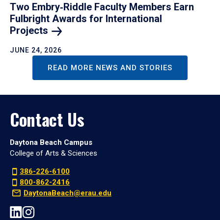
Two Embry‑Riddle Faculty Members Earn
Fulbright Awards for International
Projects
JUNE 24, 2026
READ MORE NEWS AND STORIES
Contact Us
Daytona Beach Campus
College of Arts & Sciences
386-226-6100
800-862-2416
DaytonaBeach@erau.edu