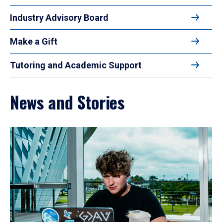
Industry Advisory Board
Make a Gift
Tutoring and Academic Support
News and Stories