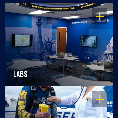
OPEN
LABS
OPEN