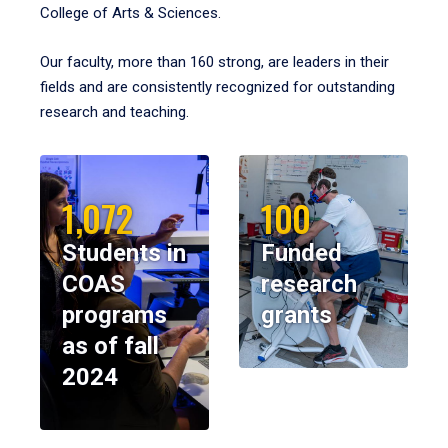
College of Arts & Sciences.
Our faculty, more than 160 strong, are leaders in their
fields and are consistently recognized for outstanding
research and teaching.
1,072
100
Students in
Funded
COAS
research
programs
grants
as of fall
2024