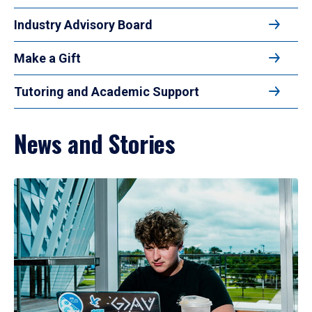
Industry Advisory Board
Make a Gift
Tutoring and Academic Support
News and Stories