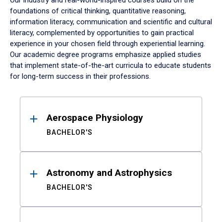
Our industry and real-world-inspired courses build on the
foundations of critical thinking, quantitative reasoning,
information literacy, communication and scientific and cultural
literacy, complemented by opportunities to gain practical
experience in your chosen field through experiential learning.
Our academic degree programs emphasize applied studies
that implement state-of-the-art curricula to educate students
for long-term success in their professions.
Results
Aerospace Physiology
BACHELOR'S
Astronomy and Astrophysics
BACHELOR'S