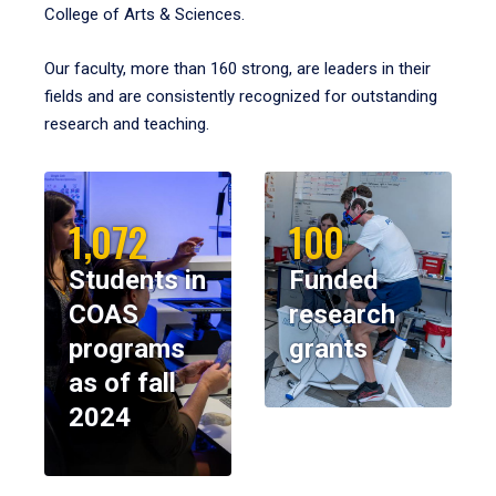
College of Arts & Sciences.
Our faculty, more than 160 strong, are leaders in their
fields and are consistently recognized for outstanding
research and teaching.
1,072
100
Students in
Funded
COAS
research
programs
grants
as of fall
2024