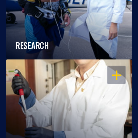
RESEARCH
OPEN