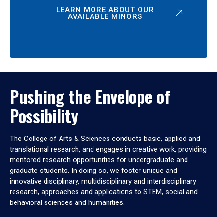
LEARN MORE ABOUT OUR
AVAILABLE MINORS
Pushing the Envelope of
Possibility
The College of Arts & Sciences conducts basic, applied and
translational research, and engages in creative work, providing
mentored research opportunities for undergraduate and
graduate students. In doing so, we foster unique and
innovative disciplinary, multidisciplinary and interdisciplinary
research, approaches and applications to STEM, social and
behavioral sciences and humanities.