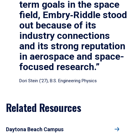
term goals in the space
field, Embry‑Riddle stood
out because of its
industry connections
and its strong reputation
in aerospace and space-
focused research.”
Dori Stein (’27), B.S. Engineering Physics
Related Resources
Daytona Beach Campus