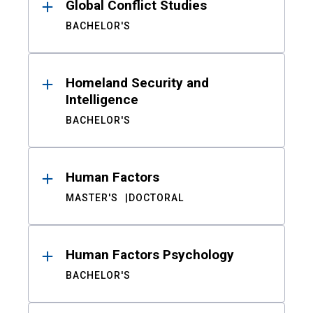
Global Conflict Studies
BACHELOR'S
Homeland Security and
Intelligence
BACHELOR'S
Human Factors
MASTER'S
DOCTORAL
Human Factors Psychology
BACHELOR'S