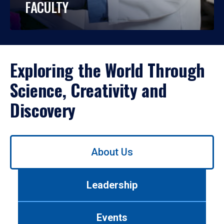
FACULTY
Exploring the World Through
Science, Creativity and
Discovery
Use
About Us
left/right
arrows
to
Leadership
navigate
between
tabs.
Events
Use