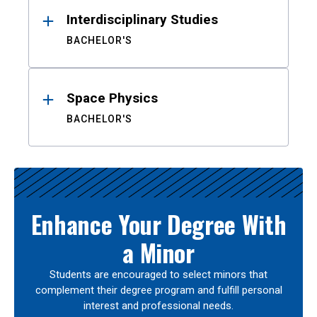
Interdisciplinary Studies
BACHELOR'S
Space Physics
BACHELOR'S
Enhance Your Degree With
a Minor
Students are encouraged to select minors that
complement their degree program and fulfill personal
interest and professional needs.