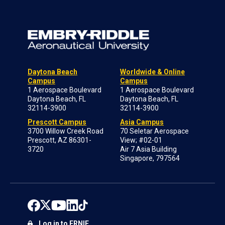
Daytona Beach
Worldwide & Online
Campus
Campus
1 Aerospace Boulevard
1 Aerospace Boulevard
Daytona Beach, FL
Daytona Beach, FL
32114-3900
32114-3900
Prescott Campus
Asia Campus
3700 Willow Creek Road
70 Seletar Aerospace
Prescott, AZ 86301-
View; #02-01
3720
Air 7 Asia Building
Singapore, 797564
Log in to ERNIE