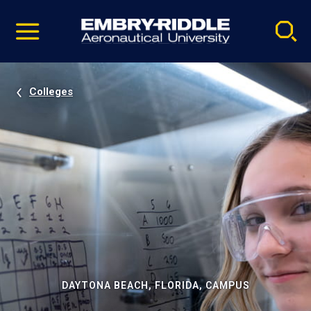
Pause
Skip
video
Navigation
Colleges
DAYTONA BEACH, FLORIDA, CAMPUS