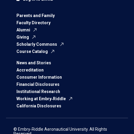
Parents and Family
Faculty Directory
Alumni
Giving
Scholarly Commons
Course Catalog
News and Stories
Accreditation
Consumer Information
Financial Disclosures
Institutional Research
Working at Embry‑Riddle
California Disclosures
© Embry‑Riddle Aeronautical University. All Rights
Reserved.