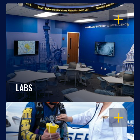
OPEN
LABS
OPEN