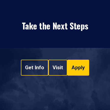
Take the Next Steps
Get Info
Visit
Apply