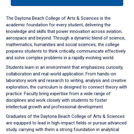
tab
or
down
The Daytona Beach College of Arts & Sciences is the
arrow
academic foundation for every student, delivering the
to
knowledge and skills that power innovation across aviation,
enter
aerospace and beyond. Through a dynamic blend of science,
a
mathematics, humanities and social sciences, the college
tabpanel.
prepares students to think critically, communicate effectively
and solve complex problems in a rapidly evolving world.
Students learn in an environment that emphasizes curiosity,
collaboration and real-world application. From hands-on
laboratory work and research to writing, analysis and creative
exploration, the curriculum is designed to connect theory with
practice. Faculty bring expertise from a wide range of
disciplines and work closely with students to foster
intellectual growth and professional development.
Graduates of the Daytona Beach College of Arts & Sciences
are equipped to lead in high-impact fields or pursue advanced
study, carrying with them a strong foundation in analytical