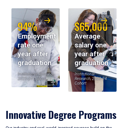
94%
$65,000
Employment
Average
rate one
salary one
year after
year after
graduation
graduation
Institutional Research,
Institutional
2023-24 Cohort
Research, 2023-24
Cohort
Innovative Degree Programs