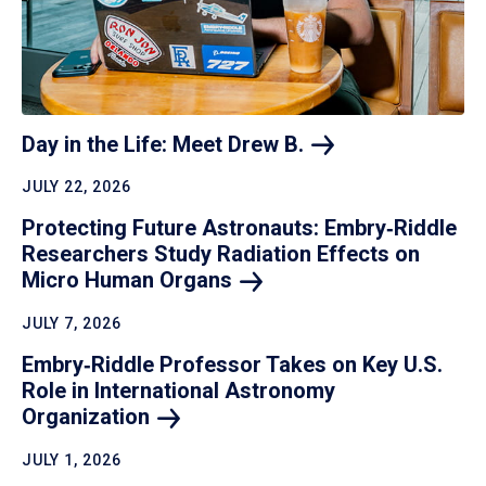
Day in the Life: Meet Drew
B.
JULY 22, 2026
Protecting Future Astronauts: Embry‑Riddle
Researchers Study Radiation Effects on
Micro Human
Organs
JULY 7, 2026
Embry‑Riddle Professor Takes on Key U.S.
Role in International Astronomy
Organization
JULY 1, 2026