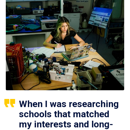
When I was researching
schools that matched
my interests and long-