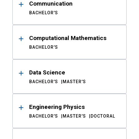
Communication
BACHELOR'S
Computational Mathematics
BACHELOR'S
Data Science
BACHELOR'S
MASTER'S
Engineering Physics
BACHELOR'S
MASTER'S
DOCTORAL