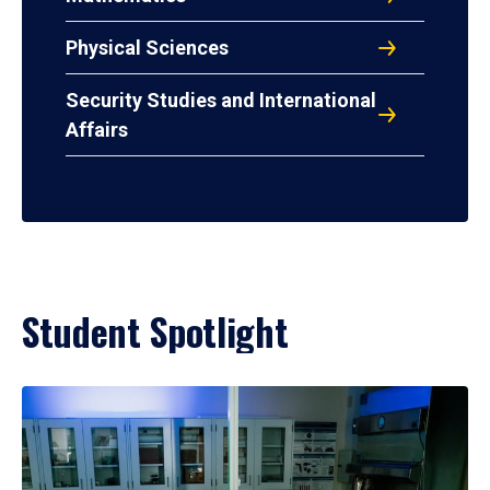
Physical Sciences
Security Studies and International
Affairs
Student Spotlight