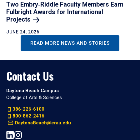
Two Embry‑Riddle Faculty Members Earn
Fulbright Awards for International
Projects
JUNE 24, 2026
READ MORE NEWS AND STORIES
Contact Us
Daytona Beach Campus
College of Arts & Sciences
386-226-6100
800-862-2416
DaytonaBeach@erau.edu