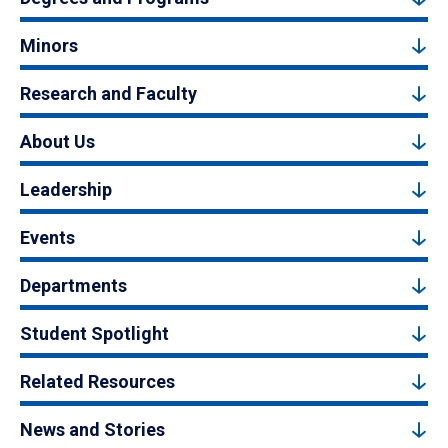
Minors
Research and Faculty
About Us
Leadership
Events
Departments
Student Spotlight
Related Resources
News and Stories