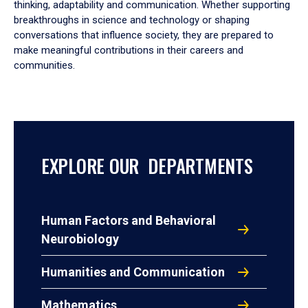
thinking, adaptability and communication. Whether supporting
breakthroughs in science and technology or shaping
conversations that influence society, they are prepared to
make meaningful contributions in their careers and
communities.
EXPLORE OUR DEPARTMENTS
Human Factors and Behavioral
Neurobiology
Humanities and Communication
Mathematics