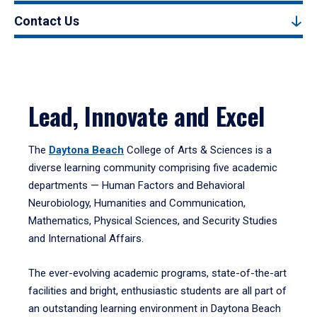
Contact Us
Lead, Innovate and Excel
The
Daytona Beach
College of Arts & Sciences is a
diverse learning community comprising five academic
departments — Human Factors and Behavioral
Neurobiology, Humanities and Communication,
Mathematics, Physical Sciences, and Security Studies
and International Affairs.
The ever-evolving academic programs, state-of-the-art
facilities and bright, enthusiastic students are all part of
an outstanding learning environment in Daytona Beach