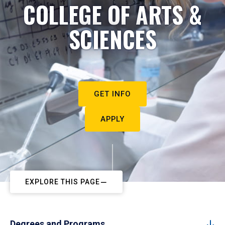
COLLEGE OF ARTS &
SCIENCES
GET INFO
APPLY
EXPLORE THIS PAGE
Degrees and Programs