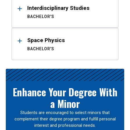
Interdisciplinary Studies
BACHELOR'S
Space Physics
BACHELOR'S
Enhance Your Degree With
a Minor
Students are encouraged to select minors that
complement their degree program and fulfill personal
interest and professional needs.