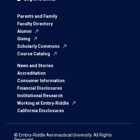
Parents and Family
Faculty Directory
Alumni
Giving
Scholarly Commons
Course Catalog
News and Stories
Accreditation
Consumer Information
Financial Disclosures
Institutional Research
Working at Embry‑Riddle
California Disclosures
© Embry‑Riddle Aeronautical University. All Rights
Reserved.