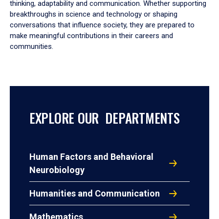
thinking, adaptability and communication. Whether supporting
breakthroughs in science and technology or shaping
conversations that influence society, they are prepared to
make meaningful contributions in their careers and
communities.
EXPLORE OUR DEPARTMENTS
Human Factors and Behavioral
Neurobiology
Humanities and Communication
Mathematics