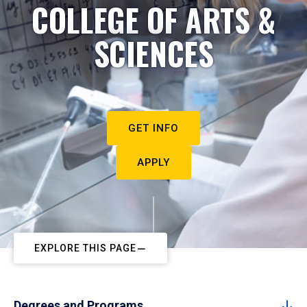
COLLEGE OF ARTS &
SCIENCES
GET INFO
APPLY
EXPLORE THIS PAGE
Degrees and Programs