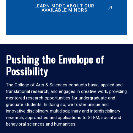
LEARN MORE ABOUT OUR
AVAILABLE MINORS
Pushing the Envelope of
Possibility
The College of Arts & Sciences conducts basic, applied and
translational research, and engages in creative work, providing
mentored research opportunities for undergraduate and
graduate students. In doing so, we foster unique and
innovative disciplinary, multidisciplinary and interdisciplinary
research, approaches and applications to STEM, social and
behavioral sciences and humanities.