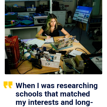
When I was researching
schools that matched
my interests and long-