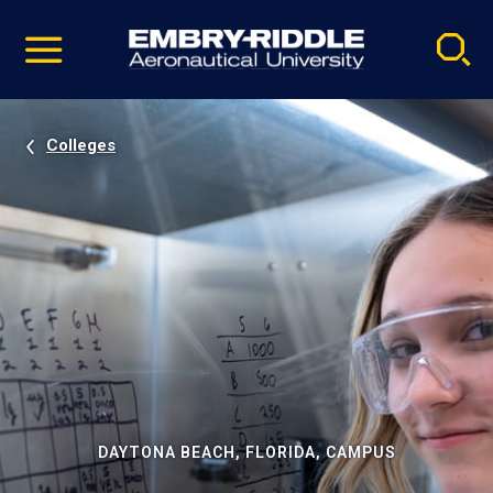
Pause
Skip
video
Navigation
Colleges
DAYTONA BEACH, FLORIDA, CAMPUS