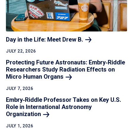
Day in the Life: Meet Drew
B.
JULY 22, 2026
Protecting Future Astronauts: Embry‑Riddle
Researchers Study Radiation Effects on
Micro Human
Organs
JULY 7, 2026
Embry‑Riddle Professor Takes on Key U.S.
Role in International Astronomy
Organization
JULY 1, 2026