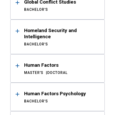
Global Conflict Studies
BACHELOR'S
Homeland Security and
Intelligence
BACHELOR'S
Human Factors
MASTER'S
DOCTORAL
Human Factors Psychology
BACHELOR'S