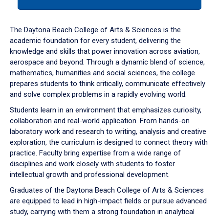
tab
or
down
The Daytona Beach College of Arts & Sciences is the
arrow
academic foundation for every student, delivering the
to
knowledge and skills that power innovation across aviation,
enter
aerospace and beyond. Through a dynamic blend of science,
a
mathematics, humanities and social sciences, the college
tabpanel.
prepares students to think critically, communicate effectively
and solve complex problems in a rapidly evolving world.
Students learn in an environment that emphasizes curiosity,
collaboration and real-world application. From hands-on
laboratory work and research to writing, analysis and creative
exploration, the curriculum is designed to connect theory with
practice. Faculty bring expertise from a wide range of
disciplines and work closely with students to foster
intellectual growth and professional development.
Graduates of the Daytona Beach College of Arts & Sciences
are equipped to lead in high-impact fields or pursue advanced
study, carrying with them a strong foundation in analytical