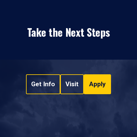
Take the Next Steps
Get Info
Visit
Apply