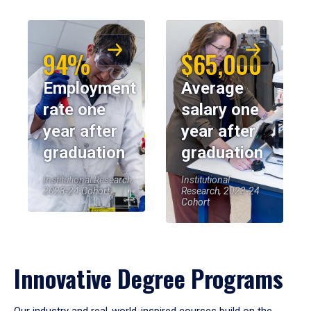
94%
$65,000
Employment
Average
rate one
salary one
year after
year after
graduation
graduation
Institutional Research,
Institutional
2023-24 Cohort
Research, 2023-24
Cohort
Innovative Degree Programs