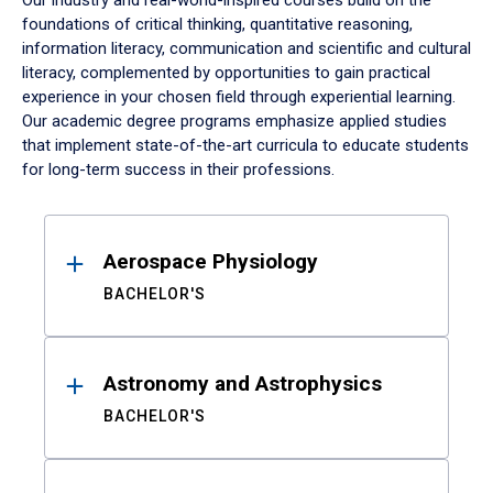
Our industry and real-world-inspired courses build on the
foundations of critical thinking, quantitative reasoning,
information literacy, communication and scientific and cultural
literacy, complemented by opportunities to gain practical
experience in your chosen field through experiential learning.
Our academic degree programs emphasize applied studies
that implement state-of-the-art curricula to educate students
for long-term success in their professions.
Results
Aerospace Physiology
BACHELOR'S
Astronomy and Astrophysics
BACHELOR'S