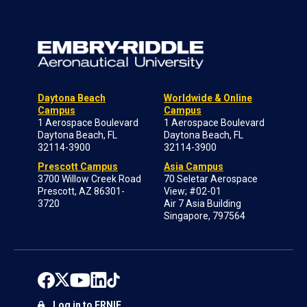
Daytona Beach
Worldwide & Online
Campus
Campus
1 Aerospace Boulevard
1 Aerospace Boulevard
Daytona Beach, FL
Daytona Beach, FL
32114-3900
32114-3900
Prescott Campus
Asia Campus
3700 Willow Creek Road
70 Seletar Aerospace
Prescott, AZ 86301-
View; #02-01
3720
Air 7 Asia Building
Singapore, 797564
Log in to ERNIE