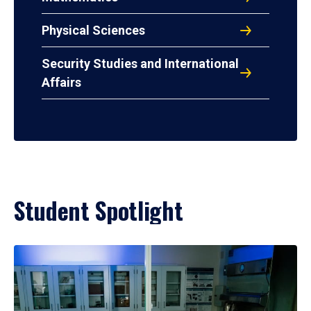
Physical Sciences
Security Studies and International
Affairs
Student Spotlight