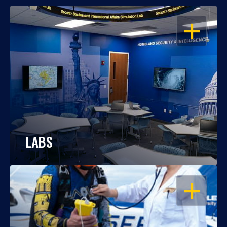
OPEN
LABS
OPEN