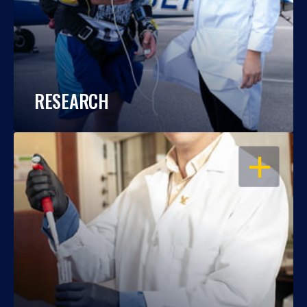
RESEARCH
OPEN