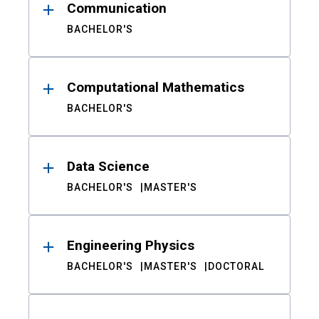
Communication
BACHELOR'S
Computational Mathematics
BACHELOR'S
Data Science
BACHELOR'S
MASTER'S
Engineering Physics
BACHELOR'S
MASTER'S
DOCTORAL