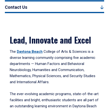
Contact Us
Lead, Innovate and Excel
The
Daytona Beach
College of Arts & Sciences is a
diverse learning community comprising five academic
departments — Human Factors and Behavioral
Neurobiology, Humanities and Communication,
Mathematics, Physical Sciences, and Security Studies
and International Affairs.
The ever-evolving academic programs, state-of-the-art
facilities and bright, enthusiastic students are all part of
an outstanding learning environment in Daytona Beach