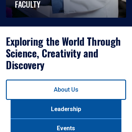
FACULTY
Exploring the World Through
Science, Creativity and
Discovery
Use
About Us
left/right
arrows
to
Leadership
navigate
between
tabs.
Events
Use