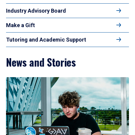
Industry Advisory Board
Make a Gift
Tutoring and Academic Support
News and Stories