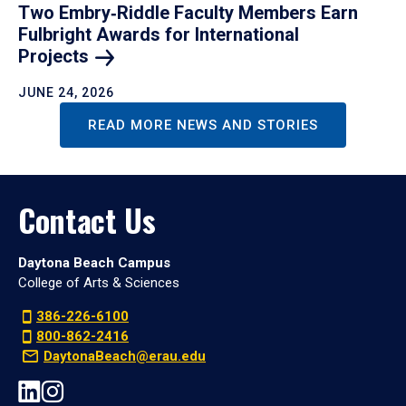
Two Embry‑Riddle Faculty Members Earn
Fulbright Awards for International
Projects
JUNE 24, 2026
READ MORE NEWS AND STORIES
Contact Us
Daytona Beach Campus
College of Arts & Sciences
386-226-6100
800-862-2416
DaytonaBeach@erau.edu