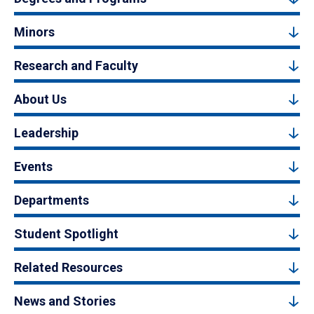
Minors
Research and Faculty
About Us
Leadership
Events
Departments
Student Spotlight
Related Resources
News and Stories