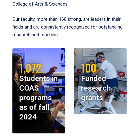
College of Arts & Sciences.
Our faculty, more than 160 strong, are leaders in their
fields and are consistently recognized for outstanding
research and teaching.
1,072
100
Students in
Funded
COAS
research
programs
grants
as of fall
2024