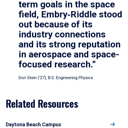
term goals in the space
field, Embry‑Riddle stood
out because of its
industry connections
and its strong reputation
in aerospace and space-
focused research.”
Dori Stein (’27), B.S. Engineering Physics
Related Resources
Daytona Beach Campus