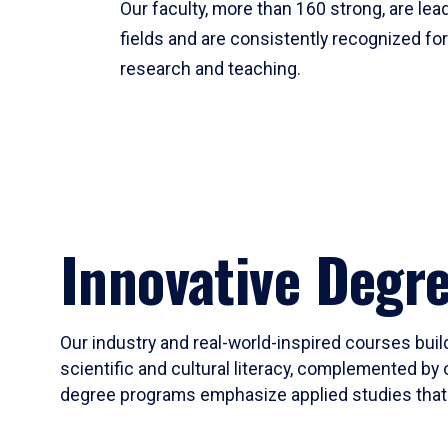
Our faculty, more than 160 strong, are lead
fields and are consistently recognized fo
research and teaching.
Innovative Degr
Our industry and real-world-inspired courses build
scientific and cultural literacy, complemented by 
degree programs emphasize applied studies that i