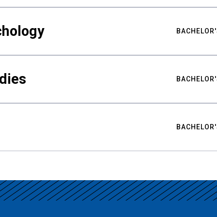
chology
BACHELOR'
udies
BACHELOR'
BACHELOR'