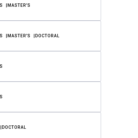
S
MASTER'S
S
MASTER'S
DOCTORAL
S
S
DOCTORAL