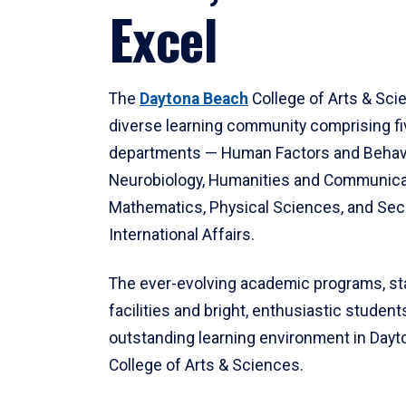
Excel
The
Daytona Beach
College of Arts & Sci
diverse learning community comprising f
departments — Human Factors and Behav
Neurobiology, Humanities and Communica
Mathematics, Physical Sciences, and Secu
International Affairs.
The ever-evolving academic programs, sta
facilities and bright, enthusiastic students
outstanding learning environment in Day
College of Arts & Sciences.