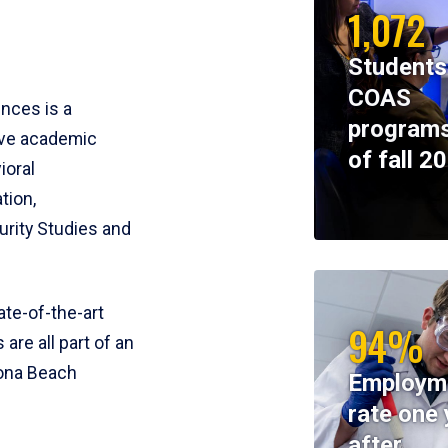
1,072
Students
COAS
ences is a
programs
ive academic
of fall 2
ioral
tion,
rity Studies and
te-of-the-art
94%
 are all part of an
tona Beach
Employm
rate one 
after