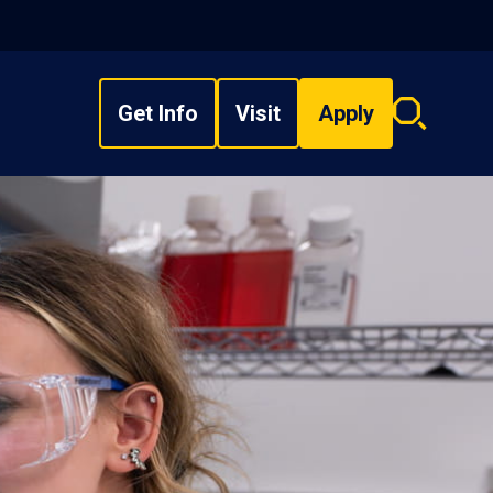
Get Info
Visit
Apply
Search
overlay