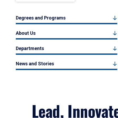
Degrees and Programs
About Us
Departments
News and Stories
Lead, Innovat