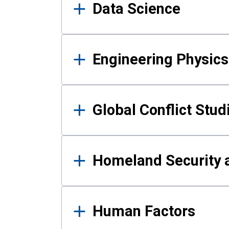
Data Science
Engineering Physics
Global Conflict Stud
Homeland Security a
Human Factors