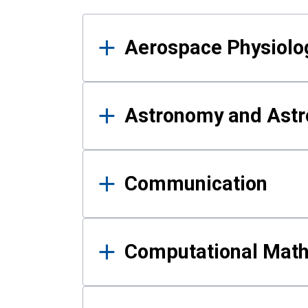
Results
Aerospace Physiolo
Astronomy and Astr
Communication
Computational Mat