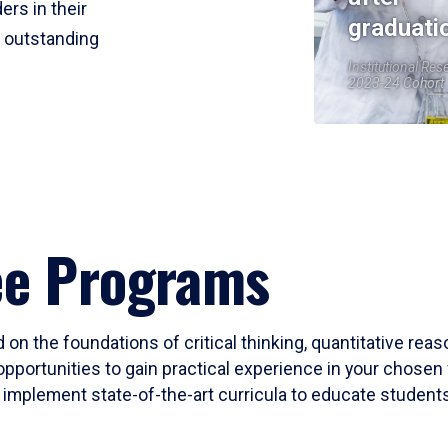
ers in their
graduati
r outstanding
Institutional Res
2023-24 Cohort
ee Programs
 on the foundations of critical thinking, quantitative rea
opportunities to gain practical experience in your chosen 
mplement state-of-the-art curricula to educate students