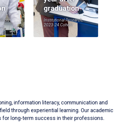
on
graduation
earch,
Institutional Research,
2023-24 Cohort
soning, information literacy, communication and
field through experiential learning. Our academic
 for long-term success in their professions.