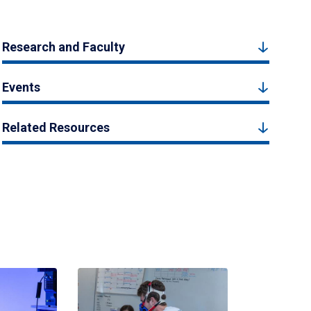
Research and Faculty
Events
Related Resources