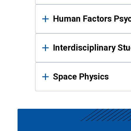
Human Factors Psy
Interdisciplinary St
Space Physics