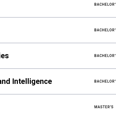
BACHELOR'
BACHELOR'
ies
BACHELOR'
nd Intelligence
BACHELOR'
MASTER'S