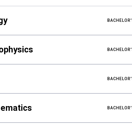
gy
BACHELOR'
ophysics
BACHELOR'
BACHELOR'
hematics
BACHELOR'