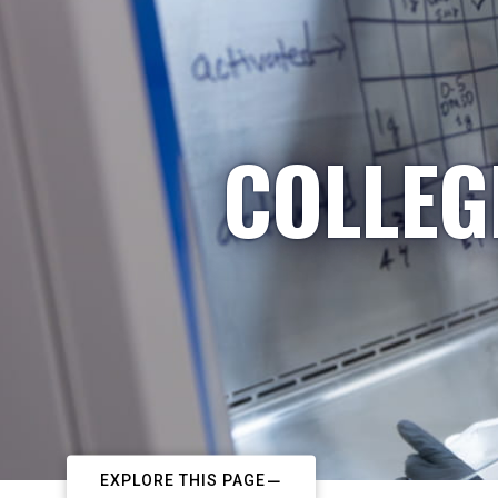
COLLEG
EXPLORE THIS PAGE