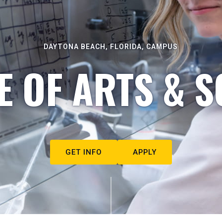
DAYTONA BEACH, FLORIDA, CAMPUS
E OF ARTS & S
GET INFO
APPLY