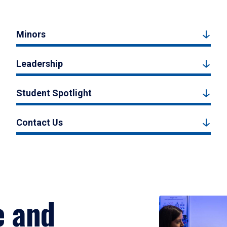
Minors
Leadership
Student Spotlight
Contact Us
e and