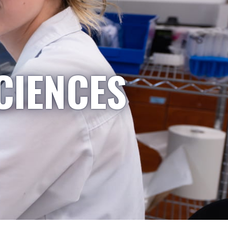
CIENCES