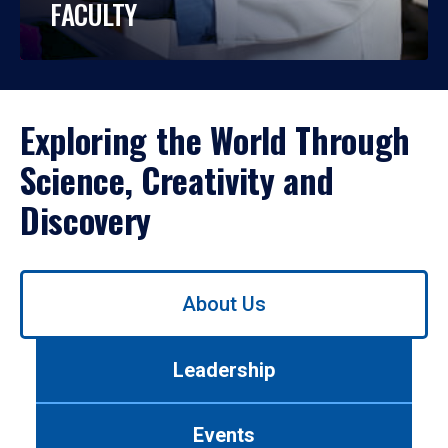
FACULTY
Exploring the World Through
Science, Creativity and
Discovery
Use
About Us
left/right
arrows
to
Leadership
navigate
between
tabs.
Events
Use