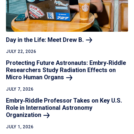
Day in the Life: Meet Drew
B.
JULY 22, 2026
Protecting Future Astronauts: Embry‑Riddle
Researchers Study Radiation Effects on
Micro Human
Organs
JULY 7, 2026
Embry‑Riddle Professor Takes on Key U.S.
Role in International Astronomy
Organization
JULY 1, 2026