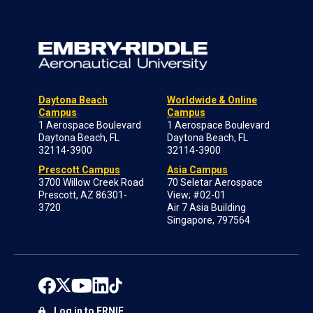
Daytona Beach
Worldwide & Online
Campus
Campus
1 Aerospace Boulevard
1 Aerospace Boulevard
Daytona Beach, FL
Daytona Beach, FL
32114-3900
32114-3900
Prescott Campus
Asia Campus
3700 Willow Creek Road
70 Seletar Aerospace
Prescott, AZ 86301-
View; #02-01
3720
Air 7 Asia Building
Singapore, 797564
Log in to ERNIE