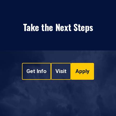
Take the Next Steps
Get Info
Visit
Apply