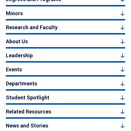
Minors
Research and Faculty
About Us
Leadership
Events
Departments
Student Spotlight
Related Resources
News and Stories