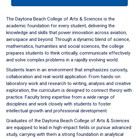
tab
or
down
The Daytona Beach College of Arts & Sciences is the
arrow
academic foundation for every student, delivering the
to
knowledge and skills that power innovation across aviation,
enter
aerospace and beyond. Through a dynamic blend of science,
a
mathematics, humanities and social sciences, the college
tabpanel.
prepares students to think critically, communicate effectively
and solve complex problems in a rapidly evolving world.
Students learn in an environment that emphasizes curiosity,
collaboration and real-world application. From hands-on
laboratory work and research to writing, analysis and creative
exploration, the curriculum is designed to connect theory with
practice. Faculty bring expertise from a wide range of
disciplines and work closely with students to foster
intellectual growth and professional development.
Graduates of the Daytona Beach College of Arts & Sciences
are equipped to lead in high-impact fields or pursue advanced
study, carrying with them a strong foundation in analytical