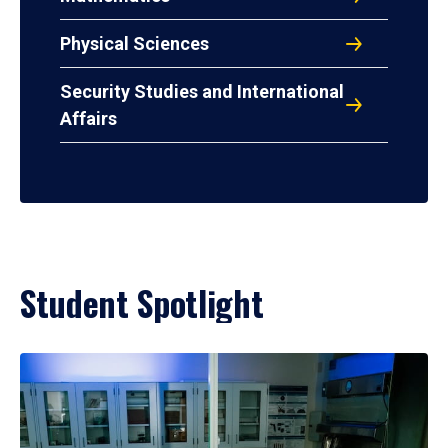
Physical Sciences
Security Studies and International
Affairs
Student Spotlight