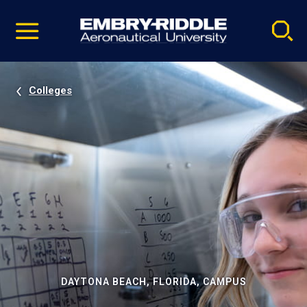
Pause
Skip
video
Navigation
Colleges
DAYTONA BEACH, FLORIDA, CAMPUS