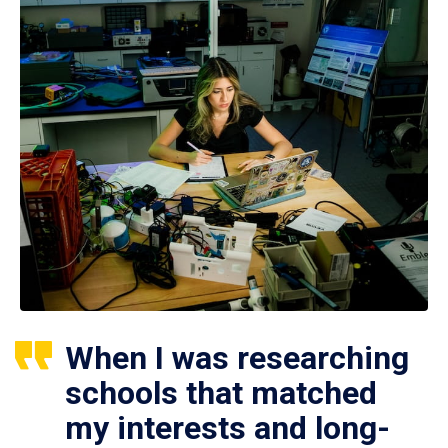
When I was researching
schools that matched
my interests and long-