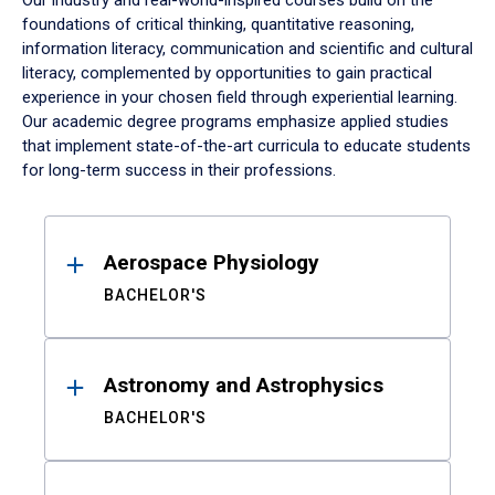
Our industry and real-world-inspired courses build on the
foundations of critical thinking, quantitative reasoning,
information literacy, communication and scientific and cultural
literacy, complemented by opportunities to gain practical
experience in your chosen field through experiential learning.
Our academic degree programs emphasize applied studies
that implement state-of-the-art curricula to educate students
for long-term success in their professions.
Results
Aerospace Physiology
BACHELOR'S
Astronomy and Astrophysics
BACHELOR'S