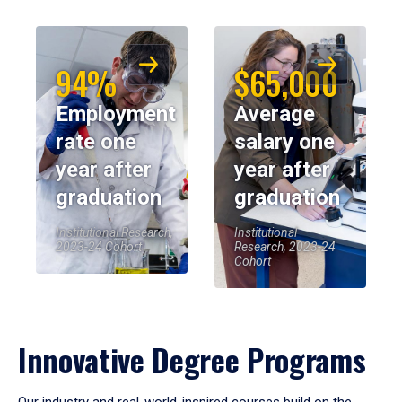
94%
$65,000
Employment
Average
rate one
salary one
year after
year after
graduation
graduation
Institutional Research,
Institutional
2023-24 Cohort
Research, 2023-24
Cohort
Innovative Degree Programs