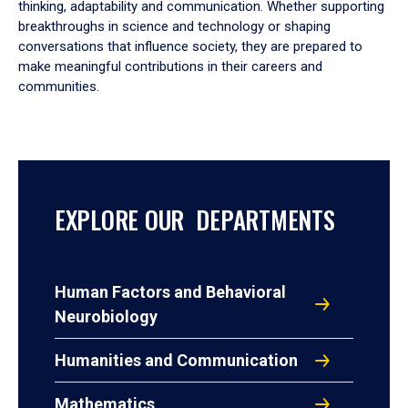
thinking, adaptability and communication. Whether supporting
breakthroughs in science and technology or shaping
conversations that influence society, they are prepared to
make meaningful contributions in their careers and
communities.
EXPLORE OUR DEPARTMENTS
Human Factors and Behavioral
Neurobiology
Humanities and Communication
Mathematics