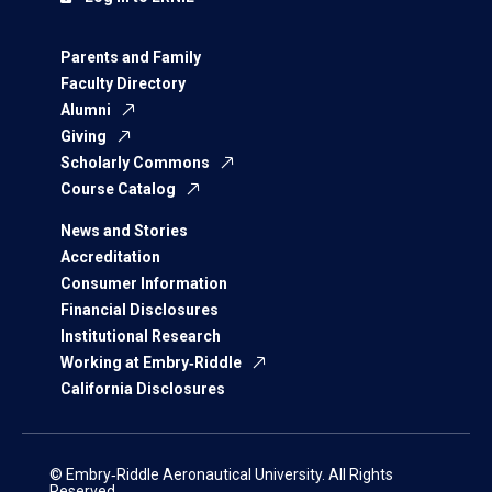
Parents and Family
Faculty Directory
Alumni
Giving
Scholarly Commons
Course Catalog
News and Stories
Accreditation
Consumer Information
Financial Disclosures
Institutional Research
Working at Embry‑Riddle
California Disclosures
© Embry‑Riddle Aeronautical University. All Rights
Reserved.