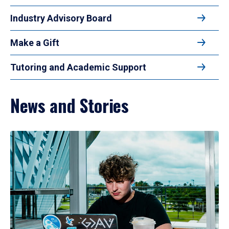
Industry Advisory Board
Make a Gift
Tutoring and Academic Support
News and Stories