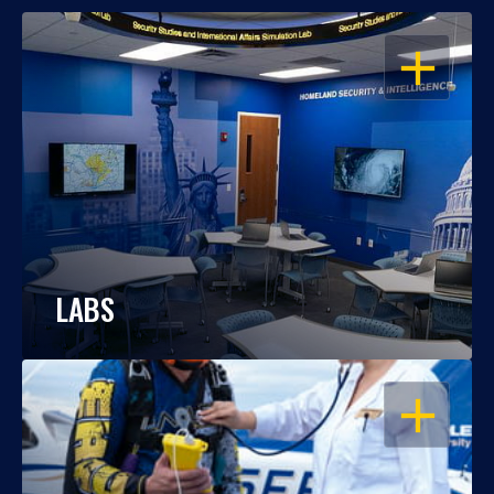
OPEN
LABS
OPEN