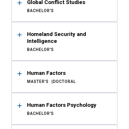
Global Conflict Studies
BACHELOR'S
Homeland Security and
Intelligence
BACHELOR'S
Human Factors
MASTER'S
DOCTORAL
Human Factors Psychology
BACHELOR'S