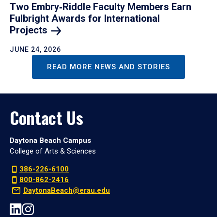
Two Embry‑Riddle Faculty Members Earn
Fulbright Awards for International
Projects
JUNE 24, 2026
READ MORE NEWS AND STORIES
Contact Us
Daytona Beach Campus
College of Arts & Sciences
386-226-6100
800-862-2416
DaytonaBeach@erau.edu