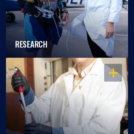
RESEARCH
OPEN