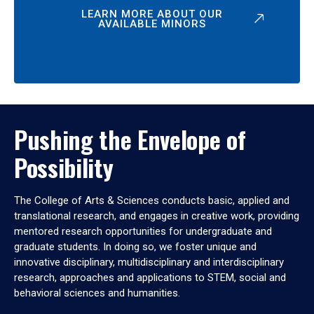
LEARN MORE ABOUT OUR
AVAILABLE MINORS
Pushing the Envelope of
Possibility
The College of Arts & Sciences conducts basic, applied and
translational research, and engages in creative work, providing
mentored research opportunities for undergraduate and
graduate students. In doing so, we foster unique and
innovative disciplinary, multidisciplinary and interdisciplinary
research, approaches and applications to STEM, social and
behavioral sciences and humanities.