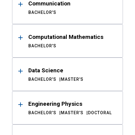
Communication
BACHELOR'S
Computational Mathematics
BACHELOR'S
Data Science
BACHELOR'S
MASTER'S
Engineering Physics
BACHELOR'S
MASTER'S
DOCTORAL