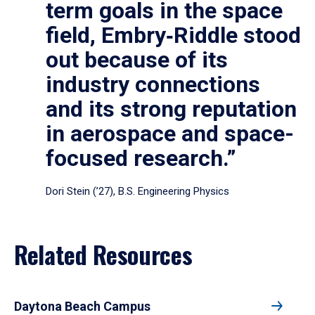
term goals in the space
field, Embry‑Riddle stood
out because of its
industry connections
and its strong reputation
in aerospace and space-
focused research.”
Dori Stein (’27), B.S. Engineering Physics
Related Resources
Daytona Beach Campus