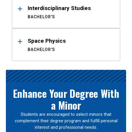
Interdisciplinary Studies
BACHELOR'S
Space Physics
BACHELOR'S
Enhance Your Degree With
a Minor
Students are encouraged to select minors that
complement their degree program and fulfill personal
interest and professional needs.