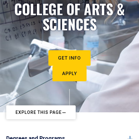
COLLEGE OF ARTS &
SCIENCES
GET INFO
APPLY
EXPLORE THIS PAGE
Degrees and Programs