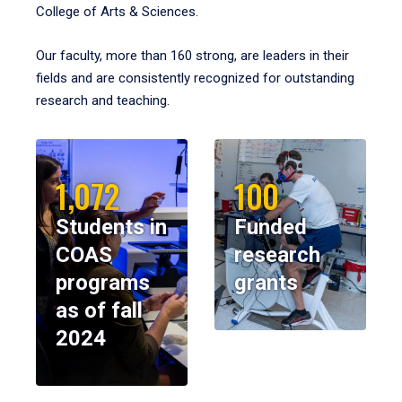
College of Arts & Sciences.
Our faculty, more than 160 strong, are leaders in their
fields and are consistently recognized for outstanding
research and teaching.
1,072
100
Students in
Funded
COAS
research
programs
grants
as of fall
2024