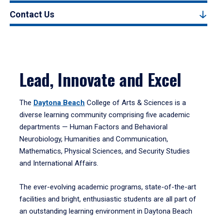
Contact Us
Lead, Innovate and Excel
The
Daytona Beach
College of Arts & Sciences is a
diverse learning community comprising five academic
departments — Human Factors and Behavioral
Neurobiology, Humanities and Communication,
Mathematics, Physical Sciences, and Security Studies
and International Affairs.
The ever-evolving academic programs, state-of-the-art
facilities and bright, enthusiastic students are all part of
an outstanding learning environment in Daytona Beach