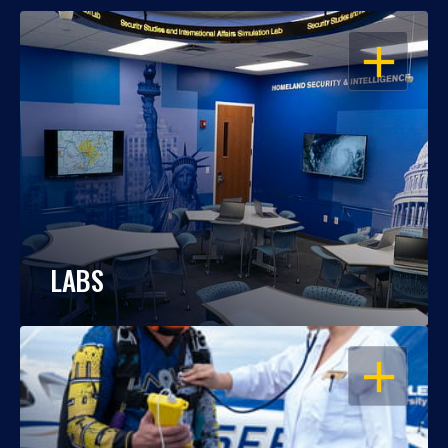
OPEN
LABS
OPEN