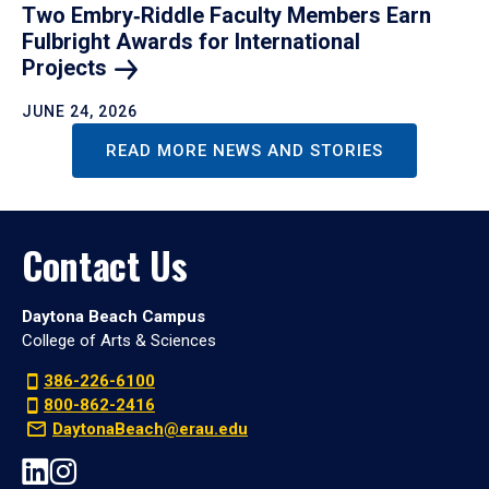
Two Embry‑Riddle Faculty Members Earn
Fulbright Awards for International
Projects
JUNE 24, 2026
READ MORE NEWS AND STORIES
Contact Us
Daytona Beach Campus
College of Arts & Sciences
386-226-6100
800-862-2416
DaytonaBeach@erau.edu