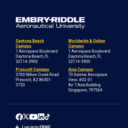
Daytona Beach
Worldwide & Online
Campus
Campus
1 Aerospace Boulevard
1 Aerospace Boulevard
Daytona Beach, FL
Daytona Beach, FL
32114-3900
32114-3900
Prescott Campus
Asia Campus
3700 Willow Creek Road
70 Seletar Aerospace
Prescott, AZ 86301-
View; #02-01
3720
Air 7 Asia Building
Singapore, 797564
Log in to ERNIE