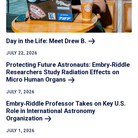
Day in the Life: Meet Drew
B.
JULY 22, 2026
Protecting Future Astronauts: Embry‑Riddle
Researchers Study Radiation Effects on
Micro Human
Organs
JULY 7, 2026
Embry‑Riddle Professor Takes on Key U.S.
Role in International Astronomy
Organization
JULY 1, 2026