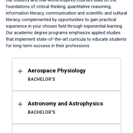
Our industry and real-world-inspired courses build on the
foundations of critical thinking, quantitative reasoning,
information literacy, communication and scientific and cultural
literacy, complemented by opportunities to gain practical
experience in your chosen field through experiential learning.
Our academic degree programs emphasize applied studies
that implement state-of-the-art curricula to educate students
for long-term success in their professions.
Results
Aerospace Physiology
BACHELOR'S
Astronomy and Astrophysics
BACHELOR'S