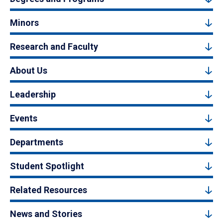
Minors
Research and Faculty
About Us
Leadership
Events
Departments
Student Spotlight
Related Resources
News and Stories