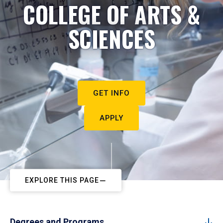
COLLEGE OF ARTS &
SCIENCES
GET INFO
APPLY
EXPLORE THIS PAGE
Degrees and Programs