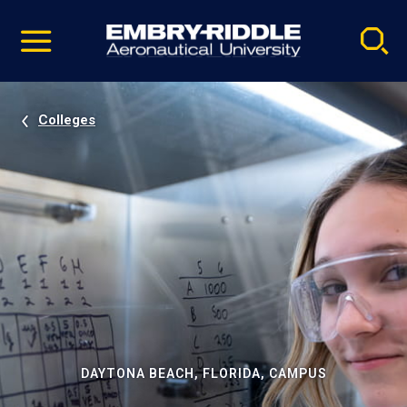
Pause
Skip
video
Navigation
Colleges
DAYTONA BEACH, FLORIDA, CAMPUS