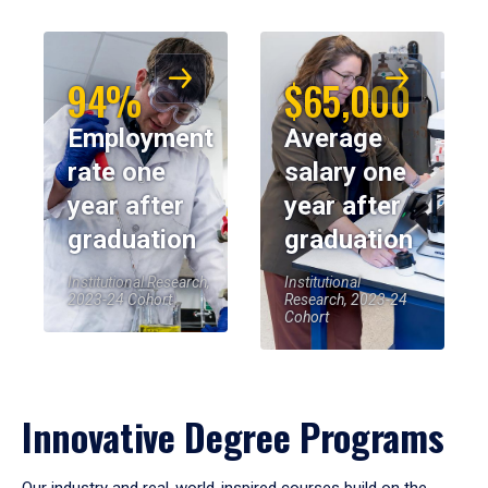
94%
$65,000
Employment
Average
rate one
salary one
year after
year after
graduation
graduation
Institutional Research,
Institutional
2023-24 Cohort
Research, 2023-24
Cohort
Innovative Degree Programs