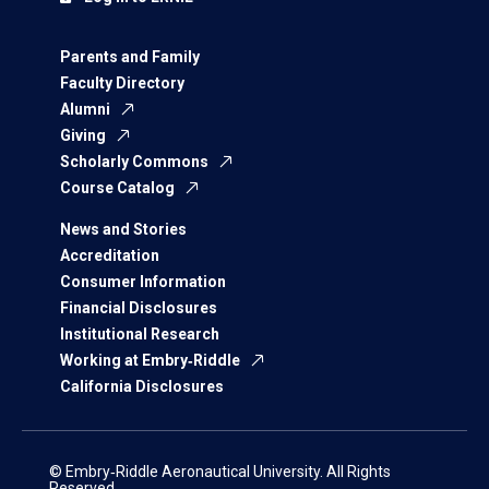
Parents and Family
Faculty Directory
Alumni
Giving
Scholarly Commons
Course Catalog
News and Stories
Accreditation
Consumer Information
Financial Disclosures
Institutional Research
Working at Embry‑Riddle
California Disclosures
© Embry‑Riddle Aeronautical University. All Rights
Reserved.