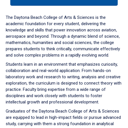
tab
or
down
The Daytona Beach College of Arts & Sciences is the
arrow
academic foundation for every student, delivering the
to
knowledge and skills that power innovation across aviation,
enter
aerospace and beyond. Through a dynamic blend of science,
a
mathematics, humanities and social sciences, the college
tabpanel.
prepares students to think critically, communicate effectively
and solve complex problems in a rapidly evolving world.
Students learn in an environment that emphasizes curiosity,
collaboration and real-world application. From hands-on
laboratory work and research to writing, analysis and creative
exploration, the curriculum is designed to connect theory with
practice. Faculty bring expertise from a wide range of
disciplines and work closely with students to foster
intellectual growth and professional development.
Graduates of the Daytona Beach College of Arts & Sciences
are equipped to lead in high-impact fields or pursue advanced
study, carrying with them a strong foundation in analytical