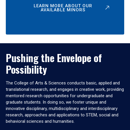
LEARN MORE ABOUT OUR
AVAILABLE MINORS
Pushing the Envelope of
Possibility
The College of Arts & Sciences conducts basic, applied and
translational research, and engages in creative work, providing
mentored research opportunities for undergraduate and
graduate students. In doing so, we foster unique and
innovative disciplinary, multidisciplinary and interdisciplinary
research, approaches and applications to STEM, social and
behavioral sciences and humanities.