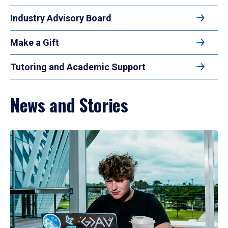
Industry Advisory Board
Make a Gift
Tutoring and Academic Support
News and Stories