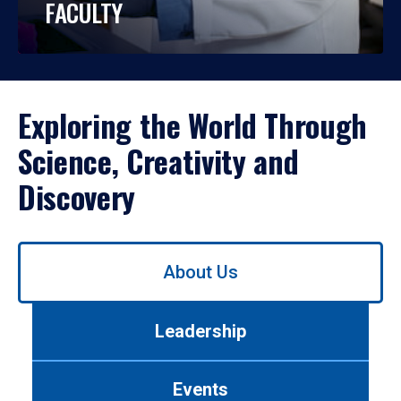
FACULTY
Exploring the World Through
Science, Creativity and
Discovery
Use
About Us
left/right
arrows
to
Leadership
navigate
between
tabs.
Events
Use