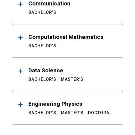
Communication
BACHELOR'S
Computational Mathematics
BACHELOR'S
Data Science
BACHELOR'S
MASTER'S
Engineering Physics
BACHELOR'S
MASTER'S
DOCTORAL