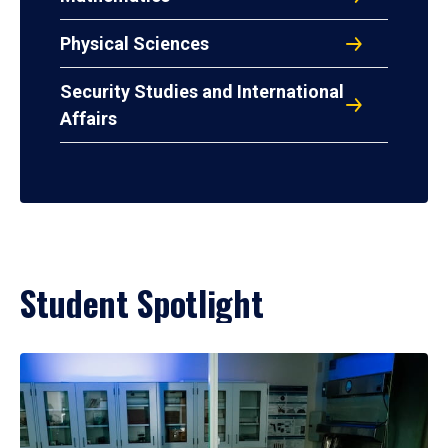
Physical Sciences
Security Studies and International
Affairs
Student Spotlight