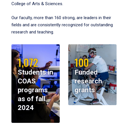
College of Arts & Sciences.
Our faculty, more than 160 strong, are leaders in their
fields and are consistently recognized for outstanding
research and teaching.
1,072
100
Students in
Funded
COAS
research
programs
grants
as of fall
2024