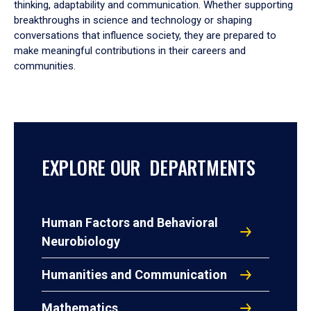
thinking, adaptability and communication. Whether supporting
breakthroughs in science and technology or shaping
conversations that influence society, they are prepared to
make meaningful contributions in their careers and
communities.
EXPLORE OUR DEPARTMENTS
Human Factors and Behavioral
Neurobiology
Humanities and Communication
Mathematics