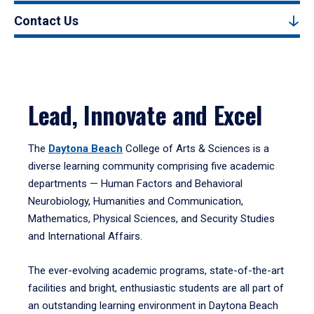
Contact Us
Lead, Innovate and Excel
The
Daytona Beach
College of Arts & Sciences is a
diverse learning community comprising five academic
departments — Human Factors and Behavioral
Neurobiology, Humanities and Communication,
Mathematics, Physical Sciences, and Security Studies
and International Affairs.
The ever-evolving academic programs, state-of-the-art
facilities and bright, enthusiastic students are all part of
an outstanding learning environment in Daytona Beach