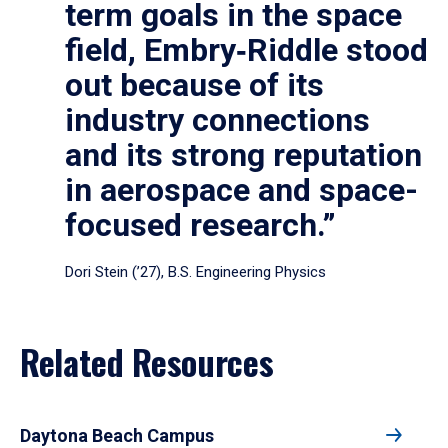
term goals in the space
field, Embry‑Riddle stood
out because of its
industry connections
and its strong reputation
in aerospace and space-
focused research.”
Dori Stein (’27), B.S. Engineering Physics
Related Resources
Daytona Beach Campus