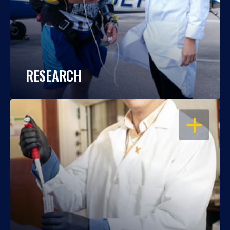
RESEARCH
OPEN