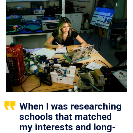
When I was researching
schools that matched
my interests and long-