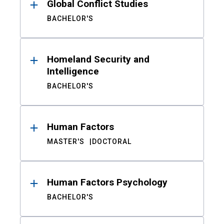
Global Conflict Studies
BACHELOR'S
Homeland Security and
Intelligence
BACHELOR'S
Human Factors
MASTER'S
DOCTORAL
Human Factors Psychology
BACHELOR'S