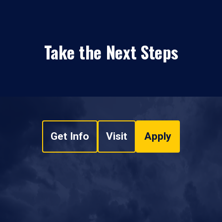
Take the Next Steps
Get Info
Visit
Apply