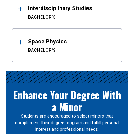
Interdisciplinary Studies
BACHELOR'S
Space Physics
BACHELOR'S
Enhance Your Degree With
a Minor
Students are encouraged to select minors that
complement their degree program and fulfill personal
interest and professional needs.