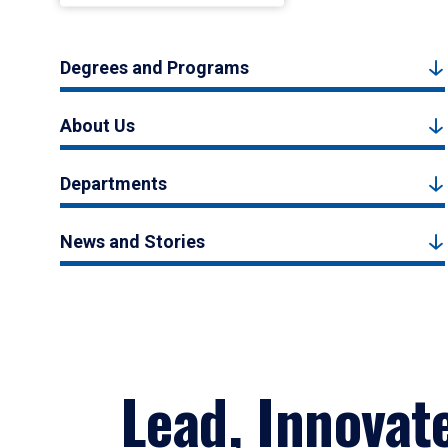
Degrees and Programs
About Us
Departments
News and Stories
Lead, Innovat