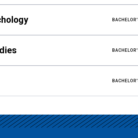
chology
BACHELOR'
udies
BACHELOR'
BACHELOR'