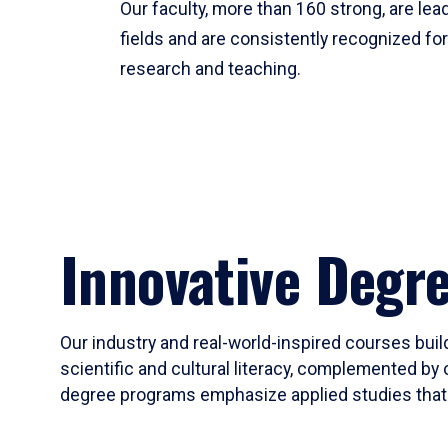
Our faculty, more than 160 strong, are lead
fields and are consistently recognized fo
research and teaching.
Innovative Degr
Our industry and real-world-inspired courses build
scientific and cultural literacy, complemented by 
degree programs emphasize applied studies that i