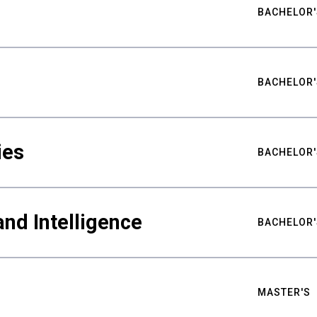
BACHELOR'
BACHELOR'
ies
BACHELOR'
nd Intelligence
BACHELOR'
MASTER'S