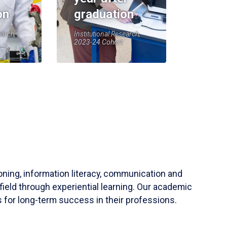
on
graduation
earch,
Institutional Research,
2023-24 Cohort
soning, information literacy, communication and
field through experiential learning. Our academic
 for long-term success in their professions.