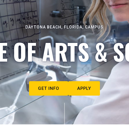
DAYTONA BEACH, FLORIDA, CAMPUS
E OF ARTS & S
GET INFO
APPLY