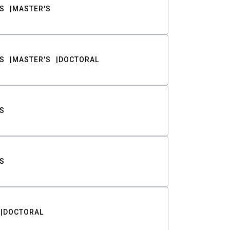
S
MASTER'S
S
MASTER'S
DOCTORAL
S
S
DOCTORAL