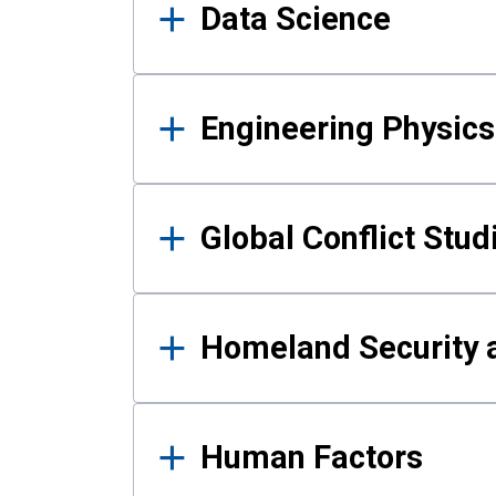
Data Science
Engineering Physics
Global Conflict Stud
Homeland Security a
Human Factors