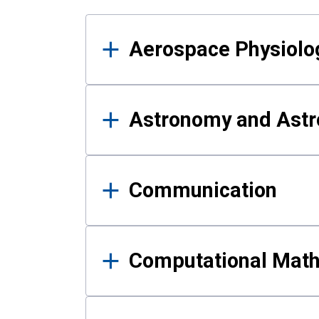
Results
Aerospace Physiolo
Astronomy and Astr
Communication
Computational Mat