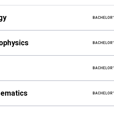
gy
BACHELOR'
ophysics
BACHELOR'
BACHELOR'
hematics
BACHELOR'