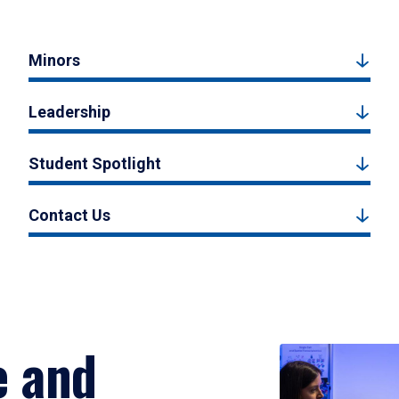
Minors
Leadership
Student Spotlight
Contact Us
e and