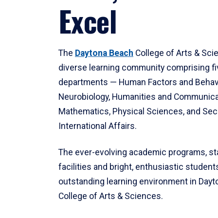
Excel
The
Daytona Beach
College of Arts & Sci
diverse learning community comprising f
departments — Human Factors and Behav
Neurobiology, Humanities and Communica
Mathematics, Physical Sciences, and Secu
International Affairs.
The ever-evolving academic programs, sta
facilities and bright, enthusiastic students
outstanding learning environment in Day
College of Arts & Sciences.