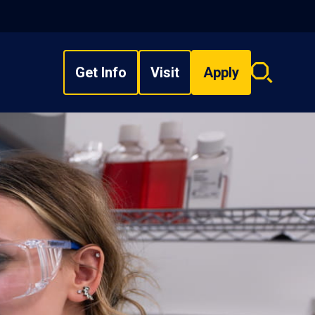
Get Info
Visit
Apply
Search
overlay