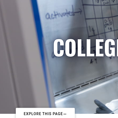
COLLEG
EXPLORE THIS PAGE