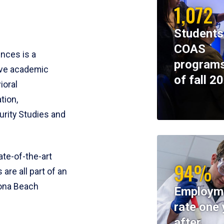
1,072
Students
COAS
ences is a
programs
ive academic
of fall 2
ioral
tion,
rity Studies and
te-of-the-art
94%
 are all part of an
tona Beach
Employm
rate one 
after