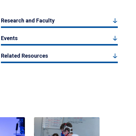
Research and Faculty
Events
Related Resources