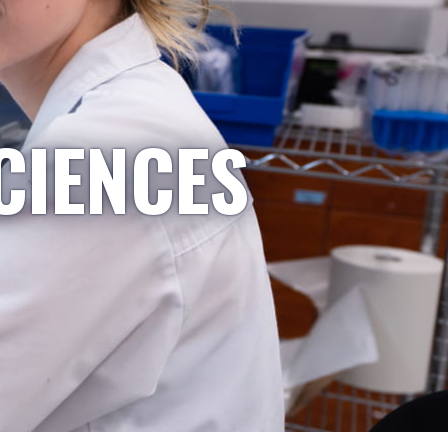
CIENCES