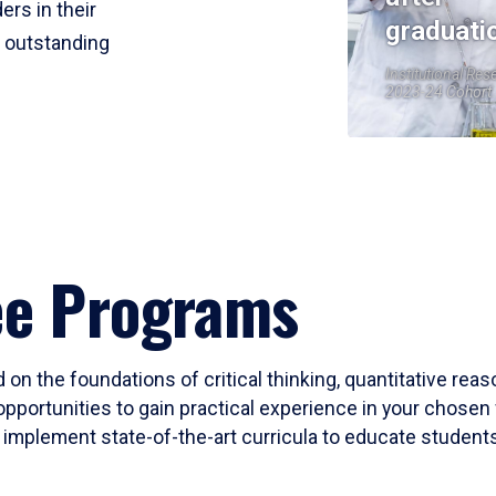
ers in their
graduati
r outstanding
Institutional Res
2023-24 Cohort
ee Programs
 on the foundations of critical thinking, quantitative rea
opportunities to gain practical experience in your chosen 
mplement state-of-the-art curricula to educate students