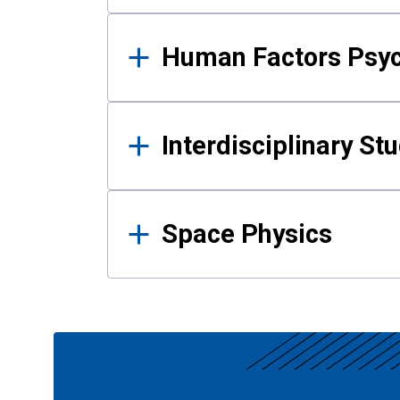
Human Factors Psy
Interdisciplinary St
Space Physics