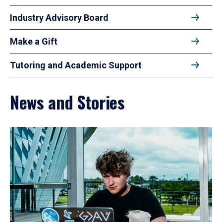
Industry Advisory Board
Make a Gift
Tutoring and Academic Support
News and Stories