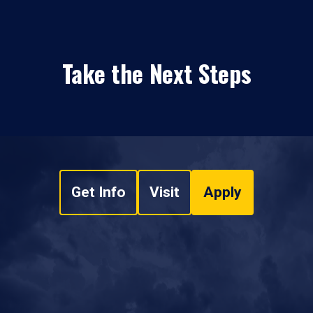
Take the Next Steps
Get Info
Visit
Apply