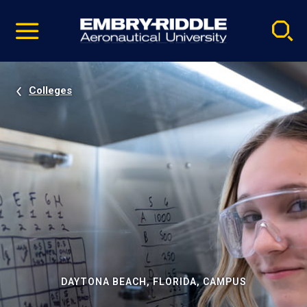
Pause
Skip
video
Navigation
Colleges
DAYTONA BEACH, FLORIDA, CAMPUS