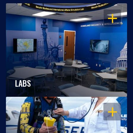
OPEN
LABS
OPEN