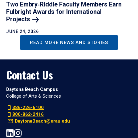
Two Embry‑Riddle Faculty Members Earn
Fulbright Awards for International
Projects
JUNE 24, 2026
READ MORE NEWS AND STORIES
Contact Us
Daytona Beach Campus
College of Arts & Sciences
386-226-6100
800-862-2416
DaytonaBeach@erau.edu