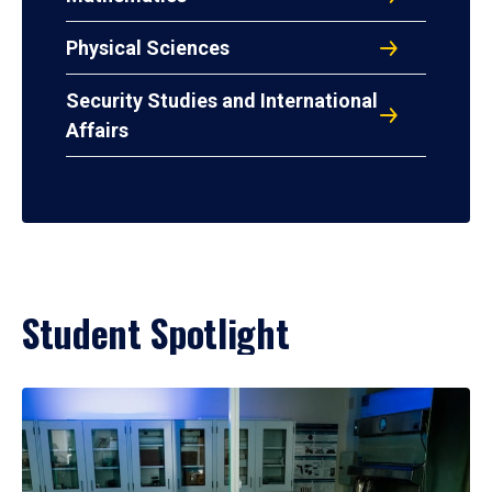
Physical Sciences
Security Studies and International
Affairs
Student Spotlight