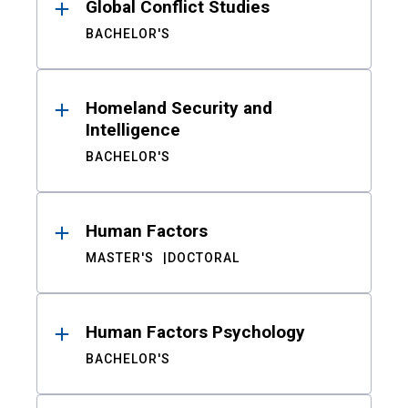
Global Conflict Studies
BACHELOR'S
Homeland Security and
Intelligence
BACHELOR'S
Human Factors
MASTER'S
DOCTORAL
Human Factors Psychology
BACHELOR'S