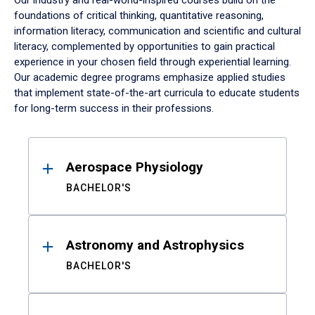
Our industry and real-world-inspired courses build on the
foundations of critical thinking, quantitative reasoning,
information literacy, communication and scientific and cultural
literacy, complemented by opportunities to gain practical
experience in your chosen field through experiential learning.
Our academic degree programs emphasize applied studies
that implement state-of-the-art curricula to educate students
for long-term success in their professions.
Results
Aerospace Physiology
BACHELOR'S
Astronomy and Astrophysics
BACHELOR'S