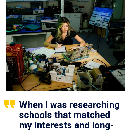
When I was researching
schools that matched
my interests and long-