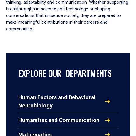
thinking, adaptability and communication. Whether supporting
breakthroughs in science and technology or shaping
conversations that influence society, they are prepared to
make meaningful contributions in their careers and
communities.
EXPLORE OUR DEPARTMENTS
Human Factors and Behavioral
Neurobiology
Humanities and Communication
Mathematics