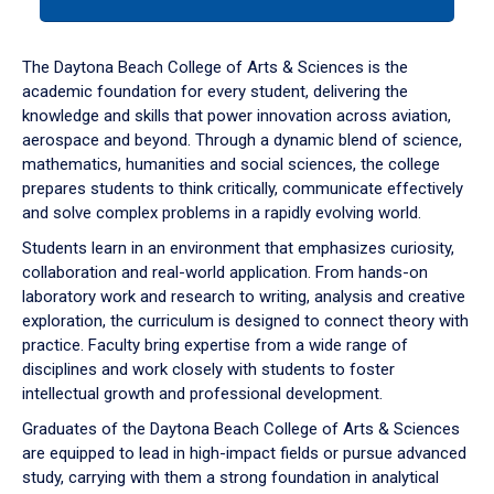
tab
or
down
The Daytona Beach College of Arts & Sciences is the
arrow
academic foundation for every student, delivering the
to
knowledge and skills that power innovation across aviation,
enter
aerospace and beyond. Through a dynamic blend of science,
a
mathematics, humanities and social sciences, the college
tabpanel.
prepares students to think critically, communicate effectively
and solve complex problems in a rapidly evolving world.
Students learn in an environment that emphasizes curiosity,
collaboration and real-world application. From hands-on
laboratory work and research to writing, analysis and creative
exploration, the curriculum is designed to connect theory with
practice. Faculty bring expertise from a wide range of
disciplines and work closely with students to foster
intellectual growth and professional development.
Graduates of the Daytona Beach College of Arts & Sciences
are equipped to lead in high-impact fields or pursue advanced
study, carrying with them a strong foundation in analytical