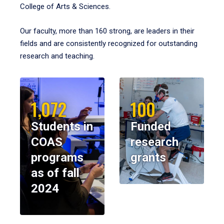
College of Arts & Sciences.
Our faculty, more than 160 strong, are leaders in their
fields and are consistently recognized for outstanding
research and teaching.
1,072
100
Students in
Funded
COAS
research
programs
grants
as of fall
2024