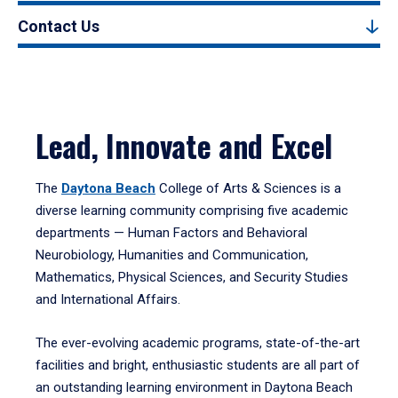
Contact Us
Lead, Innovate and Excel
The
Daytona Beach
College of Arts & Sciences is a
diverse learning community comprising five academic
departments — Human Factors and Behavioral
Neurobiology, Humanities and Communication,
Mathematics, Physical Sciences, and Security Studies
and International Affairs.
The ever-evolving academic programs, state-of-the-art
facilities and bright, enthusiastic students are all part of
an outstanding learning environment in Daytona Beach