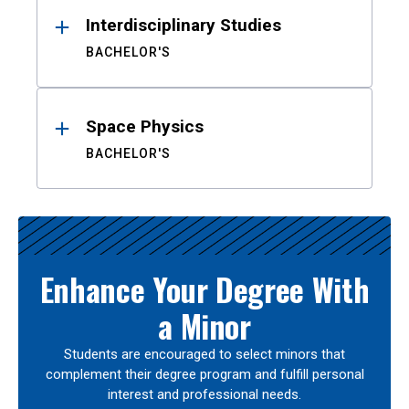
Interdisciplinary Studies
BACHELOR'S
Space Physics
BACHELOR'S
Enhance Your Degree With
a Minor
Students are encouraged to select minors that
complement their degree program and fulfill personal
interest and professional needs.