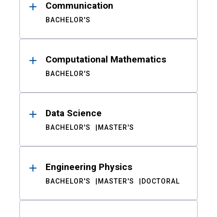
Communication
BACHELOR'S
Computational Mathematics
BACHELOR'S
Data Science
BACHELOR'S
MASTER'S
Engineering Physics
BACHELOR'S
MASTER'S
DOCTORAL