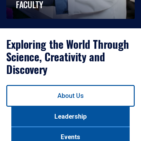
FACULTY
Exploring the World Through
Science, Creativity and
Discovery
Use
About Us
left/right
arrows
to
Leadership
navigate
between
tabs.
Events
Use