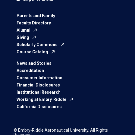
Parents and Family
Faculty Directory
Alumni
Giving
Scholarly Commons
Course Catalog
News and Stories
Accreditation
Consumer Information
Financial Disclosures
Institutional Research
Working at Embry‑Riddle
California Disclosures
© Embry‑Riddle Aeronautical University. All Rights
Reserved.