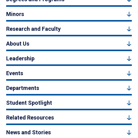
Minors
Research and Faculty
About Us
Leadership
Events
Departments
Student Spotlight
Related Resources
News and Stories