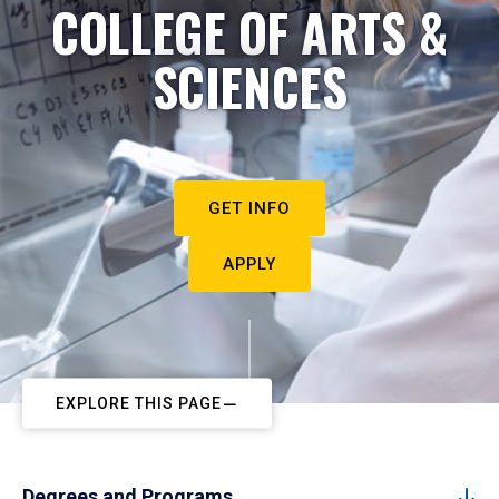
COLLEGE OF ARTS &
SCIENCES
GET INFO
APPLY
EXPLORE THIS PAGE
Degrees and Programs