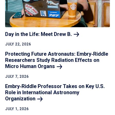
Day in the Life: Meet Drew
B.
JULY 22, 2026
Protecting Future Astronauts: Embry‑Riddle
Researchers Study Radiation Effects on
Micro Human
Organs
JULY 7, 2026
Embry‑Riddle Professor Takes on Key U.S.
Role in International Astronomy
Organization
JULY 1, 2026