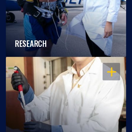
RESEARCH
OPEN