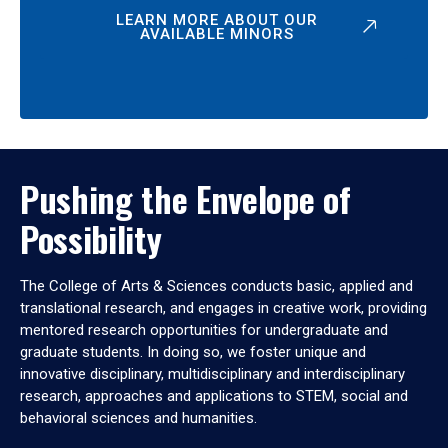
LEARN MORE ABOUT OUR
AVAILABLE MINORS
Pushing the Envelope of
Possibility
The College of Arts & Sciences conducts basic, applied and
translational research, and engages in creative work, providing
mentored research opportunities for undergraduate and
graduate students. In doing so, we foster unique and
innovative disciplinary, multidisciplinary and interdisciplinary
research, approaches and applications to STEM, social and
behavioral sciences and humanities.