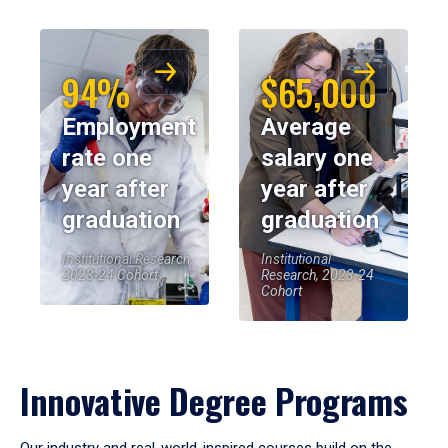
94%
$65,000
Employment
Average
rate one
salary one
year after
year after
graduation
graduation
Institutional Research,
Institutional
2023-24 Cohort
Research, 2023-24
Cohort
Innovative Degree Programs