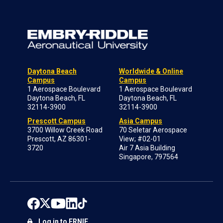
Daytona Beach
Worldwide & Online
Campus
Campus
1 Aerospace Boulevard
1 Aerospace Boulevard
Daytona Beach, FL
Daytona Beach, FL
32114-3900
32114-3900
Prescott Campus
Asia Campus
3700 Willow Creek Road
70 Seletar Aerospace
Prescott, AZ 86301-
View; #02-01
3720
Air 7 Asia Building
Singapore, 797564
Log in to ERNIE