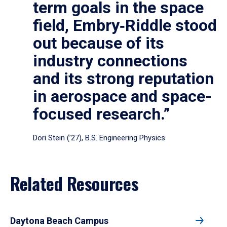
term goals in the space
field, Embry‑Riddle stood
out because of its
industry connections
and its strong reputation
in aerospace and space-
focused research.”
Dori Stein (’27), B.S. Engineering Physics
Related Resources
Daytona Beach Campus