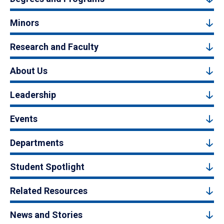
Minors
Research and Faculty
About Us
Leadership
Events
Departments
Student Spotlight
Related Resources
News and Stories