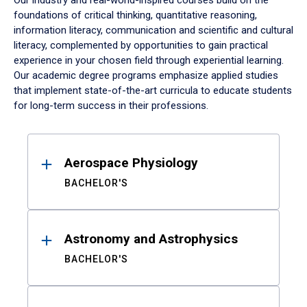
Our industry and real-world-inspired courses build on the
foundations of critical thinking, quantitative reasoning,
information literacy, communication and scientific and cultural
literacy, complemented by opportunities to gain practical
experience in your chosen field through experiential learning.
Our academic degree programs emphasize applied studies
that implement state-of-the-art curricula to educate students
for long-term success in their professions.
Results
Aerospace Physiology
BACHELOR'S
Astronomy and Astrophysics
BACHELOR'S