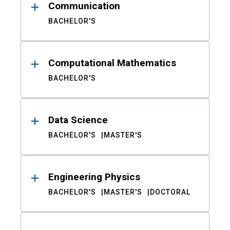
Communication
BACHELOR'S
Computational Mathematics
BACHELOR'S
Data Science
BACHELOR'S
MASTER'S
Engineering Physics
BACHELOR'S
MASTER'S
DOCTORAL