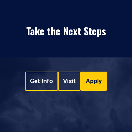
Take the Next Steps
Get Info
Visit
Apply