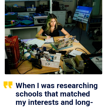
When I was researching
schools that matched
my interests and long-