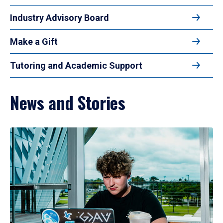
Industry Advisory Board
Make a Gift
Tutoring and Academic Support
News and Stories