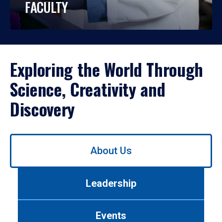
FACULTY
Exploring the World Through
Science, Creativity and
Discovery
Use
About Us
left/right
arrows
to
Leadership
navigate
between
tabs.
Events
Use