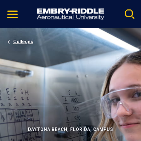
Pause
Skip
video
Navigation
Colleges
DAYTONA BEACH, FLORIDA, CAMPUS