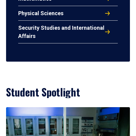
Physical Sciences
Security Studies and International
Affairs
Student Spotlight