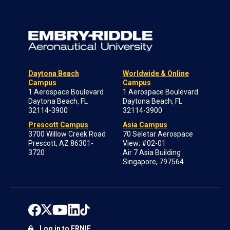
Daytona Beach
Worldwide & Online
Campus
Campus
1 Aerospace Boulevard
1 Aerospace Boulevard
Daytona Beach, FL
Daytona Beach, FL
32114-3900
32114-3900
Prescott Campus
Asia Campus
3700 Willow Creek Road
70 Seletar Aerospace
Prescott, AZ 86301-
View; #02-01
3720
Air 7 Asia Building
Singapore, 797564
Log in to ERNIE