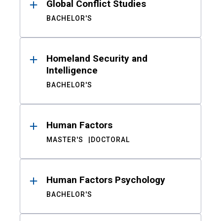
Global Conflict Studies
BACHELOR'S
Homeland Security and
Intelligence
BACHELOR'S
Human Factors
MASTER'S
DOCTORAL
Human Factors Psychology
BACHELOR'S