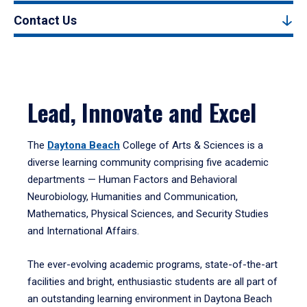
Contact Us
Lead, Innovate and Excel
The
Daytona Beach
College of Arts & Sciences is a
diverse learning community comprising five academic
departments — Human Factors and Behavioral
Neurobiology, Humanities and Communication,
Mathematics, Physical Sciences, and Security Studies
and International Affairs.
The ever-evolving academic programs, state-of-the-art
facilities and bright, enthusiastic students are all part of
an outstanding learning environment in Daytona Beach