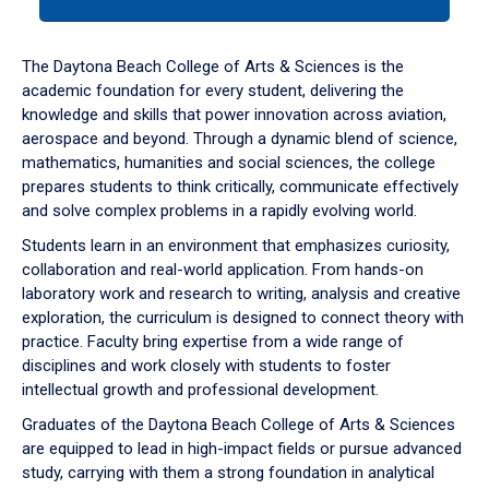
tab
or
down
The Daytona Beach College of Arts & Sciences is the
arrow
academic foundation for every student, delivering the
to
knowledge and skills that power innovation across aviation,
enter
aerospace and beyond. Through a dynamic blend of science,
a
mathematics, humanities and social sciences, the college
tabpanel.
prepares students to think critically, communicate effectively
and solve complex problems in a rapidly evolving world.
Students learn in an environment that emphasizes curiosity,
collaboration and real-world application. From hands-on
laboratory work and research to writing, analysis and creative
exploration, the curriculum is designed to connect theory with
practice. Faculty bring expertise from a wide range of
disciplines and work closely with students to foster
intellectual growth and professional development.
Graduates of the Daytona Beach College of Arts & Sciences
are equipped to lead in high-impact fields or pursue advanced
study, carrying with them a strong foundation in analytical