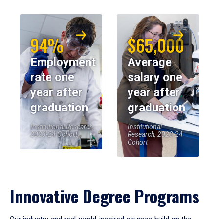
94%
$65,000
Employment
Average
rate one
salary one
year after
year after
graduation
graduation
Institutional Research,
Institutional
2023-24 Cohort
Research, 2023-24
Cohort
Innovative Degree Programs