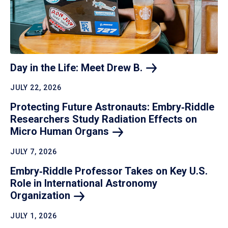
Day in the Life: Meet Drew
B.
JULY 22, 2026
Protecting Future Astronauts: Embry‑Riddle
Researchers Study Radiation Effects on
Micro Human
Organs
JULY 7, 2026
Embry‑Riddle Professor Takes on Key U.S.
Role in International Astronomy
Organization
JULY 1, 2026