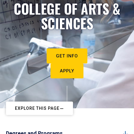
COLLEGE OF ARTS &
SCIENCES
GET INFO
APPLY
EXPLORE THIS PAGE
Degrees and Programs