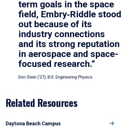
term goals in the space
field, Embry‑Riddle stood
out because of its
industry connections
and its strong reputation
in aerospace and space-
focused research.”
Dori Stein (’27), B.S. Engineering Physics
Related Resources
Daytona Beach Campus