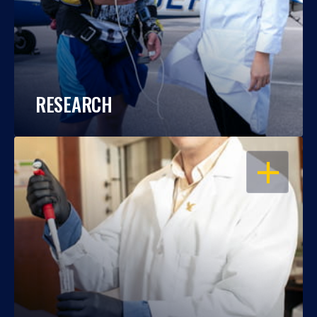
RESEARCH
OPEN