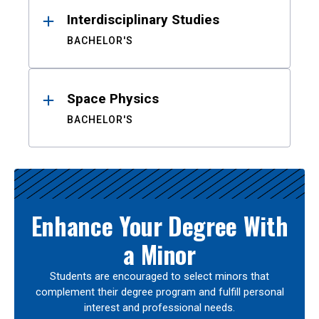
Interdisciplinary Studies
BACHELOR'S
Space Physics
BACHELOR'S
Enhance Your Degree With
a Minor
Students are encouraged to select minors that
complement their degree program and fulfill personal
interest and professional needs.