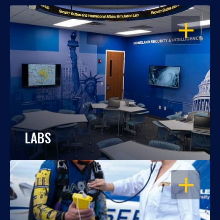
OPEN
LABS
OPEN