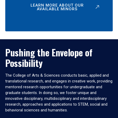
LEARN MORE ABOUT OUR
AVAILABLE MINORS
Pushing the Envelope of
Possibility
The College of Arts & Sciences conducts basic, applied and
translational research, and engages in creative work, providing
mentored research opportunities for undergraduate and
graduate students. In doing so, we foster unique and
innovative disciplinary, multidisciplinary and interdisciplinary
research, approaches and applications to STEM, social and
behavioral sciences and humanities.