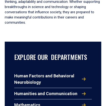
thinking, adaptability and communication. Whether supporting
breakthroughs in science and technology or shaping
conversations that influence society, they are prepared to
make meaningful contributions in their careers and
communities.
EXPLORE OUR DEPARTMENTS
Human Factors and Behavioral
Neurobiology
Humanities and Communication
Mathematics