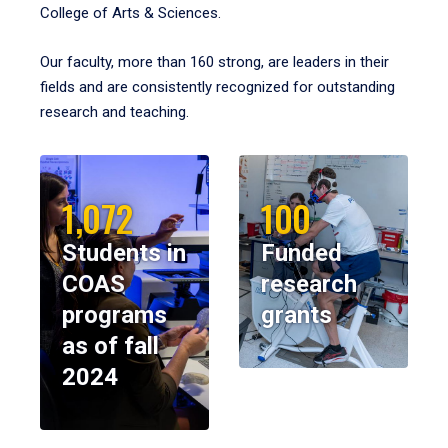
College of Arts & Sciences.
Our faculty, more than 160 strong, are leaders in their
fields and are consistently recognized for outstanding
research and teaching.
1,072
100
Students in
Funded
COAS
research
programs
grants
as of fall
2024