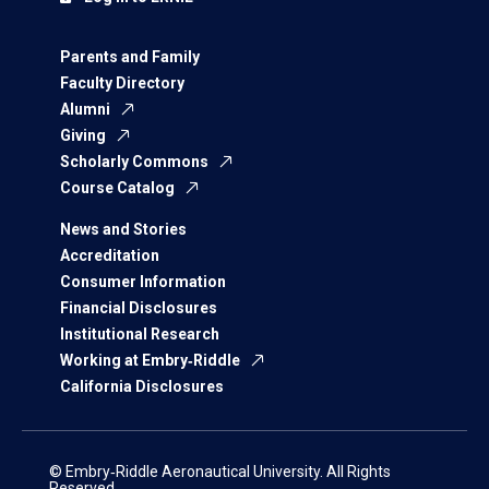
Parents and Family
Faculty Directory
Alumni
Giving
Scholarly Commons
Course Catalog
News and Stories
Accreditation
Consumer Information
Financial Disclosures
Institutional Research
Working at Embry‑Riddle
California Disclosures
© Embry‑Riddle Aeronautical University. All Rights
Reserved.