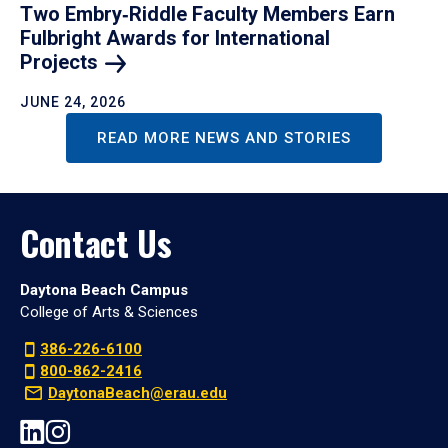
Two Embry‑Riddle Faculty Members Earn
Fulbright Awards for International
Projects
JUNE 24, 2026
READ MORE NEWS AND STORIES
Contact Us
Daytona Beach Campus
College of Arts & Sciences
386-226-6100
800-862-2416
DaytonaBeach@erau.edu