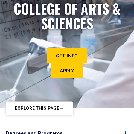
COLLEGE OF ARTS &
SCIENCES
GET INFO
APPLY
EXPLORE THIS PAGE
Degrees and Programs