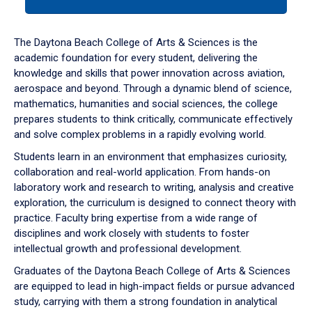
tab
or
down
The Daytona Beach College of Arts & Sciences is the
arrow
academic foundation for every student, delivering the
to
knowledge and skills that power innovation across aviation,
enter
aerospace and beyond. Through a dynamic blend of science,
a
mathematics, humanities and social sciences, the college
tabpanel.
prepares students to think critically, communicate effectively
and solve complex problems in a rapidly evolving world.
Students learn in an environment that emphasizes curiosity,
collaboration and real-world application. From hands-on
laboratory work and research to writing, analysis and creative
exploration, the curriculum is designed to connect theory with
practice. Faculty bring expertise from a wide range of
disciplines and work closely with students to foster
intellectual growth and professional development.
Graduates of the Daytona Beach College of Arts & Sciences
are equipped to lead in high-impact fields or pursue advanced
study, carrying with them a strong foundation in analytical