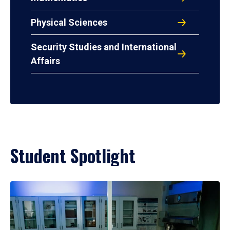
Physical Sciences
Security Studies and International
Affairs
Student Spotlight