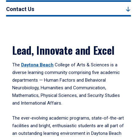
Contact Us
Lead, Innovate and Excel
The
Daytona Beach
College of Arts & Sciences is a
diverse learning community comprising five academic
departments — Human Factors and Behavioral
Neurobiology, Humanities and Communication,
Mathematics, Physical Sciences, and Security Studies
and International Affairs.
The ever-evolving academic programs, state-of-the-art
facilities and bright, enthusiastic students are all part of
an outstanding learning environment in Daytona Beach