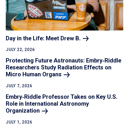
Day in the Life: Meet Drew
B.
JULY 22, 2026
Protecting Future Astronauts: Embry‑Riddle
Researchers Study Radiation Effects on
Micro Human
Organs
JULY 7, 2026
Embry‑Riddle Professor Takes on Key U.S.
Role in International Astronomy
Organization
JULY 1, 2026