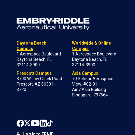
Daytona Beach
Worldwide & Online
Campus
Campus
1 Aerospace Boulevard
1 Aerospace Boulevard
Daytona Beach, FL
Daytona Beach, FL
32114-3900
32114-3900
Prescott Campus
Asia Campus
3700 Willow Creek Road
70 Seletar Aerospace
Prescott, AZ 86301-
View; #02-01
3720
Air 7 Asia Building
Singapore, 797564
Log in to ERNIE