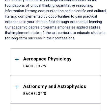
Our industry and real-world-inspired courses build on the
foundations of critical thinking, quantitative reasoning,
information literacy, communication and scientific and cultural
literacy, complemented by opportunities to gain practical
experience in your chosen field through experiential learning.
Our academic degree programs emphasize applied studies
that implement state-of-the-art curricula to educate students
for long-term success in their professions.
Results
Aerospace Physiology
BACHELOR'S
Astronomy and Astrophysics
BACHELOR'S