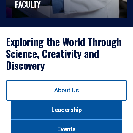
FACULTY
Exploring the World Through
Science, Creativity and
Discovery
Use
About Us
left/right
arrows
to
Leadership
navigate
between
tabs.
Events
Use