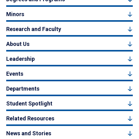
Minors
Research and Faculty
About Us
Leadership
Events
Departments
Student Spotlight
Related Resources
News and Stories