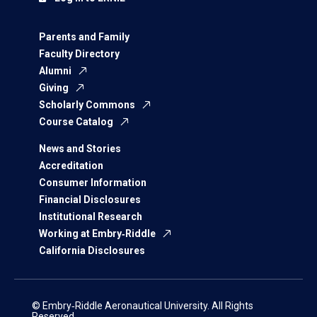
Parents and Family
Faculty Directory
Alumni
Giving
Scholarly Commons
Course Catalog
News and Stories
Accreditation
Consumer Information
Financial Disclosures
Institutional Research
Working at Embry‑Riddle
California Disclosures
© Embry‑Riddle Aeronautical University. All Rights
Reserved.