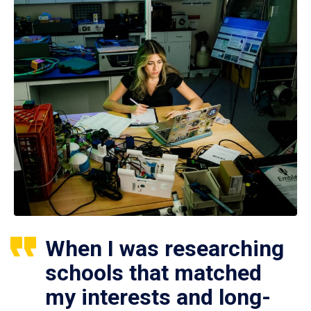
When I was researching
schools that matched
my interests and long-