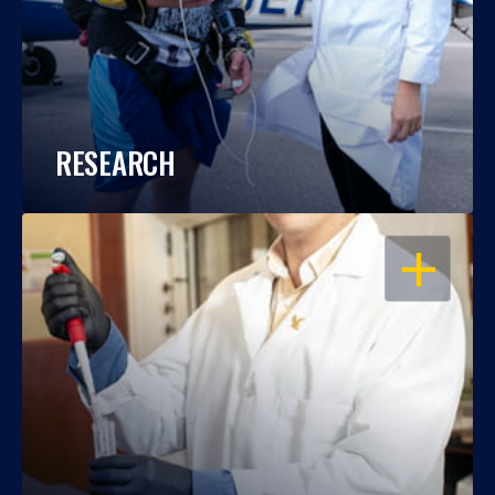
RESEARCH
OPEN