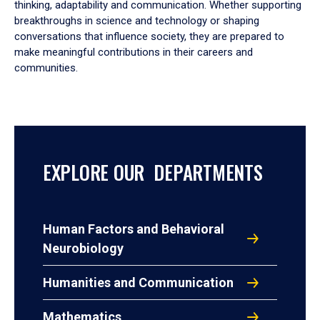
thinking, adaptability and communication. Whether supporting
breakthroughs in science and technology or shaping
conversations that influence society, they are prepared to
make meaningful contributions in their careers and
communities.
EXPLORE OUR DEPARTMENTS
Human Factors and Behavioral
Neurobiology
Humanities and Communication
Mathematics