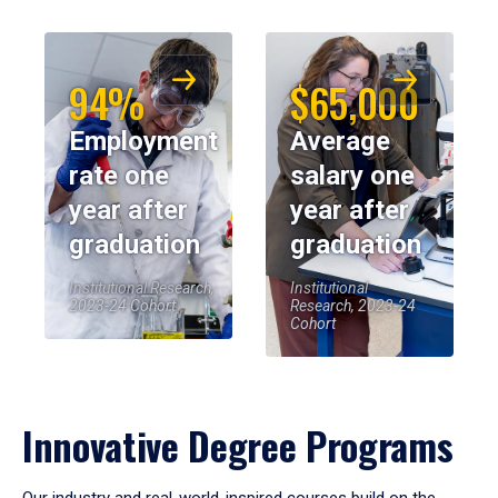
94%
$65,000
Employment
Average
rate one
salary one
year after
year after
graduation
graduation
Institutional Research,
Institutional
2023-24 Cohort
Research, 2023-24
Cohort
Innovative Degree Programs