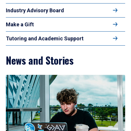
Industry Advisory Board
Make a Gift
Tutoring and Academic Support
News and Stories