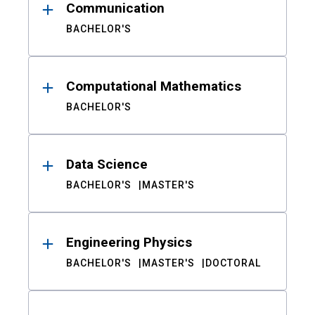
Communication
BACHELOR'S
Computational Mathematics
BACHELOR'S
Data Science
BACHELOR'S
MASTER'S
Engineering Physics
BACHELOR'S
MASTER'S
DOCTORAL