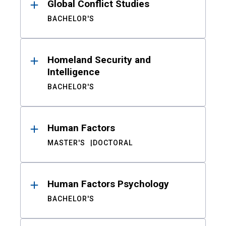
Global Conflict Studies
BACHELOR'S
Homeland Security and
Intelligence
BACHELOR'S
Human Factors
MASTER'S
DOCTORAL
Human Factors Psychology
BACHELOR'S