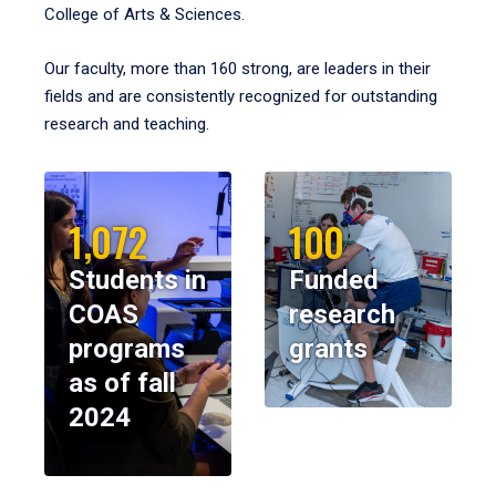
College of Arts & Sciences.
Our faculty, more than 160 strong, are leaders in their
fields and are consistently recognized for outstanding
research and teaching.
1,072
100
Students in
Funded
COAS
research
programs
grants
as of fall
2024