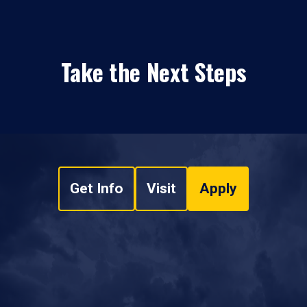
Take the Next Steps
Get Info
Visit
Apply