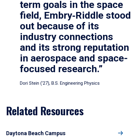
term goals in the space
field, Embry‑Riddle stood
out because of its
industry connections
and its strong reputation
in aerospace and space-
focused research.”
Dori Stein (’27), B.S. Engineering Physics
Related Resources
Daytona Beach Campus