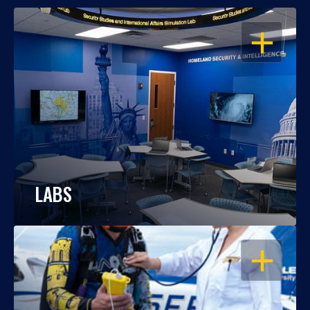
OPEN
LABS
OPEN