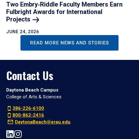
Two Embry‑Riddle Faculty Members Earn
Fulbright Awards for International
Projects
JUNE 24, 2026
READ MORE NEWS AND STORIES
Contact Us
Daytona Beach Campus
College of Arts & Sciences
386-226-6100
800-862-2416
DaytonaBeach@erau.edu