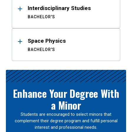
Interdisciplinary Studies
BACHELOR'S
Space Physics
BACHELOR'S
Enhance Your Degree With
a Minor
Students are encouraged to select minors that
complement their degree program and fulfill personal
interest and professional needs.