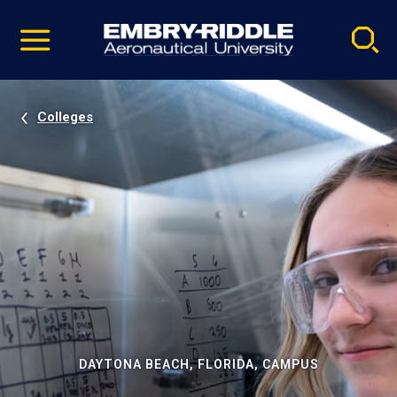
Pause
Skip
video
Navigation
Colleges
DAYTONA BEACH, FLORIDA, CAMPUS