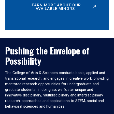
LEARN MORE ABOUT OUR
AVAILABLE MINORS
Pushing the Envelope of
Possibility
The College of Arts & Sciences conducts basic, applied and
translational research, and engages in creative work, providing
mentored research opportunities for undergraduate and
graduate students. In doing so, we foster unique and
innovative disciplinary, multidisciplinary and interdisciplinary
research, approaches and applications to STEM, social and
behavioral sciences and humanities.