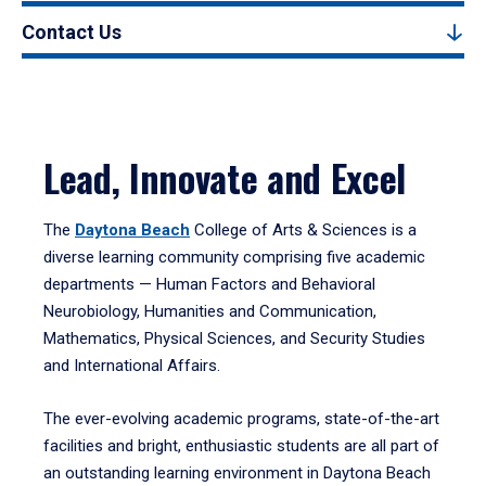
Contact Us
Lead, Innovate and Excel
The
Daytona Beach
College of Arts & Sciences is a
diverse learning community comprising five academic
departments — Human Factors and Behavioral
Neurobiology, Humanities and Communication,
Mathematics, Physical Sciences, and Security Studies
and International Affairs.
The ever-evolving academic programs, state-of-the-art
facilities and bright, enthusiastic students are all part of
an outstanding learning environment in Daytona Beach