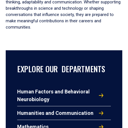
thinking, adaptability and communication. Whether supporting
breakthroughs in science and technology or shaping
conversations that influence society, they are prepared to
make meaningful contributions in their careers and
communities.
EXPLORE OUR DEPARTMENTS
Human Factors and Behavioral
Neurobiology
Humanities and Communication
Mathematics