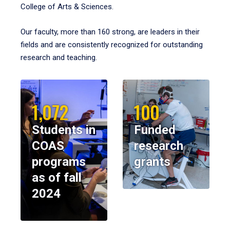
College of Arts & Sciences.
Our faculty, more than 160 strong, are leaders in their
fields and are consistently recognized for outstanding
research and teaching.
1,072
100
Students in
Funded
COAS
research
programs
grants
as of fall
2024