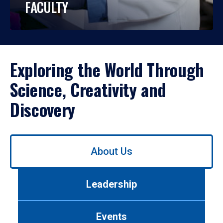
FACULTY
Exploring the World Through
Science, Creativity and
Discovery
Use
About Us
left/right
arrows
to
Leadership
navigate
between
tabs.
Events
Use