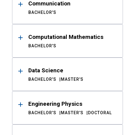
Communication
BACHELOR'S
Computational Mathematics
BACHELOR'S
Data Science
BACHELOR'S
MASTER'S
Engineering Physics
BACHELOR'S
MASTER'S
DOCTORAL