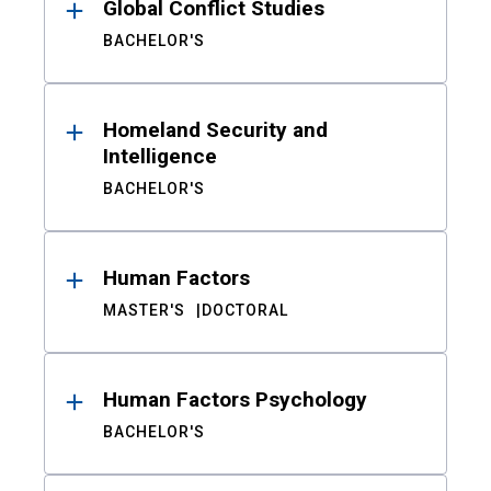
Global Conflict Studies
BACHELOR'S
Homeland Security and
Intelligence
BACHELOR'S
Human Factors
MASTER'S
DOCTORAL
Human Factors Psychology
BACHELOR'S