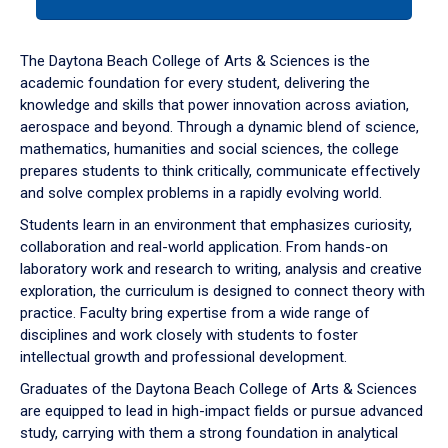
tab
or
down
The Daytona Beach College of Arts & Sciences is the
arrow
academic foundation for every student, delivering the
to
knowledge and skills that power innovation across aviation,
enter
aerospace and beyond. Through a dynamic blend of science,
a
mathematics, humanities and social sciences, the college
tabpanel.
prepares students to think critically, communicate effectively
and solve complex problems in a rapidly evolving world.
Students learn in an environment that emphasizes curiosity,
collaboration and real-world application. From hands-on
laboratory work and research to writing, analysis and creative
exploration, the curriculum is designed to connect theory with
practice. Faculty bring expertise from a wide range of
disciplines and work closely with students to foster
intellectual growth and professional development.
Graduates of the Daytona Beach College of Arts & Sciences
are equipped to lead in high-impact fields or pursue advanced
study, carrying with them a strong foundation in analytical