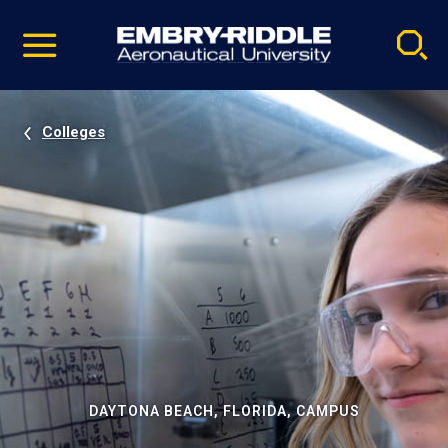
Pause
Skip
video
Navigation
Colleges
DAYTONA BEACH, FLORIDA, CAMPUS