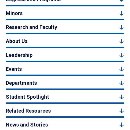
Minors
Research and Faculty
About Us
Leadership
Events
Departments
Student Spotlight
Related Resources
News and Stories