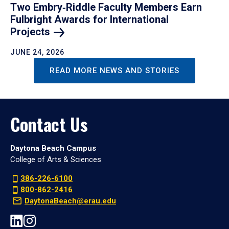
Two Embry‑Riddle Faculty Members Earn
Fulbright Awards for International
Projects
JUNE 24, 2026
READ MORE NEWS AND STORIES
Contact Us
Daytona Beach Campus
College of Arts & Sciences
386-226-6100
800-862-2416
DaytonaBeach@erau.edu