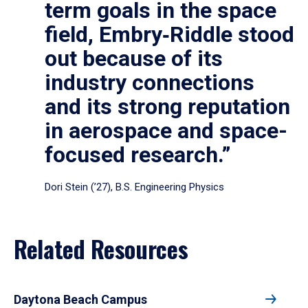
term goals in the space
field, Embry‑Riddle stood
out because of its
industry connections
and its strong reputation
in aerospace and space-
focused research.”
Dori Stein (’27), B.S. Engineering Physics
Related Resources
Daytona Beach Campus