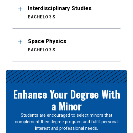
Interdisciplinary Studies
BACHELOR'S
Space Physics
BACHELOR'S
Enhance Your Degree With
a Minor
Students are encouraged to select minors that
complement their degree program and fulfill personal
interest and professional needs.