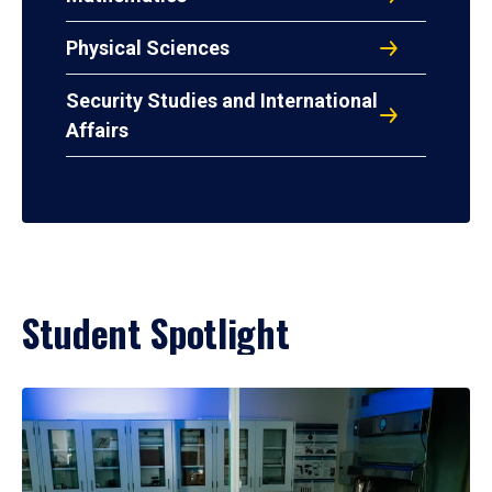
Physical Sciences
Security Studies and International
Affairs
Student Spotlight