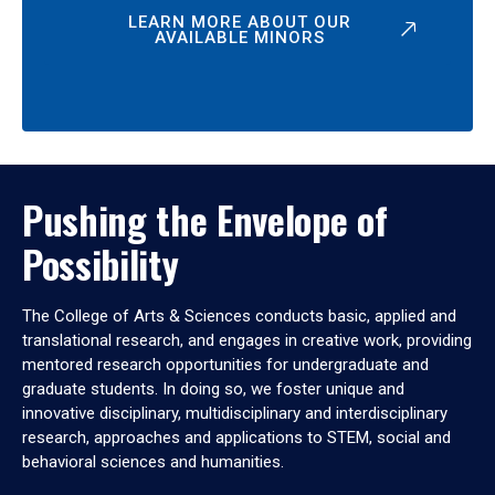
LEARN MORE ABOUT OUR
AVAILABLE MINORS
Pushing the Envelope of
Possibility
The College of Arts & Sciences conducts basic, applied and
translational research, and engages in creative work, providing
mentored research opportunities for undergraduate and
graduate students. In doing so, we foster unique and
innovative disciplinary, multidisciplinary and interdisciplinary
research, approaches and applications to STEM, social and
behavioral sciences and humanities.