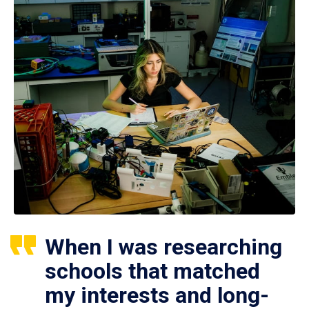
When I was researching
schools that matched
my interests and long-