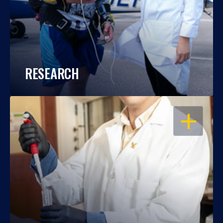
RESEARCH
OPEN