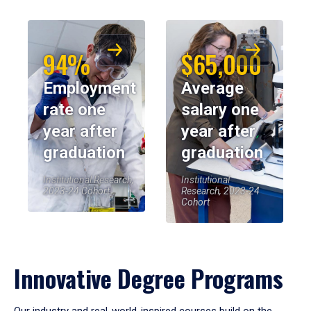
94%
$65,000
Employment
Average
rate one
salary one
year after
year after
graduation
graduation
Institutional Research,
Institutional
2023-24 Cohort
Research, 2023-24
Cohort
Innovative Degree Programs