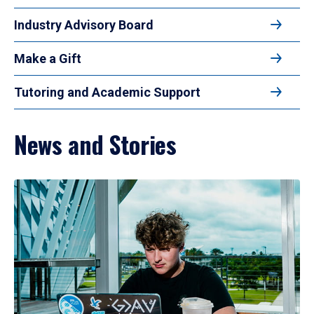
Industry Advisory Board
Make a Gift
Tutoring and Academic Support
News and Stories