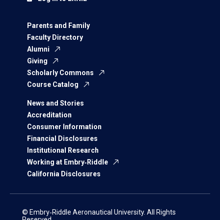
Parents and Family
Faculty Directory
Alumni
Giving
Scholarly Commons
Course Catalog
News and Stories
Accreditation
Consumer Information
Financial Disclosures
Institutional Research
Working at Embry‑Riddle
California Disclosures
© Embry‑Riddle Aeronautical University. All Rights
Reserved.