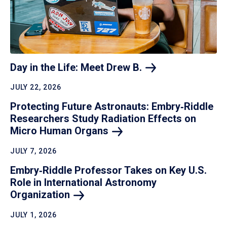
Day in the Life: Meet Drew
B.
JULY 22, 2026
Protecting Future Astronauts: Embry‑Riddle
Researchers Study Radiation Effects on
Micro Human
Organs
JULY 7, 2026
Embry‑Riddle Professor Takes on Key U.S.
Role in International Astronomy
Organization
JULY 1, 2026