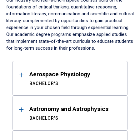
Our industry and real-world-inspired courses build on the
foundations of critical thinking, quantitative reasoning,
information literacy, communication and scientific and cultural
literacy, complemented by opportunities to gain practical
experience in your chosen field through experiential learning.
Our academic degree programs emphasize applied studies
that implement state-of-the-art curricula to educate students
for long-term success in their professions.
Results
Aerospace Physiology
BACHELOR'S
Astronomy and Astrophysics
BACHELOR'S