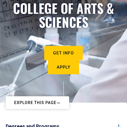
COLLEGE OF ARTS &
SCIENCES
GET INFO
APPLY
EXPLORE THIS PAGE
Degrees and Programs