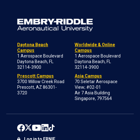
Daytona Beach
Worldwide & Online
Campus
Campus
1 Aerospace Boulevard
1 Aerospace Boulevard
Daytona Beach, FL
Daytona Beach, FL
32114-3900
32114-3900
Prescott Campus
Asia Campus
3700 Willow Creek Road
70 Seletar Aerospace
Prescott, AZ 86301-
View; #02-01
3720
Air 7 Asia Building
Singapore, 797564
Log in to ERNIE