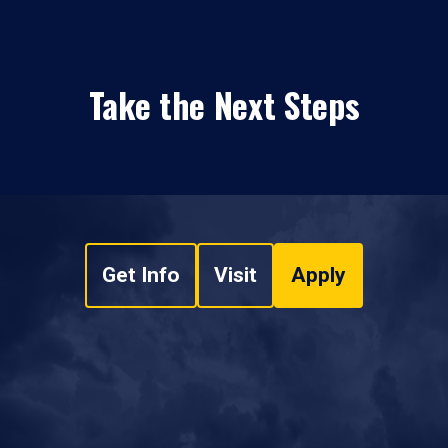
Take the Next Steps
Get Info
Visit
Apply