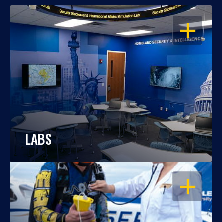
OPEN
LABS
OPEN