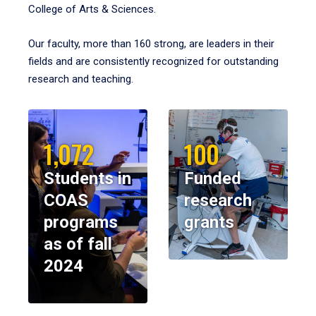
College of Arts & Sciences.
Our faculty, more than 160 strong, are leaders in their
fields and are consistently recognized for outstanding
research and teaching.
1,072
100
Students in
Funded
COAS
research
programs
grants
as of fall
2024