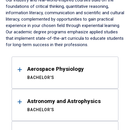
Our industry and real-world-inspired courses build on the
foundations of critical thinking, quantitative reasoning,
information literacy, communication and scientific and cultural
literacy, complemented by opportunities to gain practical
experience in your chosen field through experiential learning.
Our academic degree programs emphasize applied studies
that implement state-of-the-art curricula to educate students
for long-term success in their professions.
Results
Aerospace Physiology
BACHELOR'S
Astronomy and Astrophysics
BACHELOR'S