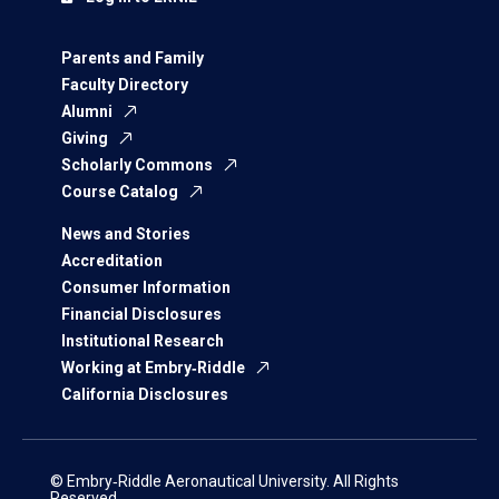
Parents and Family
Faculty Directory
Alumni
Giving
Scholarly Commons
Course Catalog
News and Stories
Accreditation
Consumer Information
Financial Disclosures
Institutional Research
Working at Embry‑Riddle
California Disclosures
© Embry‑Riddle Aeronautical University. All Rights
Reserved.