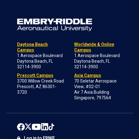
Daytona Beach
Worldwide & Online
Campus
Campus
1 Aerospace Boulevard
1 Aerospace Boulevard
Daytona Beach, FL
Daytona Beach, FL
32114-3900
32114-3900
Prescott Campus
Asia Campus
3700 Willow Creek Road
70 Seletar Aerospace
Prescott, AZ 86301-
View; #02-01
3720
Air 7 Asia Building
Singapore, 797564
Log in to ERNIE