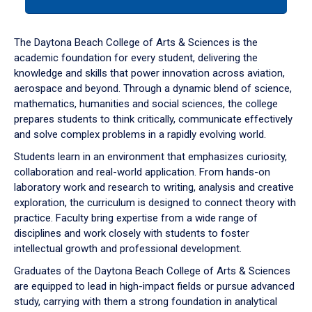
tab
or
down
The Daytona Beach College of Arts & Sciences is the
arrow
academic foundation for every student, delivering the
to
knowledge and skills that power innovation across aviation,
enter
aerospace and beyond. Through a dynamic blend of science,
a
mathematics, humanities and social sciences, the college
tabpanel.
prepares students to think critically, communicate effectively
and solve complex problems in a rapidly evolving world.
Students learn in an environment that emphasizes curiosity,
collaboration and real-world application. From hands-on
laboratory work and research to writing, analysis and creative
exploration, the curriculum is designed to connect theory with
practice. Faculty bring expertise from a wide range of
disciplines and work closely with students to foster
intellectual growth and professional development.
Graduates of the Daytona Beach College of Arts & Sciences
are equipped to lead in high-impact fields or pursue advanced
study, carrying with them a strong foundation in analytical