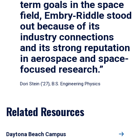
term goals in the space
field, Embry‑Riddle stood
out because of its
industry connections
and its strong reputation
in aerospace and space-
focused research.”
Dori Stein (’27), B.S. Engineering Physics
Related Resources
Daytona Beach Campus