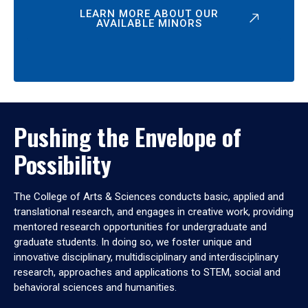
LEARN MORE ABOUT OUR
AVAILABLE MINORS
Pushing the Envelope of
Possibility
The College of Arts & Sciences conducts basic, applied and
translational research, and engages in creative work, providing
mentored research opportunities for undergraduate and
graduate students. In doing so, we foster unique and
innovative disciplinary, multidisciplinary and interdisciplinary
research, approaches and applications to STEM, social and
behavioral sciences and humanities.