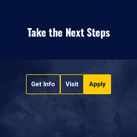
Take the Next Steps
Get Info
Visit
Apply