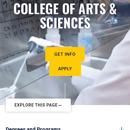
COLLEGE OF ARTS &
SCIENCES
GET INFO
APPLY
EXPLORE THIS PAGE
Degrees and Programs