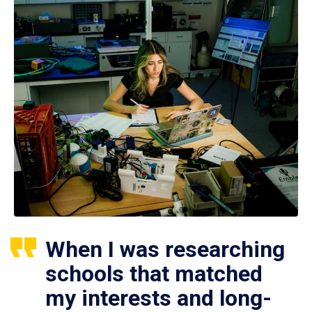
When I was researching
schools that matched
my interests and long-