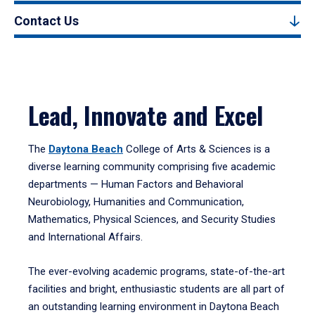
Contact Us
Lead, Innovate and Excel
The
Daytona Beach
College of Arts & Sciences is a
diverse learning community comprising five academic
departments — Human Factors and Behavioral
Neurobiology, Humanities and Communication,
Mathematics, Physical Sciences, and Security Studies
and International Affairs.
The ever-evolving academic programs, state-of-the-art
facilities and bright, enthusiastic students are all part of
an outstanding learning environment in Daytona Beach