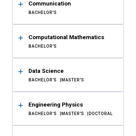
Communication
BACHELOR'S
Computational Mathematics
BACHELOR'S
Data Science
BACHELOR'S
MASTER'S
Engineering Physics
BACHELOR'S
MASTER'S
DOCTORAL