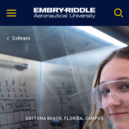
Pause
Skip
video
Navigation
Colleges
DAYTONA BEACH, FLORIDA, CAMPUS