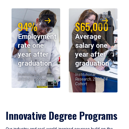
94%
$65,000
Employment
Average
rate one
salary one
year after
year after
graduation
graduation
Institutional Research,
Institutional
2023-24 Cohort
Research, 2023-24
Cohort
Innovative Degree Programs