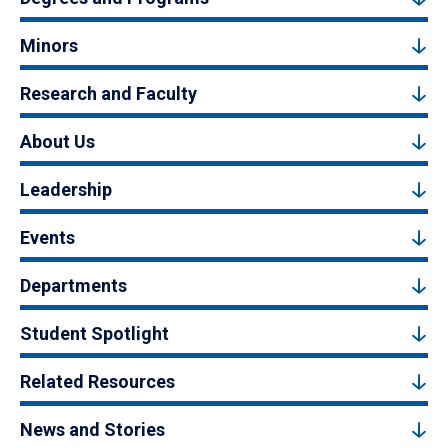
Minors
Research and Faculty
About Us
Leadership
Events
Departments
Student Spotlight
Related Resources
News and Stories