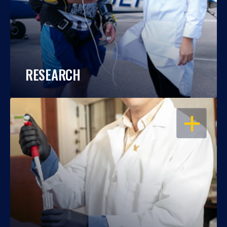
RESEARCH
OPEN