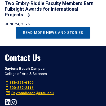
Two Embry‑Riddle Faculty Members Earn
Fulbright Awards for International
Projects
JUNE 24, 2026
READ MORE NEWS AND STORIES
Contact Us
Daytona Beach Campus
College of Arts & Sciences
386-226-6100
800-862-2416
DaytonaBeach@erau.edu