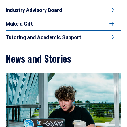
Industry Advisory Board
Make a Gift
Tutoring and Academic Support
News and Stories