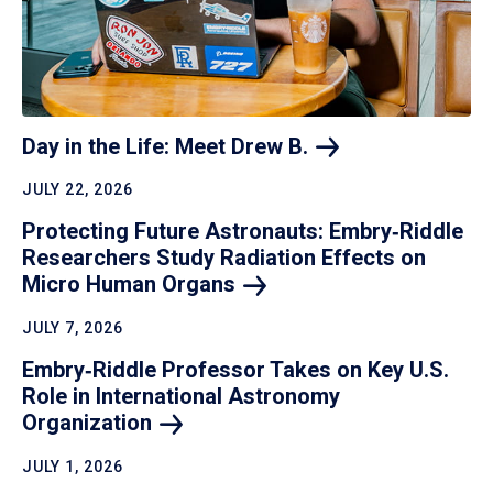
Day in the Life: Meet Drew
B.
JULY 22, 2026
Protecting Future Astronauts: Embry‑Riddle
Researchers Study Radiation Effects on
Micro Human
Organs
JULY 7, 2026
Embry‑Riddle Professor Takes on Key U.S.
Role in International Astronomy
Organization
JULY 1, 2026