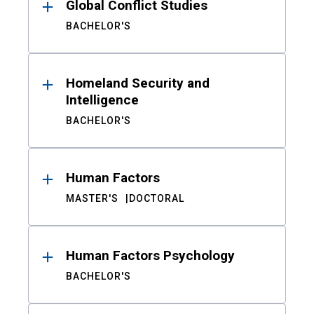
Global Conflict Studies
BACHELOR'S
Homeland Security and
Intelligence
BACHELOR'S
Human Factors
MASTER'S
DOCTORAL
Human Factors Psychology
BACHELOR'S