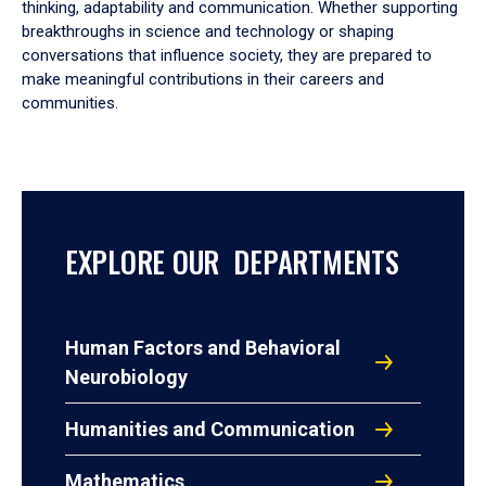
thinking, adaptability and communication. Whether supporting
breakthroughs in science and technology or shaping
conversations that influence society, they are prepared to
make meaningful contributions in their careers and
communities.
EXPLORE OUR DEPARTMENTS
Human Factors and Behavioral
Neurobiology
Humanities and Communication
Mathematics