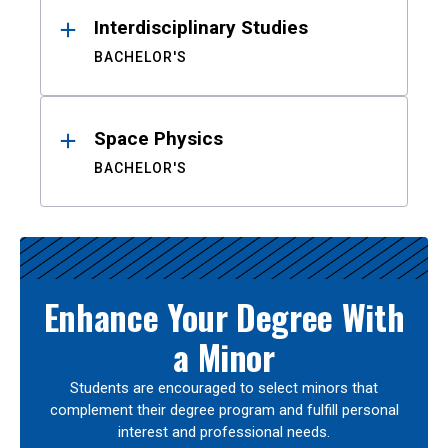
Interdisciplinary Studies
BACHELOR'S
Space Physics
BACHELOR'S
Enhance Your Degree With
a Minor
Students are encouraged to select minors that
complement their degree program and fulfill personal
interest and professional needs.