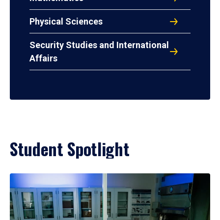
Physical Sciences
Security Studies and International
Affairs
Student Spotlight