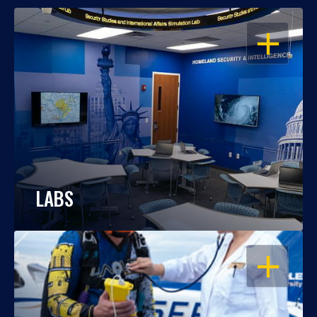
OPEN
LABS
OPEN