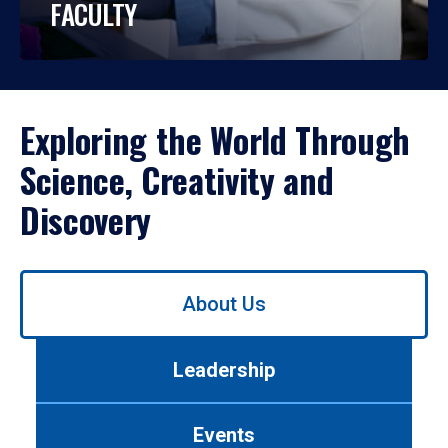
FACULTY
Exploring the World Through
Science, Creativity and
Discovery
Use
About Us
left/right
arrows
to
Leadership
navigate
between
tabs.
Events
Use