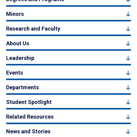
Minors
Research and Faculty
About Us
Leadership
Events
Departments
Student Spotlight
Related Resources
News and Stories