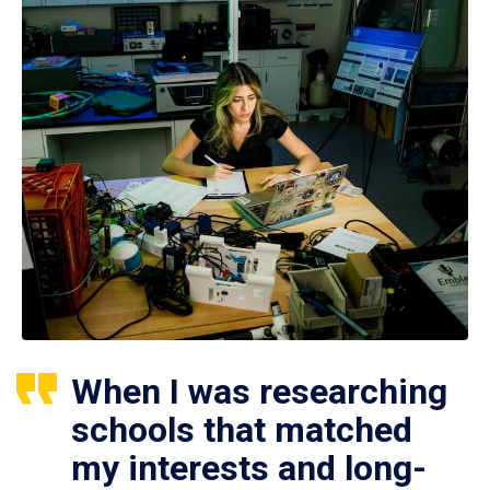
When I was researching
schools that matched
my interests and long-