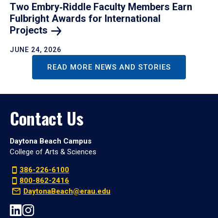
Two Embry‑Riddle Faculty Members Earn
Fulbright Awards for International
Projects
JUNE 24, 2026
READ MORE NEWS AND STORIES
Contact Us
Daytona Beach Campus
College of Arts & Sciences
386-226-6100
800-862-2416
DaytonaBeach@erau.edu