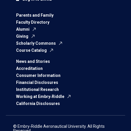
Parents and Family
Faculty Directory
Alumni
Giving
Scholarly Commons
Course Catalog
News and Stories
Accreditation
Consumer Information
Financial Disclosures
Institutional Research
Working at Embry‑Riddle
California Disclosures
© Embry‑Riddle Aeronautical University. All Rights
Reserved.