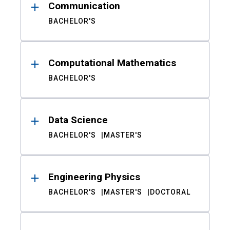
Communication
BACHELOR'S
Computational Mathematics
BACHELOR'S
Data Science
BACHELOR'S
MASTER'S
Engineering Physics
BACHELOR'S
MASTER'S
DOCTORAL