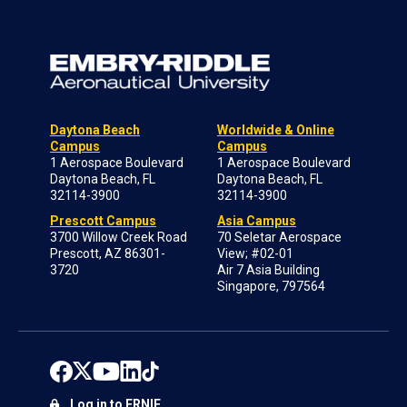
Daytona Beach
Worldwide & Online
Campus
Campus
1 Aerospace Boulevard
1 Aerospace Boulevard
Daytona Beach, FL
Daytona Beach, FL
32114-3900
32114-3900
Prescott Campus
Asia Campus
3700 Willow Creek Road
70 Seletar Aerospace
Prescott, AZ 86301-
View; #02-01
3720
Air 7 Asia Building
Singapore, 797564
Log in to ERNIE