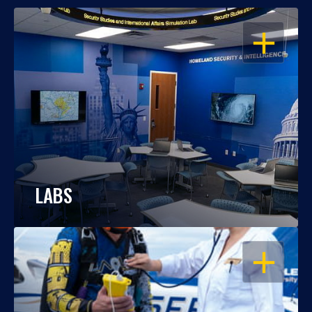
OPEN
LABS
OPEN