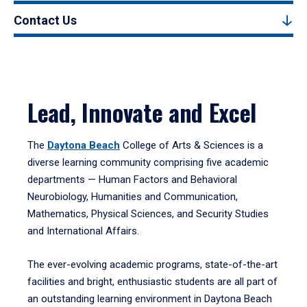
Contact Us
Lead, Innovate and Excel
The
Daytona Beach
College of Arts & Sciences is a
diverse learning community comprising five academic
departments — Human Factors and Behavioral
Neurobiology, Humanities and Communication,
Mathematics, Physical Sciences, and Security Studies
and International Affairs.
The ever-evolving academic programs, state-of-the-art
facilities and bright, enthusiastic students are all part of
an outstanding learning environment in Daytona Beach