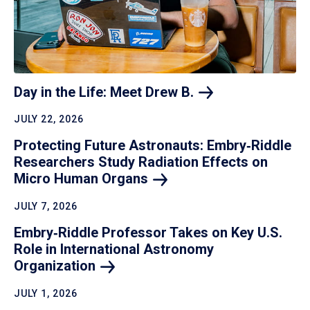
Day in the Life: Meet Drew
B.
JULY 22, 2026
Protecting Future Astronauts: Embry‑Riddle
Researchers Study Radiation Effects on
Micro Human
Organs
JULY 7, 2026
Embry‑Riddle Professor Takes on Key U.S.
Role in International Astronomy
Organization
JULY 1, 2026