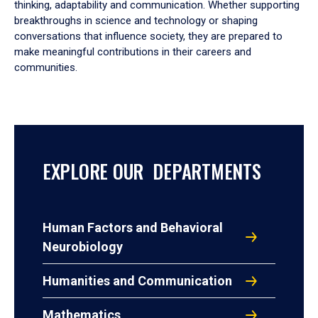
thinking, adaptability and communication. Whether supporting
breakthroughs in science and technology or shaping
conversations that influence society, they are prepared to
make meaningful contributions in their careers and
communities.
EXPLORE OUR DEPARTMENTS
Human Factors and Behavioral
Neurobiology
Humanities and Communication
Mathematics