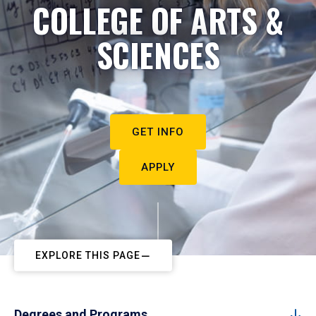
COLLEGE OF ARTS &
SCIENCES
GET INFO
APPLY
EXPLORE THIS PAGE
Degrees and Programs