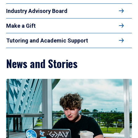
Industry Advisory Board
Make a Gift
Tutoring and Academic Support
News and Stories