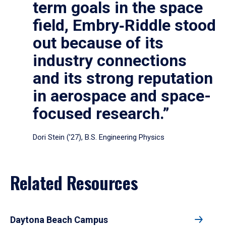
term goals in the space
field, Embry‑Riddle stood
out because of its
industry connections
and its strong reputation
in aerospace and space-
focused research.”
Dori Stein (’27), B.S. Engineering Physics
Related Resources
Daytona Beach Campus