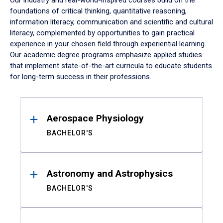
Our industry and real-world-inspired courses build on the
foundations of critical thinking, quantitative reasoning,
information literacy, communication and scientific and cultural
literacy, complemented by opportunities to gain practical
experience in your chosen field through experiential learning.
Our academic degree programs emphasize applied studies
that implement state-of-the-art curricula to educate students
for long-term success in their professions.
Results
Aerospace Physiology
BACHELOR'S
Astronomy and Astrophysics
BACHELOR'S