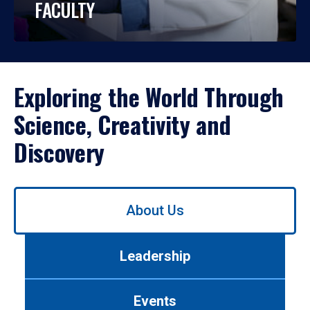
FACULTY
Exploring the World Through
Science, Creativity and
Discovery
Use
About Us
left/right
arrows
to
Leadership
navigate
between
tabs.
Events
Use