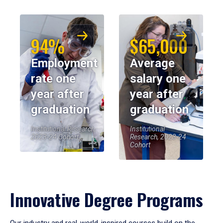
94%
$65,000
Employment
Average
rate one
salary one
year after
year after
graduation
graduation
Institutional Research,
Institutional
2023-24 Cohort
Research, 2023-24
Cohort
Innovative Degree Programs