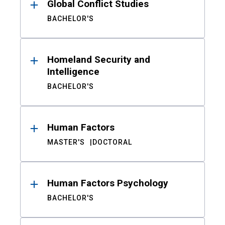
Global Conflict Studies
BACHELOR'S
Homeland Security and
Intelligence
BACHELOR'S
Human Factors
MASTER'S
DOCTORAL
Human Factors Psychology
BACHELOR'S