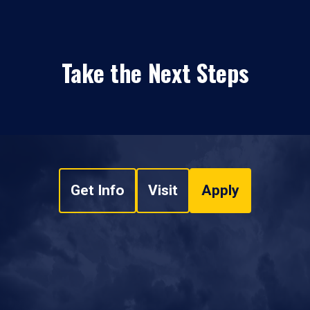
Take the Next Steps
Get Info
Visit
Apply