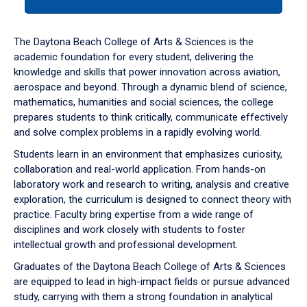
tab
or
down
The Daytona Beach College of Arts & Sciences is the
arrow
academic foundation for every student, delivering the
to
knowledge and skills that power innovation across aviation,
enter
aerospace and beyond. Through a dynamic blend of science,
a
mathematics, humanities and social sciences, the college
tabpanel.
prepares students to think critically, communicate effectively
and solve complex problems in a rapidly evolving world.
Students learn in an environment that emphasizes curiosity,
collaboration and real-world application. From hands-on
laboratory work and research to writing, analysis and creative
exploration, the curriculum is designed to connect theory with
practice. Faculty bring expertise from a wide range of
disciplines and work closely with students to foster
intellectual growth and professional development.
Graduates of the Daytona Beach College of Arts & Sciences
are equipped to lead in high-impact fields or pursue advanced
study, carrying with them a strong foundation in analytical