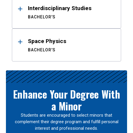
Interdisciplinary Studies
BACHELOR'S
Space Physics
BACHELOR'S
Enhance Your Degree With
a Minor
Students are encouraged to select minors that
complement their degree program and fulfill personal
interest and professional needs.