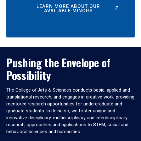
LEARN MORE ABOUT OUR
AVAILABLE MINORS
Pushing the Envelope of
Possibility
The College of Arts & Sciences conducts basic, applied and
translational research, and engages in creative work, providing
mentored research opportunities for undergraduate and
graduate students. In doing so, we foster unique and
innovative disciplinary, multidisciplinary and interdisciplinary
research, approaches and applications to STEM, social and
behavioral sciences and humanities.