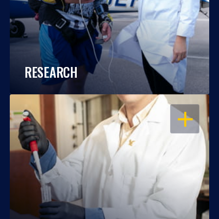
RESEARCH
OPEN