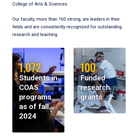
College of Arts & Sciences.
Our faculty, more than 160 strong, are leaders in their
fields and are consistently recognized for outstanding
research and teaching.
1,072
100
Students in
Funded
COAS
research
programs
grants
as of fall
2024