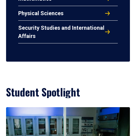
Physical Sciences
Security Studies and International
Affairs
Student Spotlight