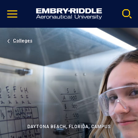
Pause
Skip
video
Navigation
Colleges
DAYTONA BEACH, FLORIDA, CAMPUS