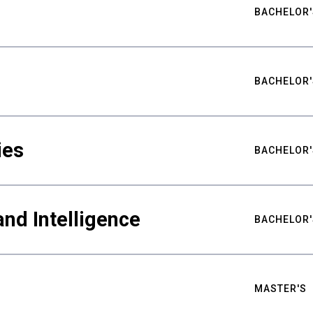
BACHELOR'
BACHELOR'
ies
BACHELOR'
nd Intelligence
BACHELOR'
MASTER'S