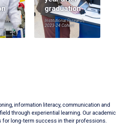
on
graduation
earch,
Institutional Research,
2023-24 Cohort
soning, information literacy, communication and
field through experiential learning. Our academic
 for long-term success in their professions.