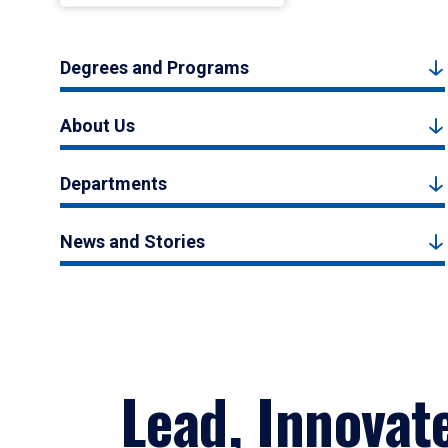
Degrees and Programs
About Us
Departments
News and Stories
Lead, Innovat