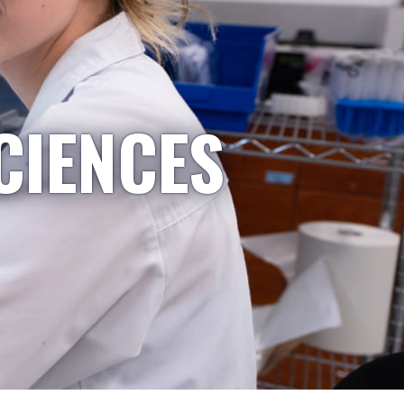
CIENCES