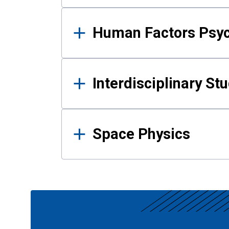
Human Factors Psy
Interdisciplinary St
Space Physics