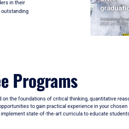
ers in their
graduati
r outstanding
Institutional Res
2023-24 Cohort
ee Programs
 on the foundations of critical thinking, quantitative rea
opportunities to gain practical experience in your chosen 
mplement state-of-the-art curricula to educate students