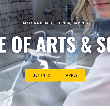
DAYTONA BEACH, FLORIDA, CAMPUS
E OF ARTS & S
GET INFO
APPLY