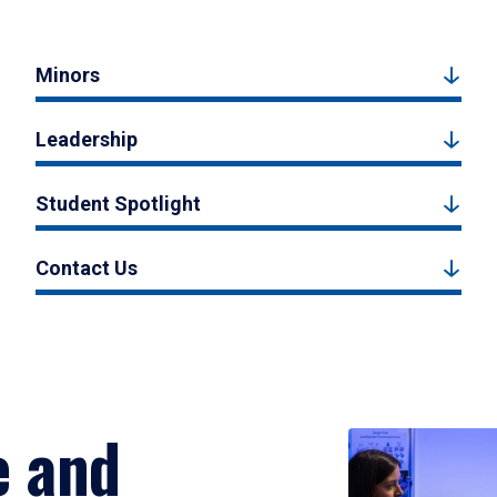
Minors
Leadership
Student Spotlight
Contact Us
e and