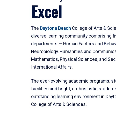
Excel
The
Daytona Beach
College of Arts & Sci
diverse learning community comprising f
departments — Human Factors and Behav
Neurobiology, Humanities and Communica
Mathematics, Physical Sciences, and Secu
International Affairs.
The ever-evolving academic programs, sta
facilities and bright, enthusiastic students
outstanding learning environment in Day
College of Arts & Sciences.