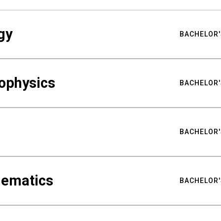
gy
BACHELOR'
ophysics
BACHELOR'
BACHELOR'
hematics
BACHELOR'