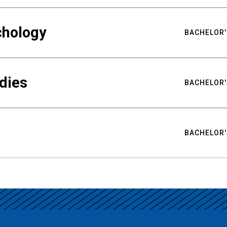
chology
BACHELOR'
udies
BACHELOR'
BACHELOR'