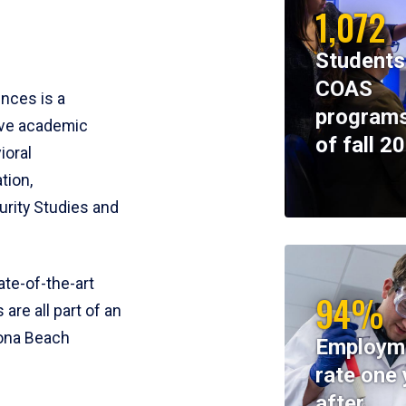
1,072
Students
COAS
ences is a
programs
ive academic
of fall 2
ioral
tion,
rity Studies and
te-of-the-art
94%
 are all part of an
tona Beach
Employm
rate one 
after