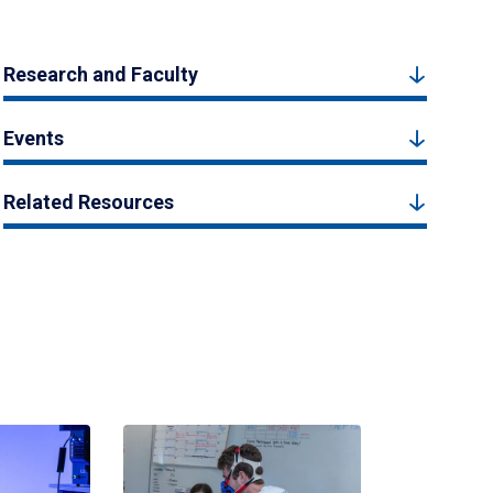
Research and Faculty
Events
Related Resources