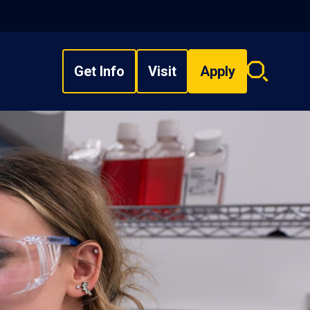
Get Info
Visit
Apply
Search
overlay