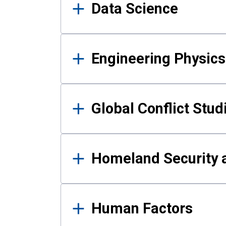
Data Science
Engineering Physics
Global Conflict Stud
Homeland Security a
Human Factors