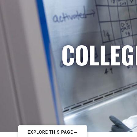
COLLEG
EXPLORE THIS PAGE