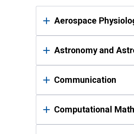
Results
Aerospace Physiolo
Astronomy and Astr
Communication
Computational Mat