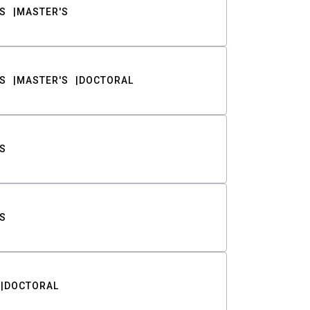
S
MASTER'S
S
MASTER'S
DOCTORAL
S
S
DOCTORAL