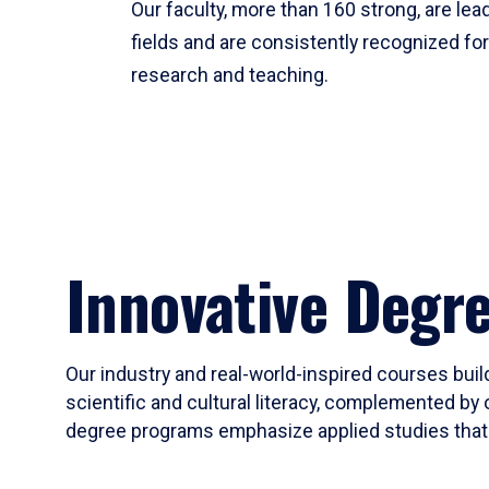
Our faculty, more than 160 strong, are lead
fields and are consistently recognized fo
research and teaching.
Innovative Degr
Our industry and real-world-inspired courses build
scientific and cultural literacy, complemented by 
degree programs emphasize applied studies that i