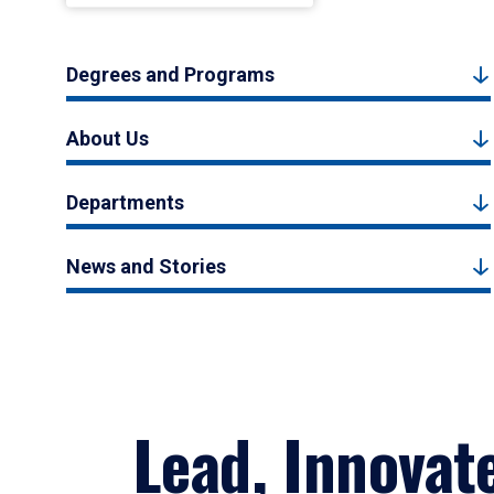
Degrees and Programs
About Us
Departments
News and Stories
Lead, Innovat