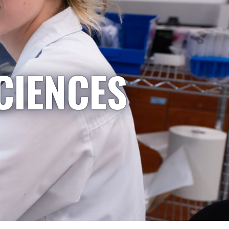
CIENCES