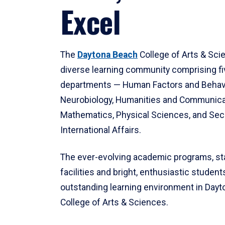
Excel
The
Daytona Beach
College of Arts & Sci
diverse learning community comprising f
departments — Human Factors and Behav
Neurobiology, Humanities and Communica
Mathematics, Physical Sciences, and Secu
International Affairs.
The ever-evolving academic programs, sta
facilities and bright, enthusiastic students
outstanding learning environment in Day
College of Arts & Sciences.