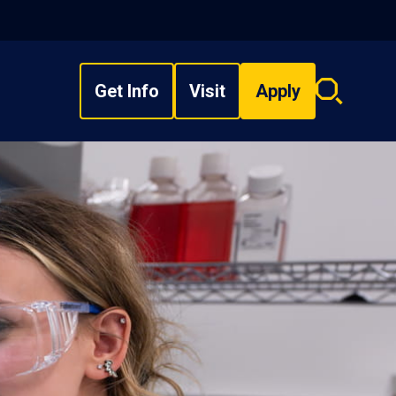
Get Info
Visit
Apply
Search
overlay