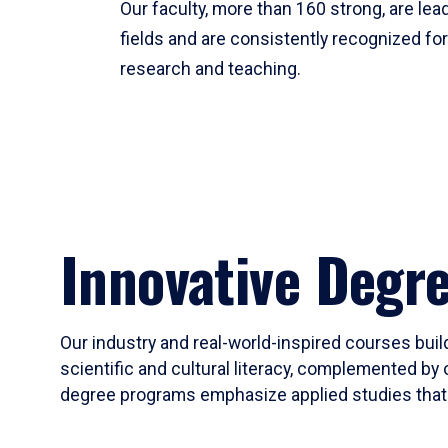
Our faculty, more than 160 strong, are lead
fields and are consistently recognized fo
research and teaching.
Innovative Degr
Our industry and real-world-inspired courses build
scientific and cultural literacy, complemented by 
degree programs emphasize applied studies that i