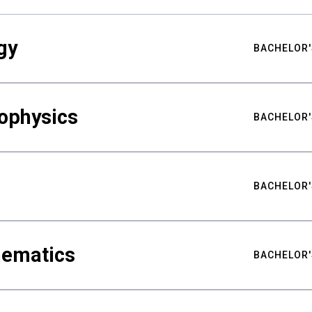
gy
BACHELOR'
ophysics
BACHELOR'
BACHELOR'
hematics
BACHELOR'