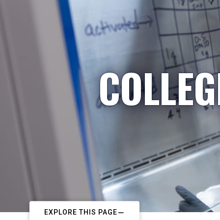
COLLEG
EXPLORE THIS PAGE