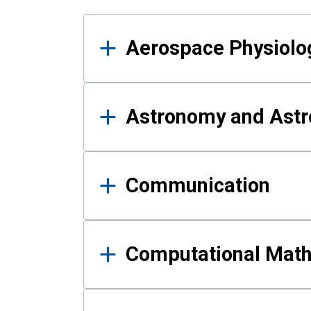
Results
Aerospace Physiolo
Astronomy and Astr
Communication
Computational Mat