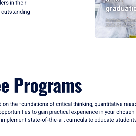
ers in their
graduati
r outstanding
Institutional Res
2023-24 Cohort
ee Programs
 on the foundations of critical thinking, quantitative rea
opportunities to gain practical experience in your chosen 
mplement state-of-the-art curricula to educate students