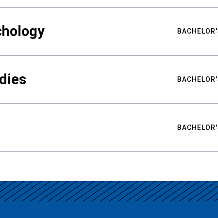
chology
BACHELOR'
udies
BACHELOR'
BACHELOR'