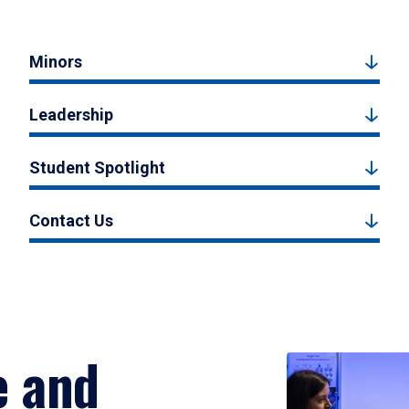
Minors
Leadership
Student Spotlight
Contact Us
e and