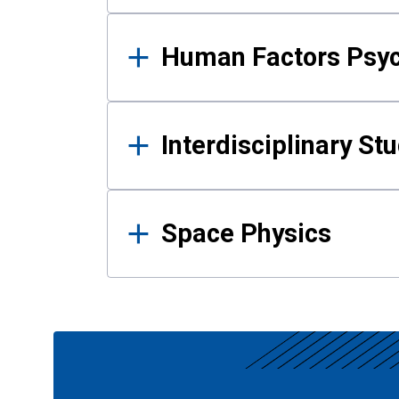
Human Factors Psy
Interdisciplinary St
Space Physics