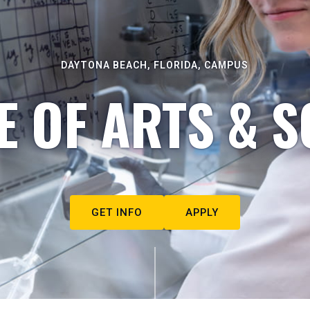
DAYTONA BEACH, FLORIDA, CAMPUS
E OF ARTS & S
GET INFO
APPLY