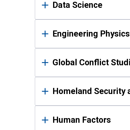
Data Science
Engineering Physics
Global Conflict Stud
Homeland Security a
Human Factors