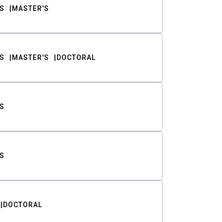
S
MASTER'S
S
MASTER'S
DOCTORAL
S
S
DOCTORAL