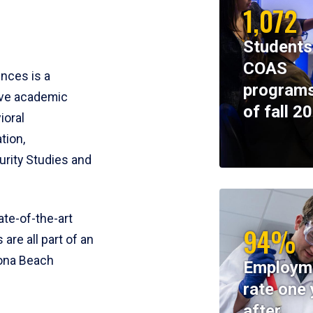
1,072
Students
COAS
ences is a
programs
ive academic
of fall 2
ioral
tion,
rity Studies and
te-of-the-art
94%
 are all part of an
tona Beach
Employm
rate one 
after