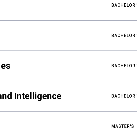
BACHELOR'
BACHELOR'
ies
BACHELOR'
nd Intelligence
BACHELOR'
MASTER'S