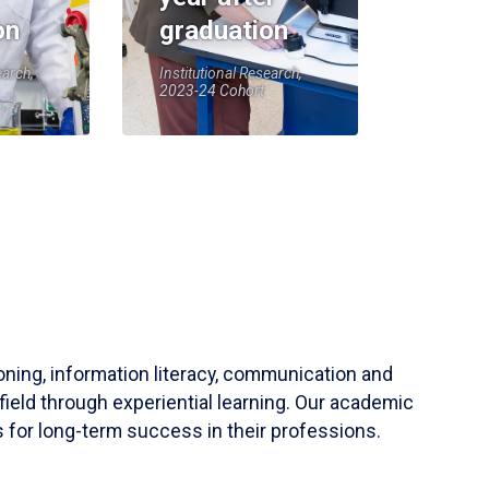
on
graduation
earch,
Institutional Research,
2023-24 Cohort
soning, information literacy, communication and
field through experiential learning. Our academic
 for long-term success in their professions.