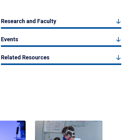
Research and Faculty
Events
Related Resources