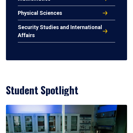
Physical Sciences
Security Studies and International
Affairs
Student Spotlight