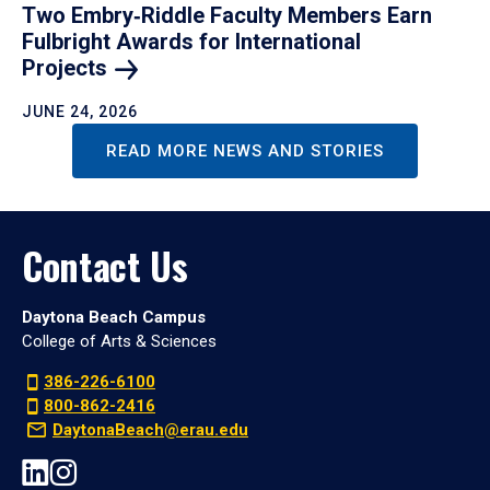
Two Embry‑Riddle Faculty Members Earn
Fulbright Awards for International
Projects
JUNE 24, 2026
READ MORE NEWS AND STORIES
Contact Us
Daytona Beach Campus
College of Arts & Sciences
386-226-6100
800-862-2416
DaytonaBeach@erau.edu