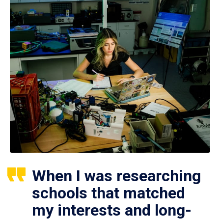
When I was researching
schools that matched
my interests and long-