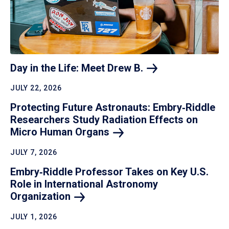
Day in the Life: Meet Drew
B.
JULY 22, 2026
Protecting Future Astronauts: Embry‑Riddle
Researchers Study Radiation Effects on
Micro Human
Organs
JULY 7, 2026
Embry‑Riddle Professor Takes on Key U.S.
Role in International Astronomy
Organization
JULY 1, 2026