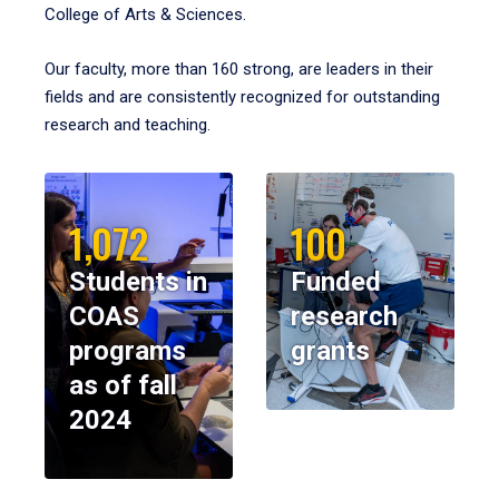
College of Arts & Sciences.
Our faculty, more than 160 strong, are leaders in their
fields and are consistently recognized for outstanding
research and teaching.
1,072
100
Students in
Funded
COAS
research
programs
grants
as of fall
2024