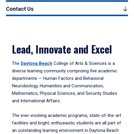
Contact Us
Lead, Innovate and Excel
The
Daytona Beach
College of Arts & Sciences is a
diverse learning community comprising five academic
departments — Human Factors and Behavioral
Neurobiology, Humanities and Communication,
Mathematics, Physical Sciences, and Security Studies
and International Affairs.
The ever-evolving academic programs, state-of-the-art
facilities and bright, enthusiastic students are all part of
an outstanding learning environment in Daytona Beach