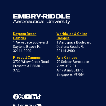
Daytona Beach
Worldwide & Online
Campus
Campus
1 Aerospace Boulevard
1 Aerospace Boulevard
Daytona Beach, FL
Daytona Beach, FL
32114-3900
32114-3900
Prescott Campus
Asia Campus
3700 Willow Creek Road
70 Seletar Aerospace
Prescott, AZ 86301-
View; #02-01
3720
Air 7 Asia Building
Singapore, 797564
Log in to ERNIE