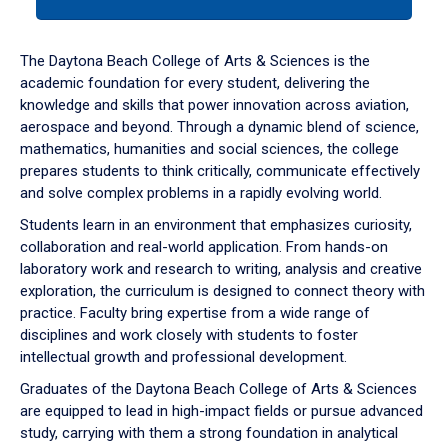
tab
or
down
The Daytona Beach College of Arts & Sciences is the
arrow
academic foundation for every student, delivering the
to
knowledge and skills that power innovation across aviation,
enter
aerospace and beyond. Through a dynamic blend of science,
a
mathematics, humanities and social sciences, the college
tabpanel.
prepares students to think critically, communicate effectively
and solve complex problems in a rapidly evolving world.
Students learn in an environment that emphasizes curiosity,
collaboration and real-world application. From hands-on
laboratory work and research to writing, analysis and creative
exploration, the curriculum is designed to connect theory with
practice. Faculty bring expertise from a wide range of
disciplines and work closely with students to foster
intellectual growth and professional development.
Graduates of the Daytona Beach College of Arts & Sciences
are equipped to lead in high-impact fields or pursue advanced
study, carrying with them a strong foundation in analytical