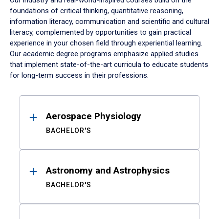
Our industry and real-world-inspired courses build on the
foundations of critical thinking, quantitative reasoning,
information literacy, communication and scientific and cultural
literacy, complemented by opportunities to gain practical
experience in your chosen field through experiential learning.
Our academic degree programs emphasize applied studies
that implement state-of-the-art curricula to educate students
for long-term success in their professions.
Results
Aerospace Physiology
BACHELOR'S
Astronomy and Astrophysics
BACHELOR'S