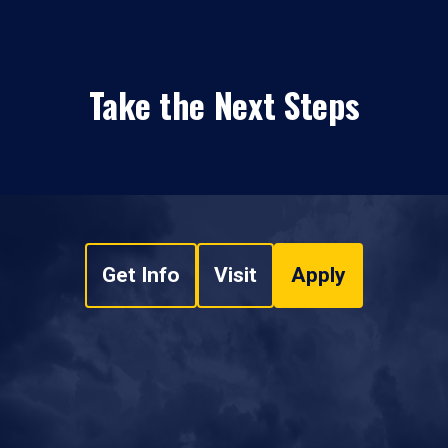
Take the Next Steps
Get Info
Visit
Apply