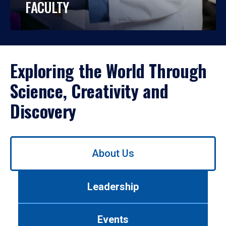
FACULTY
Exploring the World Through
Science, Creativity and
Discovery
Use
About Us
left/right
arrows
to
Leadership
navigate
between
tabs.
Events
Use