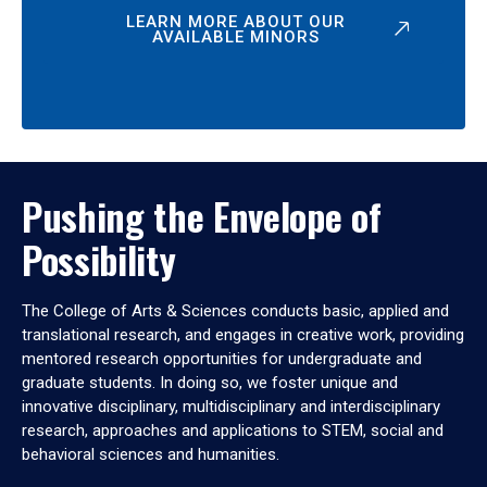
LEARN MORE ABOUT OUR
AVAILABLE MINORS
Pushing the Envelope of
Possibility
The College of Arts & Sciences conducts basic, applied and
translational research, and engages in creative work, providing
mentored research opportunities for undergraduate and
graduate students. In doing so, we foster unique and
innovative disciplinary, multidisciplinary and interdisciplinary
research, approaches and applications to STEM, social and
behavioral sciences and humanities.