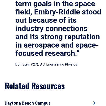
term goals in the space
field, Embry‑Riddle stood
out because of its
industry connections
and its strong reputation
in aerospace and space-
focused research.”
Dori Stein (’27), B.S. Engineering Physics
Related Resources
Daytona Beach Campus