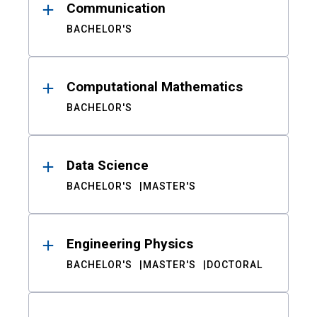
Communication
BACHELOR'S
Computational Mathematics
BACHELOR'S
Data Science
BACHELOR'S
MASTER'S
Engineering Physics
BACHELOR'S
MASTER'S
DOCTORAL