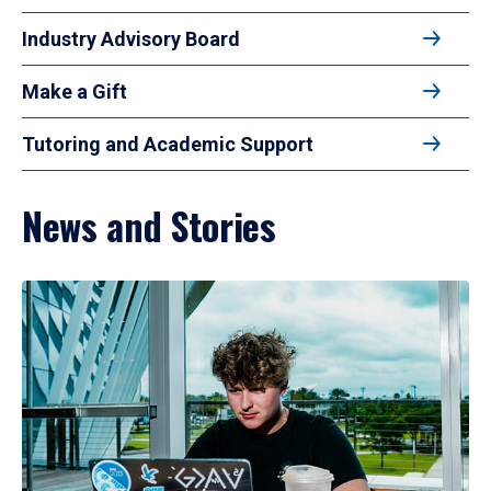
Industry Advisory Board
Make a Gift
Tutoring and Academic Support
News and Stories