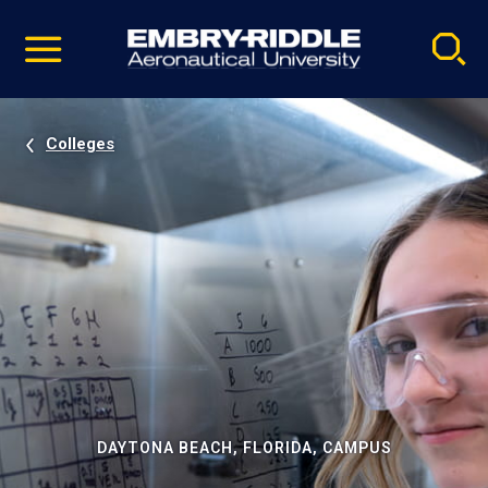
Pause
Skip
video
Navigation
Colleges
DAYTONA BEACH, FLORIDA, CAMPUS