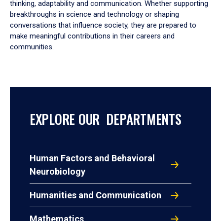
thinking, adaptability and communication. Whether supporting
breakthroughs in science and technology or shaping
conversations that influence society, they are prepared to
make meaningful contributions in their careers and
communities.
EXPLORE OUR DEPARTMENTS
Human Factors and Behavioral
Neurobiology
Humanities and Communication
Mathematics