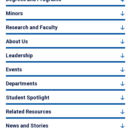
Minors
Research and Faculty
About Us
Leadership
Events
Departments
Student Spotlight
Related Resources
News and Stories