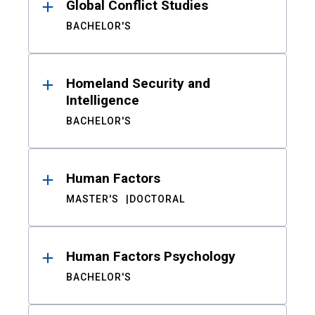
Global Conflict Studies
BACHELOR'S
Homeland Security and
Intelligence
BACHELOR'S
Human Factors
MASTER'S
DOCTORAL
Human Factors Psychology
BACHELOR'S