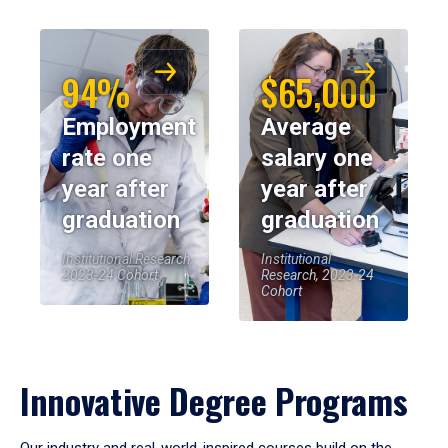
94%
$65,000
Employment
Average
rate one
salary one
year after
year after
graduation
graduation
Institutional Research,
Institutional
2023-24 Cohort
Research, 2023-24
Cohort
Innovative Degree Programs