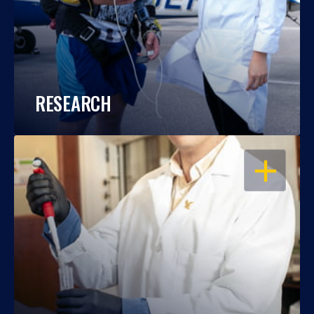
RESEARCH
OPEN