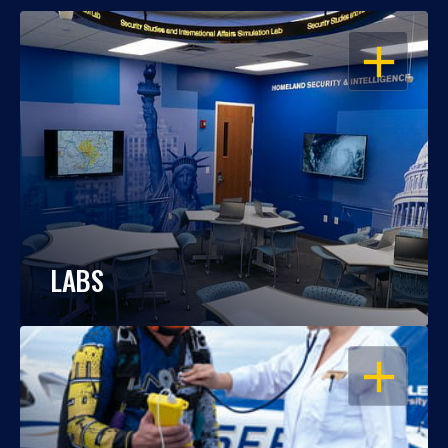
OPEN
LABS
OPEN