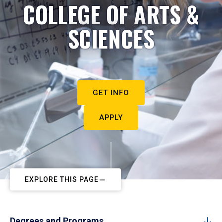
COLLEGE OF ARTS &
SCIENCES
GET INFO
APPLY
EXPLORE THIS PAGE
Degrees and Programs