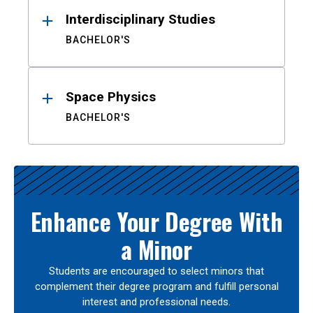
Interdisciplinary Studies
BACHELOR'S
Space Physics
BACHELOR'S
Enhance Your Degree With
a Minor
Students are encouraged to select minors that
complement their degree program and fulfill personal
interest and professional needs.