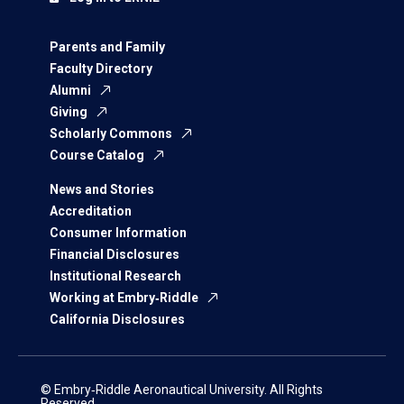
Parents and Family
Faculty Directory
Alumni
Giving
Scholarly Commons
Course Catalog
News and Stories
Accreditation
Consumer Information
Financial Disclosures
Institutional Research
Working at Embry‑Riddle
California Disclosures
© Embry‑Riddle Aeronautical University. All Rights
Reserved.