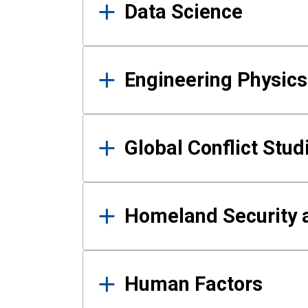
Data Science
Engineering Physics
Global Conflict Stud
Homeland Security a
Human Factors