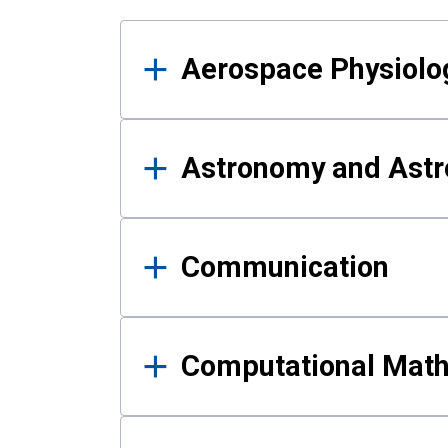
Results
Aerospace Physiolo
Astronomy and Astr
Communication
Computational Mat