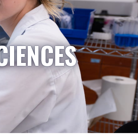
CIENCES