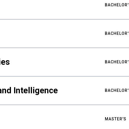
BACHELOR'
BACHELOR'
ies
BACHELOR'
nd Intelligence
BACHELOR'
MASTER'S