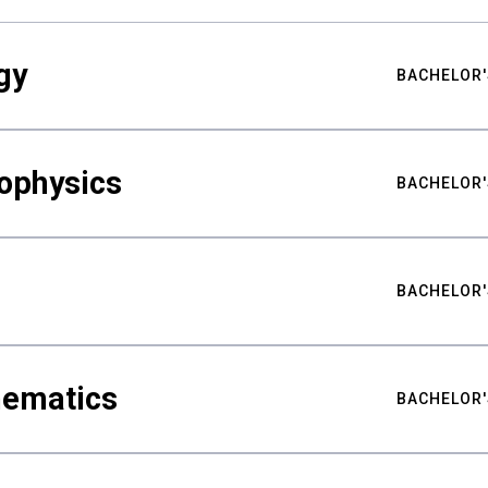
gy
BACHELOR'
ophysics
BACHELOR'
BACHELOR'
hematics
BACHELOR'