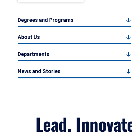
Degrees and Programs
About Us
Departments
News and Stories
Lead, Innovat