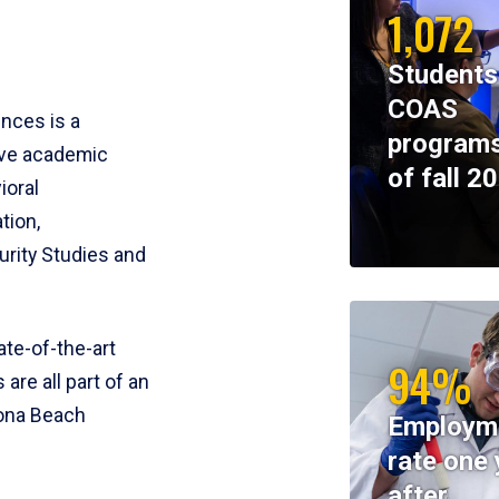
1,072
Students
COAS
ences is a
programs
ive academic
of fall 2
ioral
tion,
rity Studies and
te-of-the-art
94%
 are all part of an
tona Beach
Employm
rate one 
after