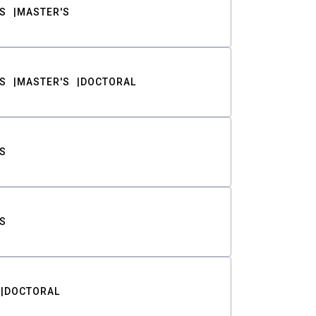
S
MASTER'S
S
MASTER'S
DOCTORAL
S
S
DOCTORAL