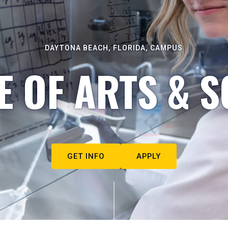
DAYTONA BEACH, FLORIDA, CAMPUS
E OF ARTS & S
GET INFO
APPLY