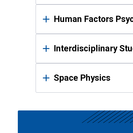
Human Factors Psy
Interdisciplinary St
Space Physics