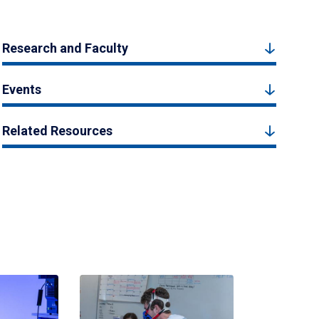
Research and Faculty
Events
Related Resources