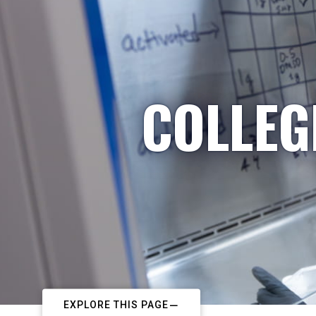
COLLEG
EXPLORE THIS PAGE