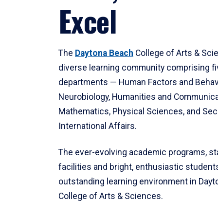
Excel
The
Daytona Beach
College of Arts & Sci
diverse learning community comprising f
departments — Human Factors and Behav
Neurobiology, Humanities and Communica
Mathematics, Physical Sciences, and Secu
International Affairs.
The ever-evolving academic programs, sta
facilities and bright, enthusiastic students
outstanding learning environment in Day
College of Arts & Sciences.