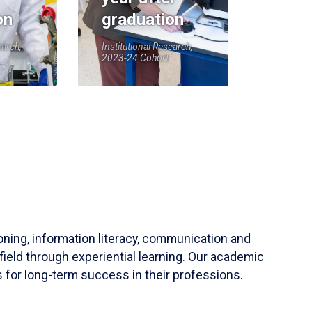
on
graduation
earch,
Institutional Research,
2023-24 Cohort
soning, information literacy, communication and
field through experiential learning. Our academic
 for long-term success in their professions.