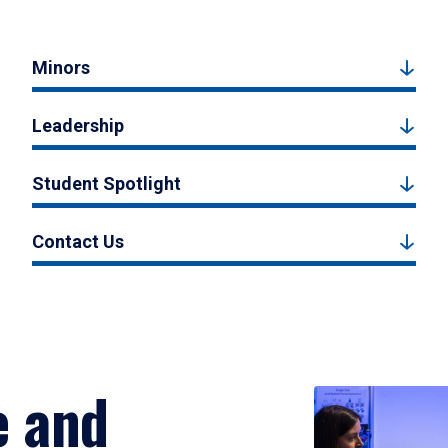
Minors
Leadership
Student Spotlight
Contact Us
e and