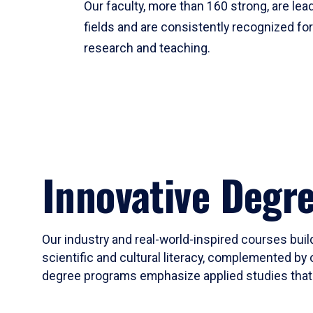
Our faculty, more than 160 strong, are lead
fields and are consistently recognized fo
research and teaching.
Innovative Degr
Our industry and real-world-inspired courses build
scientific and cultural literacy, complemented by 
degree programs emphasize applied studies that i