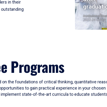
ers in their
graduati
r outstanding
Institutional Res
2023-24 Cohort
ee Programs
 on the foundations of critical thinking, quantitative rea
opportunities to gain practical experience in your chosen 
mplement state-of-the-art curricula to educate students