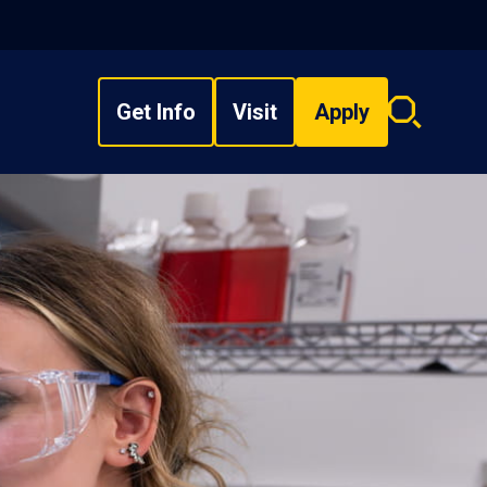
Get Info
Visit
Apply
Search
overlay