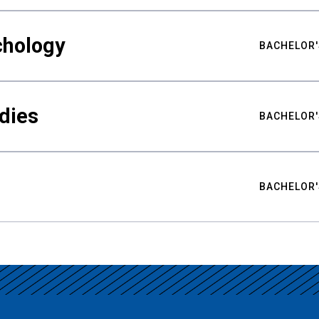
chology
BACHELOR'
udies
BACHELOR'
BACHELOR'