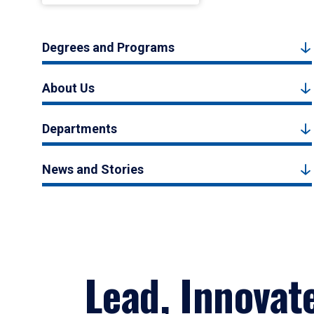
Degrees and Programs
About Us
Departments
News and Stories
Lead, Innovat