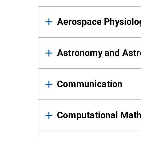
Results
Aerospace Physiolo
Astronomy and Astr
Communication
Computational Mat