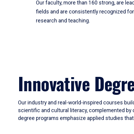
Our faculty, more than 160 strong, are lead
fields and are consistently recognized fo
research and teaching.
Innovative Degr
Our industry and real-world-inspired courses build
scientific and cultural literacy, complemented by 
degree programs emphasize applied studies that i