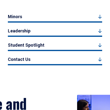
Minors
Leadership
Student Spotlight
Contact Us
e and