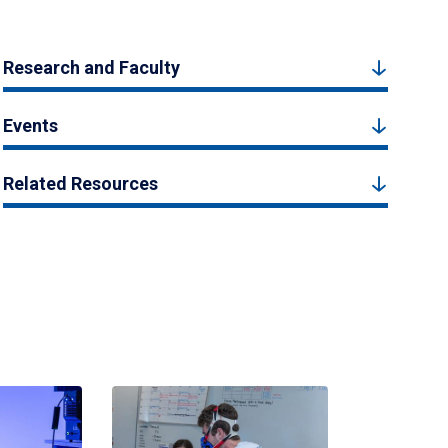
Research and Faculty
Events
Related Resources