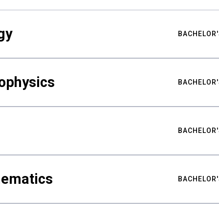
gy
BACHELOR'
ophysics
BACHELOR'
BACHELOR'
hematics
BACHELOR'