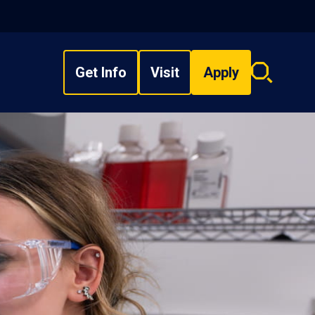
Get Info
Visit
Apply
Search
overlay