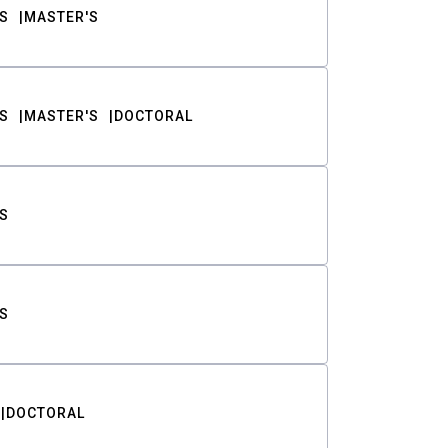
S
MASTER'S
S
MASTER'S
DOCTORAL
S
S
DOCTORAL