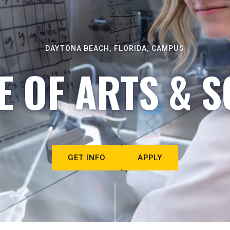
DAYTONA BEACH, FLORIDA, CAMPUS
E OF ARTS & S
GET INFO
APPLY