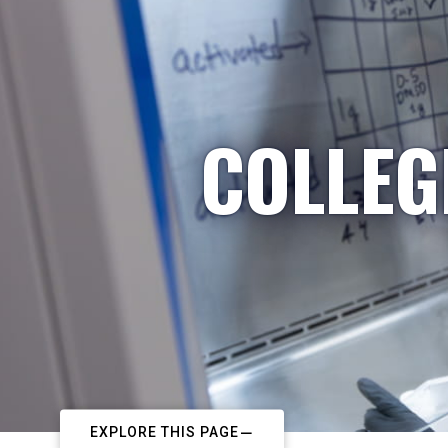
COLLEG
EXPLORE THIS PAGE