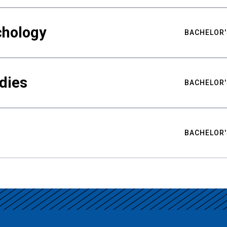
chology
BACHELOR'
udies
BACHELOR'
BACHELOR'