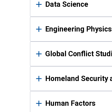
Data Science
Engineering Physics
Global Conflict Stud
Homeland Security a
Human Factors