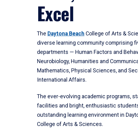
Excel
The
Daytona Beach
College of Arts & Sci
diverse learning community comprising f
departments — Human Factors and Behav
Neurobiology, Humanities and Communica
Mathematics, Physical Sciences, and Secu
International Affairs.
The ever-evolving academic programs, sta
facilities and bright, enthusiastic students
outstanding learning environment in Day
College of Arts & Sciences.