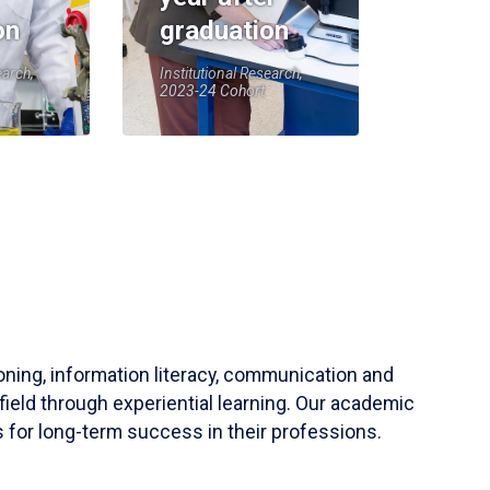
on
graduation
earch,
Institutional Research,
2023-24 Cohort
soning, information literacy, communication and
field through experiential learning. Our academic
 for long-term success in their professions.