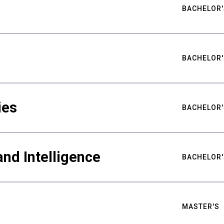
BACHELOR'
BACHELOR'
ies
BACHELOR'
nd Intelligence
BACHELOR'
MASTER'S