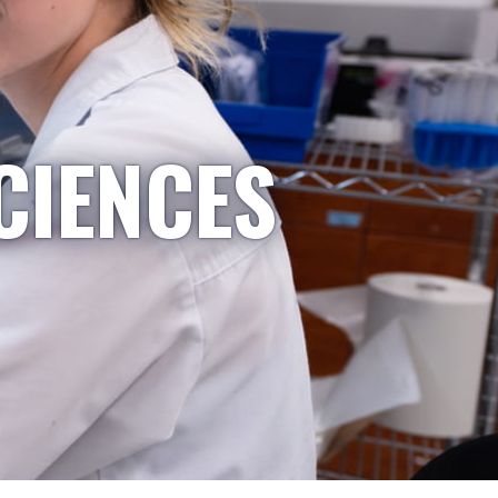
CIENCES