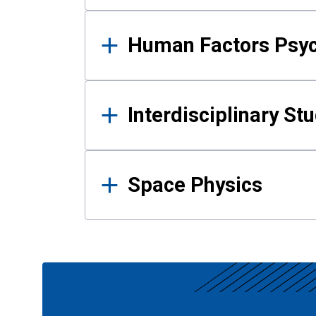
Human Factors Psy
Interdisciplinary St
Space Physics