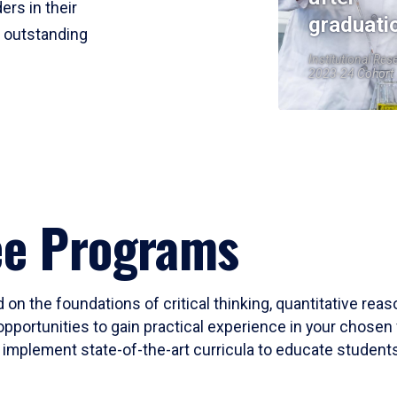
ers in their
graduati
r outstanding
Institutional Res
2023-24 Cohort
ee Programs
 on the foundations of critical thinking, quantitative rea
opportunities to gain practical experience in your chosen 
mplement state-of-the-art curricula to educate students