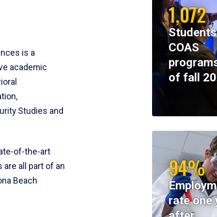
1,072
Students
COAS
ences is a
programs
ive academic
of fall 2
ioral
tion,
rity Studies and
te-of-the-art
94%
 are all part of an
tona Beach
Employm
rate one 
after