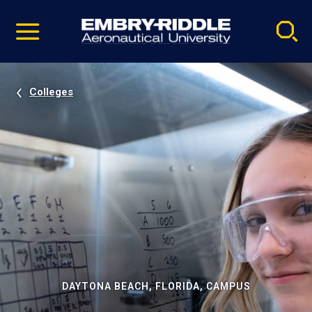
Pause
Skip
video
Navigation
Colleges
DAYTONA BEACH, FLORIDA, CAMPUS