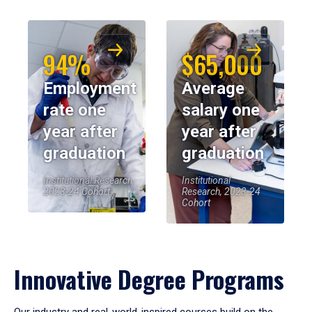
94%
$65,000
Employment
Average
rate one
salary one
year after
year after
graduation
graduation
Institutional Research,
Institutional
2023-24 Cohort
Research, 2023-24
Cohort
Innovative Degree Programs