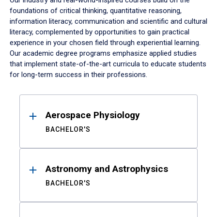
Our industry and real-world-inspired courses build on the
foundations of critical thinking, quantitative reasoning,
information literacy, communication and scientific and cultural
literacy, complemented by opportunities to gain practical
experience in your chosen field through experiential learning.
Our academic degree programs emphasize applied studies
that implement state-of-the-art curricula to educate students
for long-term success in their professions.
Results
Aerospace Physiology
BACHELOR'S
Astronomy and Astrophysics
BACHELOR'S