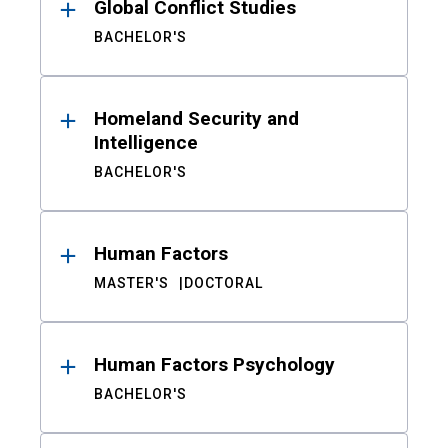
Global Conflict Studies
BACHELOR'S
Homeland Security and
Intelligence
BACHELOR'S
Human Factors
MASTER'S
DOCTORAL
Human Factors Psychology
BACHELOR'S