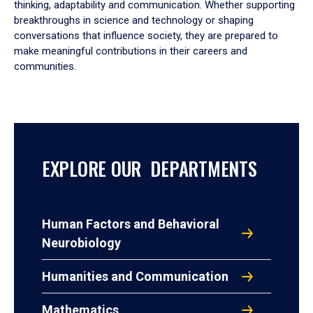
thinking, adaptability and communication. Whether supporting
breakthroughs in science and technology or shaping
conversations that influence society, they are prepared to
make meaningful contributions in their careers and
communities.
EXPLORE OUR DEPARTMENTS
Human Factors and Behavioral
Neurobiology
Humanities and Communication
Mathematics