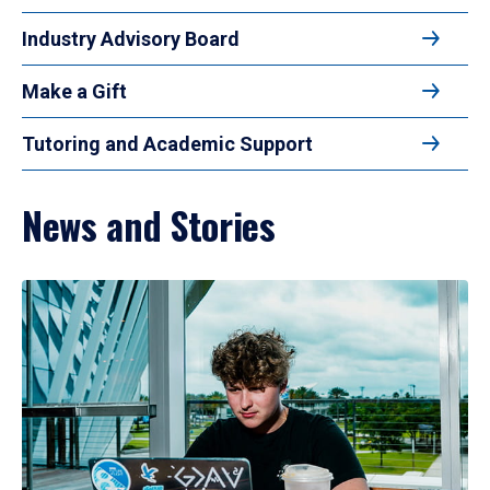
Industry Advisory Board
Make a Gift
Tutoring and Academic Support
News and Stories