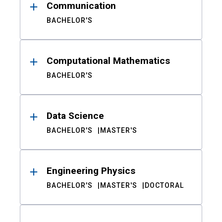
Communication
BACHELOR'S
Computational Mathematics
BACHELOR'S
Data Science
BACHELOR'S
MASTER'S
Engineering Physics
BACHELOR'S
MASTER'S
DOCTORAL