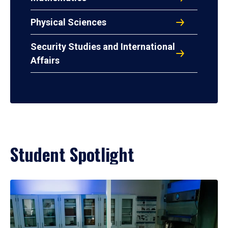
Physical Sciences
Security Studies and International
Affairs
Student Spotlight