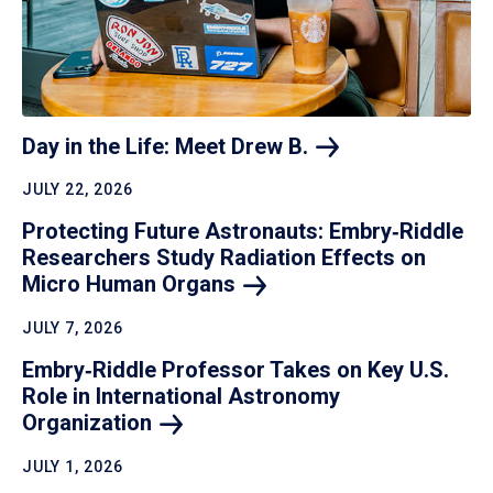
Day in the Life: Meet Drew
B.
JULY 22, 2026
Protecting Future Astronauts: Embry‑Riddle
Researchers Study Radiation Effects on
Micro Human
Organs
JULY 7, 2026
Embry‑Riddle Professor Takes on Key U.S.
Role in International Astronomy
Organization
JULY 1, 2026