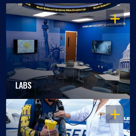
OPEN
LABS
OPEN