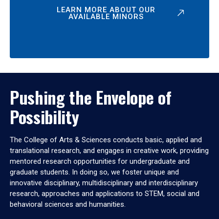
LEARN MORE ABOUT OUR
AVAILABLE MINORS
Pushing the Envelope of
Possibility
The College of Arts & Sciences conducts basic, applied and
translational research, and engages in creative work, providing
mentored research opportunities for undergraduate and
graduate students. In doing so, we foster unique and
innovative disciplinary, multidisciplinary and interdisciplinary
research, approaches and applications to STEM, social and
behavioral sciences and humanities.