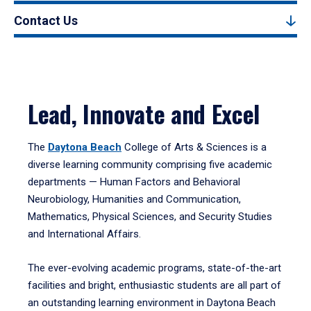
Contact Us
Lead, Innovate and Excel
The
Daytona Beach
College of Arts & Sciences is a
diverse learning community comprising five academic
departments — Human Factors and Behavioral
Neurobiology, Humanities and Communication,
Mathematics, Physical Sciences, and Security Studies
and International Affairs.
The ever-evolving academic programs, state-of-the-art
facilities and bright, enthusiastic students are all part of
an outstanding learning environment in Daytona Beach