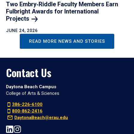
Two Embry‑Riddle Faculty Members Earn
Fulbright Awards for International
Projects
JUNE 24, 2026
READ MORE NEWS AND STORIES
Contact Us
Daytona Beach Campus
College of Arts & Sciences
386-226-6100
800-862-2416
DaytonaBeach@erau.edu