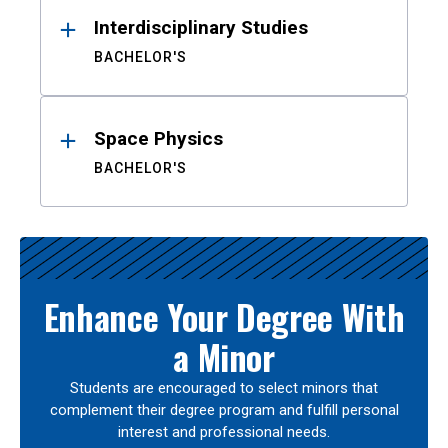
Interdisciplinary Studies
BACHELOR'S
Space Physics
BACHELOR'S
Enhance Your Degree With
a Minor
Students are encouraged to select minors that
complement their degree program and fulfill personal
interest and professional needs.