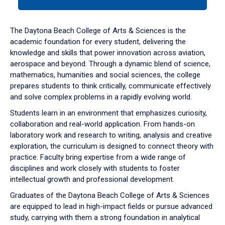
tab
or
down
The Daytona Beach College of Arts & Sciences is the
arrow
academic foundation for every student, delivering the
to
knowledge and skills that power innovation across aviation,
enter
aerospace and beyond. Through a dynamic blend of science,
a
mathematics, humanities and social sciences, the college
tabpanel.
prepares students to think critically, communicate effectively
and solve complex problems in a rapidly evolving world.
Students learn in an environment that emphasizes curiosity,
collaboration and real-world application. From hands-on
laboratory work and research to writing, analysis and creative
exploration, the curriculum is designed to connect theory with
practice. Faculty bring expertise from a wide range of
disciplines and work closely with students to foster
intellectual growth and professional development.
Graduates of the Daytona Beach College of Arts & Sciences
are equipped to lead in high-impact fields or pursue advanced
study, carrying with them a strong foundation in analytical