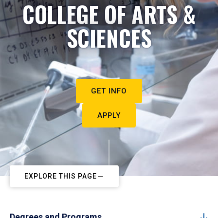
COLLEGE OF ARTS &
SCIENCES
GET INFO
APPLY
EXPLORE THIS PAGE
Degrees and Programs