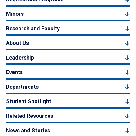
Minors
Research and Faculty
About Us
Leadership
Events
Departments
Student Spotlight
Related Resources
News and Stories