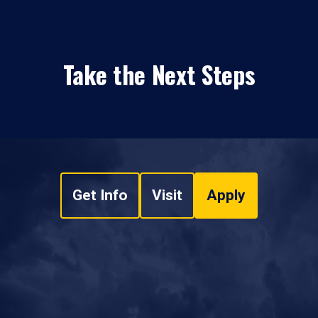
Take the Next Steps
Get Info
Visit
Apply