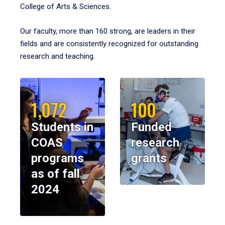
College of Arts & Sciences.
Our faculty, more than 160 strong, are leaders in their
fields and are consistently recognized for outstanding
research and teaching.
1,072
100
Students in
Funded
COAS
research
programs
grants
as of fall
2024