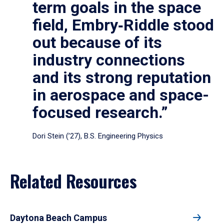
term goals in the space
field, Embry‑Riddle stood
out because of its
industry connections
and its strong reputation
in aerospace and space-
focused research.”
Dori Stein (’27), B.S. Engineering Physics
Related Resources
Daytona Beach Campus