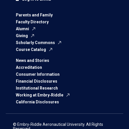
Parents and Family
Faculty Directory
Alumni
Giving
Scholarly Commons
Course Catalog
News and Stories
Accreditation
Consumer Information
Financial Disclosures
Institutional Research
Working at Embry‑Riddle
California Disclosures
© Embry‑Riddle Aeronautical University. All Rights
Reserved.