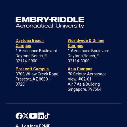
Daytona Beach
Worldwide & Online
Campus
Campus
1 Aerospace Boulevard
1 Aerospace Boulevard
Daytona Beach, FL
Daytona Beach, FL
32114-3900
32114-3900
Prescott Campus
Asia Campus
3700 Willow Creek Road
70 Seletar Aerospace
Prescott, AZ 86301-
View; #02-01
3720
Air 7 Asia Building
Singapore, 797564
Log in to ERNIE