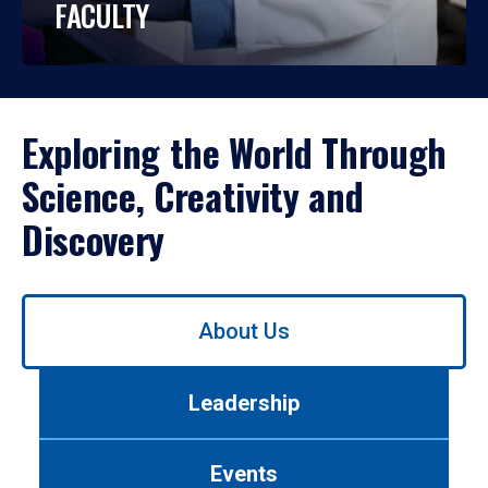
FACULTY
Exploring the World Through
Science, Creativity and
Discovery
Use
About Us
left/right
arrows
to
Leadership
navigate
between
tabs.
Events
Use