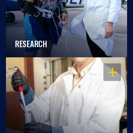
RESEARCH
OPEN