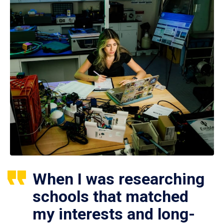
When I was researching
schools that matched
my interests and long-