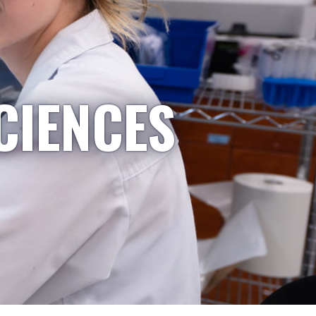
CIENCES