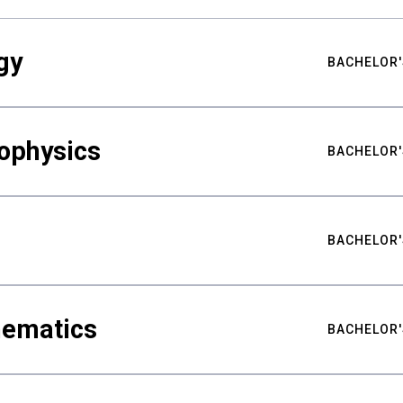
gy
BACHELOR'
ophysics
BACHELOR'
BACHELOR'
hematics
BACHELOR'