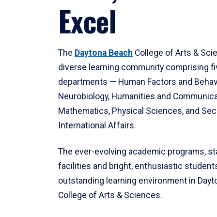
Excel
The
Daytona Beach
College of Arts & Sci
diverse learning community comprising f
departments — Human Factors and Behav
Neurobiology, Humanities and Communica
Mathematics, Physical Sciences, and Secu
International Affairs.
The ever-evolving academic programs, sta
facilities and bright, enthusiastic students
outstanding learning environment in Day
College of Arts & Sciences.