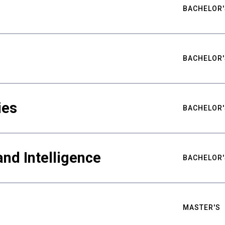
BACHELOR'
BACHELOR'
ies
BACHELOR'
nd Intelligence
BACHELOR'
MASTER'S