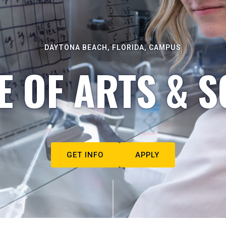
DAYTONA BEACH, FLORIDA, CAMPUS
E OF ARTS & S
GET INFO
APPLY