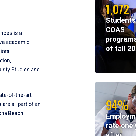
1,072
Students
COAS
ences is a
programs
ive academic
of fall 2
ioral
tion,
rity Studies and
te-of-the-art
94%
 are all part of an
tona Beach
Employm
rate one 
after