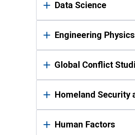
Data Science
Engineering Physics
Global Conflict Stud
Homeland Security a
Human Factors