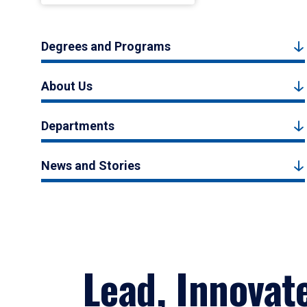
Degrees and Programs
About Us
Departments
News and Stories
Lead, Innovat