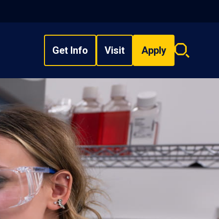
Get Info
Visit
Apply
Search
overlay