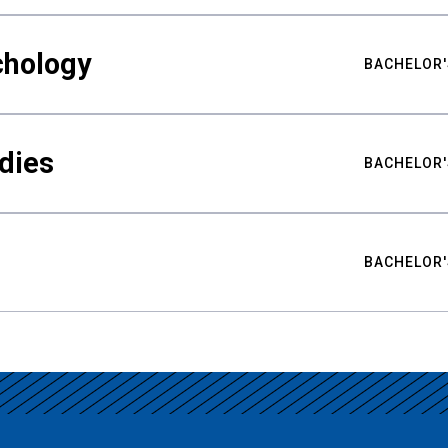
chology
BACHELOR'
udies
BACHELOR'
BACHELOR'