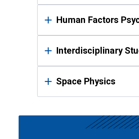
Human Factors Psy
Interdisciplinary St
Space Physics