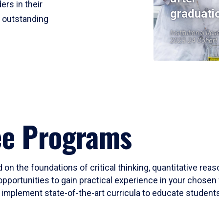
ers in their
graduati
r outstanding
Institutional Res
2023-24 Cohort
ee Programs
 on the foundations of critical thinking, quantitative rea
opportunities to gain practical experience in your chosen 
mplement state-of-the-art curricula to educate students