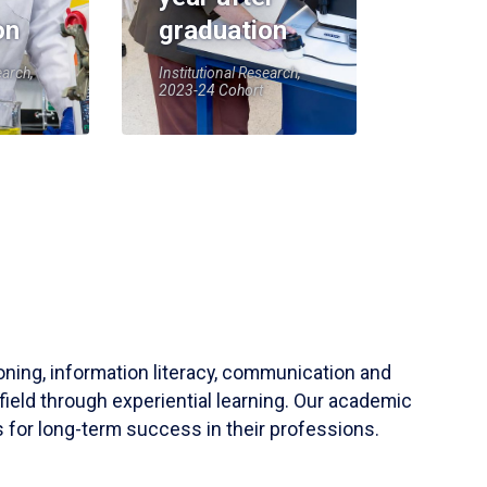
on
graduation
earch,
Institutional Research,
2023-24 Cohort
soning, information literacy, communication and
field through experiential learning. Our academic
 for long-term success in their professions.