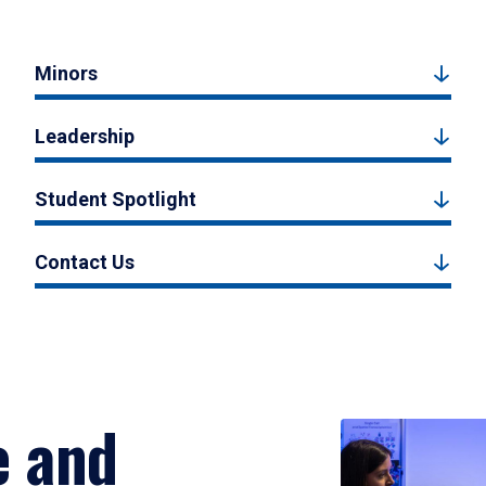
Minors
Leadership
Student Spotlight
Contact Us
e and