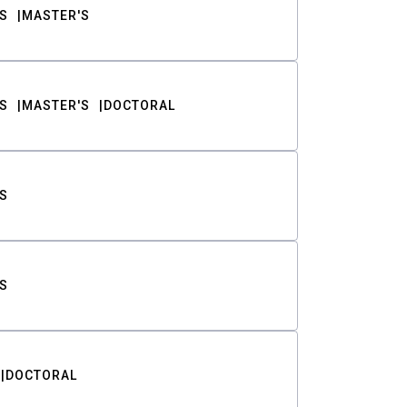
S
MASTER'S
S
MASTER'S
DOCTORAL
S
S
DOCTORAL