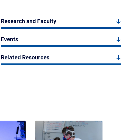
Research and Faculty
Events
Related Resources