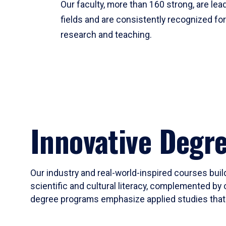
Our faculty, more than 160 strong, are lead
fields and are consistently recognized fo
research and teaching.
Innovative Degr
Our industry and real-world-inspired courses build
scientific and cultural literacy, complemented by 
degree programs emphasize applied studies that i