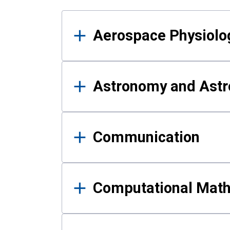
Results
Aerospace Physiolo
Astronomy and Astr
Communication
Computational Mat