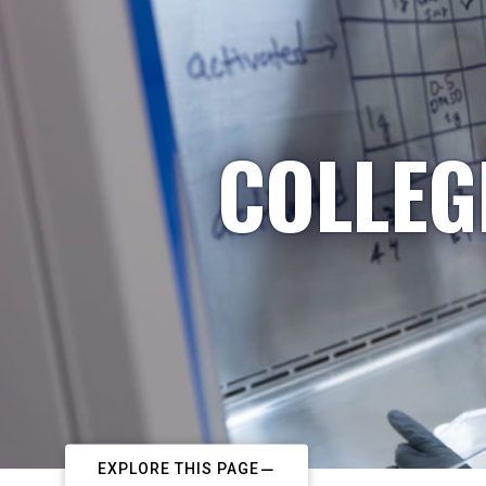
COLLEG
EXPLORE THIS PAGE