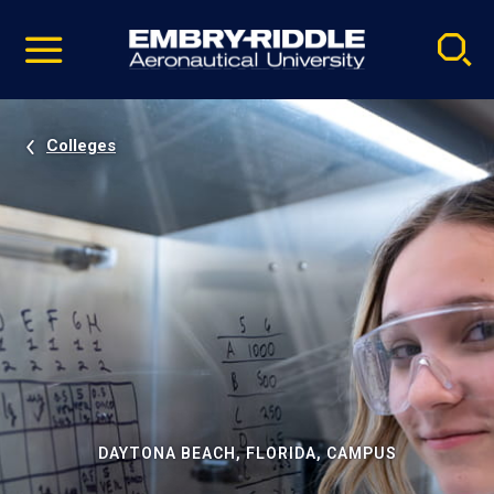
Pause
Skip
video
Navigation
Colleges
DAYTONA BEACH, FLORIDA, CAMPUS