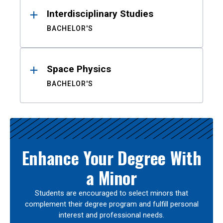
Interdisciplinary Studies
BACHELOR'S
Space Physics
BACHELOR'S
Enhance Your Degree With
a Minor
Students are encouraged to select minors that
complement their degree program and fulfill personal
interest and professional needs.