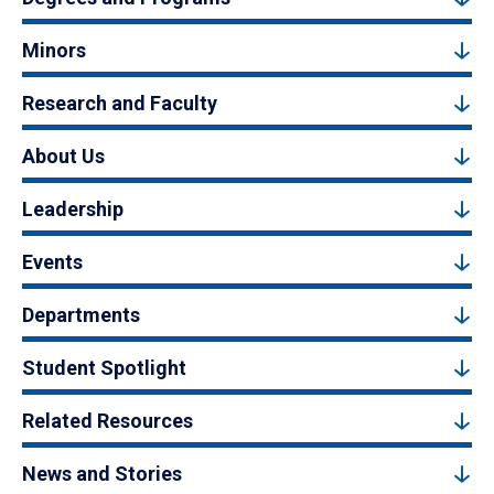
Minors
Research and Faculty
About Us
Leadership
Events
Departments
Student Spotlight
Related Resources
News and Stories