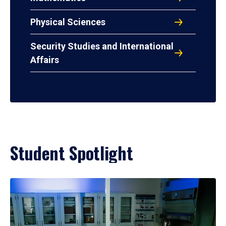
Physical Sciences
Security Studies and International
Affairs
Student Spotlight