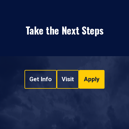
Take the Next Steps
Get Info
Visit
Apply