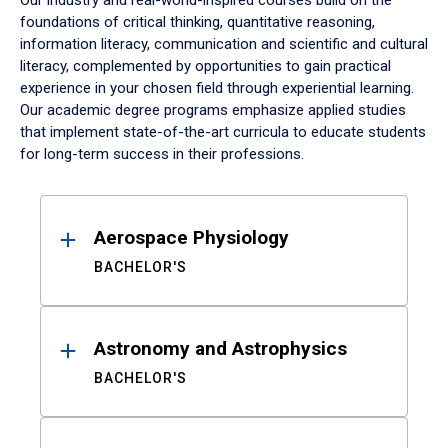
Our industry and real-world-inspired courses build on the
foundations of critical thinking, quantitative reasoning,
information literacy, communication and scientific and cultural
literacy, complemented by opportunities to gain practical
experience in your chosen field through experiential learning.
Our academic degree programs emphasize applied studies
that implement state-of-the-art curricula to educate students
for long-term success in their professions.
Results
Aerospace Physiology
BACHELOR'S
Astronomy and Astrophysics
BACHELOR'S