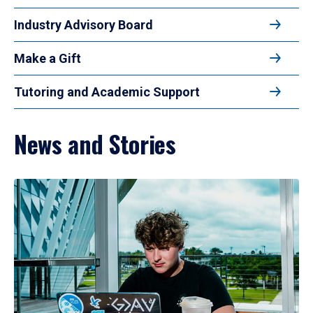
Industry Advisory Board
Make a Gift
Tutoring and Academic Support
News and Stories