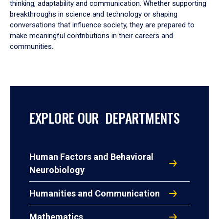
thinking, adaptability and communication. Whether supporting
breakthroughs in science and technology or shaping
conversations that influence society, they are prepared to
make meaningful contributions in their careers and
communities.
EXPLORE OUR DEPARTMENTS
Human Factors and Behavioral
Neurobiology
Humanities and Communication
Mathematics