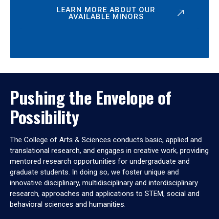
LEARN MORE ABOUT OUR
AVAILABLE MINORS
Pushing the Envelope of
Possibility
The College of Arts & Sciences conducts basic, applied and
translational research, and engages in creative work, providing
mentored research opportunities for undergraduate and
graduate students. In doing so, we foster unique and
innovative disciplinary, multidisciplinary and interdisciplinary
research, approaches and applications to STEM, social and
behavioral sciences and humanities.