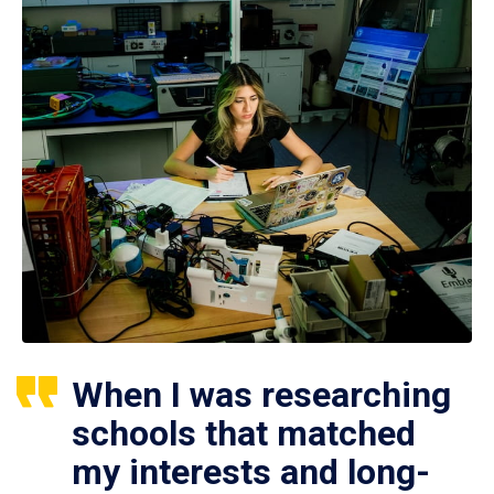
When I was researching
schools that matched
my interests and long-