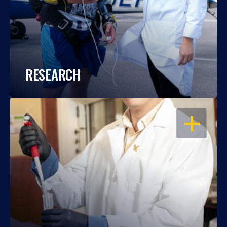
RESEARCH
OPEN