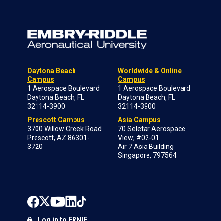
Daytona Beach
Worldwide & Online
Campus
Campus
1 Aerospace Boulevard
1 Aerospace Boulevard
Daytona Beach, FL
Daytona Beach, FL
32114-3900
32114-3900
Prescott Campus
Asia Campus
3700 Willow Creek Road
70 Seletar Aerospace
Prescott, AZ 86301-
View; #02-01
3720
Air 7 Asia Building
Singapore, 797564
Log in to ERNIE