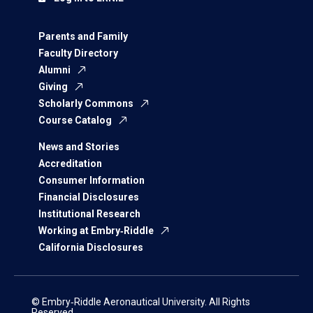
Parents and Family
Faculty Directory
Alumni
Giving
Scholarly Commons
Course Catalog
News and Stories
Accreditation
Consumer Information
Financial Disclosures
Institutional Research
Working at Embry‑Riddle
California Disclosures
© Embry‑Riddle Aeronautical University. All Rights
Reserved.