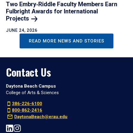
Two Embry‑Riddle Faculty Members Earn
Fulbright Awards for International
Projects
JUNE 24, 2026
READ MORE NEWS AND STORIES
Contact Us
Daytona Beach Campus
College of Arts & Sciences
386-226-6100
800-862-2416
DaytonaBeach@erau.edu