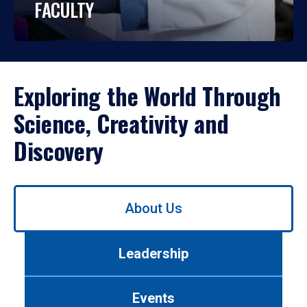
FACULTY
Exploring the World Through
Science, Creativity and
Discovery
Use
About Us
left/right
arrows
to
Leadership
navigate
between
tabs.
Events
Use