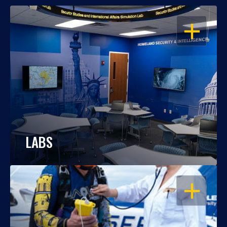
OPEN
LABS
OPEN