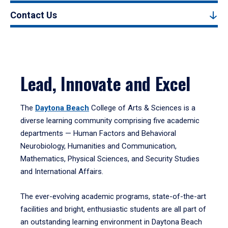
Contact Us
Lead, Innovate and Excel
The
Daytona Beach
College of Arts & Sciences is a
diverse learning community comprising five academic
departments — Human Factors and Behavioral
Neurobiology, Humanities and Communication,
Mathematics, Physical Sciences, and Security Studies
and International Affairs.
The ever-evolving academic programs, state-of-the-art
facilities and bright, enthusiastic students are all part of
an outstanding learning environment in Daytona Beach