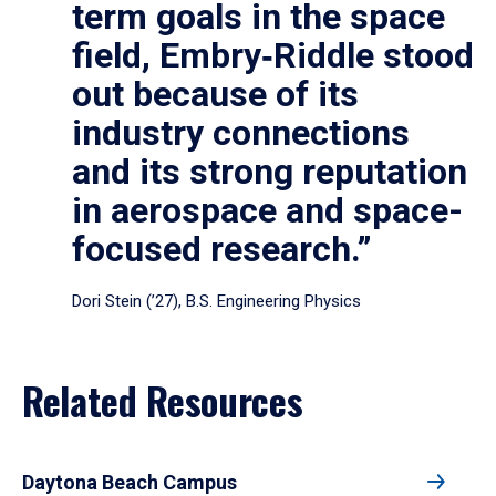
term goals in the space
field, Embry‑Riddle stood
out because of its
industry connections
and its strong reputation
in aerospace and space-
focused research.”
Dori Stein (’27), B.S. Engineering Physics
Related Resources
Daytona Beach Campus