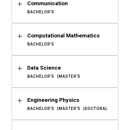
Communication
BACHELOR'S
Computational Mathematics
BACHELOR'S
Data Science
BACHELOR'S
MASTER'S
Engineering Physics
BACHELOR'S
MASTER'S
DOCTORAL