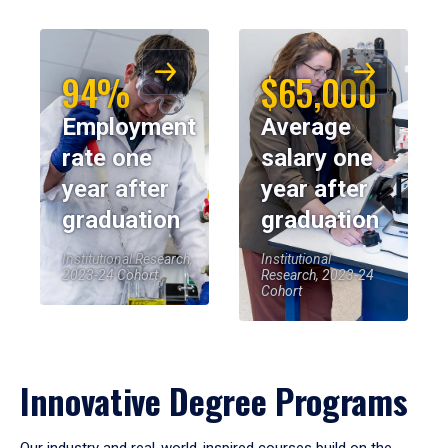
94%
$65,000
Employment
Average
rate one
salary one
year after
year after
graduation
graduation
Institutional Research,
Institutional
2023-24 Cohort
Research, 2023-24
Cohort
Innovative Degree Programs