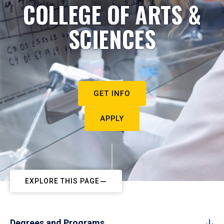
COLLEGE OF ARTS &
SCIENCES
GET INFO
APPLY
EXPLORE THIS PAGE
Degrees and Programs