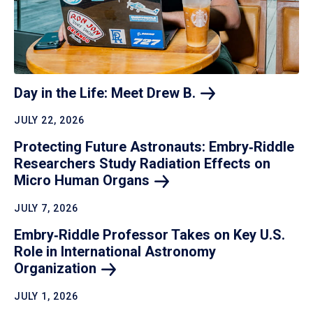
Day in the Life: Meet Drew
B.
JULY 22, 2026
Protecting Future Astronauts: Embry‑Riddle
Researchers Study Radiation Effects on
Micro Human
Organs
JULY 7, 2026
Embry‑Riddle Professor Takes on Key U.S.
Role in International Astronomy
Organization
JULY 1, 2026