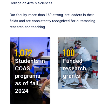
College of Arts & Sciences.
Our faculty, more than 160 strong, are leaders in their
fields and are consistently recognized for outstanding
research and teaching.
1,072
100
Students in
Funded
COAS
research
programs
grants
as of fall
2024