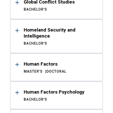
Global Conflict Studies
BACHELOR'S
Homeland Security and
Intelligence
BACHELOR'S
Human Factors
MASTER'S
DOCTORAL
Human Factors Psychology
BACHELOR'S