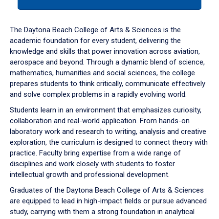
tab
or
down
The Daytona Beach College of Arts & Sciences is the
arrow
academic foundation for every student, delivering the
to
knowledge and skills that power innovation across aviation,
enter
aerospace and beyond. Through a dynamic blend of science,
a
mathematics, humanities and social sciences, the college
tabpanel.
prepares students to think critically, communicate effectively
and solve complex problems in a rapidly evolving world.
Students learn in an environment that emphasizes curiosity,
collaboration and real-world application. From hands-on
laboratory work and research to writing, analysis and creative
exploration, the curriculum is designed to connect theory with
practice. Faculty bring expertise from a wide range of
disciplines and work closely with students to foster
intellectual growth and professional development.
Graduates of the Daytona Beach College of Arts & Sciences
are equipped to lead in high-impact fields or pursue advanced
study, carrying with them a strong foundation in analytical