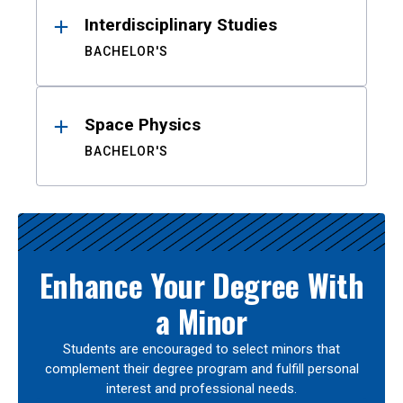
Interdisciplinary Studies
BACHELOR'S
Space Physics
BACHELOR'S
Enhance Your Degree With
a Minor
Students are encouraged to select minors that
complement their degree program and fulfill personal
interest and professional needs.