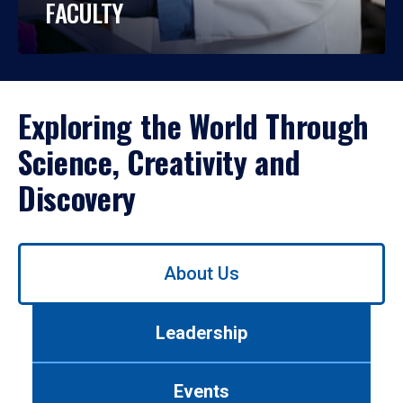
FACULTY
Exploring the World Through
Science, Creativity and
Discovery
Use
About Us
left/right
arrows
to
Leadership
navigate
between
tabs.
Events
Use