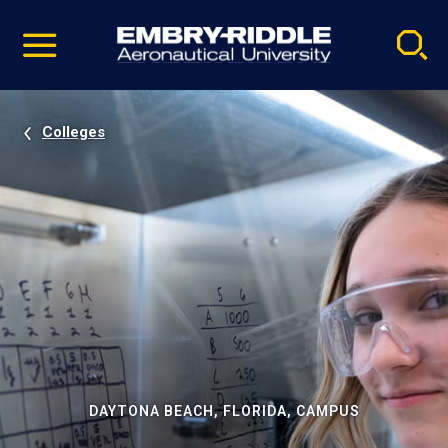
Pause
Skip
video
Navigation
Colleges
DAYTONA BEACH, FLORIDA, CAMPUS