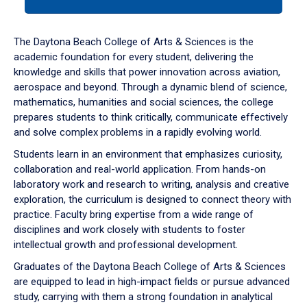
tab
or
down
The Daytona Beach College of Arts & Sciences is the
arrow
academic foundation for every student, delivering the
to
knowledge and skills that power innovation across aviation,
enter
aerospace and beyond. Through a dynamic blend of science,
a
mathematics, humanities and social sciences, the college
tabpanel.
prepares students to think critically, communicate effectively
and solve complex problems in a rapidly evolving world.
Students learn in an environment that emphasizes curiosity,
collaboration and real-world application. From hands-on
laboratory work and research to writing, analysis and creative
exploration, the curriculum is designed to connect theory with
practice. Faculty bring expertise from a wide range of
disciplines and work closely with students to foster
intellectual growth and professional development.
Graduates of the Daytona Beach College of Arts & Sciences
are equipped to lead in high-impact fields or pursue advanced
study, carrying with them a strong foundation in analytical