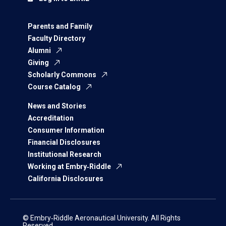
Parents and Family
Faculty Directory
Alumni
Giving
Scholarly Commons
Course Catalog
News and Stories
Accreditation
Consumer Information
Financial Disclosures
Institutional Research
Working at Embry‑Riddle
California Disclosures
© Embry‑Riddle Aeronautical University. All Rights
Reserved.