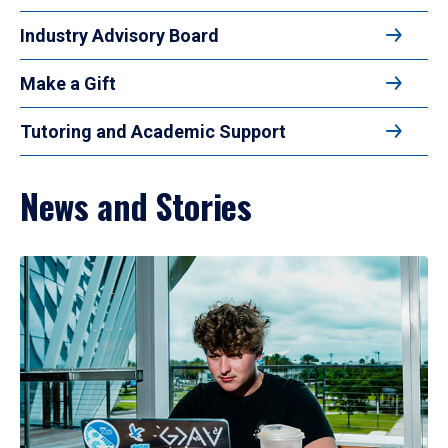
Industry Advisory Board
Make a Gift
Tutoring and Academic Support
News and Stories