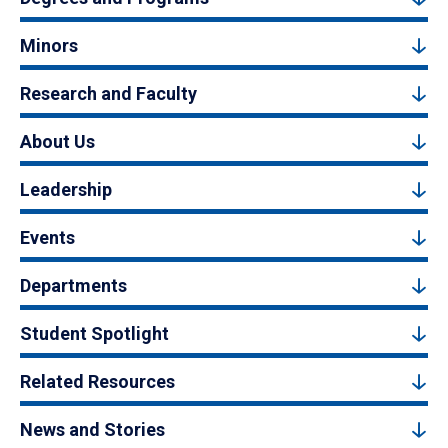
Minors
Research and Faculty
About Us
Leadership
Events
Departments
Student Spotlight
Related Resources
News and Stories