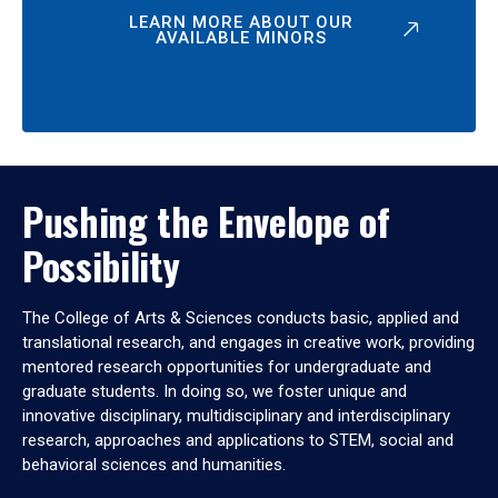
LEARN MORE ABOUT OUR
AVAILABLE MINORS
Pushing the Envelope of
Possibility
The College of Arts & Sciences conducts basic, applied and
translational research, and engages in creative work, providing
mentored research opportunities for undergraduate and
graduate students. In doing so, we foster unique and
innovative disciplinary, multidisciplinary and interdisciplinary
research, approaches and applications to STEM, social and
behavioral sciences and humanities.