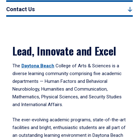
Contact Us
Lead, Innovate and Excel
The
Daytona Beach
College of Arts & Sciences is a
diverse learning community comprising five academic
departments — Human Factors and Behavioral
Neurobiology, Humanities and Communication,
Mathematics, Physical Sciences, and Security Studies
and International Affairs.
The ever-evolving academic programs, state-of-the-art
facilities and bright, enthusiastic students are all part of
an outstanding learning environment in Daytona Beach