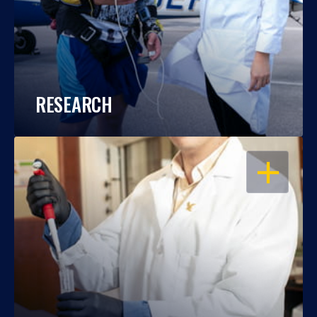
RESEARCH
OPEN