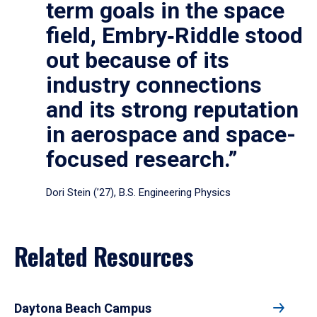
term goals in the space
field, Embry‑Riddle stood
out because of its
industry connections
and its strong reputation
in aerospace and space-
focused research.”
Dori Stein (’27), B.S. Engineering Physics
Related Resources
Daytona Beach Campus