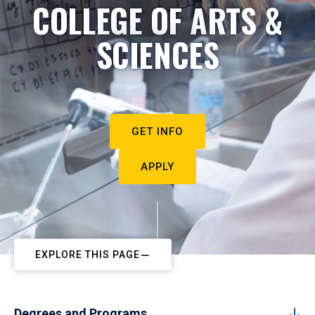
COLLEGE OF ARTS &
SCIENCES
GET INFO
APPLY
EXPLORE THIS PAGE
Degrees and Programs