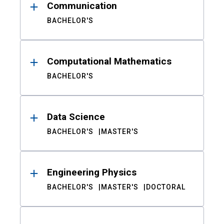
Communication
BACHELOR'S
Computational Mathematics
BACHELOR'S
Data Science
BACHELOR'S
MASTER'S
Engineering Physics
BACHELOR'S
MASTER'S
DOCTORAL