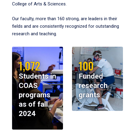
College of Arts & Sciences.
Our faculty, more than 160 strong, are leaders in their
fields and are consistently recognized for outstanding
research and teaching.
1,072
100
Students in
Funded
COAS
research
programs
grants
as of fall
2024