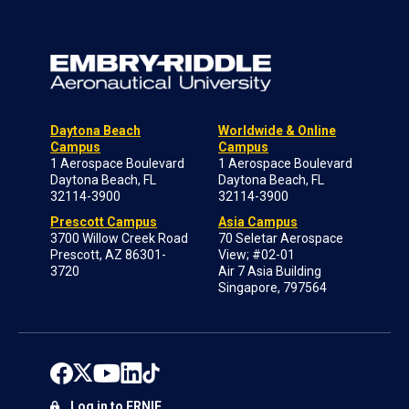
Daytona Beach
Worldwide & Online
Campus
Campus
1 Aerospace Boulevard
1 Aerospace Boulevard
Daytona Beach, FL
Daytona Beach, FL
32114-3900
32114-3900
Prescott Campus
Asia Campus
3700 Willow Creek Road
70 Seletar Aerospace
Prescott, AZ 86301-
View; #02-01
3720
Air 7 Asia Building
Singapore, 797564
Log in to ERNIE