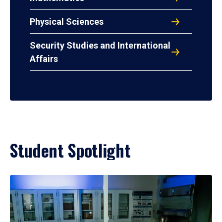
Physical Sciences
Security Studies and International
Affairs
Student Spotlight