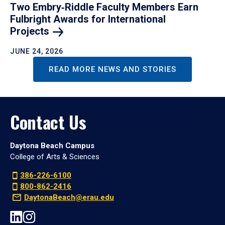
Two Embry‑Riddle Faculty Members Earn
Fulbright Awards for International
Projects
JUNE 24, 2026
READ MORE NEWS AND STORIES
Contact Us
Daytona Beach Campus
College of Arts & Sciences
386-226-6100
800-862-2416
DaytonaBeach@erau.edu