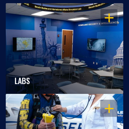
OPEN
LABS
OPEN