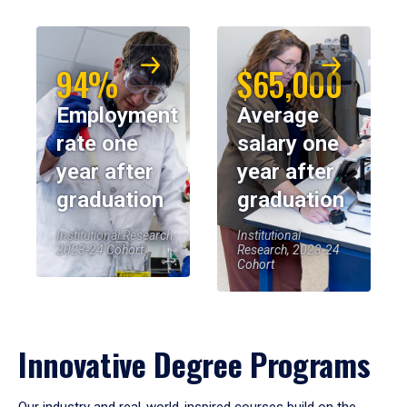
94%
$65,000
Employment
Average
rate one
salary one
year after
year after
graduation
graduation
Institutional Research,
Institutional
2023-24 Cohort
Research, 2023-24
Cohort
Innovative Degree Programs