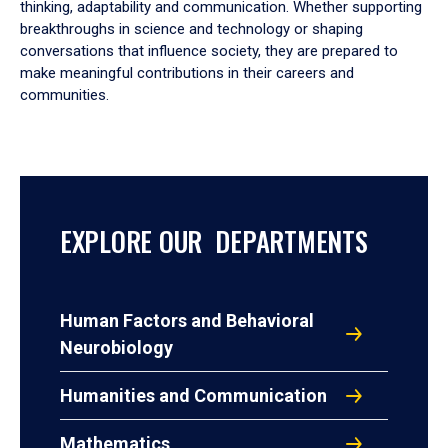
thinking, adaptability and communication. Whether supporting
breakthroughs in science and technology or shaping
conversations that influence society, they are prepared to
make meaningful contributions in their careers and
communities.
EXPLORE OUR DEPARTMENTS
Human Factors and Behavioral
Neurobiology
Humanities and Communication
Mathematics