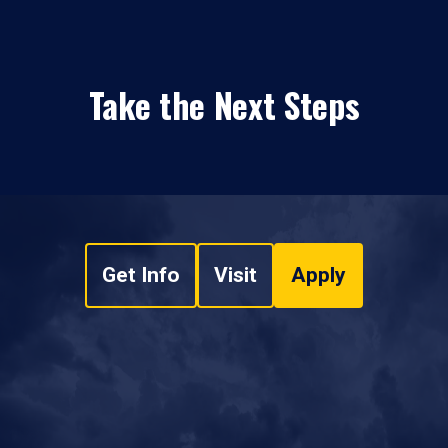
Take the Next Steps
Get Info
Visit
Apply