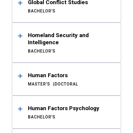
Global Conflict Studies
BACHELOR'S
Homeland Security and
Intelligence
BACHELOR'S
Human Factors
MASTER'S
DOCTORAL
Human Factors Psychology
BACHELOR'S