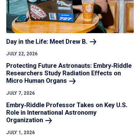
Day in the Life: Meet Drew
B.
JULY 22, 2026
Protecting Future Astronauts: Embry‑Riddle
Researchers Study Radiation Effects on
Micro Human
Organs
JULY 7, 2026
Embry‑Riddle Professor Takes on Key U.S.
Role in International Astronomy
Organization
JULY 1, 2026