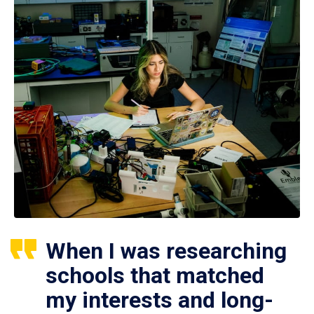
When I was researching
schools that matched
my interests and long-