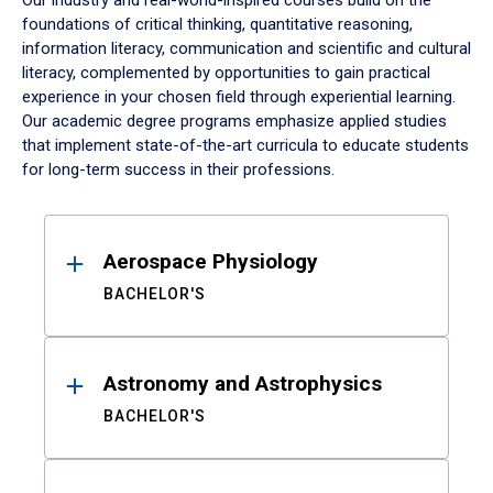
Our industry and real-world-inspired courses build on the
foundations of critical thinking, quantitative reasoning,
information literacy, communication and scientific and cultural
literacy, complemented by opportunities to gain practical
experience in your chosen field through experiential learning.
Our academic degree programs emphasize applied studies
that implement state-of-the-art curricula to educate students
for long-term success in their professions.
Results
Aerospace Physiology
BACHELOR'S
Astronomy and Astrophysics
BACHELOR'S