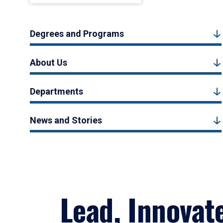
Degrees and Programs
About Us
Departments
News and Stories
Lead, Innovat