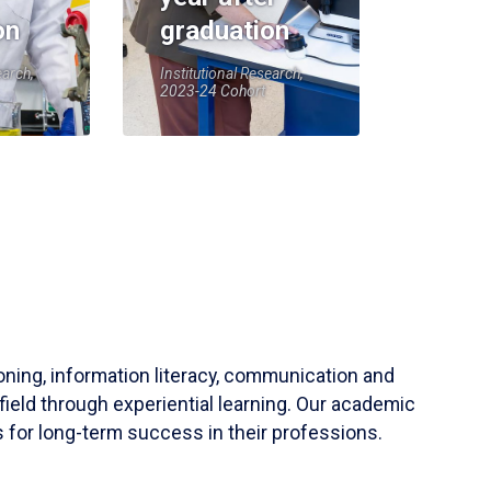
on
graduation
earch,
Institutional Research,
2023-24 Cohort
soning, information literacy, communication and
field through experiential learning. Our academic
 for long-term success in their professions.