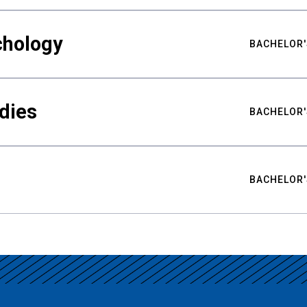
chology
BACHELOR'
udies
BACHELOR'
BACHELOR'