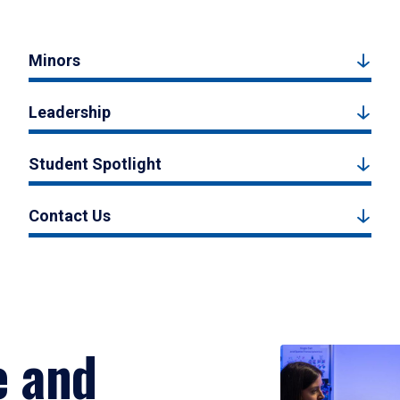
Minors
Leadership
Student Spotlight
Contact Us
e and