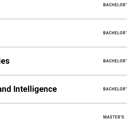
BACHELOR'
BACHELOR'
ies
BACHELOR'
nd Intelligence
BACHELOR'
MASTER'S