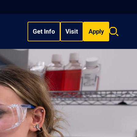
Get Info
Visit
Apply
Search
overlay