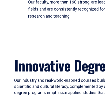
Our faculty, more than 160 strong, are lead
fields and are consistently recognized fo
research and teaching.
Innovative Degr
Our industry and real-world-inspired courses build
scientific and cultural literacy, complemented by 
degree programs emphasize applied studies that i