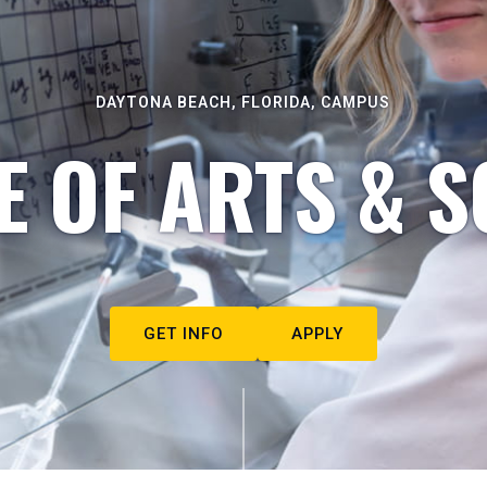
DAYTONA BEACH, FLORIDA, CAMPUS
E OF ARTS & S
GET INFO
APPLY