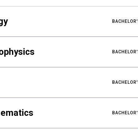
gy
BACHELOR'
ophysics
BACHELOR'
BACHELOR'
hematics
BACHELOR'