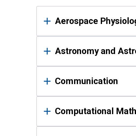
Results
Aerospace Physiolo
Astronomy and Astr
Communication
Computational Mat