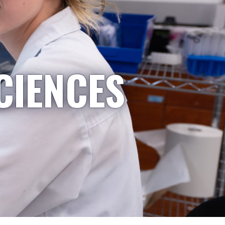
CIENCES