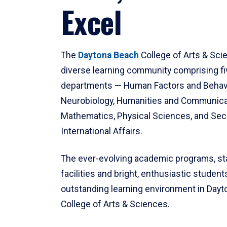
Excel
The
Daytona Beach
College of Arts & Sci
diverse learning community comprising f
departments — Human Factors and Behav
Neurobiology, Humanities and Communica
Mathematics, Physical Sciences, and Secu
International Affairs.
The ever-evolving academic programs, sta
facilities and bright, enthusiastic students
outstanding learning environment in Day
College of Arts & Sciences.