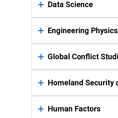
Data Science
Engineering Physics
Global Conflict Stud
Homeland Security a
Human Factors