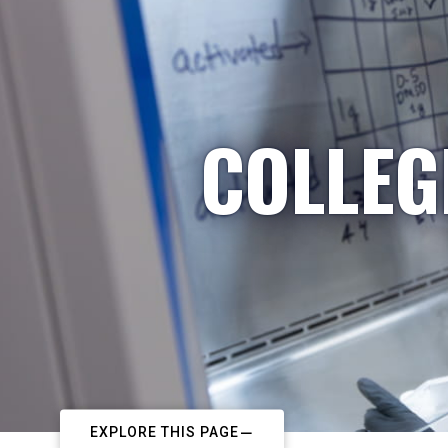
COLLEG
EXPLORE THIS PAGE