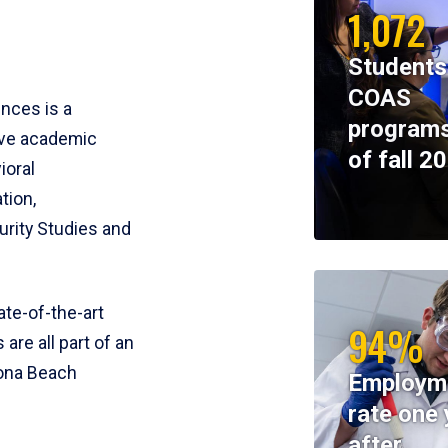
1,072
Students
COAS
ences is a
programs
ive academic
of fall 2
ioral
tion,
rity Studies and
te-of-the-art
94%
 are all part of an
tona Beach
Employm
rate one 
after