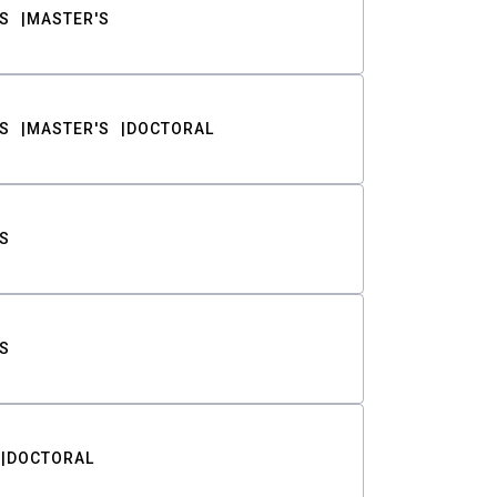
S
MASTER'S
S
MASTER'S
DOCTORAL
S
S
DOCTORAL