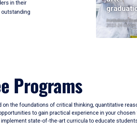
ers in their
graduati
r outstanding
Institutional Res
2023-24 Cohort
ee Programs
 on the foundations of critical thinking, quantitative rea
opportunities to gain practical experience in your chosen 
mplement state-of-the-art curricula to educate students