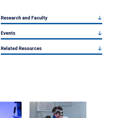
Research and Faculty
Events
Related Resources