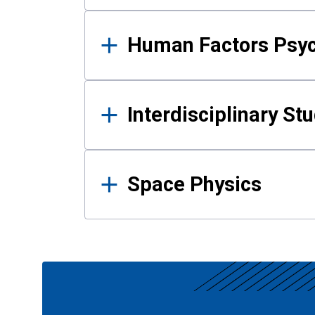
Human Factors Psy
Interdisciplinary St
Space Physics