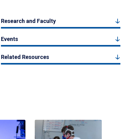
Research and Faculty
Events
Related Resources