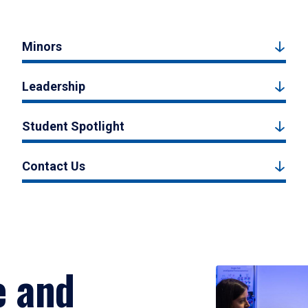
Minors
Leadership
Student Spotlight
Contact Us
e and