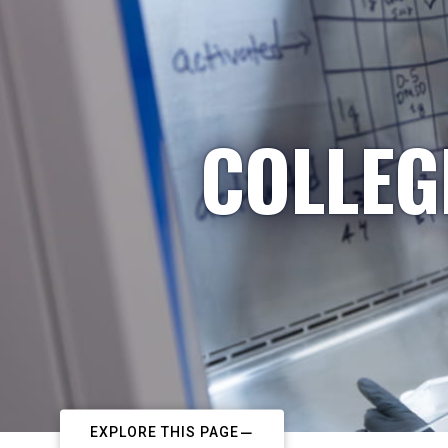
COLLEG
EXPLORE THIS PAGE