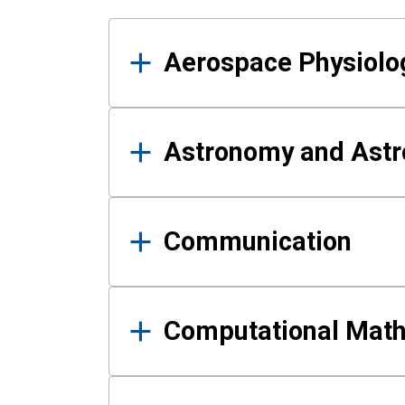
Results
Aerospace Physiolo
Astronomy and Astr
Communication
Computational Mat