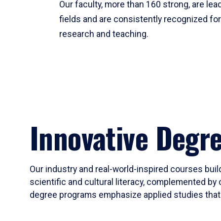
Our faculty, more than 160 strong, are lead
fields and are consistently recognized fo
research and teaching.
Innovative Degr
Our industry and real-world-inspired courses build
scientific and cultural literacy, complemented by 
degree programs emphasize applied studies that i