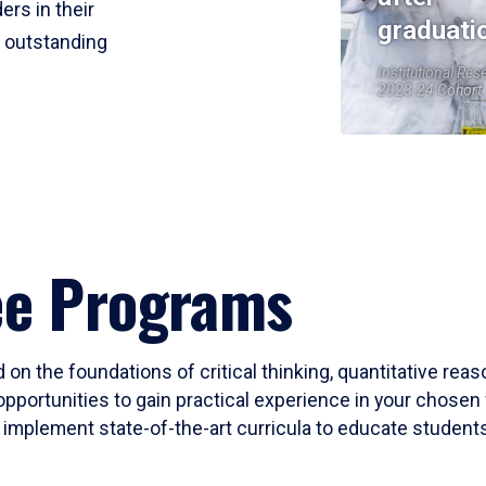
ers in their
graduati
r outstanding
Institutional Res
2023-24 Cohort
ee Programs
 on the foundations of critical thinking, quantitative rea
opportunities to gain practical experience in your chosen 
mplement state-of-the-art curricula to educate students