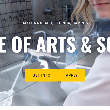
DAYTONA BEACH, FLORIDA, CAMPUS
E OF ARTS & S
GET INFO
APPLY