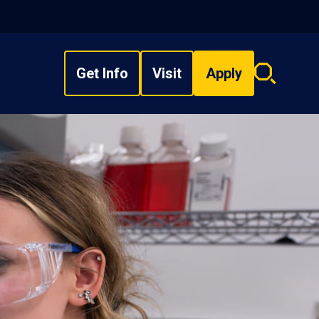
Get Info
Visit
Apply
Search
overlay