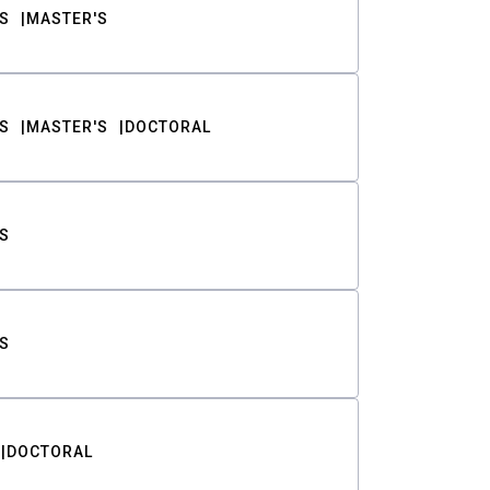
S
MASTER'S
S
MASTER'S
DOCTORAL
S
S
DOCTORAL