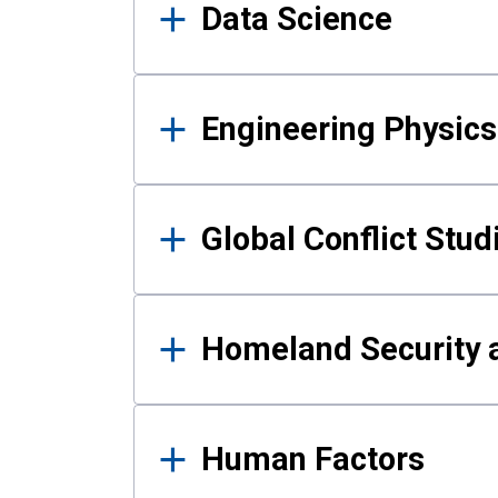
Data Science
Engineering Physics
Global Conflict Stud
Homeland Security a
Human Factors