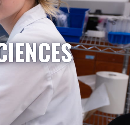
CIENCES