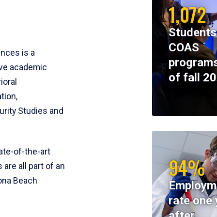
1,072
Students
COAS
ences is a
programs
ive academic
of fall 2
ioral
tion,
rity Studies and
te-of-the-art
94%
 are all part of an
tona Beach
Employm
rate one 
after