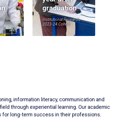
on
graduation
earch,
Institutional Research,
2023-24 Cohort
soning, information literacy, communication and
field through experiential learning. Our academic
 for long-term success in their professions.