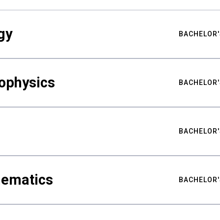
gy
BACHELOR'
ophysics
BACHELOR'
BACHELOR'
hematics
BACHELOR'