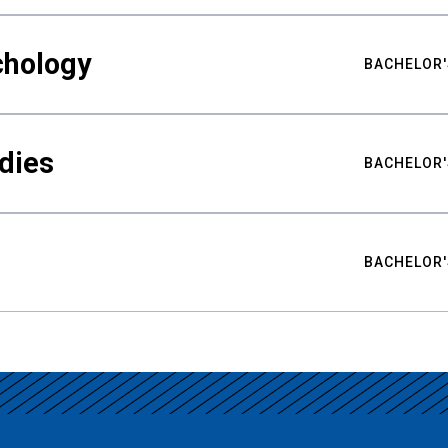
chology
BACHELOR'
udies
BACHELOR'
BACHELOR'