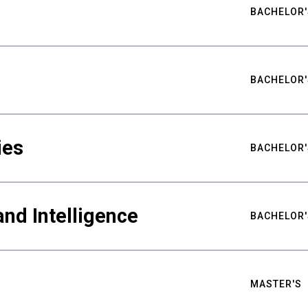
BACHELOR'
BACHELOR'
ies
BACHELOR'
nd Intelligence
BACHELOR'
MASTER'S