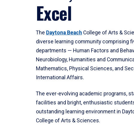
Excel
The
Daytona Beach
College of Arts & Sci
diverse learning community comprising f
departments — Human Factors and Behav
Neurobiology, Humanities and Communica
Mathematics, Physical Sciences, and Secu
International Affairs.
The ever-evolving academic programs, sta
facilities and bright, enthusiastic students
outstanding learning environment in Day
College of Arts & Sciences.