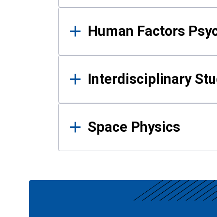
Human Factors Psy
Interdisciplinary St
Space Physics