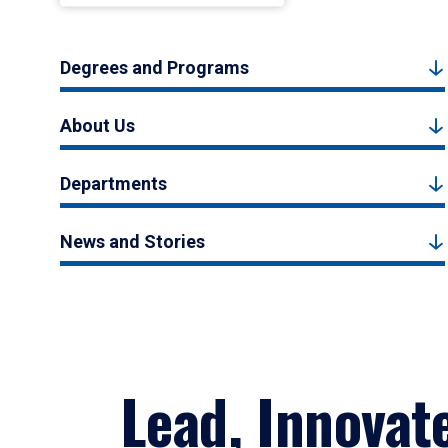
Degrees and Programs
About Us
Departments
News and Stories
Lead, Innovat