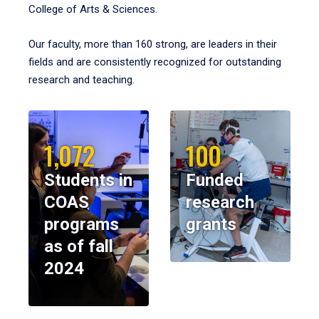
College of Arts & Sciences.
Our faculty, more than 160 strong, are leaders in their
fields and are consistently recognized for outstanding
research and teaching.
1,072
100
Students in
Funded
COAS
research
programs
grants
as of fall
2024