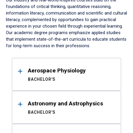
Our industry and real-world-inspired courses build on the
foundations of critical thinking, quantitative reasoning,
information literacy, communication and scientific and cultural
literacy, complemented by opportunities to gain practical
experience in your chosen field through experiential learning.
Our academic degree programs emphasize applied studies
that implement state-of-the-art curricula to educate students
for long-term success in their professions.
Results
Aerospace Physiology
BACHELOR'S
Astronomy and Astrophysics
BACHELOR'S