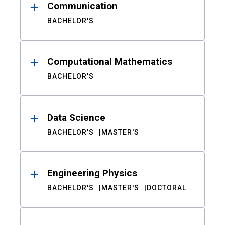
Communication
BACHELOR'S
Computational Mathematics
BACHELOR'S
Data Science
BACHELOR'S
MASTER'S
Engineering Physics
BACHELOR'S
MASTER'S
DOCTORAL