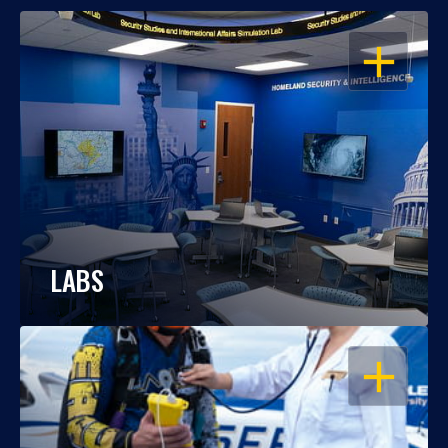
OPEN
LABS
OPEN