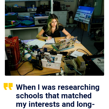
When I was researching
schools that matched
my interests and long-