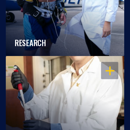
RESEARCH
OPEN