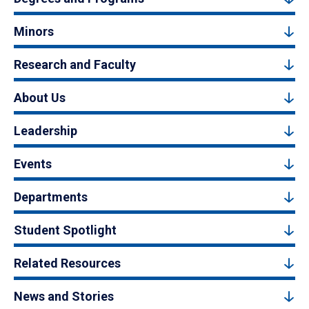
Minors
Research and Faculty
About Us
Leadership
Events
Departments
Student Spotlight
Related Resources
News and Stories