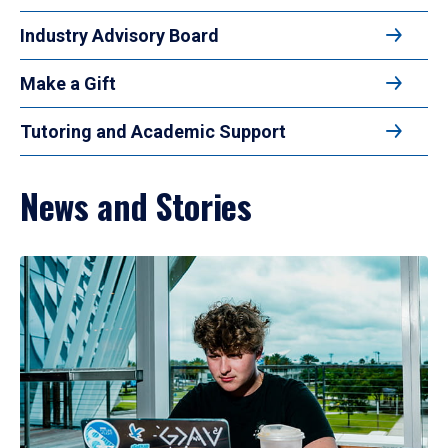
Industry Advisory Board
Make a Gift
Tutoring and Academic Support
News and Stories