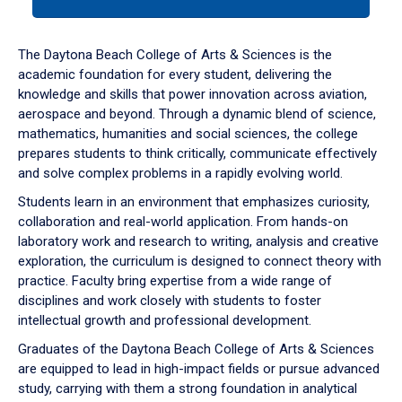
tab
or
down
The Daytona Beach College of Arts & Sciences is the
arrow
academic foundation for every student, delivering the
to
knowledge and skills that power innovation across aviation,
enter
aerospace and beyond. Through a dynamic blend of science,
a
mathematics, humanities and social sciences, the college
tabpanel.
prepares students to think critically, communicate effectively
and solve complex problems in a rapidly evolving world.
Students learn in an environment that emphasizes curiosity,
collaboration and real-world application. From hands-on
laboratory work and research to writing, analysis and creative
exploration, the curriculum is designed to connect theory with
practice. Faculty bring expertise from a wide range of
disciplines and work closely with students to foster
intellectual growth and professional development.
Graduates of the Daytona Beach College of Arts & Sciences
are equipped to lead in high-impact fields or pursue advanced
study, carrying with them a strong foundation in analytical