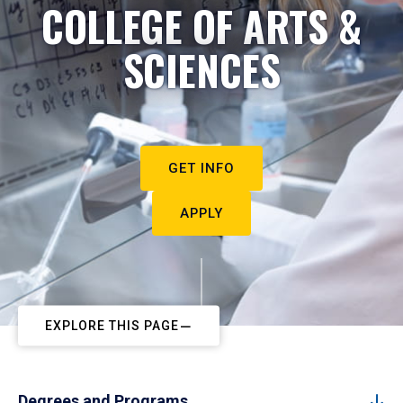
COLLEGE OF ARTS &
SCIENCES
GET INFO
APPLY
EXPLORE THIS PAGE
Degrees and Programs