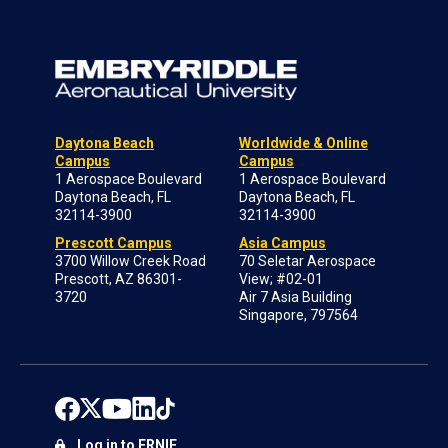
Daytona Beach
Worldwide & Online
Campus
Campus
1 Aerospace Boulevard
1 Aerospace Boulevard
Daytona Beach, FL
Daytona Beach, FL
32114-3900
32114-3900
Prescott Campus
Asia Campus
3700 Willow Creek Road
70 Seletar Aerospace
Prescott, AZ 86301-
View; #02-01
3720
Air 7 Asia Building
Singapore, 797564
Log in to ERNIE