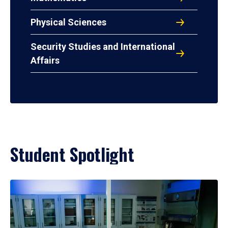
Physical Sciences
Security Studies and International
Affairs
Student Spotlight