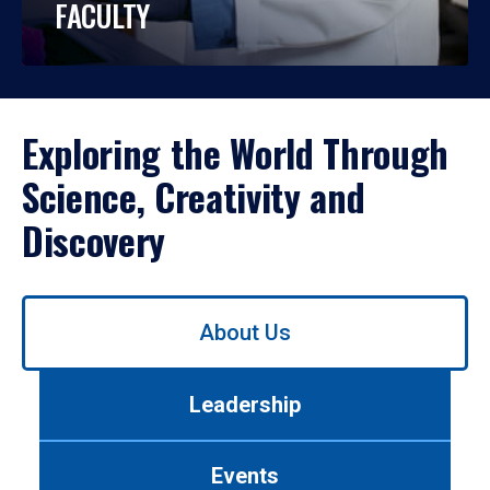
FACULTY
Exploring the World Through
Science, Creativity and
Discovery
Use
About Us
left/right
arrows
to
Leadership
navigate
between
tabs.
Events
Use