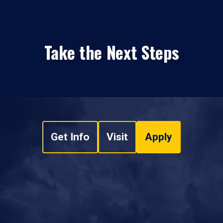
Take the Next Steps
Get Info
Visit
Apply