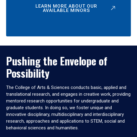
LEARN MORE ABOUT OUR
AVAILABLE MINORS
Pushing the Envelope of
Possibility
The College of Arts & Sciences conducts basic, applied and
translational research, and engages in creative work, providing
mentored research opportunities for undergraduate and
graduate students. In doing so, we foster unique and
innovative disciplinary, multidisciplinary and interdisciplinary
research, approaches and applications to STEM, social and
behavioral sciences and humanities.