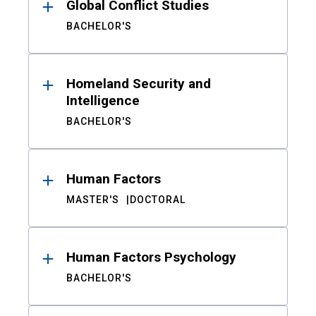
Global Conflict Studies
BACHELOR'S
Homeland Security and
Intelligence
BACHELOR'S
Human Factors
MASTER'S
DOCTORAL
Human Factors Psychology
BACHELOR'S