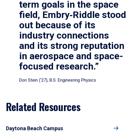
term goals in the space
field, Embry‑Riddle stood
out because of its
industry connections
and its strong reputation
in aerospace and space-
focused research.”
Dori Stein (’27), B.S. Engineering Physics
Related Resources
Daytona Beach Campus