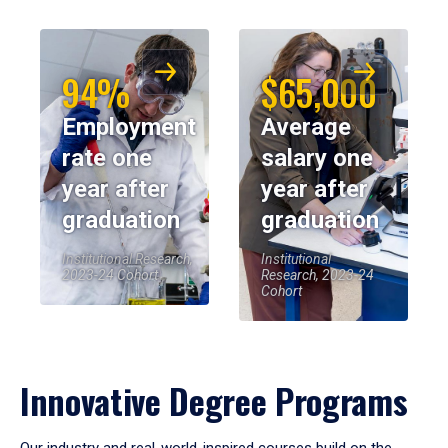
94%
$65,000
Employment
Average
rate one
salary one
year after
year after
graduation
graduation
Institutional Research,
Institutional
2023-24 Cohort
Research, 2023-24
Cohort
Innovative Degree Programs