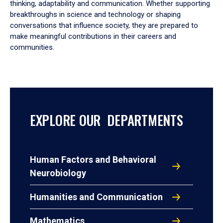
thinking, adaptability and communication. Whether supporting
breakthroughs in science and technology or shaping
conversations that influence society, they are prepared to
make meaningful contributions in their careers and
communities.
EXPLORE OUR DEPARTMENTS
Human Factors and Behavioral
Neurobiology
Humanities and Communication
Mathematics