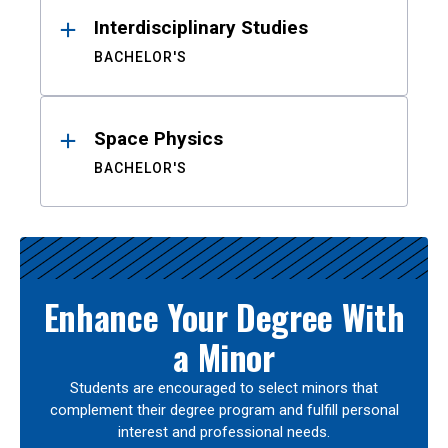
Interdisciplinary Studies
BACHELOR'S
Space Physics
BACHELOR'S
Enhance Your Degree With
a Minor
Students are encouraged to select minors that
complement their degree program and fulfill personal
interest and professional needs.