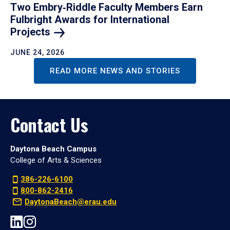
Two Embry‑Riddle Faculty Members Earn
Fulbright Awards for International
Projects
JUNE 24, 2026
READ MORE NEWS AND STORIES
Contact Us
Daytona Beach Campus
College of Arts & Sciences
386-226-6100
800-862-2416
DaytonaBeach@erau.edu