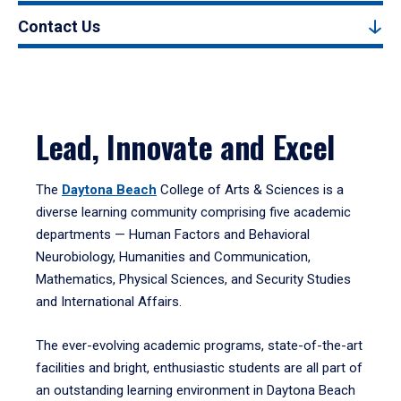
Contact Us
Lead, Innovate and Excel
The
Daytona Beach
College of Arts & Sciences is a
diverse learning community comprising five academic
departments — Human Factors and Behavioral
Neurobiology, Humanities and Communication,
Mathematics, Physical Sciences, and Security Studies
and International Affairs.
The ever-evolving academic programs, state-of-the-art
facilities and bright, enthusiastic students are all part of
an outstanding learning environment in Daytona Beach