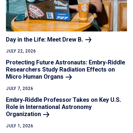
Day in the Life: Meet Drew
B.
JULY 22, 2026
Protecting Future Astronauts: Embry‑Riddle
Researchers Study Radiation Effects on
Micro Human
Organs
JULY 7, 2026
Embry‑Riddle Professor Takes on Key U.S.
Role in International Astronomy
Organization
JULY 1, 2026