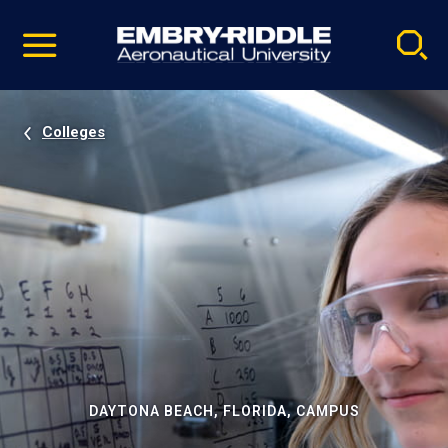
Pause
Skip
video
Navigation
Colleges
DAYTONA BEACH, FLORIDA, CAMPUS