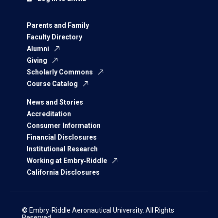
Parents and Family
Faculty Directory
Alumni
Giving
Scholarly Commons
Course Catalog
News and Stories
Accreditation
Consumer Information
Financial Disclosures
Institutional Research
Working at Embry‑Riddle
California Disclosures
© Embry‑Riddle Aeronautical University. All Rights
Reserved.