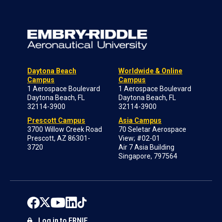
Daytona Beach
Worldwide & Online
Campus
Campus
1 Aerospace Boulevard
1 Aerospace Boulevard
Daytona Beach, FL
Daytona Beach, FL
32114-3900
32114-3900
Prescott Campus
Asia Campus
3700 Willow Creek Road
70 Seletar Aerospace
Prescott, AZ 86301-
View; #02-01
3720
Air 7 Asia Building
Singapore, 797564
Log in to ERNIE