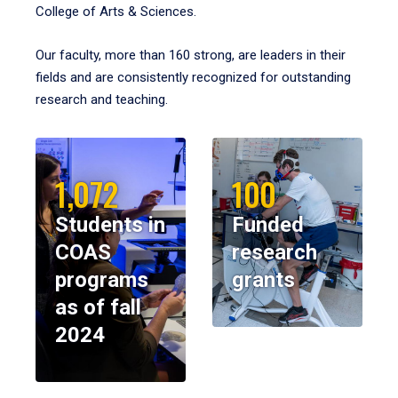
College of Arts & Sciences.
Our faculty, more than 160 strong, are leaders in their
fields and are consistently recognized for outstanding
research and teaching.
1,072
100
Students in
Funded
COAS
research
programs
grants
as of fall
2024