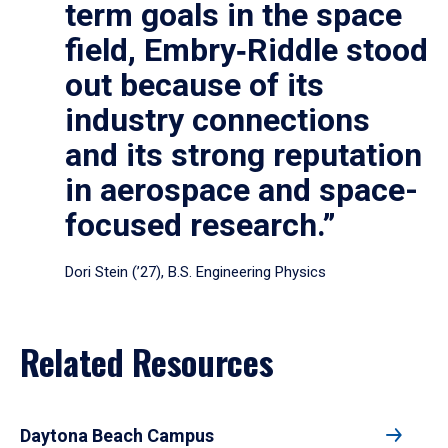
term goals in the space
field, Embry‑Riddle stood
out because of its
industry connections
and its strong reputation
in aerospace and space-
focused research.”
Dori Stein (’27), B.S. Engineering Physics
Related Resources
Daytona Beach Campus