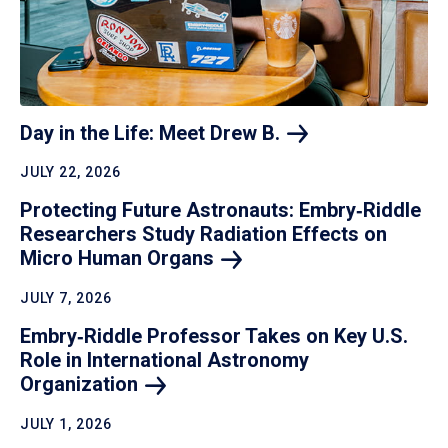
Day in the Life: Meet Drew
B.
JULY 22, 2026
Protecting Future Astronauts: Embry‑Riddle
Researchers Study Radiation Effects on
Micro Human
Organs
JULY 7, 2026
Embry‑Riddle Professor Takes on Key U.S.
Role in International Astronomy
Organization
JULY 1, 2026