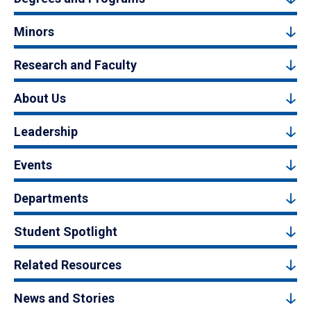
Minors
Research and Faculty
About Us
Leadership
Events
Departments
Student Spotlight
Related Resources
News and Stories