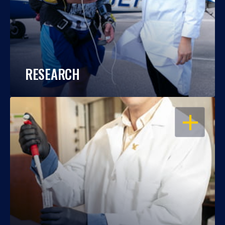
RESEARCH
OPEN