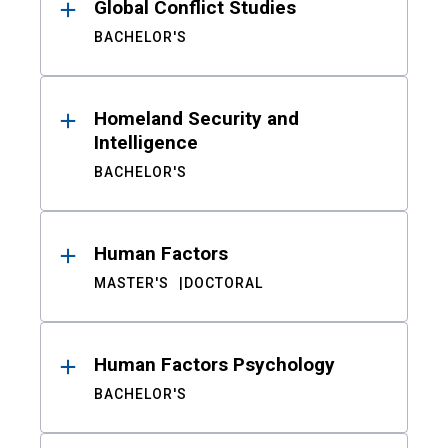
Global Conflict Studies
BACHELOR'S
Homeland Security and
Intelligence
BACHELOR'S
Human Factors
MASTER'S
DOCTORAL
Human Factors Psychology
BACHELOR'S