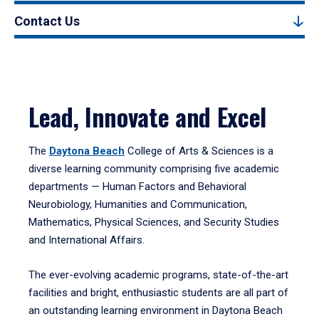
Contact Us
Lead, Innovate and Excel
The
Daytona Beach
College of Arts & Sciences is a
diverse learning community comprising five academic
departments — Human Factors and Behavioral
Neurobiology, Humanities and Communication,
Mathematics, Physical Sciences, and Security Studies
and International Affairs.
The ever-evolving academic programs, state-of-the-art
facilities and bright, enthusiastic students are all part of
an outstanding learning environment in Daytona Beach