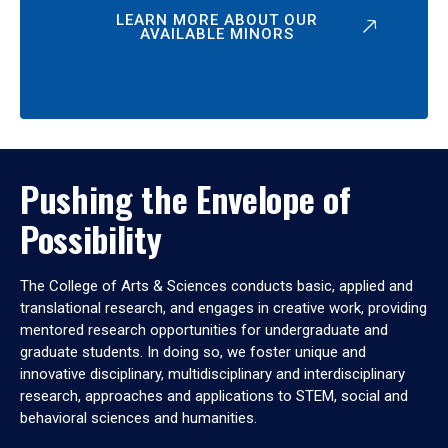
LEARN MORE ABOUT OUR
AVAILABLE MINORS
Pushing the Envelope of
Possibility
The College of Arts & Sciences conducts basic, applied and
translational research, and engages in creative work, providing
mentored research opportunities for undergraduate and
graduate students. In doing so, we foster unique and
innovative disciplinary, multidisciplinary and interdisciplinary
research, approaches and applications to STEM, social and
behavioral sciences and humanities.