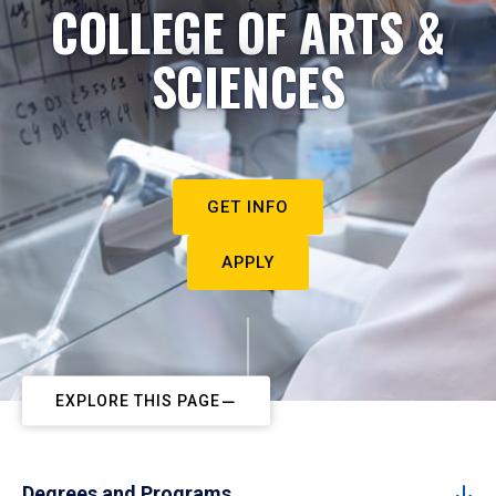
COLLEGE OF ARTS &
SCIENCES
GET INFO
APPLY
EXPLORE THIS PAGE
Degrees and Programs