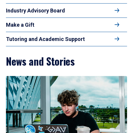
Industry Advisory Board
Make a Gift
Tutoring and Academic Support
News and Stories