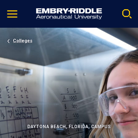
Pause
Skip
video
Navigation
Colleges
DAYTONA BEACH, FLORIDA, CAMPUS