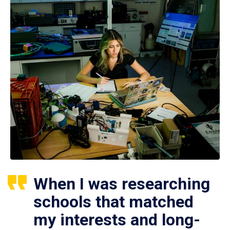
When I was researching
schools that matched
my interests and long-