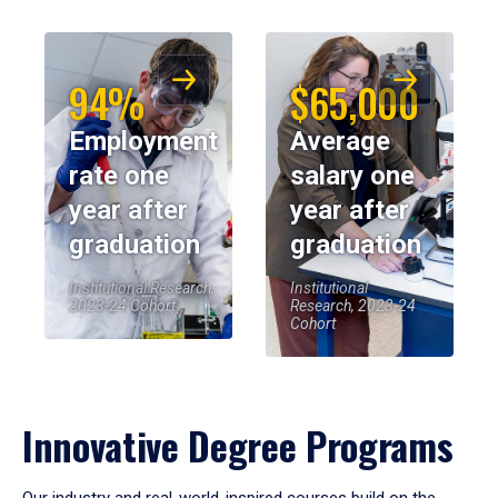
94%
$65,000
Employment
Average
rate one
salary one
year after
year after
graduation
graduation
Institutional Research,
Institutional
2023-24 Cohort
Research, 2023-24
Cohort
Innovative Degree Programs