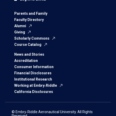
Parents and Family
Faculty Directory
Alumni
Giving
Scholarly Commons
Course Catalog
News and Stories
Accreditation
Consumer Information
Financial Disclosures
Institutional Research
Working at Embry‑Riddle
California Disclosures
© Embry‑Riddle Aeronautical University. All Rights
Reserved.