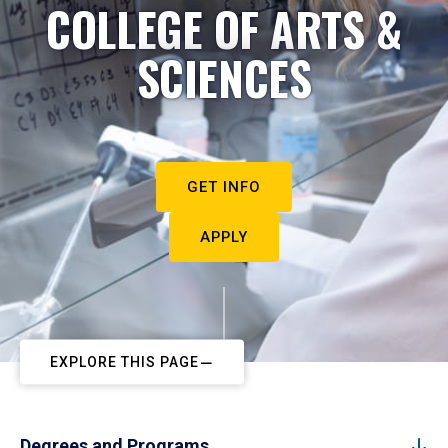
COLLEGE OF ARTS &
SCIENCES
GET INFO
APPLY
EXPLORE THIS PAGE
Degrees and Programs