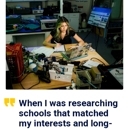
When I was researching
schools that matched
my interests and long-