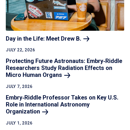
Day in the Life: Meet Drew
B.
JULY 22, 2026
Protecting Future Astronauts: Embry‑Riddle
Researchers Study Radiation Effects on
Micro Human
Organs
JULY 7, 2026
Embry‑Riddle Professor Takes on Key U.S.
Role in International Astronomy
Organization
JULY 1, 2026