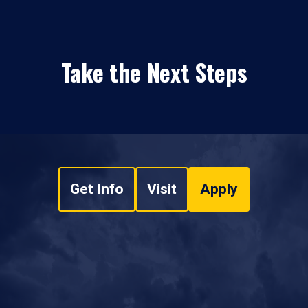
Take the Next Steps
Get Info
Visit
Apply