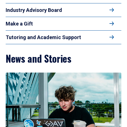
Industry Advisory Board
Make a Gift
Tutoring and Academic Support
News and Stories