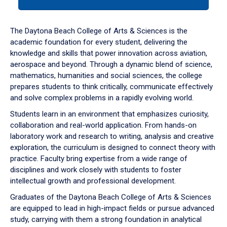
tab
or
down
The Daytona Beach College of Arts & Sciences is the
arrow
academic foundation for every student, delivering the
to
knowledge and skills that power innovation across aviation,
enter
aerospace and beyond. Through a dynamic blend of science,
a
mathematics, humanities and social sciences, the college
tabpanel.
prepares students to think critically, communicate effectively
and solve complex problems in a rapidly evolving world.
Students learn in an environment that emphasizes curiosity,
collaboration and real-world application. From hands-on
laboratory work and research to writing, analysis and creative
exploration, the curriculum is designed to connect theory with
practice. Faculty bring expertise from a wide range of
disciplines and work closely with students to foster
intellectual growth and professional development.
Graduates of the Daytona Beach College of Arts & Sciences
are equipped to lead in high-impact fields or pursue advanced
study, carrying with them a strong foundation in analytical