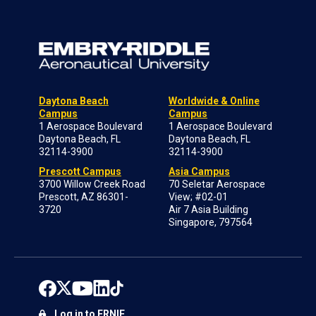
Daytona Beach
Worldwide & Online
Campus
Campus
1 Aerospace Boulevard
1 Aerospace Boulevard
Daytona Beach, FL
Daytona Beach, FL
32114-3900
32114-3900
Prescott Campus
Asia Campus
3700 Willow Creek Road
70 Seletar Aerospace
Prescott, AZ 86301-
View; #02-01
3720
Air 7 Asia Building
Singapore, 797564
Log in to ERNIE