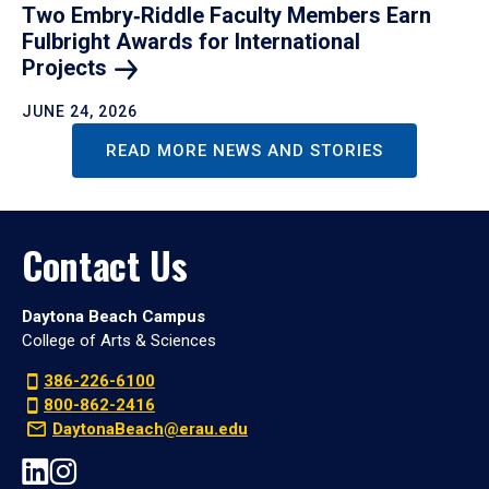
Two Embry‑Riddle Faculty Members Earn
Fulbright Awards for International
Projects
JUNE 24, 2026
READ MORE NEWS AND STORIES
Contact Us
Daytona Beach Campus
College of Arts & Sciences
386-226-6100
800-862-2416
DaytonaBeach@erau.edu