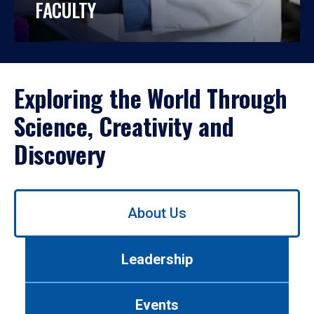
FACULTY
Exploring the World Through
Science, Creativity and
Discovery
Use
About Us
left/right
arrows
to
Leadership
navigate
between
tabs.
Events
Use