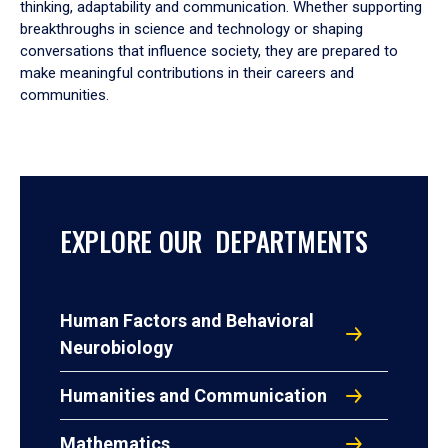
thinking, adaptability and communication. Whether supporting
breakthroughs in science and technology or shaping
conversations that influence society, they are prepared to
make meaningful contributions in their careers and
communities.
EXPLORE OUR DEPARTMENTS
Human Factors and Behavioral
Neurobiology
Humanities and Communication
Mathematics