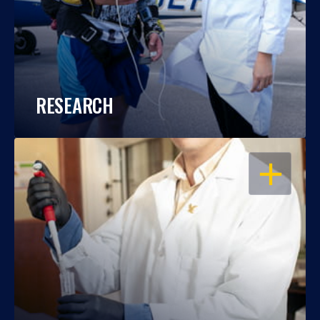
RESEARCH
OPEN