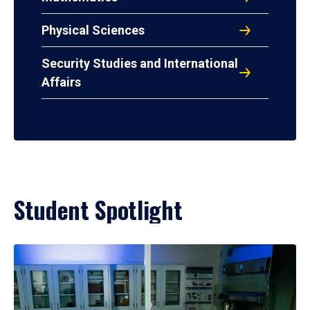
Physical Sciences
Security Studies and International
Affairs
Student Spotlight