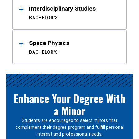
Interdisciplinary Studies
BACHELOR'S
Space Physics
BACHELOR'S
Enhance Your Degree With
a Minor
Students are encouraged to select minors that
complement their degree program and fulfill personal
interest and professional needs.