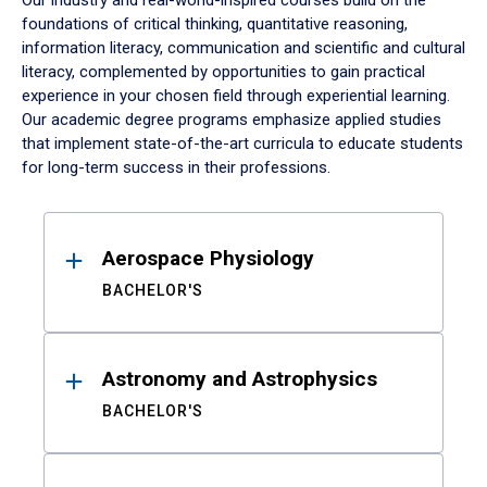
Our industry and real-world-inspired courses build on the
foundations of critical thinking, quantitative reasoning,
information literacy, communication and scientific and cultural
literacy, complemented by opportunities to gain practical
experience in your chosen field through experiential learning.
Our academic degree programs emphasize applied studies
that implement state-of-the-art curricula to educate students
for long-term success in their professions.
Results
Aerospace Physiology
BACHELOR'S
Astronomy and Astrophysics
BACHELOR'S