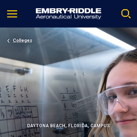
Pause
Skip
video
Navigation
Colleges
DAYTONA BEACH, FLORIDA, CAMPUS