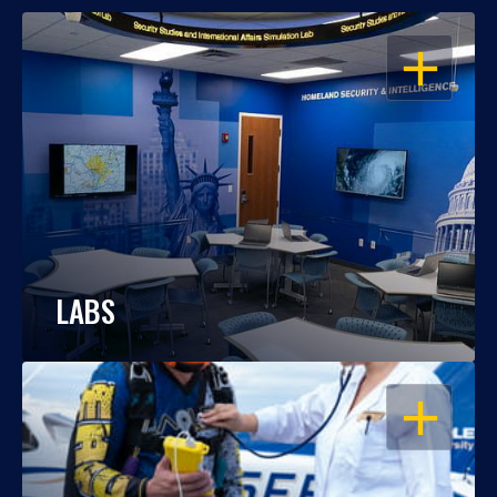
OPEN
LABS
OPEN