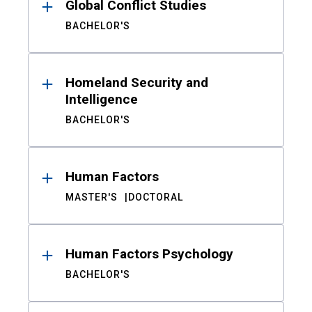
Global Conflict Studies
BACHELOR'S
Homeland Security and
Intelligence
BACHELOR'S
Human Factors
MASTER'S
DOCTORAL
Human Factors Psychology
BACHELOR'S