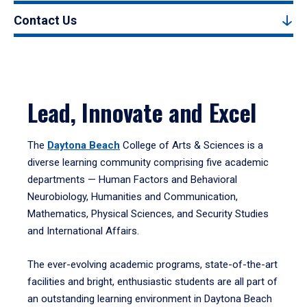
Contact Us
Lead, Innovate and Excel
The
Daytona Beach
College of Arts & Sciences is a
diverse learning community comprising five academic
departments — Human Factors and Behavioral
Neurobiology, Humanities and Communication,
Mathematics, Physical Sciences, and Security Studies
and International Affairs.
The ever-evolving academic programs, state-of-the-art
facilities and bright, enthusiastic students are all part of
an outstanding learning environment in Daytona Beach