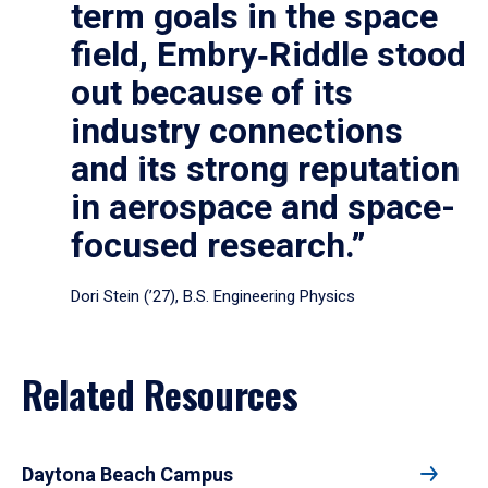
term goals in the space
field, Embry‑Riddle stood
out because of its
industry connections
and its strong reputation
in aerospace and space-
focused research.”
Dori Stein (’27), B.S. Engineering Physics
Related Resources
Daytona Beach Campus