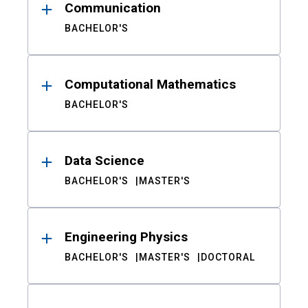
Communication
BACHELOR'S
Computational Mathematics
BACHELOR'S
Data Science
BACHELOR'S
MASTER'S
Engineering Physics
BACHELOR'S
MASTER'S
DOCTORAL