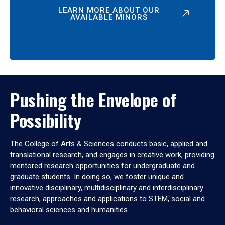
LEARN MORE ABOUT OUR
AVAILABLE MINORS
Pushing the Envelope of
Possibility
The College of Arts & Sciences conducts basic, applied and
translational research, and engages in creative work, providing
mentored research opportunities for undergraduate and
graduate students. In doing so, we foster unique and
innovative disciplinary, multidisciplinary and interdisciplinary
research, approaches and applications to STEM, social and
behavioral sciences and humanities.