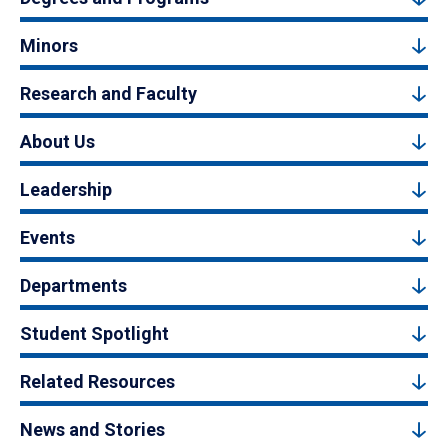
Minors
Research and Faculty
About Us
Leadership
Events
Departments
Student Spotlight
Related Resources
News and Stories