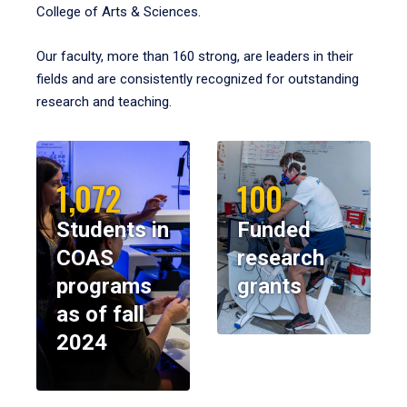
College of Arts & Sciences.
Our faculty, more than 160 strong, are leaders in their
fields and are consistently recognized for outstanding
research and teaching.
1,072
100
Students in
Funded
COAS
research
programs
grants
as of fall
2024