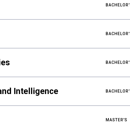
BACHELOR'
BACHELOR'
ies
BACHELOR'
nd Intelligence
BACHELOR'
MASTER'S