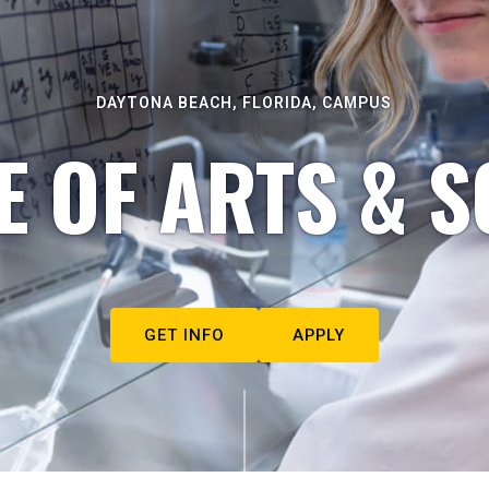
DAYTONA BEACH, FLORIDA, CAMPUS
E OF ARTS & S
GET INFO
APPLY