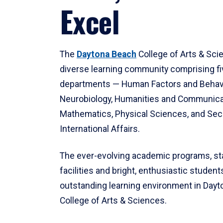
Excel
The
Daytona Beach
College of Arts & Sci
diverse learning community comprising f
departments — Human Factors and Behav
Neurobiology, Humanities and Communica
Mathematics, Physical Sciences, and Secu
International Affairs.
The ever-evolving academic programs, sta
facilities and bright, enthusiastic students
outstanding learning environment in Day
College of Arts & Sciences.