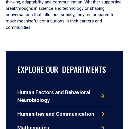
thinking, adaptability and communication. Whether supporting
breakthroughs in science and technology or shaping
conversations that influence society, they are prepared to
make meaningful contributions in their careers and
communities.
EXPLORE OUR DEPARTMENTS
Human Factors and Behavioral
Neurobiology
Humanities and Communication
Mathematics