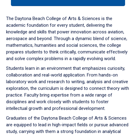
tab
or
down
The Daytona Beach College of Arts & Sciences is the
arrow
academic foundation for every student, delivering the
to
knowledge and skills that power innovation across aviation,
enter
aerospace and beyond. Through a dynamic blend of science,
a
mathematics, humanities and social sciences, the college
tabpanel.
prepares students to think critically, communicate effectively
and solve complex problems in a rapidly evolving world.
Students learn in an environment that emphasizes curiosity,
collaboration and real-world application. From hands-on
laboratory work and research to writing, analysis and creative
exploration, the curriculum is designed to connect theory with
practice. Faculty bring expertise from a wide range of
disciplines and work closely with students to foster
intellectual growth and professional development.
Graduates of the Daytona Beach College of Arts & Sciences
are equipped to lead in high-impact fields or pursue advanced
study, carrying with them a strong foundation in analytical