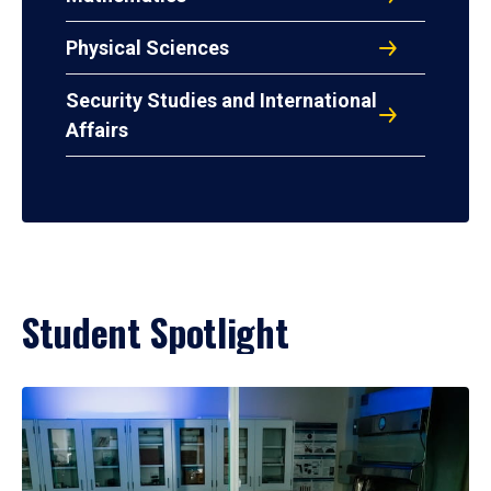
Physical Sciences
Security Studies and International
Affairs
Student Spotlight