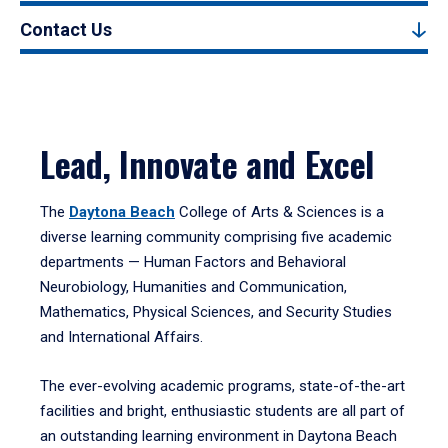
Contact Us
Lead, Innovate and Excel
The
Daytona Beach
College of Arts & Sciences is a
diverse learning community comprising five academic
departments — Human Factors and Behavioral
Neurobiology, Humanities and Communication,
Mathematics, Physical Sciences, and Security Studies
and International Affairs.
The ever-evolving academic programs, state-of-the-art
facilities and bright, enthusiastic students are all part of
an outstanding learning environment in Daytona Beach