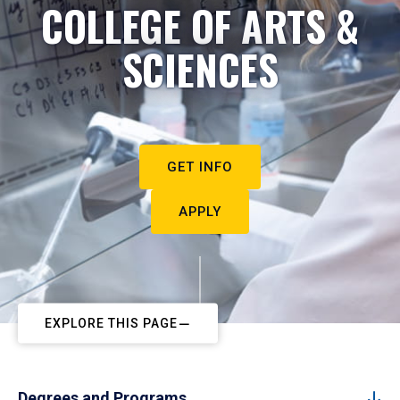
COLLEGE OF ARTS &
SCIENCES
GET INFO
APPLY
EXPLORE THIS PAGE
Degrees and Programs