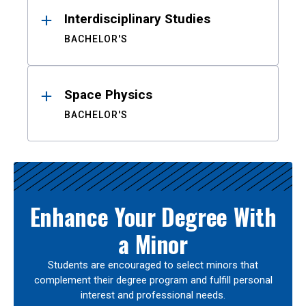
Interdisciplinary Studies
BACHELOR'S
Space Physics
BACHELOR'S
Enhance Your Degree With
a Minor
Students are encouraged to select minors that
complement their degree program and fulfill personal
interest and professional needs.