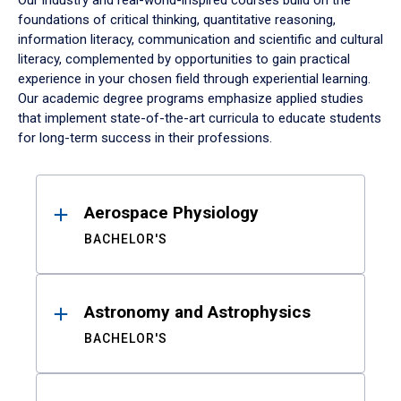
Our industry and real-world-inspired courses build on the
foundations of critical thinking, quantitative reasoning,
information literacy, communication and scientific and cultural
literacy, complemented by opportunities to gain practical
experience in your chosen field through experiential learning.
Our academic degree programs emphasize applied studies
that implement state-of-the-art curricula to educate students
for long-term success in their professions.
Results
Aerospace Physiology
BACHELOR'S
Astronomy and Astrophysics
BACHELOR'S