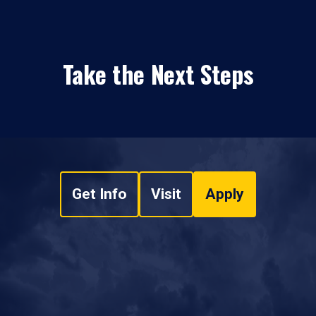
Take the Next Steps
Get Info
Visit
Apply