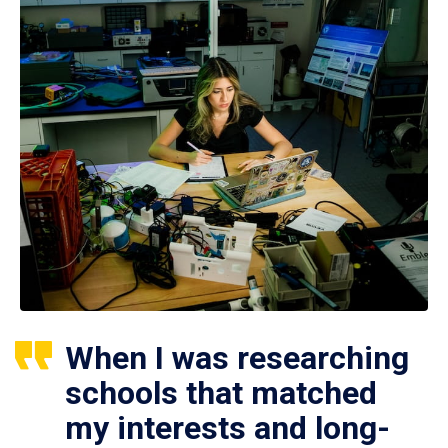
When I was researching
schools that matched
my interests and long-