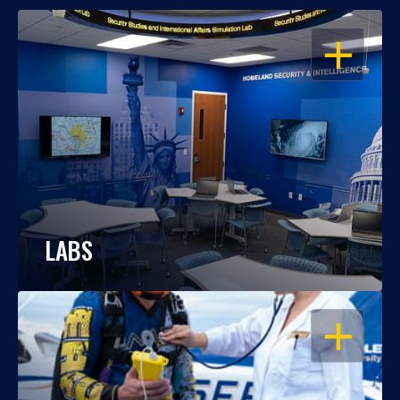
OPEN
LABS
OPEN