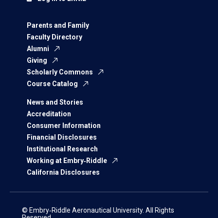
Parents and Family
Faculty Directory
Alumni
Giving
Scholarly Commons
Course Catalog
News and Stories
Accreditation
Consumer Information
Financial Disclosures
Institutional Research
Working at Embry‑Riddle
California Disclosures
© Embry‑Riddle Aeronautical University. All Rights
Reserved.