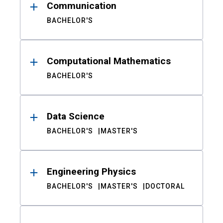
Communication
BACHELOR'S
Computational Mathematics
BACHELOR'S
Data Science
BACHELOR'S
MASTER'S
Engineering Physics
BACHELOR'S
MASTER'S
DOCTORAL