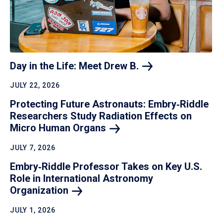
Day in the Life: Meet Drew
B.
JULY 22, 2026
Protecting Future Astronauts: Embry‑Riddle
Researchers Study Radiation Effects on
Micro Human
Organs
JULY 7, 2026
Embry‑Riddle Professor Takes on Key U.S.
Role in International Astronomy
Organization
JULY 1, 2026