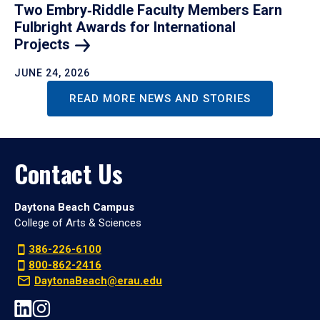
Two Embry‑Riddle Faculty Members Earn
Fulbright Awards for International
Projects
JUNE 24, 2026
READ MORE NEWS AND STORIES
Contact Us
Daytona Beach Campus
College of Arts & Sciences
386-226-6100
800-862-2416
DaytonaBeach@erau.edu