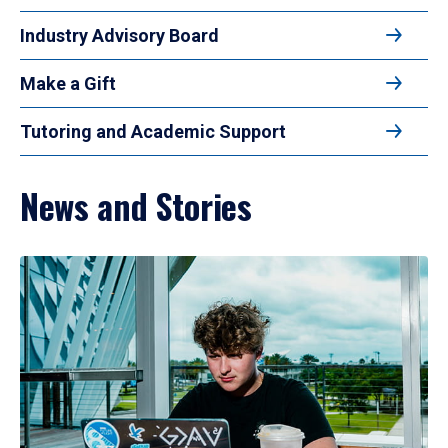
Industry Advisory Board
Make a Gift
Tutoring and Academic Support
News and Stories