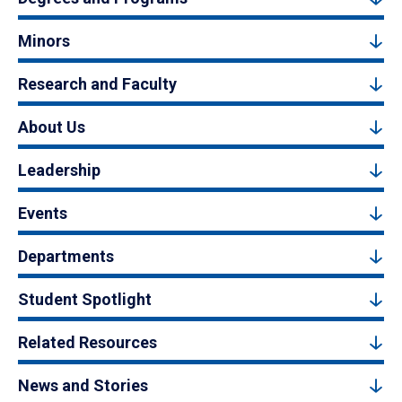
Minors
Research and Faculty
About Us
Leadership
Events
Departments
Student Spotlight
Related Resources
News and Stories