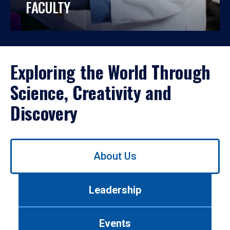
FACULTY
Exploring the World Through
Science, Creativity and
Discovery
Use
About Us
left/right
arrows
to
Leadership
navigate
between
tabs.
Events
Use