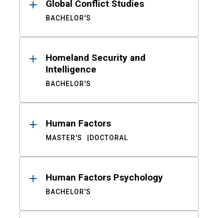
Global Conflict Studies
BACHELOR'S
Homeland Security and
Intelligence
BACHELOR'S
Human Factors
MASTER'S
DOCTORAL
Human Factors Psychology
BACHELOR'S