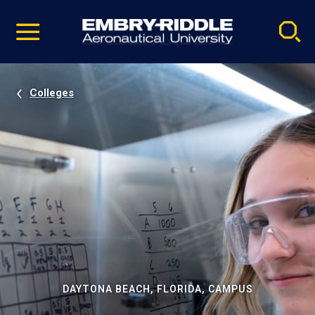
Pause
Skip
video
Navigation
Colleges
DAYTONA BEACH, FLORIDA, CAMPUS