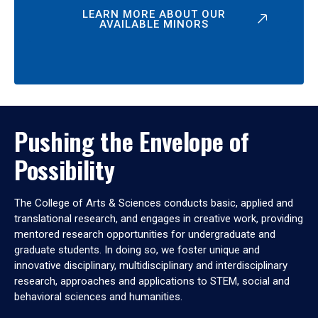
LEARN MORE ABOUT OUR
AVAILABLE MINORS
Pushing the Envelope of
Possibility
The College of Arts & Sciences conducts basic, applied and
translational research, and engages in creative work, providing
mentored research opportunities for undergraduate and
graduate students. In doing so, we foster unique and
innovative disciplinary, multidisciplinary and interdisciplinary
research, approaches and applications to STEM, social and
behavioral sciences and humanities.