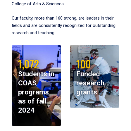
College of Arts & Sciences.
Our faculty, more than 160 strong, are leaders in their
fields and are consistently recognized for outstanding
research and teaching.
1,072
100
Students in
Funded
COAS
research
programs
grants
as of fall
2024