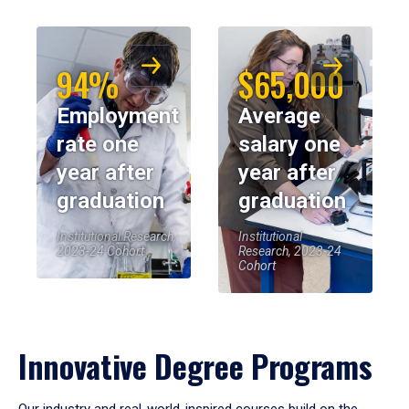
94%
$65,000
Employment
Average
rate one
salary one
year after
year after
graduation
graduation
Institutional Research,
Institutional
2023-24 Cohort
Research, 2023-24
Cohort
Innovative Degree Programs