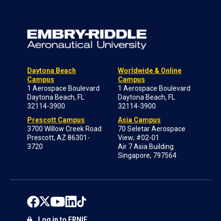
Daytona Beach
Worldwide & Online
Campus
Campus
1 Aerospace Boulevard
1 Aerospace Boulevard
Daytona Beach, FL
Daytona Beach, FL
32114-3900
32114-3900
Prescott Campus
Asia Campus
3700 Willow Creek Road
70 Seletar Aerospace
Prescott, AZ 86301-
View; #02-01
3720
Air 7 Asia Building
Singapore, 797564
Log in to ERNIE