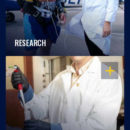
RESEARCH
OPEN