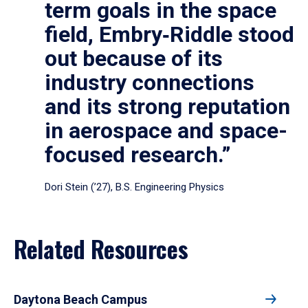
term goals in the space
field, Embry‑Riddle stood
out because of its
industry connections
and its strong reputation
in aerospace and space-
focused research.”
Dori Stein (’27), B.S. Engineering Physics
Related Resources
Daytona Beach Campus