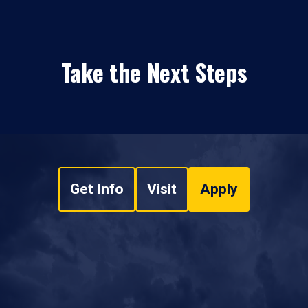
Take the Next Steps
Get Info
Visit
Apply