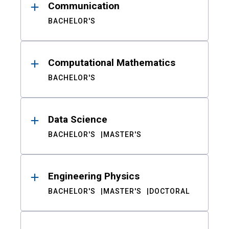
Communication
BACHELOR'S
Computational Mathematics
BACHELOR'S
Data Science
BACHELOR'S
MASTER'S
Engineering Physics
BACHELOR'S
MASTER'S
DOCTORAL