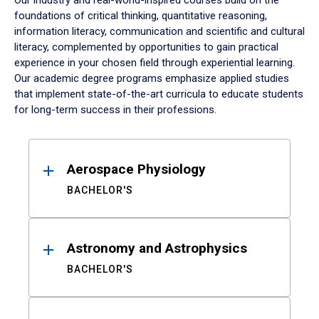
Our industry and real-world-inspired courses build on the
foundations of critical thinking, quantitative reasoning,
information literacy, communication and scientific and cultural
literacy, complemented by opportunities to gain practical
experience in your chosen field through experiential learning.
Our academic degree programs emphasize applied studies
that implement state-of-the-art curricula to educate students
for long-term success in their professions.
Results
Aerospace Physiology
BACHELOR'S
Astronomy and Astrophysics
BACHELOR'S