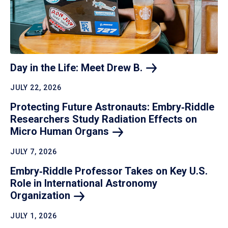
Day in the Life: Meet Drew
B.
JULY 22, 2026
Protecting Future Astronauts: Embry‑Riddle
Researchers Study Radiation Effects on
Micro Human
Organs
JULY 7, 2026
Embry‑Riddle Professor Takes on Key U.S.
Role in International Astronomy
Organization
JULY 1, 2026