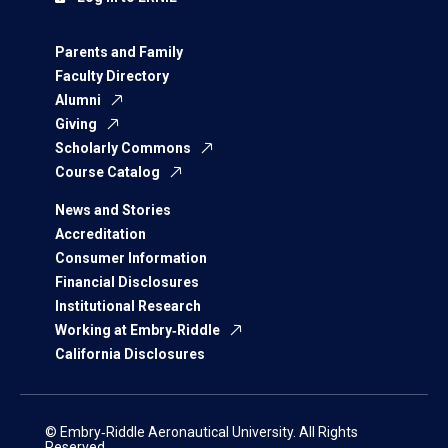
Parents and Family
Faculty Directory
Alumni
Giving
Scholarly Commons
Course Catalog
News and Stories
Accreditation
Consumer Information
Financial Disclosures
Institutional Research
Working at Embry‑Riddle
California Disclosures
© Embry‑Riddle Aeronautical University. All Rights
Reserved.