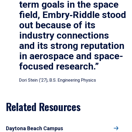
term goals in the space
field, Embry‑Riddle stood
out because of its
industry connections
and its strong reputation
in aerospace and space-
focused research.”
Dori Stein (’27), B.S. Engineering Physics
Related Resources
Daytona Beach Campus