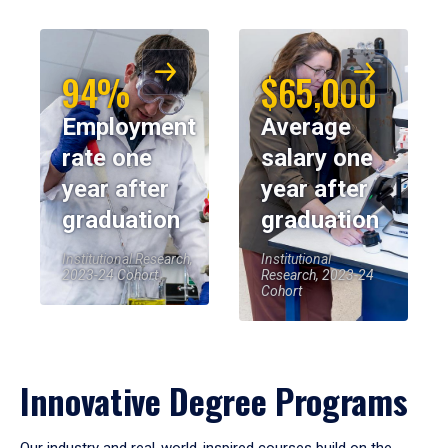
94%
$65,000
Employment
Average
rate one
salary one
year after
year after
graduation
graduation
Institutional Research,
Institutional
2023-24 Cohort
Research, 2023-24
Cohort
Innovative Degree Programs