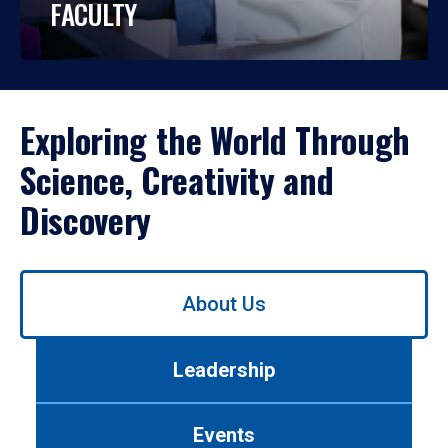
FACULTY
Exploring the World Through
Science, Creativity and
Discovery
Use
About Us
left/right
arrows
to
Leadership
navigate
between
tabs.
Events
Use