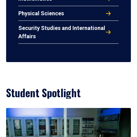
Physical Sciences
Security Studies and International
Affairs
Student Spotlight