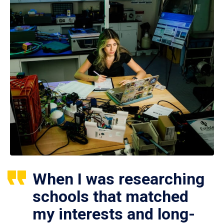
When I was researching
schools that matched
my interests and long-