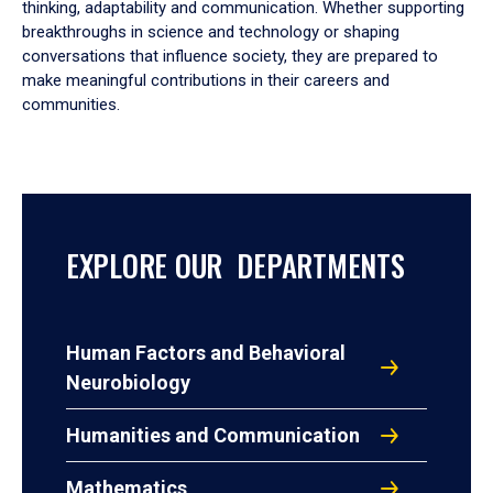
thinking, adaptability and communication. Whether supporting
breakthroughs in science and technology or shaping
conversations that influence society, they are prepared to
make meaningful contributions in their careers and
communities.
EXPLORE OUR DEPARTMENTS
Human Factors and Behavioral
Neurobiology
Humanities and Communication
Mathematics