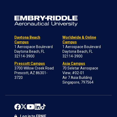
Daytona Beach
Worldwide & Online
Campus
Campus
1 Aerospace Boulevard
1 Aerospace Boulevard
Daytona Beach, FL
Daytona Beach, FL
32114-3900
32114-3900
Prescott Campus
Asia Campus
3700 Willow Creek Road
70 Seletar Aerospace
Prescott, AZ 86301-
View; #02-01
3720
Air 7 Asia Building
Singapore, 797564
Log in to ERNIE