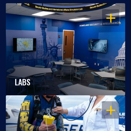
OPEN
LABS
OPEN