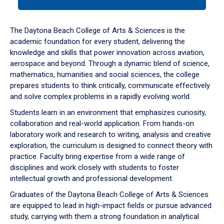
tab
or
down
The Daytona Beach College of Arts & Sciences is the
arrow
academic foundation for every student, delivering the
to
knowledge and skills that power innovation across aviation,
enter
aerospace and beyond. Through a dynamic blend of science,
a
mathematics, humanities and social sciences, the college
tabpanel.
prepares students to think critically, communicate effectively
and solve complex problems in a rapidly evolving world.
Students learn in an environment that emphasizes curiosity,
collaboration and real-world application. From hands-on
laboratory work and research to writing, analysis and creative
exploration, the curriculum is designed to connect theory with
practice. Faculty bring expertise from a wide range of
disciplines and work closely with students to foster
intellectual growth and professional development.
Graduates of the Daytona Beach College of Arts & Sciences
are equipped to lead in high-impact fields or pursue advanced
study, carrying with them a strong foundation in analytical