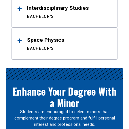
Interdisciplinary Studies
BACHELOR'S
Space Physics
BACHELOR'S
Enhance Your Degree With
a Minor
Students are encouraged to select minors that
complement their degree program and fulfill personal
interest and professional needs.