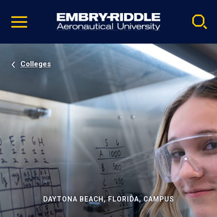
Pause
Skip
video
Navigation
Colleges
DAYTONA BEACH, FLORIDA, CAMPUS