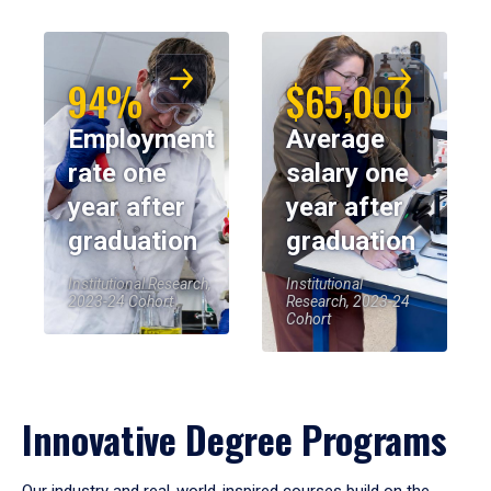
94%
$65,000
Employment
Average
rate one
salary one
year after
year after
graduation
graduation
Institutional Research,
Institutional
2023-24 Cohort
Research, 2023-24
Cohort
Innovative Degree Programs