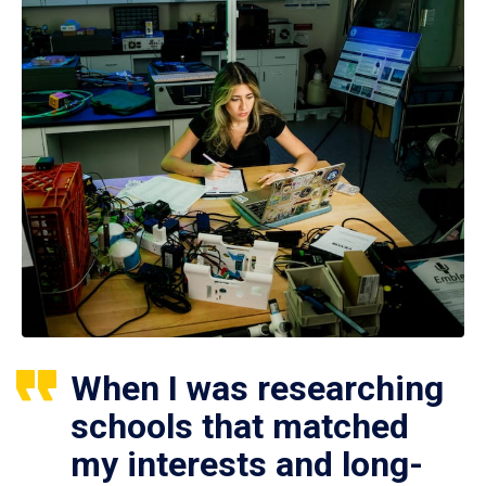
When I was researching
schools that matched
my interests and long-