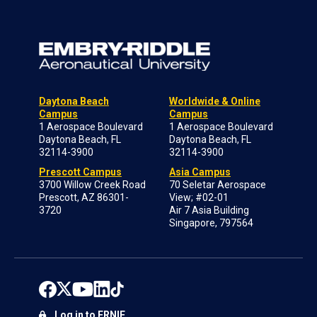
Daytona Beach
Worldwide & Online
Campus
Campus
1 Aerospace Boulevard
1 Aerospace Boulevard
Daytona Beach, FL
Daytona Beach, FL
32114-3900
32114-3900
Prescott Campus
Asia Campus
3700 Willow Creek Road
70 Seletar Aerospace
Prescott, AZ 86301-
View; #02-01
3720
Air 7 Asia Building
Singapore, 797564
Log in to ERNIE