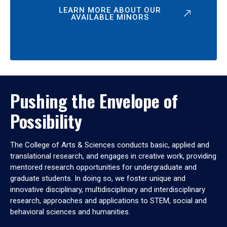
LEARN MORE ABOUT OUR
AVAILABLE MINORS
Pushing the Envelope of
Possibility
The College of Arts & Sciences conducts basic, applied and
translational research, and engages in creative work, providing
mentored research opportunities for undergraduate and
graduate students. In doing so, we foster unique and
innovative disciplinary, multidisciplinary and interdisciplinary
research, approaches and applications to STEM, social and
behavioral sciences and humanities.