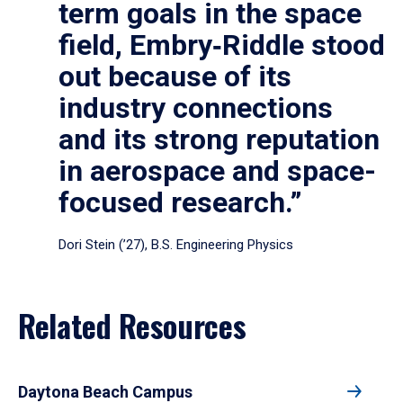
term goals in the space
field, Embry‑Riddle stood
out because of its
industry connections
and its strong reputation
in aerospace and space-
focused research.”
Dori Stein (’27), B.S. Engineering Physics
Related Resources
Daytona Beach Campus