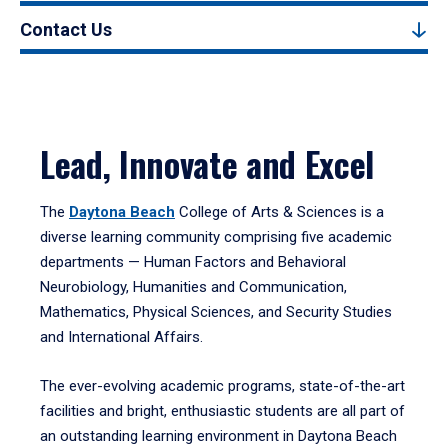
Contact Us
Lead, Innovate and Excel
The
Daytona Beach
College of Arts & Sciences is a
diverse learning community comprising five academic
departments — Human Factors and Behavioral
Neurobiology, Humanities and Communication,
Mathematics, Physical Sciences, and Security Studies
and International Affairs.
The ever-evolving academic programs, state-of-the-art
facilities and bright, enthusiastic students are all part of
an outstanding learning environment in Daytona Beach