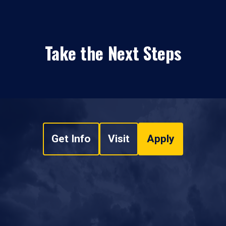
Take the Next Steps
Get Info
Visit
Apply