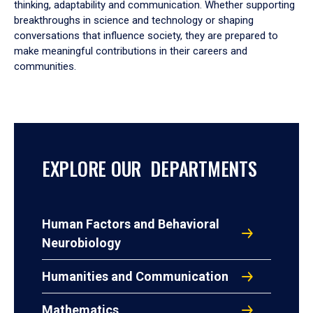
thinking, adaptability and communication. Whether supporting
breakthroughs in science and technology or shaping
conversations that influence society, they are prepared to
make meaningful contributions in their careers and
communities.
EXPLORE OUR DEPARTMENTS
Human Factors and Behavioral
Neurobiology
Humanities and Communication
Mathematics