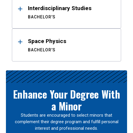
Interdisciplinary Studies
BACHELOR'S
Space Physics
BACHELOR'S
Enhance Your Degree With
a Minor
Students are encouraged to select minors that
complement their degree program and fulfill personal
interest and professional needs.