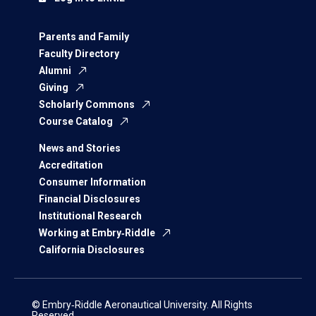
Parents and Family
Faculty Directory
Alumni
Giving
Scholarly Commons
Course Catalog
News and Stories
Accreditation
Consumer Information
Financial Disclosures
Institutional Research
Working at Embry‑Riddle
California Disclosures
© Embry‑Riddle Aeronautical University. All Rights
Reserved.