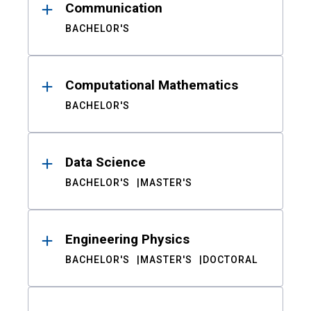
Communication
BACHELOR'S
Computational Mathematics
BACHELOR'S
Data Science
BACHELOR'S
MASTER'S
Engineering Physics
BACHELOR'S
MASTER'S
DOCTORAL