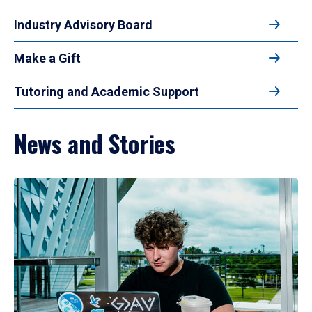
Industry Advisory Board
Make a Gift
Tutoring and Academic Support
News and Stories