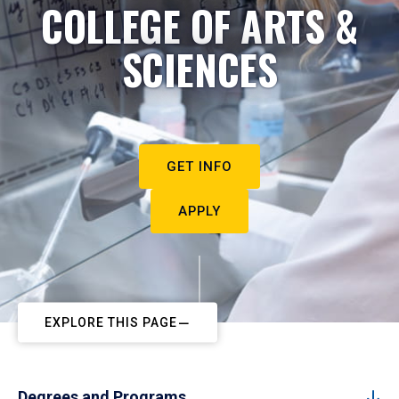
COLLEGE OF ARTS &
SCIENCES
GET INFO
APPLY
EXPLORE THIS PAGE
Degrees and Programs