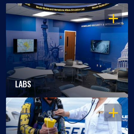
OPEN
LABS
OPEN