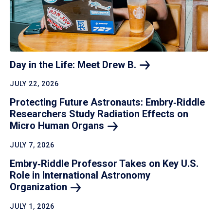
Day in the Life: Meet Drew
B.
JULY 22, 2026
Protecting Future Astronauts: Embry‑Riddle
Researchers Study Radiation Effects on
Micro Human
Organs
JULY 7, 2026
Embry‑Riddle Professor Takes on Key U.S.
Role in International Astronomy
Organization
JULY 1, 2026