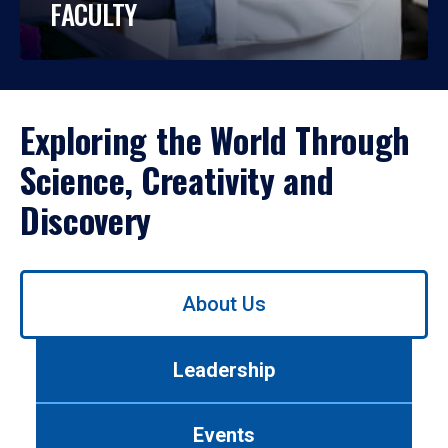
FACULTY
Exploring the World Through
Science, Creativity and
Discovery
Use
About Us
left/right
arrows
to
Leadership
navigate
between
tabs.
Events
Use