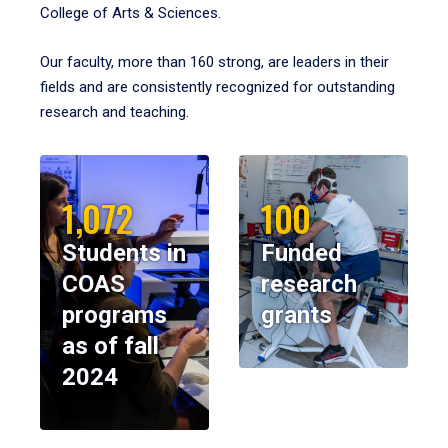
College of Arts & Sciences.
Our faculty, more than 160 strong, are leaders in their
fields and are consistently recognized for outstanding
research and teaching.
1,072
100
Students in
Funded
COAS
research
programs
grants
as of fall
2024