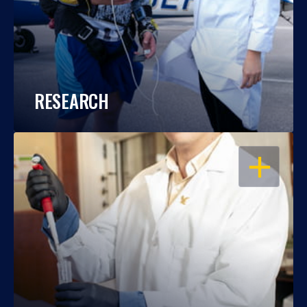
RESEARCH
OPEN