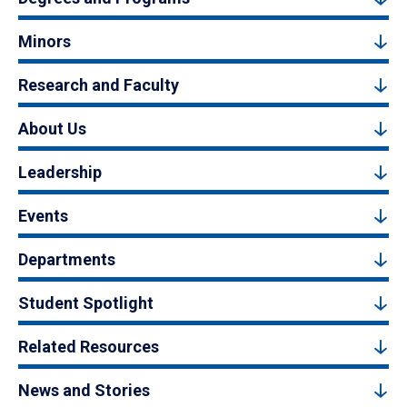
Minors
Research and Faculty
About Us
Leadership
Events
Departments
Student Spotlight
Related Resources
News and Stories