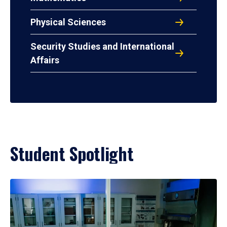
Physical Sciences
Security Studies and International
Affairs
Student Spotlight