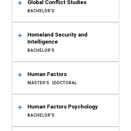
Global Conflict Studies
BACHELOR'S
Homeland Security and
Intelligence
BACHELOR'S
Human Factors
MASTER'S
DOCTORAL
Human Factors Psychology
BACHELOR'S