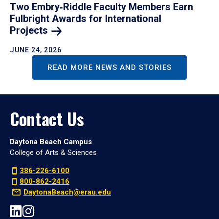
Two Embry‑Riddle Faculty Members Earn
Fulbright Awards for International
Projects
JUNE 24, 2026
READ MORE NEWS AND STORIES
Contact Us
Daytona Beach Campus
College of Arts & Sciences
386-226-6100
800-862-2416
DaytonaBeach@erau.edu