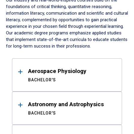
Our industry and real-world-inspired courses build on the
foundations of critical thinking, quantitative reasoning,
information literacy, communication and scientific and cultural
literacy, complemented by opportunities to gain practical
experience in your chosen field through experiential learning.
Our academic degree programs emphasize applied studies
that implement state-of-the-art curricula to educate students
for long-term success in their professions.
Results
Aerospace Physiology
BACHELOR'S
Astronomy and Astrophysics
BACHELOR'S