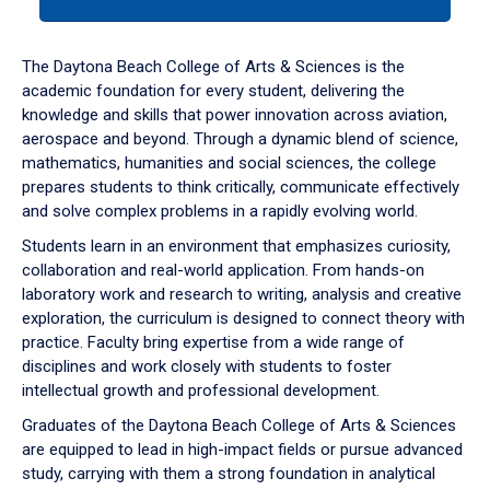
tab
or
down
The Daytona Beach College of Arts & Sciences is the
arrow
academic foundation for every student, delivering the
to
knowledge and skills that power innovation across aviation,
enter
aerospace and beyond. Through a dynamic blend of science,
a
mathematics, humanities and social sciences, the college
tabpanel.
prepares students to think critically, communicate effectively
and solve complex problems in a rapidly evolving world.
Students learn in an environment that emphasizes curiosity,
collaboration and real-world application. From hands-on
laboratory work and research to writing, analysis and creative
exploration, the curriculum is designed to connect theory with
practice. Faculty bring expertise from a wide range of
disciplines and work closely with students to foster
intellectual growth and professional development.
Graduates of the Daytona Beach College of Arts & Sciences
are equipped to lead in high-impact fields or pursue advanced
study, carrying with them a strong foundation in analytical