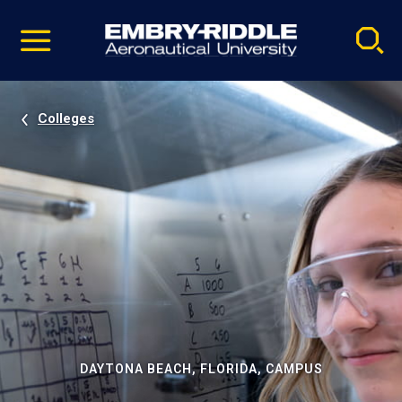
Pause
Skip
video
Navigation
Colleges
DAYTONA BEACH, FLORIDA, CAMPUS