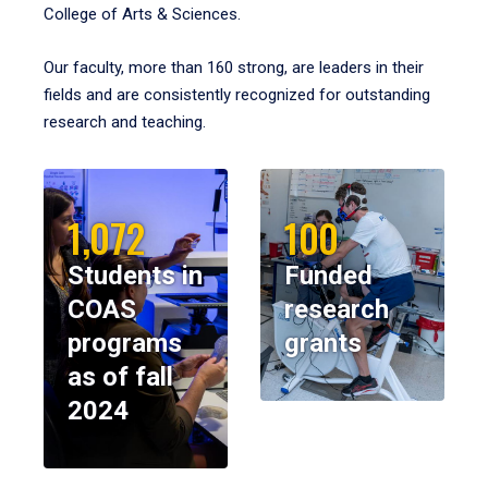
College of Arts & Sciences.
Our faculty, more than 160 strong, are leaders in their
fields and are consistently recognized for outstanding
research and teaching.
1,072
100
Students in
Funded
COAS
research
programs
grants
as of fall
2024