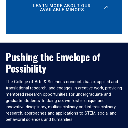
LEARN MORE ABOUT OUR
AVAILABLE MINORS
Pushing the Envelope of
Possibility
The College of Arts & Sciences conducts basic, applied and
translational research, and engages in creative work, providing
mentored research opportunities for undergraduate and
graduate students. In doing so, we foster unique and
innovative disciplinary, multidisciplinary and interdisciplinary
research, approaches and applications to STEM, social and
behavioral sciences and humanities.