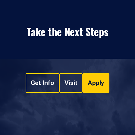
Take the Next Steps
Get Info
Visit
Apply