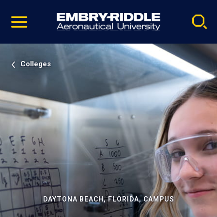
Pause
Skip
video
Navigation
Colleges
DAYTONA BEACH, FLORIDA, CAMPUS