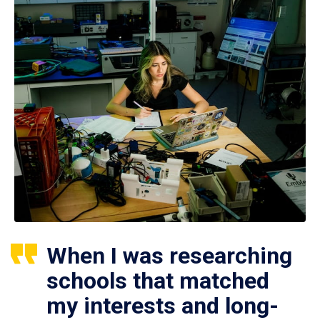
When I was researching
schools that matched
my interests and long-