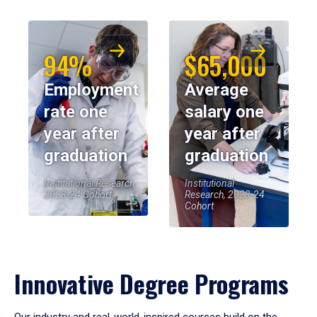
94%
$65,000
Employment
Average
rate one
salary one
year after
year after
graduation
graduation
Institutional Research,
Institutional
2023-24 Cohort
Research, 2023-24
Cohort
Innovative Degree Programs