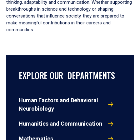
thinking, adaptability and communication. Whether supporting
breakthroughs in science and technology or shaping
conversations that influence society, they are prepared to
make meaningful contributions in their careers and
communities.
EXPLORE OUR DEPARTMENTS
Human Factors and Behavioral
Neurobiology
Humanities and Communication
Mathematics