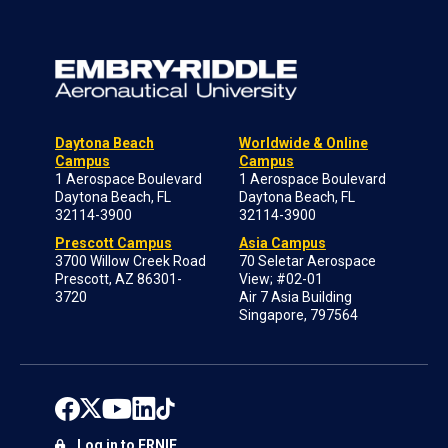
Daytona Beach
Worldwide & Online
Campus
Campus
1 Aerospace Boulevard
1 Aerospace Boulevard
Daytona Beach, FL
Daytona Beach, FL
32114-3900
32114-3900
Prescott Campus
Asia Campus
3700 Willow Creek Road
70 Seletar Aerospace
Prescott, AZ 86301-
View; #02-01
3720
Air 7 Asia Building
Singapore, 797564
Log in to ERNIE