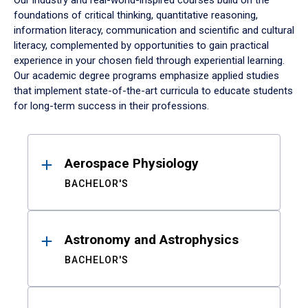
Our industry and real-world-inspired courses build on the
foundations of critical thinking, quantitative reasoning,
information literacy, communication and scientific and cultural
literacy, complemented by opportunities to gain practical
experience in your chosen field through experiential learning.
Our academic degree programs emphasize applied studies
that implement state-of-the-art curricula to educate students
for long-term success in their professions.
Results
Aerospace Physiology
BACHELOR'S
Astronomy and Astrophysics
BACHELOR'S