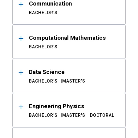
Communication
BACHELOR'S
Computational Mathematics
BACHELOR'S
Data Science
BACHELOR'S
MASTER'S
Engineering Physics
BACHELOR'S
MASTER'S
DOCTORAL