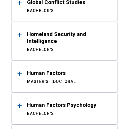
Global Conflict Studies
BACHELOR'S
Homeland Security and
Intelligence
BACHELOR'S
Human Factors
MASTER'S
DOCTORAL
Human Factors Psychology
BACHELOR'S