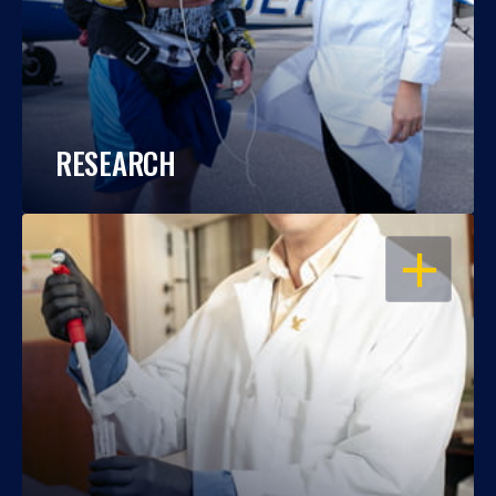
RESEARCH
OPEN