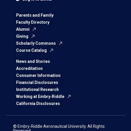
Parents and Family
Faculty Directory
Alumni
Giving
Scholarly Commons
Course Catalog
News and Stories
Accreditation
Consumer Information
Financial Disclosures
Institutional Research
Working at Embry‑Riddle
California Disclosures
© Embry‑Riddle Aeronautical University. All Rights
Reserved.