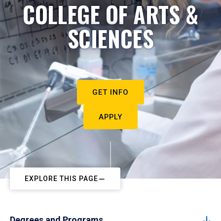
COLLEGE OF ARTS &
SCIENCES
GET INFO
APPLY
EXPLORE THIS PAGE
Degrees and Programs