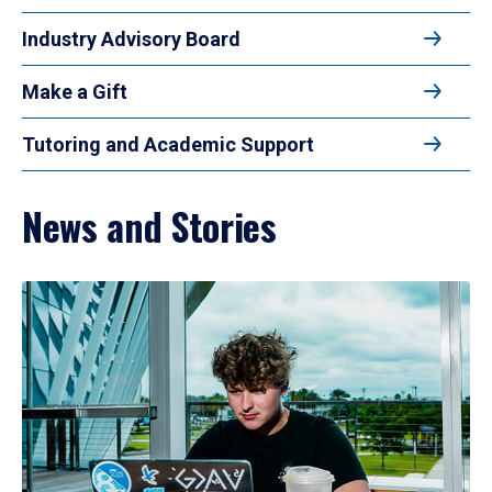
Industry Advisory Board
Make a Gift
Tutoring and Academic Support
News and Stories