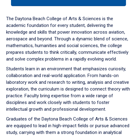
tab
or
down
The Daytona Beach College of Arts & Sciences is the
arrow
academic foundation for every student, delivering the
to
knowledge and skills that power innovation across aviation,
enter
aerospace and beyond. Through a dynamic blend of science,
a
mathematics, humanities and social sciences, the college
tabpanel.
prepares students to think critically, communicate effectively
and solve complex problems in a rapidly evolving world.
Students learn in an environment that emphasizes curiosity,
collaboration and real-world application. From hands-on
laboratory work and research to writing, analysis and creative
exploration, the curriculum is designed to connect theory with
practice. Faculty bring expertise from a wide range of
disciplines and work closely with students to foster
intellectual growth and professional development.
Graduates of the Daytona Beach College of Arts & Sciences
are equipped to lead in high-impact fields or pursue advanced
study, carrying with them a strong foundation in analytical