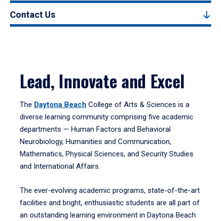
Contact Us
Lead, Innovate and Excel
The
Daytona Beach
College of Arts & Sciences is a
diverse learning community comprising five academic
departments — Human Factors and Behavioral
Neurobiology, Humanities and Communication,
Mathematics, Physical Sciences, and Security Studies
and International Affairs.
The ever-evolving academic programs, state-of-the-art
facilities and bright, enthusiastic students are all part of
an outstanding learning environment in Daytona Beach