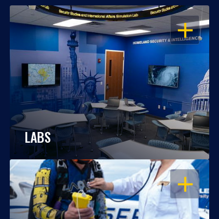
OPEN
LABS
OPEN