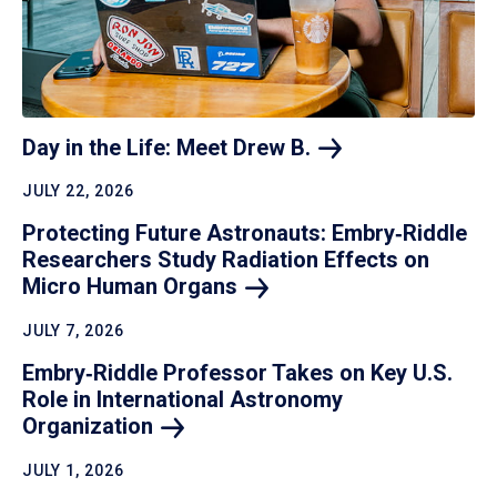
Day in the Life: Meet Drew
B.
JULY 22, 2026
Protecting Future Astronauts: Embry‑Riddle
Researchers Study Radiation Effects on
Micro Human
Organs
JULY 7, 2026
Embry‑Riddle Professor Takes on Key U.S.
Role in International Astronomy
Organization
JULY 1, 2026