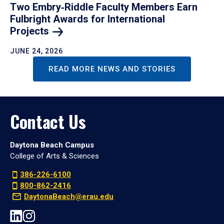
Two Embry‑Riddle Faculty Members Earn
Fulbright Awards for International
Projects
JUNE 24, 2026
READ MORE NEWS AND STORIES
Contact Us
Daytona Beach Campus
College of Arts & Sciences
386-226-6100
800-862-2416
DaytonaBeach@erau.edu