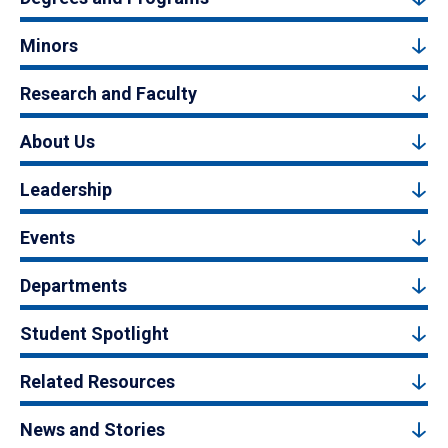
Minors
Research and Faculty
About Us
Leadership
Events
Departments
Student Spotlight
Related Resources
News and Stories