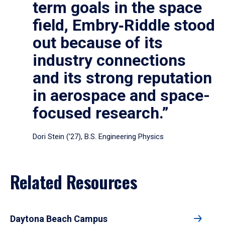
term goals in the space
field, Embry‑Riddle stood
out because of its
industry connections
and its strong reputation
in aerospace and space-
focused research.”
Dori Stein (’27), B.S. Engineering Physics
Related Resources
Daytona Beach Campus