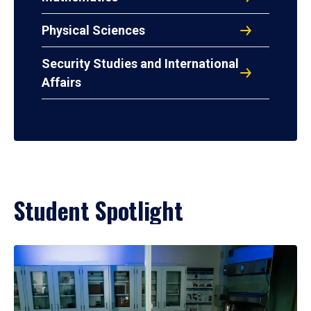
Physical Sciences
Security Studies and International
Affairs
Student Spotlight