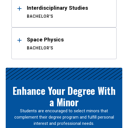
Interdisciplinary Studies
BACHELOR'S
Space Physics
BACHELOR'S
Enhance Your Degree With
a Minor
Students are encouraged to select minors that
complement their degree program and fulfill personal
interest and professional needs.