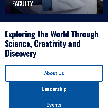
FACULTY
Exploring the World Through
Science, Creativity and
Discovery
Use
About Us
left/right
arrows
to
Leadership
navigate
between
tabs.
Events
Use